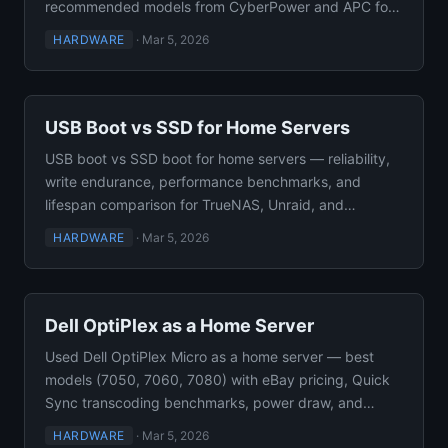
recommended models from CyberPower and APC for
self-hosted setups.
HARDWARE
·
Mar 5, 2026
USB Boot vs SSD for Home Servers
USB boot vs SSD boot for home servers — reliability,
write endurance, performance benchmarks, and
lifespan comparison for TrueNAS, Unraid, and
Proxmox VE setups.
HARDWARE
·
Mar 5, 2026
Dell OptiPlex as a Home Server
Used Dell OptiPlex Micro as a home server — best
models (7050, 7060, 7080) with eBay pricing, Quick
Sync transcoding benchmarks, power draw, and
Docker capacity.
HARDWARE
·
Mar 5, 2026