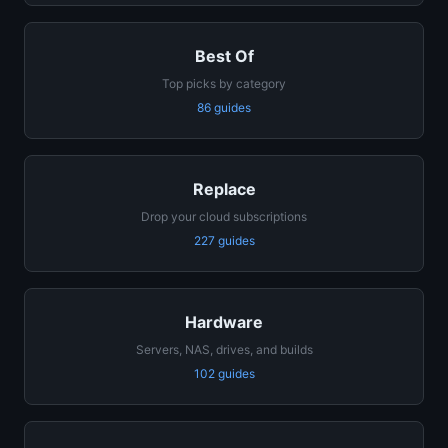
Best Of
Top picks by category
86 guides
Replace
Drop your cloud subscriptions
227 guides
Hardware
Servers, NAS, drives, and builds
102 guides