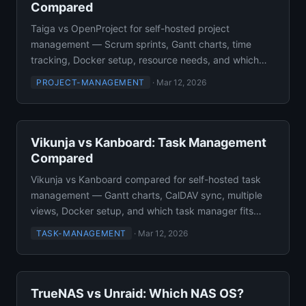
Compared
Taiga vs OpenProject for self-hosted project
management — Scrum sprints, Gantt charts, time
tracking, Docker setup, resource needs, and which
one to deploy.
PROJECT-MANAGEMENT
·
Mar 12, 2026
Vikunja vs Kanboard: Task Management
Compared
Vikunja vs Kanboard compared for self-hosted task
management — Gantt charts, CalDAV sync, multiple
views, Docker setup, and which task manager fits
your team.
TASK-MANAGEMENT
·
Mar 12, 2026
TrueNAS vs Unraid: Which NAS OS?