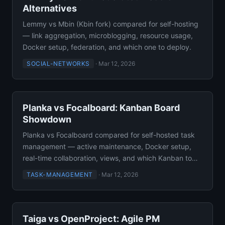
Alternatives
Lemmy vs Mbin (Kbin fork) compared for self-hosting
— link aggregation, microblogging, resource usage,
Docker setup, federation, and which one to deploy.
SOCIAL-NETWORKS
·
Mar 12, 2026
Planka vs Focalboard: Kanban Board
Showdown
Planka vs Focalboard compared for self-hosted task
management — active maintenance, Docker setup,
real-time collaboration, views, and which Kanban to
use.
TASK-MANAGEMENT
·
Mar 12, 2026
Taiga vs OpenProject: Agile PM