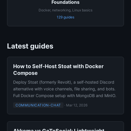
Foundations
Docker, networking, Linux basics
129 guides
Latest guides
How to Self-Host Stoat with Docker
Compose
Deploy Stoat (formerly Revolt), a self-hosted Discord
alternative with voice channels, file sharing, and bots.
Full Docker Compose setup with MongoDB and MinIO.
COMMUNICATION-CHAT
·
Mar 12, 2026
Akkoma vs GoToSocial: Lightweight