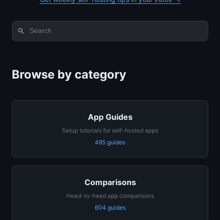
Browse by category
App Guides
Setup tutorials for self-hosted apps
485 guides
Comparisons
Head-to-head app comparisons
604 guides