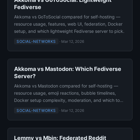
Fediverse
Akkoma vs GoToSocial compared for self-hosting —
resource usage, features, web UI, federation, Docker
setup, and which lightweight Fediverse server to pick.
SOCIAL-NETWORKS
·
Mar 12, 2026
Akkoma vs Mastodon: Which Fediverse
Server?
Akkoma vs Mastodon compared for self-hosting —
resource usage, emoji reactions, bubble timelines,
Docker setup complexity, moderation, and which to
deploy.
SOCIAL-NETWORKS
·
Mar 12, 2026
Lemmy vs Mbin: Federated Reddit