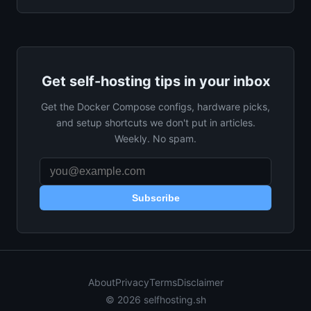
Get self-hosting tips in your inbox
Get the Docker Compose configs, hardware picks,
and setup shortcuts we don't put in articles.
Weekly. No spam.
Subscribe
About
Privacy
Terms
Disclaimer
© 2026 selfhosting.sh