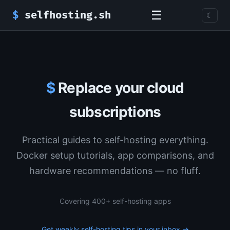
☰
$
selfhosting.sh
☾
$
Replace your cloud
subscriptions
Practical guides to self-hosting everything.
Docker setup tutorials, app comparisons, and
hardware recommendations — no fluff.
Covering 400+ self-hosting apps
Get weekly self-hosting tips in your inbox →