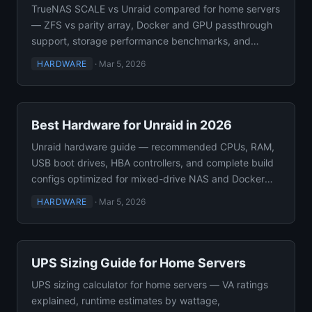
TrueNAS SCALE vs Unraid compared for home servers
— ZFS vs parity array, Docker and GPU passthrough
support, storage performance benchmarks, and
flexibility.
HARDWARE
·
Mar 5, 2026
Best Hardware for Unraid in 2026
Unraid hardware guide — recommended CPUs, RAM,
USB boot drives, HBA controllers, and complete build
configs optimized for mixed-drive NAS and Docker
self-hosting.
HARDWARE
·
Mar 5, 2026
UPS Sizing Guide for Home Servers
UPS sizing calculator for home servers — VA ratings
explained, runtime estimates by wattage,