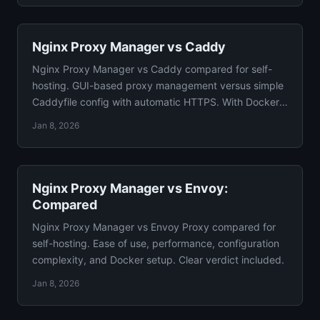
Nginx Proxy Manager vs Caddy
Nginx Proxy Manager vs Caddy compared for self-
hosting. GUI-based proxy management versus simple
Caddyfile config with automatic HTTPS. With Docker
configs.
Jan 8, 2026
Nginx Proxy Manager vs Envoy:
Compared
Nginx Proxy Manager vs Envoy Proxy compared for
self-hosting. Ease of use, performance, configuration
complexity, and Docker setup. Clear verdict included.
Jan 8, 2026