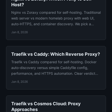
Host?
Nginx vs Zoraxy compared for self-hosting. Traditional
web server vs modern homelab proxy with web UI,
auto-HTTPS, and container discovery. We pick a
winner.
Jan 8, 2026
Traefik vs Caddy: Which Reverse Proxy?
Traefik vs Caddy compared for self-hosting. Docker
auto-discovery versus simple Caddyfile config,
performance, and HTTPS automation. Clear verdict
included.
Jan 8, 2026
Traefik vs Cosmos Cloud: Proxy
Approaches