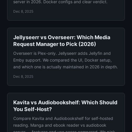
server in 2026. Docker configs and clear verdict.
Dec 8, 2025
Jellyseerr vs Overseerr: Which Media
Request Manager to Pick (2026)
Overseerr is Plex-only. Jellyseerr adds Jellyfin and
Emby support. We compared the UI, Docker setup,
and which one is actually maintained in 2026 in depth.
Dec 8, 2025
Kavita vs Audiobookshelf: Which Should
You Self-Host?
Compare Kavita and Audiobookshelf for self-hosted
reading. Manga and ebook reader vs audiobook
server — features and use cases compared. We pick a