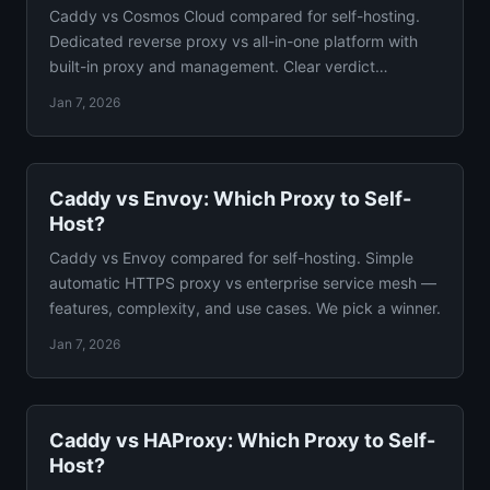
Caddy vs Cosmos Cloud compared for self-hosting.
Dedicated reverse proxy vs all-in-one platform with
built-in proxy and management. Clear verdict
included.
Jan 7, 2026
Caddy vs Envoy: Which Proxy to Self-
Host?
Caddy vs Envoy compared for self-hosting. Simple
automatic HTTPS proxy vs enterprise service mesh —
features, complexity, and use cases. We pick a winner.
Jan 7, 2026
Caddy vs HAProxy: Which Proxy to Self-
Host?