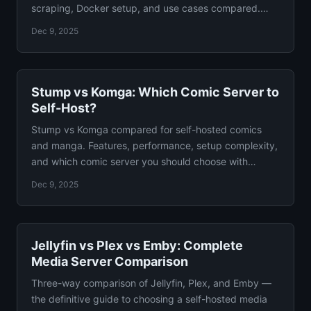
scraping, Docker setup, and use cases compared.
With Docker configs.
Dec 9, 2025
Stump vs Komga: Which Comic Server to
Self-Host?
Stump vs Komga compared for self-hosted comics
and manga. Features, performance, setup complexity,
and which comic server you should choose with
verdict.
Dec 9, 2025
Jellyfin vs Plex vs Emby: Complete
Media Server Comparison
Three-way comparison of Jellyfin, Plex, and Emby —
the definitive guide to choosing a self-hosted media