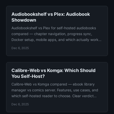
Audiobookshelf vs Plex: Audiobook
Showdown
Audiobookshelf vs Plex for self-hosted audiobooks
compared — chapter navigation, progress sync,
Docker setup, mobile apps, and which actually works
for listeners.
Dec 6, 2025
Calibre-Web vs Komga: Which Should
You Self-Host?
Calibre-Web vs Komga compared — ebook library
manager vs comics server. Features, use cases, and
which self-hosted reader to choose. Clear verdict
included.
Dec 6, 2025