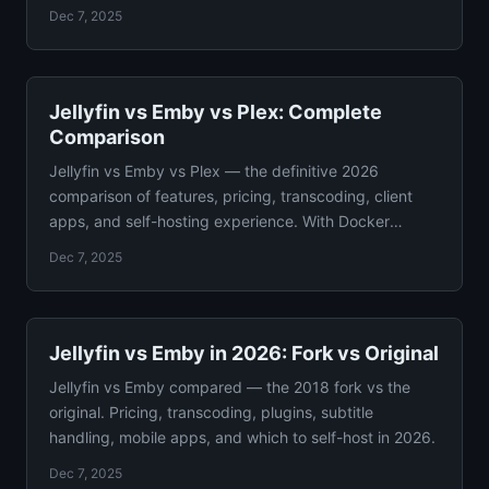
analyzed.
Dec 7, 2025
Jellyfin vs Emby vs Plex: Complete
Comparison
Jellyfin vs Emby vs Plex — the definitive 2026
comparison of features, pricing, transcoding, client
apps, and self-hosting experience. With Docker
configs.
Dec 7, 2025
Jellyfin vs Emby in 2026: Fork vs Original
Jellyfin vs Emby compared — the 2018 fork vs the
original. Pricing, transcoding, plugins, subtitle
handling, mobile apps, and which to self-host in 2026.
Dec 7, 2025