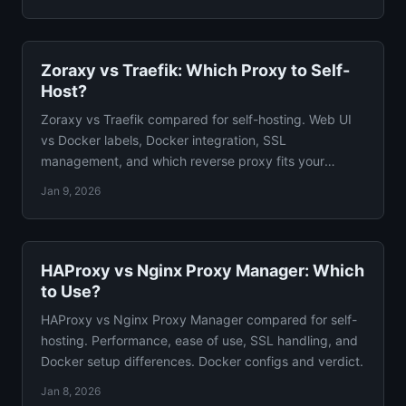
Zoraxy vs Traefik: Which Proxy to Self-
Host?
Zoraxy vs Traefik compared for self-hosting. Web UI
vs Docker labels, Docker integration, SSL
management, and which reverse proxy fits your
homelab guide.
Jan 9, 2026
HAProxy vs Nginx Proxy Manager: Which
to Use?
HAProxy vs Nginx Proxy Manager compared for self-
hosting. Performance, ease of use, SSL handling, and
Docker setup differences. Docker configs and verdict.
Jan 8, 2026