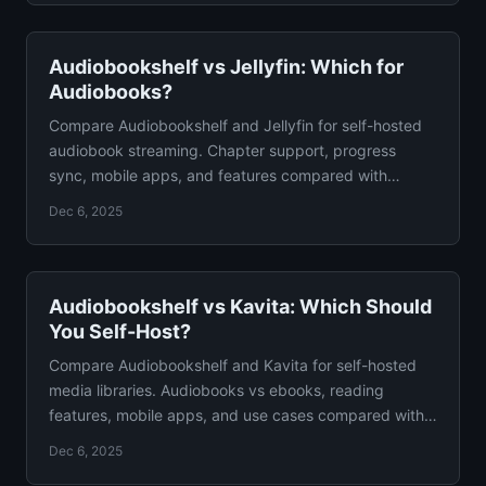
Audiobookshelf vs Jellyfin: Which for
Audiobooks?
Compare Audiobookshelf and Jellyfin for self-hosted
audiobook streaming. Chapter support, progress
sync, mobile apps, and features compared with
verdict.
Dec 6, 2025
Audiobookshelf vs Kavita: Which Should
You Self-Host?
Compare Audiobookshelf and Kavita for self-hosted
media libraries. Audiobooks vs ebooks, reading
features, mobile apps, and use cases compared with
verdict.
Dec 6, 2025