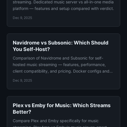
streaming. Dedicated music server vs all-in-one media
platform — features and setup compared with verdict.
Dec 9, 2025
Navidrome vs Subsonic: Which Should
You Self-Host?
Comparison of Navidrome and Subsonic for self-
hosted music streaming — features, performance,
client compatibility, and pricing. Docker configs and
verdict.
Dec 9, 2025
Plex vs Emby for Music: Which Streams
Better?
Compare Plex and Emby specifically for music