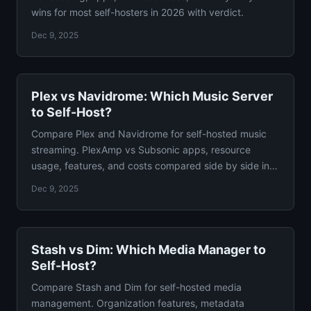
wins for most self-hosters in 2026 with verdict.
Dec 9, 2025
Plex vs Navidrome: Which Music Server
to Self-Host?
Compare Plex and Navidrome for self-hosted music
streaming. PlexAmp vs Subsonic apps, resource
usage, features, and costs compared side by side in
detail.
Dec 9, 2025
Stash vs Dim: Which Media Manager to
Self-Host?
Compare Stash and Dim for self-hosted media
management. Organization features, metadata