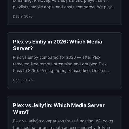
streaming. PlexAmp vs Emby's music player, smart
playlists, mobile apps, and costs compared. We pick a
winner.
Dec 9, 2025
Plex vs Emby in 2026: Which Media
Server?
Plex vs Emby compared for 2026 — after Plex
removed free remote streaming and doubled Plex
Pass to $250. Pricing, apps, transcoding, Docker
setup, and privacy.
Dec 9, 2025
Plex vs Jellyfin: Which Media Server
Wins?
Plex vs Jellyfin comparison for self-hosting. We cover
transcoding, apps, remote access, and why Jellyfin