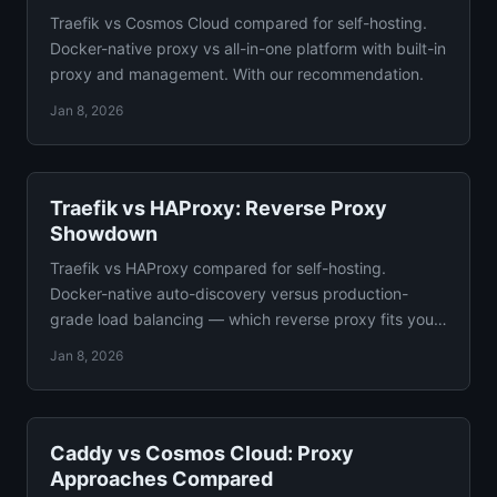
Traefik vs Cosmos Cloud compared for self-hosting.
Docker-native proxy vs all-in-one platform with built-in
proxy and management. With our recommendation.
Jan 8, 2026
Traefik vs HAProxy: Reverse Proxy
Showdown
Traefik vs HAProxy compared for self-hosting.
Docker-native auto-discovery versus production-
grade load balancing — which reverse proxy fits your
setup?
Jan 8, 2026
Caddy vs Cosmos Cloud: Proxy
Approaches Compared