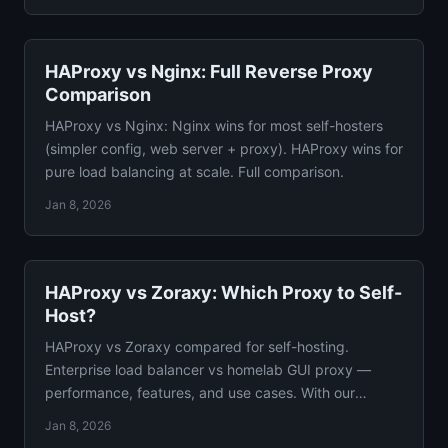
HAProxy vs Nginx: Full Reverse Proxy
Comparison
HAProxy vs Nginx: Nginx wins for most self-hosters
(simpler config, web server + proxy). HAProxy wins for
pure load balancing at scale. Full comparison.
Jan 8, 2026
HAProxy vs Zoraxy: Which Proxy to Self-
Host?
HAProxy vs Zoraxy compared for self-hosting.
Enterprise load balancer vs homelab GUI proxy —
performance, features, and use cases. With our
recommendation.
Jan 8, 2026