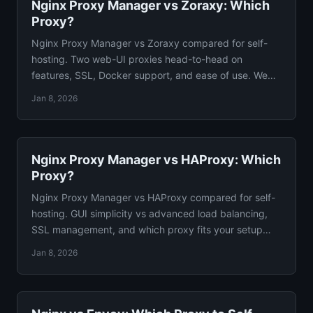
Nginx Proxy Manager vs Zoraxy: Which
Proxy?
Nginx Proxy Manager vs Zoraxy compared for self-
hosting. Two web-UI proxies head-to-head on
features, SSL, Docker support, and ease of use. We
pick a winner.
Jan 8, 2026
Nginx Proxy Manager vs HAProxy: Which
Proxy?
Nginx Proxy Manager vs HAProxy compared for self-
hosting. GUI simplicity vs advanced load balancing,
SSL management, and which proxy fits your setup
guide.
Jan 8, 2026