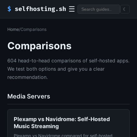
☰
$
selfhosting.sh
☾
Home
/
Comparisons
Comparisons
604 head-to-head comparisons of self-hosted apps.
We test both options and give you a clear
recommendation.
Media Servers
Plexamp vs Navidrome: Self-Hosted
Music Streaming
Plexamp vs Navidrome compared for self-hosted