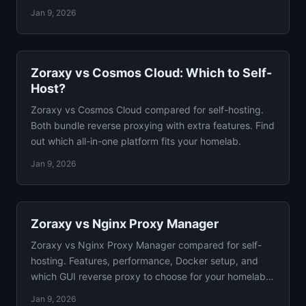
Jan 9, 2026
Zoraxy vs Cosmos Cloud: Which to Self-
Host?
Zoraxy vs Cosmos Cloud compared for self-hosting.
Both bundle reverse proxying with extra features. Find
out which all-in-one platform fits your homelab.
Jan 9, 2026
Zoraxy vs Nginx Proxy Manager
Zoraxy vs Nginx Proxy Manager compared for self-
hosting. Features, performance, Docker setup, and
which GUI reverse proxy to choose for your homelab
guide.
Jan 9, 2026