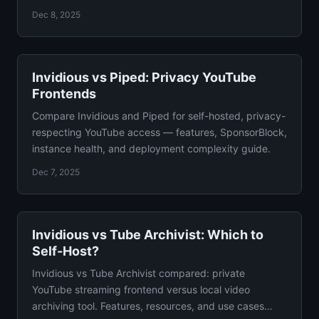
with verdict.
Dec 8, 2025
Invidious vs Piped: Privacy YouTube
Frontends
Compare Invidious and Piped for self-hosted, privacy-
respecting YouTube access — features, SponsorBlock,
instance health, and deployment complexity guide.
Dec 7, 2025
Invidious vs Tube Archivist: Which to
Self-Host?
Invidious vs Tube Archivist compared: private
YouTube streaming frontend versus local video
archiving tool. Features, resources, and use cases