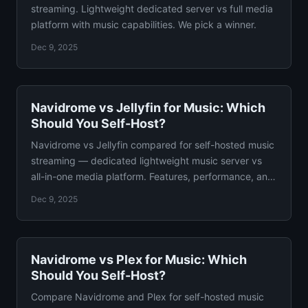
streaming. Lightweight dedicated server vs full media
platform with music capabilities. We pick a winner.
Dec 9, 2025
Navidrome vs Jellyfin for Music: Which
Should You Self-Host?
Navidrome vs Jellyfin compared for self-hosted music
streaming — dedicated lightweight music server vs
all-in-one media platform. Features, performance, and
verdict.
Dec 9, 2025
Navidrome vs Plex for Music: Which
Should You Self-Host?
Compare Navidrome and Plex for self-hosted music