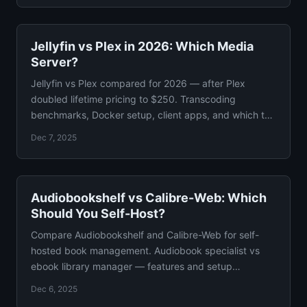
Jellyfin vs Plex in 2026: Which Media
Server?
Jellyfin vs Plex compared for 2026 — after Plex
doubled lifetime pricing to $250. Transcoding
benchmarks, Docker setup, client apps, and which to
self-host.
Dec 7, 2025
Audiobookshelf vs Calibre-Web: Which
Should You Self-Host?
Compare Audiobookshelf and Calibre-Web for self-
hosted book management. Audiobook specialist vs
ebook library manager — features and setup
compared guide.
Dec 6, 2025