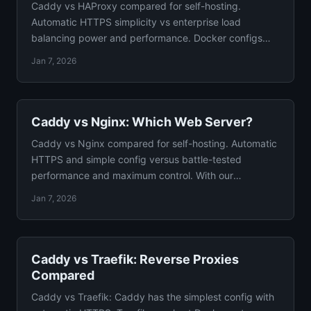
Caddy vs HAProxy compared for self-hosting.
Automatic HTTPS simplicity vs enterprise load
balancing power and performance. Docker configs
and clear verdict.
Jan 7, 2026
Caddy vs Nginx: Which Web Server?
Caddy vs Nginx compared for self-hosting. Automatic
HTTPS and simple config versus battle-tested
performance and maximum control. With our
recommendation.
Jan 7, 2026
Caddy vs Traefik: Reverse Proxies
Compared
Caddy vs Traefik: Caddy has the simplest config with