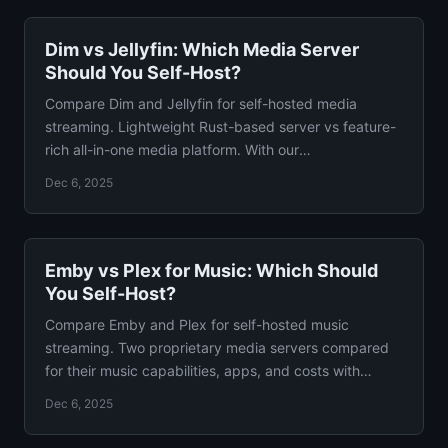
Dim vs Jellyfin: Which Media Server
Should You Self-Host?
Compare Dim and Jellyfin for self-hosted media
streaming. Lightweight Rust-based server vs feature-
rich all-in-one media platform. With our
recommendation.
Dec 6, 2025
Emby vs Plex for Music: Which Should
You Self-Host?
Compare Emby and Plex for self-hosted music
streaming. Two proprietary media servers compared
for their music capabilities, apps, and costs with
verdict.
Dec 6, 2025