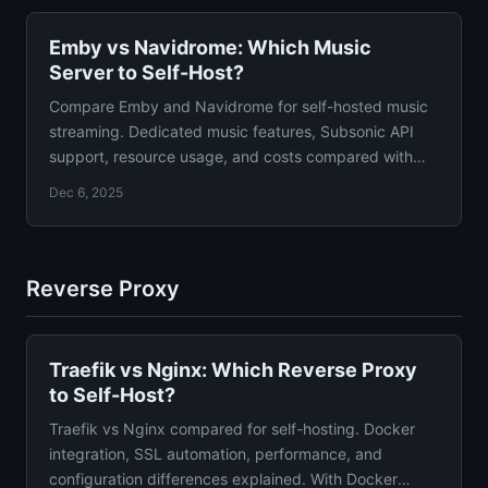
Emby vs Navidrome: Which Music
Server to Self-Host?
Compare Emby and Navidrome for self-hosted music
streaming. Dedicated music features, Subsonic API
support, resource usage, and costs compared with
verdict.
Dec 6, 2025
Reverse Proxy
Traefik vs Nginx: Which Reverse Proxy
to Self-Host?
Traefik vs Nginx compared for self-hosting. Docker
integration, SSL automation, performance, and
configuration differences explained. With Docker