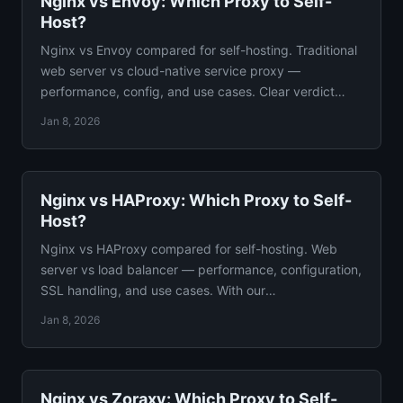
Nginx vs Envoy: Which Proxy to Self-
Host?
Nginx vs Envoy compared for self-hosting. Traditional
web server vs cloud-native service proxy —
performance, config, and use cases. Clear verdict
included.
Jan 8, 2026
Nginx vs HAProxy: Which Proxy to Self-
Host?
Nginx vs HAProxy compared for self-hosting. Web
server vs load balancer — performance, configuration,
SSL handling, and use cases. With our
recommendation.
Jan 8, 2026
Nginx vs Zoraxy: Which Proxy to Self-