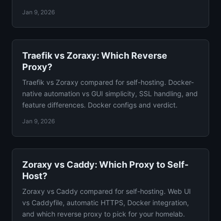
configs.
Jan 9, 2026
Traefik vs Zoraxy: Which Reverse
Proxy?
Traefik vs Zoraxy compared for self-hosting. Docker-
native automation vs GUI simplicity, SSL handling, and
feature differences. Docker configs and verdict.
Jan 9, 2026
Zoraxy vs Caddy: Which Proxy to Self-
Host?
Zoraxy vs Caddy compared for self-hosting. Web UI
vs Caddyfile, automatic HTTPS, Docker integration,
and which reverse proxy to pick for your homelab.