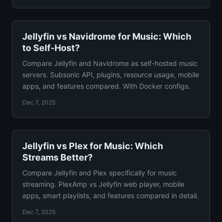
Jellyfin vs Navidrome for Music: Which
to Self-Host?
Compare Jellyfin and Navidrome as self-hosted music
servers. Subsonic API, plugins, resource usage, mobile
apps, and features compared. With Docker configs.
Dec 7, 2025
Jellyfin vs Plex for Music: Which
Streams Better?
Compare Jellyfin and Plex specifically for music
streaming. PlexAmp vs Jellyfin web player, mobile
apps, smart playlists, and features compared in detail.
Dec 7, 2025