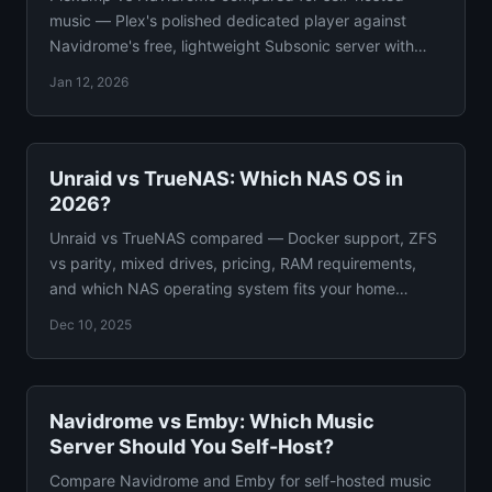
music — Plex's polished dedicated player against
Navidrome's free, lightweight Subsonic server with
50+ client apps.
Jan 12, 2026
Unraid vs TrueNAS: Which NAS OS in
2026?
Unraid vs TrueNAS compared — Docker support, ZFS
vs parity, mixed drives, pricing, RAM requirements,
and which NAS operating system fits your home
server.
Dec 10, 2025
Navidrome vs Emby: Which Music
Server Should You Self-Host?
Compare Navidrome and Emby for self-hosted music