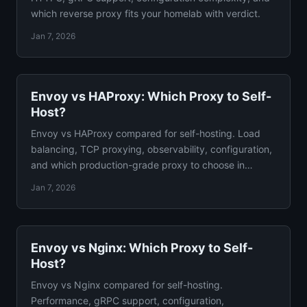
which reverse proxy fits your homelab with verdict.
Jan 7, 2026
Envoy vs HAProxy: Which Proxy to Self-
Host?
Envoy vs HAProxy compared for self-hosting. Load
balancing, TCP proxying, observability, configuration,
and which production-grade proxy to choose in
depth.
Jan 7, 2026
Envoy vs Nginx: Which Proxy to Self-
Host?
Envoy vs Nginx compared for self-hosting.
Performance, gRPC support, configuration,