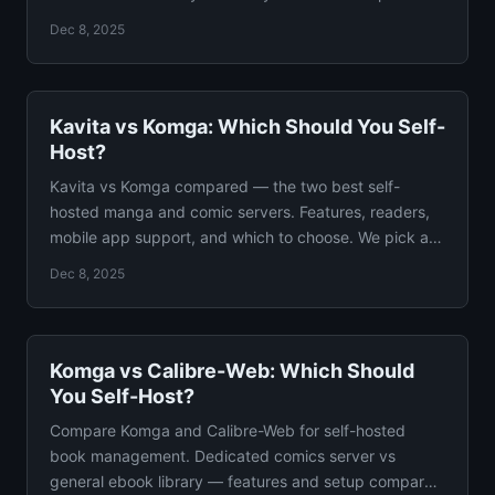
Dec 8, 2025
Kavita vs Komga: Which Should You Self-
Host?
Kavita vs Komga compared — the two best self-
hosted manga and comic servers. Features, readers,
mobile app support, and which to choose. We pick a
winner.
Dec 8, 2025
Komga vs Calibre-Web: Which Should
You Self-Host?
Compare Komga and Calibre-Web for self-hosted
book management. Dedicated comics server vs
general ebook library — features and setup compared