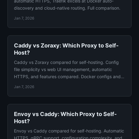
automatic HTTPS, Traefik excels at Docker auto-
discovery and cloud-native routing. Full comparison.
Jan 7, 2026
Caddy vs Zoraxy: Which Proxy to Self-
Host?
Caddy vs Zoraxy compared for self-hosting. Config
file simplicity vs web UI management, automatic
HTTPS, and features compared. Docker configs and
verdict.
Jan 7, 2026
Envoy vs Caddy: Which Proxy to Self-
Host?
Envoy vs Caddy compared for self-hosting. Automatic
HTTPS, gRPC support, configuration complexity, and