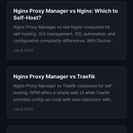
Nginx Proxy Manager vs Nginx: Which to
Self-Host?
Nginx Proxy Manager vs raw Nginx compared for
self-hosting. GUI management, SSL automation, and
configuration complexity differences. With Docker
configs.
Jan 8, 2026
Nginx Proxy Manager vs Traefik
Nginx Proxy Manager vs Traefik compared for self-
hosting. NPM offers a simple web UI while Traefik
provides config-as-code with auto-discovery with
verdict.
Jan 8, 2026