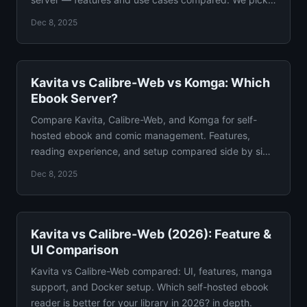
winner.
Dec 8, 2025
Kavita vs Calibre-Web vs Komga: Which
Ebook Server?
Compare Kavita, Calibre-Web, and Komga for self-
hosted ebook and comic management. Features,
reading experience, and setup compared side by side
in detail.
Dec 8, 2025
Kavita vs Calibre-Web (2026): Feature &
UI Comparison
Kavita vs Calibre-Web compared: UI, features, manga
support, and Docker setup. Which self-hosted ebook
reader is better for your library in 2026? in depth.