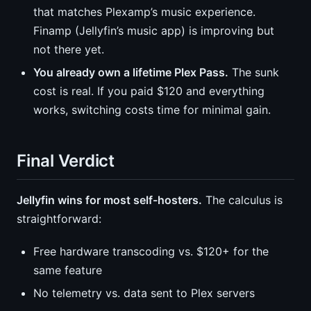
that matches Plexamp’s music experience.
Finamp (Jellyfin’s music app) is improving but
not there yet.
You already own a lifetime Plex Pass.
The sunk
cost is real. If you paid $120 and everything
works, switching costs time for minimal gain.
Final Verdict
Jellyfin wins for most self-hosters.
The calculus is
straightforward:
Free hardware transcoding vs. $120+ for the
same feature
No telemetry vs. data sent to Plex servers