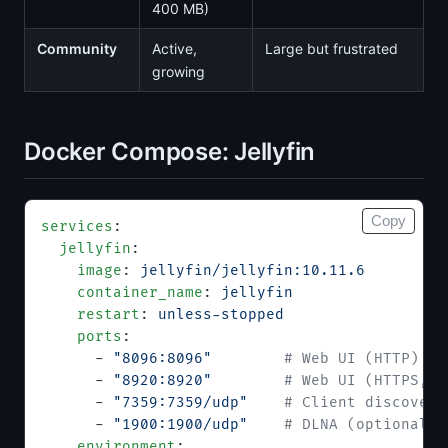
400 MB)
Community
Active,
Large but frustrated
growing
Docker Compose: Jellyfin
Copy
services
:
  jellyfin
:
    image
: 
jellyfin/jellyfin:10.11.6
    container_name
: 
jellyfin
    restart
: 
unless-stopped
    ports
:
      - 
"8096:8096"
        # Web UI (HTTP)
      - 
"8920:8920"
        # Web UI (HTTPS, o
      - 
"7359:7359/udp"
    # Client discovery
      - 
"1900:1900/udp"
    # DLNA (optional)
    environment
: