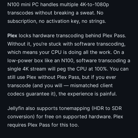
N100 mini PC handles multiple 4K-to-1080p
transcodes without breaking a sweat. No
subscription, no activation key, no strings.
Plex
locks hardware transcoding behind Plex Pass.
Without it, you’re stuck with software transcoding,
which means your CPU is doing all the work. On a
low-power box like an N100, software transcoding a
single 4K stream will peg the CPU at 100%. You can
still use Plex without Plex Pass, but if you ever
transcode (and you will — mismatched client
codecs guarantee it), the experience is painful.
Jellyfin also supports tonemapping (HDR to SDR
conversion) for free on supported hardware. Plex
requires Plex Pass for this too.