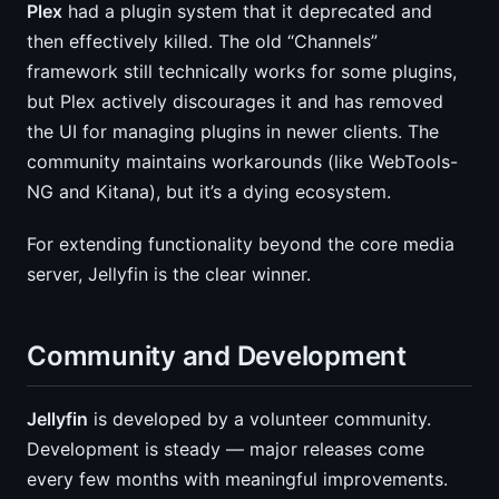
Plex
had a plugin system that it deprecated and
then effectively killed. The old “Channels”
framework still technically works for some plugins,
but Plex actively discourages it and has removed
the UI for managing plugins in newer clients. The
community maintains workarounds (like WebTools-
NG and Kitana), but it’s a dying ecosystem.
For extending functionality beyond the core media
server, Jellyfin is the clear winner.
Community and Development
Jellyfin
is developed by a volunteer community.
Development is steady — major releases come
every few months with meaningful improvements.