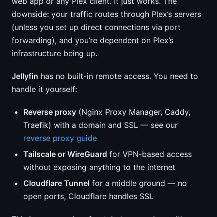
web app or any Plex client. It just works. The
downside: your traffic routes through Plex’s servers
(unless you set up direct connections via port
forwarding), and you’re dependent on Plex’s
infrastructure being up.
Jellyfin
has no built-in remote access. You need to
handle it yourself:
Reverse proxy
(Nginx Proxy Manager, Caddy,
Traefik) with a domain and SSL — see our
reverse proxy guide
Tailscale or WireGuard
for VPN-based access
without exposing anything to the internet
Cloudflare Tunnel
for a middle ground — no
open ports, Cloudflare handles SSL