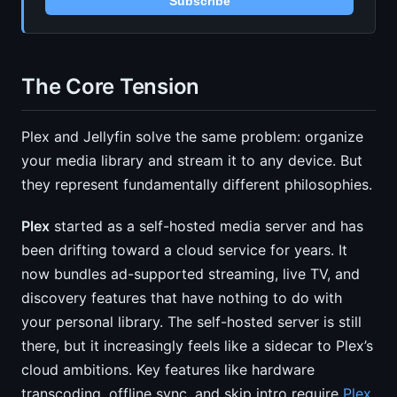
Subscribe
The Core Tension
Plex and Jellyfin solve the same problem: organize
your media library and stream it to any device. But
they represent fundamentally different philosophies.
Plex
started as a self-hosted media server and has
been drifting toward a cloud service for years. It
now bundles ad-supported streaming, live TV, and
discovery features that have nothing to do with
your personal library. The self-hosted server is still
there, but it increasingly feels like a sidecar to Plex’s
cloud ambitions. Key features like hardware
transcoding, offline sync, and skip intro require
Plex