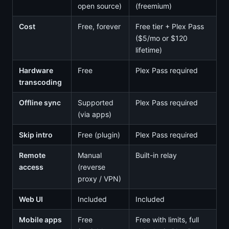
open source)
(freemium)
Cost
Free, forever
Free tier + Plex Pass
($5/mo or $120
lifetime)
Hardware
Free
Plex Pass required
transcoding
Offline sync
Supported
Plex Pass required
(via apps)
Skip intro
Free (plugin)
Plex Pass required
Remote
Manual
Built-in relay
access
(reverse
proxy / VPN)
Web UI
Included
Included
Mobile apps
Free
Free with limits, full