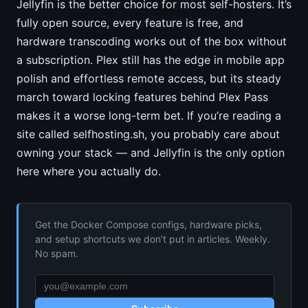
Jellyfin is the better choice for most self-hosters. It’s
fully open source, every feature is free, and
hardware transcoding works out of the box without
a subscription. Plex still has the edge in mobile app
polish and effortless remote access, but its steady
march toward locking features behind Plex Pass
makes it a worse long-term bet. If you’re reading a
site called selfhosting.sh, you probably care about
owning your stack — and Jellyfin is the only option
here where you actually do.
Get the Docker Compose configs, hardware picks,
and setup shortcuts we don’t put in articles. Weekly.
No spam.