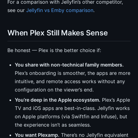
For a comparison with Jellyfin’s other competitor,
see our
Jellyfin vs Emby comparison
.
When Plex Still Makes Sense
Be honest — Plex is the better choice if:
You share with non-technical family members.
Plex’s onboarding is smoother, the apps are more
intuitive, and remote access works without any
configuration on the viewer’s end.
You’re deep in the Apple ecosystem.
Plex’s Apple
TV and iOS apps are best-in-class. Jellyfin works
on Apple platforms (via Swiftfin and Infuse), but
the experience isn’t as seamless.
You want Plexamp.
There’s no Jellyfin equivalent