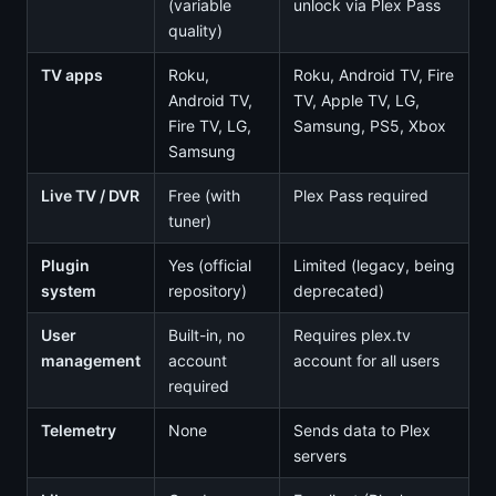
(variable
unlock via Plex Pass
quality)
TV apps
Roku,
Roku, Android TV, Fire
Android TV,
TV, Apple TV, LG,
Fire TV, LG,
Samsung, PS5, Xbox
Samsung
Live TV / DVR
Free (with
Plex Pass required
tuner)
Plugin
Yes (official
Limited (legacy, being
system
repository)
deprecated)
User
Built-in, no
Requires plex.tv
management
account
account for all users
required
Telemetry
None
Sends data to Plex
servers