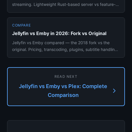
streaming. Lightweight Rust-based server vs feature-
rich all-in-one media...
COMPARE
Jellyfin vs Emby in 2026: Fork vs Original
Jellyfin vs Emby compared — the 2018 fork vs the
original. Pricing, transcoding, plugins, subtitle handling,
mobile apps...
READ NEXT
Jellyfin vs Emby vs Plex: Complete
Comparison