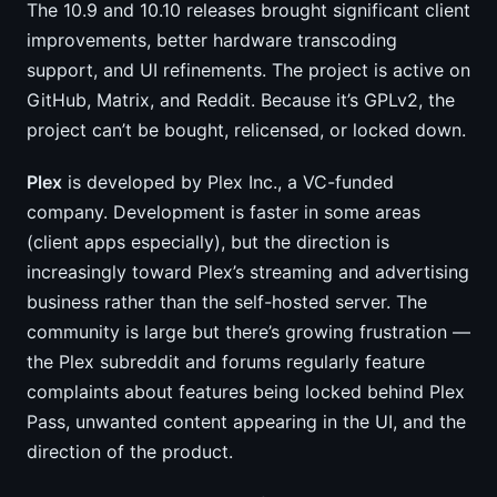
The 10.9 and 10.10 releases brought significant client
improvements, better hardware transcoding
support, and UI refinements. The project is active on
GitHub, Matrix, and Reddit. Because it’s GPLv2, the
project can’t be bought, relicensed, or locked down.
Plex
is developed by Plex Inc., a VC-funded
company. Development is faster in some areas
(client apps especially), but the direction is
increasingly toward Plex’s streaming and advertising
business rather than the self-hosted server. The
community is large but there’s growing frustration —
the Plex subreddit and forums regularly feature
complaints about features being locked behind Plex
Pass, unwanted content appearing in the UI, and the
direction of the product.