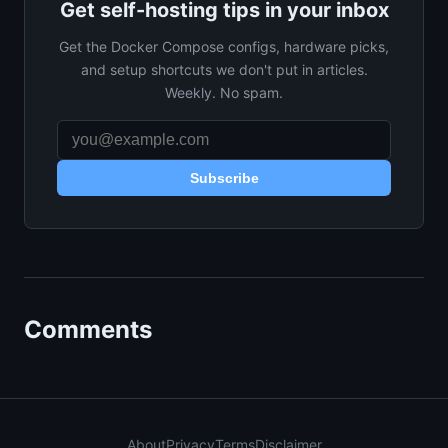
Get self-hosting tips in your inbox
Get the Docker Compose configs, hardware picks,
and setup shortcuts we don't put in articles.
Weekly. No spam.
Subscribe
Comments
About
Privacy
Terms
Disclaimer