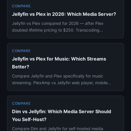
COMPARE
Jellyfin vs Plex in 2026: Which Media Server?
Jellyfin vs Plex compared for 2026 — after Plex
doubled lifetime pricing to $250. Transcoding
benchmarks, Docker setup, ...
COMPARE
Jellyfin vs Plex for Music: Which Streams
Better?
Compare Jellyfin and Plex specifically for music
streaming. PlexAmp vs Jellyfin web player, mobile
apps, smart playlists...
COMPARE
Dim vs Jellyfin: Which Media Server Should
You Self-Host?
Compare Dim and Jellyfin for self-hosted media