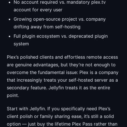
No account required vs. mandatory plex.tv
account for every user
Growing open-source project vs. company
drifting away from self-hosting
Full plugin ecosystem vs. deprecated plugin
system
Plex’s polished clients and effortless remote access
are genuine advantages, but they’re not enough to
overcome the fundamental issue: Plex is a company
that increasingly treats your self-hosted server as a
secondary feature. Jellyfin treats it as the entire
point.
Start with Jellyfin. If you specifically need Plex’s
client polish or family sharing ease, it’s still a solid
option — just buy the lifetime Plex Pass rather than