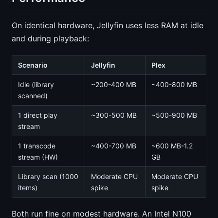
On identical hardware, Jellyfin uses less RAM at idle
and during playback:
Scenario
Jellyfin
Plex
Idle (library
~200-400 MB
~400-800 MB
scanned)
1 direct play
~300-500 MB
~500-900 MB
stream
1 transcode
~400-700 MB
~600 MB-1.2
stream (HW)
GB
Library scan (1000
Moderate CPU
Moderate CPU
items)
spike
spike
Both run fine on modest hardware. An Intel N100