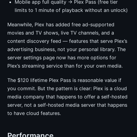
Mobile app full quality → Plex Pass (free tier
limits to 1 minute of playback without an unlock)
Meanwhile, Plex has added free ad-supported
movies and TV shows, live TV channels, and a
content discovery feed — features that serve Plex’s
advertising business, not your personal library. The
server settings page now has more options for
Plex’s streaming service than for your own media.
The $120 lifetime Plex Pass is reasonable value if
you commit. But the pattern is clear: Plex is a cloud
media company that happens to offer a self-hosted
server, not a self-hosted media server that happens
to have cloud features.
Performance