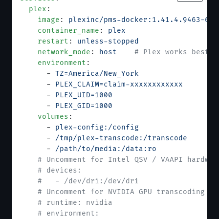
  plex
:
    image
: 
plexinc/pms-docker:1.41.4.9463-630
    container_name
: 
plex
    restart
: 
unless-stopped
    network_mode
: 
host
    # Plex works best w
    environment
:
      - 
TZ=America/New_York
                # 
      - 
PLEX_CLAIM=claim-xxxxxxxxxxxx
      # 
      - 
PLEX_UID=1000
                      # 
      - 
PLEX_GID=1000
                      # 
    volumes
:
      - 
plex-config:/config
      - 
/tmp/plex-transcode:/transcode
     # 
      - 
/path/to/media:/data:ro
            # 
    # Uncomment for Intel QSV / VAAPI hardwar
    # devices:
    #   - /dev/dri:/dev/dri
    # Uncomment for NVIDIA GPU transcoding (r
    # runtime: nvidia
    # environment: