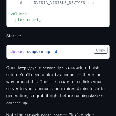
    #   - NVIDIA_VISIBLE_DEVICES=all
volumes
:
  plex-config
:
Start it:
Copy
docker
 compose
 up
 -d
Open
to finish
http://your-server-ip:32400/web
setup. You’ll need a plex.tv account — there’s no
way around this. The
token links your
PLEX_CLAIM
server to your account and expires 4 minutes after
generation, so grab it right before running
docker
.
compose up
Note the
— Plex’s device
network_mode: host