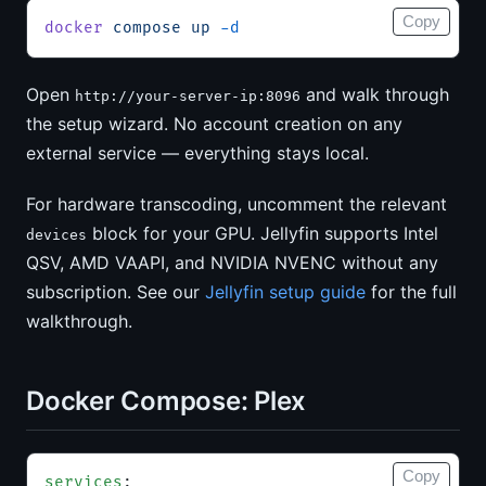
Copy
docker
 compose
 up
 -d
Open
and walk through
http://your-server-ip:8096
the setup wizard. No account creation on any
external service — everything stays local.
For hardware transcoding, uncomment the relevant
block for your GPU. Jellyfin supports Intel
devices
QSV, AMD VAAPI, and NVIDIA NVENC without any
subscription. See our
Jellyfin setup guide
for the full
walkthrough.
Docker Compose: Plex
Copy
services
: