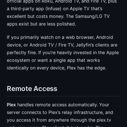
official apps on Roku, Android TV, and Fire TV, plus
a third-party app (Infuse) on Apple TV that’s
excellent but costs money. The Samsung/LG TV
apps exist but are less polished.
If you primarily watch on a web browser, Android
device, or Android TV / Fire TV, Jellyfin’s clients are
perfectly fine. If you’re heavily invested in the Apple
ecosystem or want a single app that works
identically on every device, Plex has the edge.
Remote Access
Plex
handles remote access automatically. Your
server connects to Plex’s relay infrastructure, and
you access it from anywhere through the plex.tv