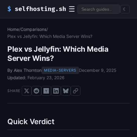
☰
$
selfhosting.sh
☾
Home
/
Comparisons
/
Plex vs Jellyfin: Which Media Server Wins?
Plex vs Jellyfin: Which Media
Server Wins?
By Alex Thornton
December 9, 2025
MEDIA-SERVERS
Updated:
February 23, 2026
SHARE
Quick Verdict