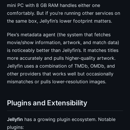
mini PC with 8 GB RAM handles either one
comfortably. But if you’re running other services on
the same box, Jellyfin’s lower footprint matters.
Plex’s metadata agent (the system that fetches
movie/show information, artwork, and match data)
is noticeably better than Jellyfin’s. It matches titles
more accurately and pulls higher-quality artwork.
Jellyfin uses a combination of TMDb, OMDb, and
other providers that works well but occasionally
mismatches or pulls lower-resolution images.
Plugins and Extensibility
Jellyfin
has a growing plugin ecosystem. Notable
plugins: