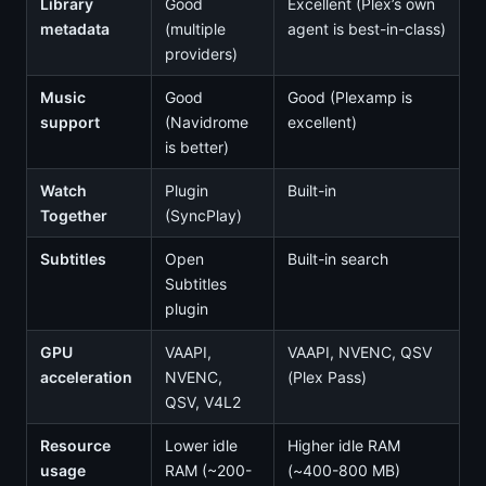
Library
Good
Excellent (Plex’s own
metadata
(multiple
agent is best-in-class)
providers)
Music
Good
Good (Plexamp is
support
(Navidrome
excellent)
is better)
Watch
Plugin
Built-in
Together
(SyncPlay)
Subtitles
Open
Built-in search
Subtitles
plugin
GPU
VAAPI,
VAAPI, NVENC, QSV
acceleration
NVENC,
(Plex Pass)
QSV, V4L2
Resource
Lower idle
Higher idle RAM
usage
RAM (~200-
(~400-800 MB)