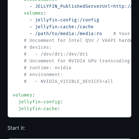
      - 
JELLYFIN_PublishedServerUrl=http://yo
    volumes
:
      - 
jellyfin-config:/config
      - 
jellyfin-cache:/cache
      - 
/path/to/media:/media:ro
    # Your me
    # Uncomment for Intel QSV / VAAPI hardwar
    # devices:
    #   - /dev/dri:/dev/dri
    # Uncomment for NVIDIA GPU transcoding:
    # runtime: nvidia
    # environment:
    #   - NVIDIA_VISIBLE_DEVICES=all
volumes
:
  jellyfin-config
:
  jellyfin-cache
:
Start it: