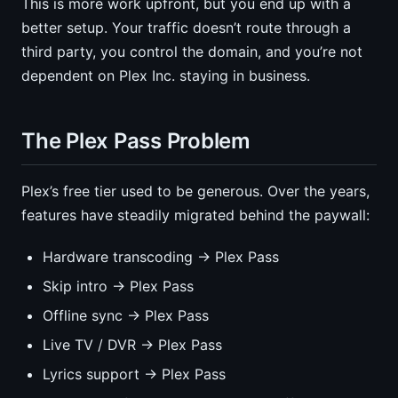
This is more work upfront, but you end up with a
better setup. Your traffic doesn’t route through a
third party, you control the domain, and you’re not
dependent on Plex Inc. staying in business.
The Plex Pass Problem
Plex’s free tier used to be generous. Over the years,
features have steadily migrated behind the paywall:
Hardware transcoding → Plex Pass
Skip intro → Plex Pass
Offline sync → Plex Pass
Live TV / DVR → Plex Pass
Lyrics support → Plex Pass