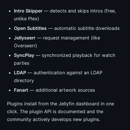
Intro Skipper
— detects and skips intros (free,
unlike Plex)
Open Subtitles
— automatic subtitle downloads
Jellyseerr
— request management (like
Overseerr)
SyncPlay
— synchronized playback for watch
parties
LDAP
— authentication against an LDAP
directory
Fanart
— additional artwork sources
Plugins install from the Jellyfin dashboard in one
click. The plugin API is documented and the
community actively develops new plugins.