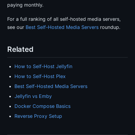
paying monthly.
For a full ranking of all self-hosted media servers,
see our
Best Self-Hosted Media Servers
roundup.
Related
How to Self-Host Jellyfin
How to Self-Host Plex
Best Self-Hosted Media Servers
Jellyfin vs Emby
Docker Compose Basics
Reverse Proxy Setup