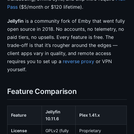
Pass
($5/month or $120 lifetime).
Jellyfin
is a community fork of Emby that went fully
open source in 2018. No accounts, no telemetry, no
paid tiers, no upsells. Every feature is free. The
trade-off is that it’s rougher around the edges —
client apps vary in quality, and remote access
requires you to set up a
reverse proxy
or VPN
yourself.
Feature Comparison
Jellyfin
Feature
Plex 1.41.x
10.11.6
License
GPLv2 (fully
Proprietary