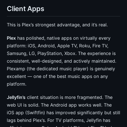
Client Apps
This is Plex’s strongest advantage, and it’s real.
Plex
has polished, native apps on virtually every
platform: iOS, Android, Apple TV, Roku, Fire TV,
Samsung, LG, PlayStation, Xbox. The experience is
consistent, well-designed, and actively maintained.
Plexamp (the dedicated music player) is genuinely
excellent — one of the best music apps on any
platform.
Jellyfin’s
client situation is more fragmented. The
web UI is solid. The Android app works well. The
iOS app (Swiftfin) has improved significantly but still
lags behind Plex’s. For TV platforms, Jellyfin has