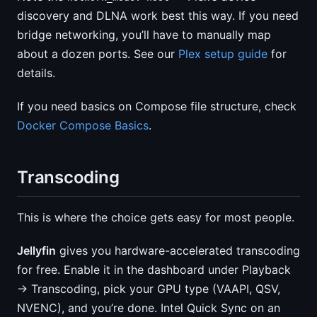
discovery and DLNA work best this way. If you need
bridge networking, you’ll have to manually map
about a dozen ports. See our
Plex setup guide
for
details.
If you need basics on Compose file structure, check
Docker Compose Basics
.
Transcoding
This is where the choice gets easy for most people.
Jellyfin
gives you hardware-accelerated transcoding
for free. Enable it in the dashboard under Playback
→ Transcoding, pick your GPU type (VAAPI, QSV,
NVENC), and you’re done. Intel Quick Sync on an