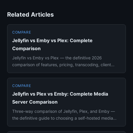
Related Articles
COMPARE
Jellyfin vs Emby vs Plex: Complete
Comparison
Jellyfin vs Emby vs Plex — the definitive 2026
comparison of features, pricing, transcoding, client
apps, and self-hosti...
COMPARE
Jellyfin vs Plex vs Emby: Complete Media
Server Comparison
Three-way comparison of Jellyfin, Plex, and Emby —
the definitive guide to choosing a self-hosted media
server in 2026. ...