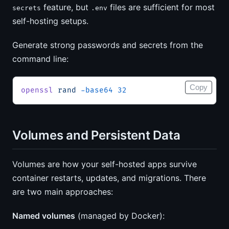
feature, but
files are sufficient for most
secrets
.env
self-hosting setups.
Generate strong passwords and secrets from the
command line:
Copy
openssl
 rand
 -base64
 32
Volumes and Persistent Data
Volumes are how your self-hosted apps survive
container restarts, updates, and migrations. There
are two main approaches:
Named volumes
(managed by Docker):