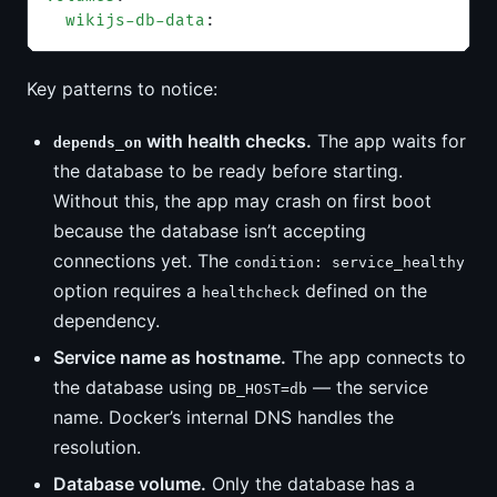
  wikijs-db-data
:
Key patterns to notice:
with health checks.
The app waits for
depends_on
the database to be ready before starting.
Without this, the app may crash on first boot
because the database isn’t accepting
connections yet. The
condition: service_healthy
option requires a
defined on the
healthcheck
dependency.
Service name as hostname.
The app connects to
the database using
— the service
DB_HOST=db
name. Docker’s internal DNS handles the
resolution.
Database volume.
Only the database has a