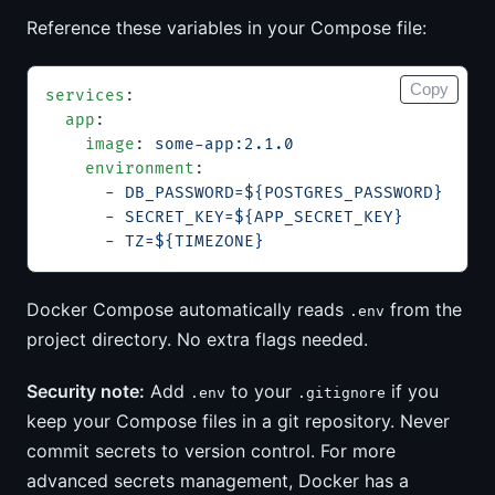
Reference these variables in your Compose file:
Copy
services
:
  app
:
    image
: 
some-app:2.1.0
    environment
:
      - 
DB_PASSWORD=${POSTGRES_PASSWORD}
      - 
SECRET_KEY=${APP_SECRET_KEY}
      - 
TZ=${TIMEZONE}
Docker Compose automatically reads
from the
.env
project directory. No extra flags needed.
Security note:
Add
to your
if you
.env
.gitignore
keep your Compose files in a git repository. Never
commit secrets to version control. For more
advanced secrets management, Docker has a