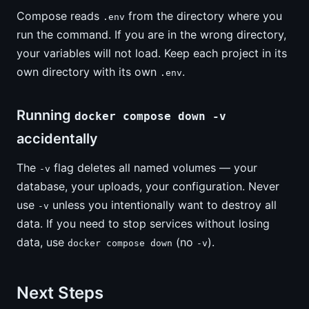
Compose reads
from the directory where you
.env
run the command. If you are in the wrong directory,
your variables will not load. Keep each project in its
own directory with its own
.
.env
Running
docker compose down -v
accidentally
The
flag deletes all named volumes — your
-v
database, your uploads, your configuration. Never
use
unless you intentionally want to destroy all
-v
data. If you need to stop services without losing
data, use
(no
).
docker compose down
-v
Next Steps