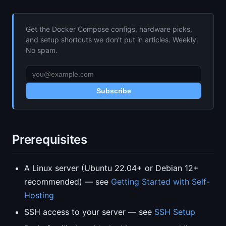
Get the Docker Compose configs, hardware picks,
and setup shortcuts we don’t put in articles. Weekly.
No spam.
Subscribe
Prerequisites
A Linux server (Ubuntu 22.04+ or Debian 12+
recommended) — see
Getting Started with Self-
Hosting
SSH access to your server — see
SSH Setup