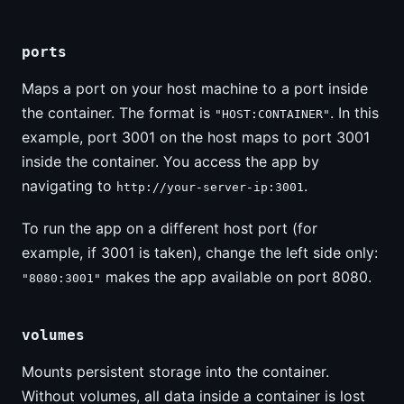
ports
Maps a port on your host machine to a port inside
the container. The format is
. In this
"HOST:CONTAINER"
example, port 3001 on the host maps to port 3001
inside the container. You access the app by
navigating to
.
http://your-server-ip:3001
To run the app on a different host port (for
example, if 3001 is taken), change the left side only:
makes the app available on port 8080.
"8080:3001"
volumes
Mounts persistent storage into the container.
Without volumes, all data inside a container is lost