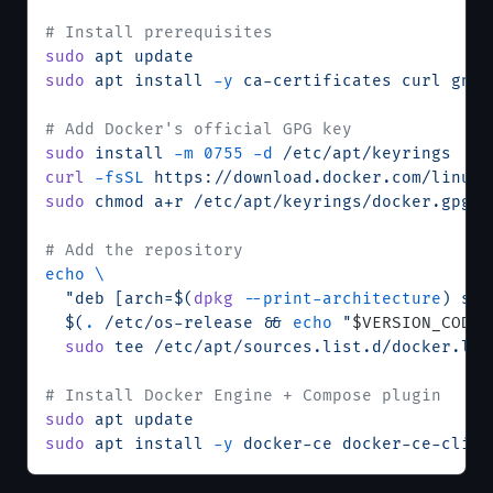
# Install prerequisites
sudo
 apt
 update
sudo
 apt
 install
 -y
 ca-certificates
 curl
 gnup
# Add Docker's official GPG key
sudo
 install
 -m
 0755
 -d
 /etc/apt/keyrings
curl
 -fsSL
 https://download.docker.com/linux/
sudo
 chmod
 a+r
 /etc/apt/keyrings/docker.gpg
# Add the repository
echo
 \
  "deb [arch=$(
dpkg
 --print-architecture
) sig
  $(
.
 /etc/os-release && 
echo
 "
$VERSION_CODEN
  sudo
 tee
 /etc/apt/sources.list.d/docker.lis
# Install Docker Engine + Compose plugin
sudo
 apt
 update
sudo
 apt
 install
 -y
 docker-ce
 docker-ce-cli
 c