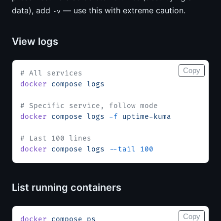
data), add
— use this with extreme caution.
-v
View logs
Copy
# All services
docker
 compose
 logs
# Specific service, follow mode
docker
 compose
 logs
 -f
 uptime-kuma
# Last 100 lines
docker
 compose
 logs
 --tail
 100
List running containers
Copy
docker
 compose
 ps