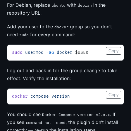
For Debian, replace
with
in the
ubuntu
debian
repository URL.
Add your user to the
group so you don’t
docker
need
for every command:
sudo
Copy
sudo
 usermod
 -aG
 docker
 $USER
Log out and back in for the group change to take
effect. Verify the installation:
Copy
docker
 compose
 version
You should see
. If
Docker Compose version v2.x.x
you see
, the plugin didn’t install
command not found
correctly — re-run the installation steps.