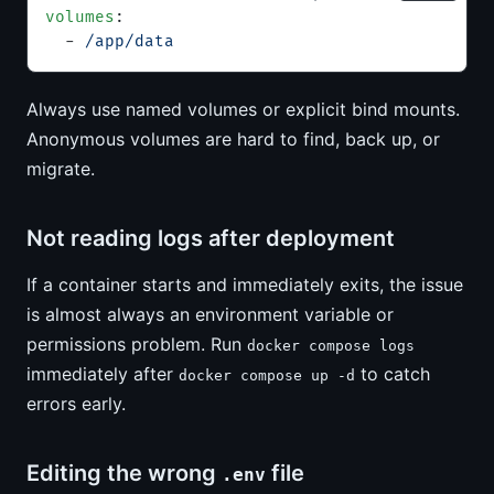
volumes
:
  - 
/app/data
Always use named volumes or explicit bind mounts.
Anonymous volumes are hard to find, back up, or
migrate.
Not reading logs after deployment
If a container starts and immediately exits, the issue
is almost always an environment variable or
permissions problem. Run
docker compose logs
immediately after
to catch
docker compose up -d
errors early.
Editing the wrong
file
.env