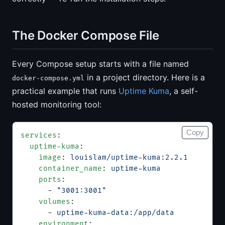
The Docker Compose File
Every Compose setup starts with a file named
in a project directory. Here is a
docker-compose.yml
practical example that runs
Uptime Kuma
, a self-
hosted monitoring tool:
Copy
services
:
  uptime-kuma
:
    image
: 
louislam/uptime-kuma:2.2.1
    container_name
: 
uptime-kuma
    ports
:
      - 
"3001:3001"
    volumes
:
      - 
uptime-kuma-data:/app/data
    environment
: