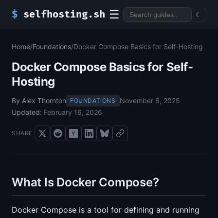
☰
$
selfhosting.sh
☾
Home
/
Foundations
/
Docker Compose Basics for Self-Hosting
Docker Compose Basics for Self-
Hosting
By Alex Thornton
November 6, 2025
FOUNDATIONS
Updated:
February 16, 2026
SHARE
What Is Docker Compose?
Docker Compose is a tool for defining and running