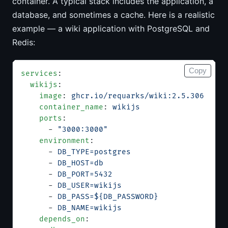
container. A typical stack includes the application, a
database, and sometimes a cache. Here is a realistic
example — a wiki application with PostgreSQL and
Redis:
Copy
services
:
  wikijs
:
    image
: 
ghcr.io/requarks/wiki:2.5.306
    container_name
: 
wikijs
    ports
:
      - 
"3000:3000"
    environment
:
      - 
DB_TYPE=postgres
      - 
DB_HOST=db
      - 
DB_PORT=5432
      - 
DB_USER=wikijs
      - 
DB_PASS=${DB_PASSWORD}
      - 
DB_NAME=wikijs
    depends_on
: