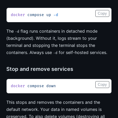
Copy
docker
 compose
 up
 -d
The
flag runs containers in detached mode
-d
(background). Without it, logs stream to your
terminal and stopping the terminal stops the
containers. Always use
for self-hosted services.
-d
Stop and remove services
Copy
docker
 compose
 down
This stops and removes the containers and the
default network. Your data in named volumes is
preserved. To also delete volumes (destroying all