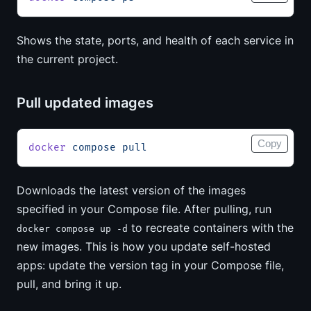
Shows the state, ports, and health of each service in
the current project.
Pull updated images
Copy
docker
 compose
 pull
Downloads the latest version of the images
specified in your Compose file. After pulling, run
to recreate containers with the
docker compose up -d
new images. This is how you update self-hosted
apps: update the version tag in your Compose file,
pull, and bring it up.