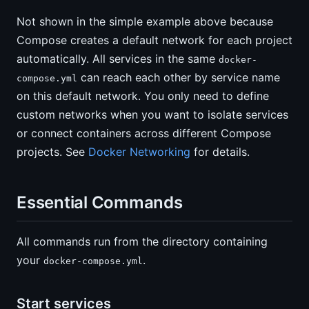
Not shown in the simple example above because
Compose creates a default network for each project
automatically. All services in the same
docker-
can reach each other by service name
compose.yml
on this default network. You only need to define
custom networks when you want to isolate services
or connect containers across different Compose
projects. See
Docker Networking
for details.
Essential Commands
All commands run from the directory containing
your
.
docker-compose.yml
Start services