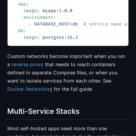
  app
:
    image
: 
myapp:1.0.0
    environment
:
      - 
DATABASE_HOST=db
  # service name as h
  db
:
    image
: 
postgres:16.2
Custom networks become important when you run
a
reverse proxy
that needs to reach containers
defined in separate Compose files, or when you
want to isolate services from each other. See
Docker Networking
for the full guide.
Multi-Service Stacks
Most self-hosted apps need more than one