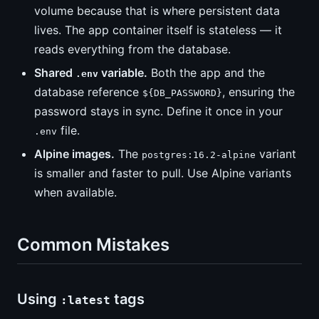
volume because that is where persistent data
lives. The app container itself is stateless — it
reads everything from the database.
Shared
variable.
Both the app and the
.env
database reference
, ensuring the
${DB_PASSWORD}
password stays in sync. Define it once in your
file.
.env
Alpine images.
The
variant
postgres:16.2-alpine
is smaller and faster to pull. Use Alpine variants
when available.
Common Mistakes
Using
tags
:latest