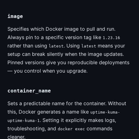
image
Specifies which Docker image to pull and run.
Always pin to a specific version tag like
1.23.16
rather than using
. Using
means your
latest
latest
setup can break silently when the image updates.
Pinned versions give you reproducible deployments
— you control when you upgrade.
container_name
Sets a predictable name for the container. Without
this, Docker generates a name like
uptime-kuma-
. Setting it explicitly makes logs,
uptime-kuma-1
troubleshooting, and
commands
docker exec
cleaner.