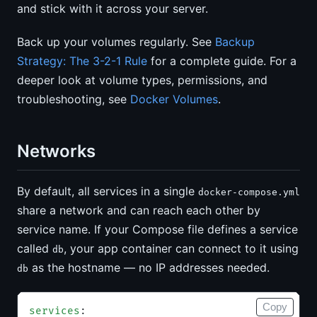
and stick with it across your server.
Back up your volumes regularly. See
Backup
Strategy: The 3-2-1 Rule
for a complete guide. For a
deeper look at volume types, permissions, and
troubleshooting, see
Docker Volumes
.
Networks
By default, all services in a single
docker-compose.yml
share a network and can reach each other by
service name. If your Compose file defines a service
called
, your app container can connect to it using
db
as the hostname — no IP addresses needed.
db
Copy
services
: