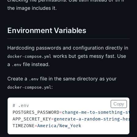
bash
sh
the image includes it.
Environment Variables
Hardcoding passwords and configuration directly in
works but gets messy fast. Use
docker-compose.yml
a
file instead.
.env
Create a
file in the same directory as your
.env
:
docker-compose.yml
Copy
# .env
POSTGRES_PASSWORD
=
change-me-to-something-stro
APP_SECRET_KEY
=
generate-a-random-string-here
TIMEZONE
=
America/New_York