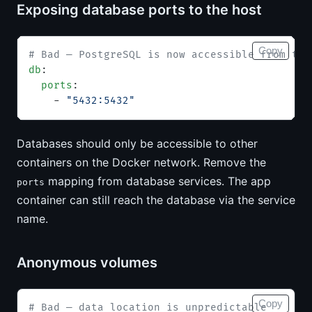
Exposing database ports to the host
Copy
# Bad — PostgreSQL is now accessible from the
db
:
  ports
:
    - 
"5432:5432"
Databases should only be accessible to other
containers on the Docker network. Remove the
mapping from database services. The app
ports
container can still reach the database via the service
name.
Anonymous volumes
Copy
# Bad — data location is unpredictable