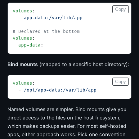
Copy
volumes
:
  - 
app-data:/var/lib/app
# Declared at the bottom
volumes
:
  app-data
:
Bind mounts
(mapped to a specific host directory):
Copy
volumes
:
  - 
/opt/app-data:/var/lib/app
Named volumes are simpler. Bind mounts give you
direct access to the files on the host filesystem,
which makes backups easier. For most self-hosted
apps, either approach works. Pick one convention