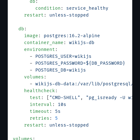
      db
:
        condition
: 
service_healthy
    restart
: 
unless-stopped
  db
:
    image
: 
postgres:16.2-alpine
    container_name
: 
wikijs-db
    environment
:
      - 
POSTGRES_USER=wikijs
      - 
POSTGRES_PASSWORD=${DB_PASSWORD}
      - 
POSTGRES_DB=wikijs
    volumes
:
      - 
wikijs-db-data:/var/lib/postgresql/da
    healthcheck
:
      test
: [
"CMD-SHELL"
, 
"pg_isready -U wiki
      interval
: 
10s
      timeout
: 
5s
      retries
: 
5
    restart
: 
unless-stopped
volumes
: