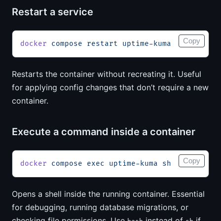
Restart a service
Copy
docker
 compose
 restart
 uptime-kuma
Restarts the container without recreating it. Useful
for applying config changes that don’t require a new
container.
Execute a command inside a container
Copy
docker
 compose
 exec
 uptime-kuma
 sh
Opens a shell inside the running container. Essential
for debugging, running database migrations, or
checking file permissions. Use
instead of
if