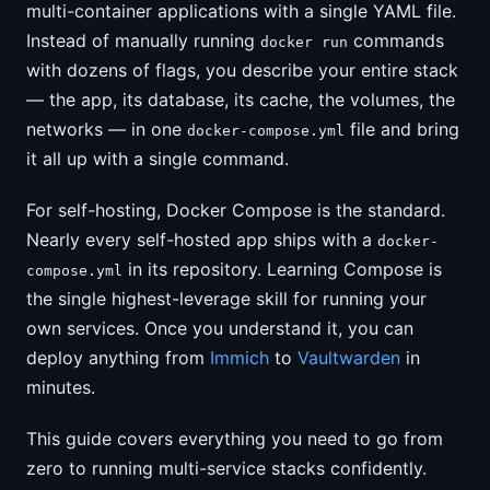
multi-container applications with a single YAML file.
Instead of manually running
commands
docker run
with dozens of flags, you describe your entire stack
— the app, its database, its cache, the volumes, the
networks — in one
file and bring
docker-compose.yml
it all up with a single command.
For self-hosting, Docker Compose is the standard.
Nearly every self-hosted app ships with a
docker-
in its repository. Learning Compose is
compose.yml
the single highest-leverage skill for running your
own services. Once you understand it, you can
deploy anything from
Immich
to
Vaultwarden
in
minutes.
This guide covers everything you need to go from
zero to running multi-service stacks confidently.