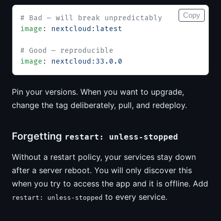
Copy
# Bad — will break unpredictably
image
: 
nextcloud:latest
# Good — reproducible
image
: 
nextcloud:33.0.0
Pin your versions. When you want to upgrade,
change the tag deliberately, pull, and redeploy.
Forgetting
restart: unless-stopped
Without a restart policy, your services stay down
after a server reboot. You will only discover this
when you try to access the app and it is offline. Add
to every service.
restart: unless-stopped