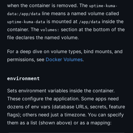
when the container is removed. The
uptime-kuma-
line means a named volume called
data:/app/data
is mounted at
inside the
uptime-kuma-data
/app/data
container. The
section at the bottom of the
volumes:
file declares the named volume.
For a deep dive on volume types, bind mounts, and
permissions, see
Docker Volumes
.
environment
Sets environment variables inside the container.
These configure the application. Some apps need
dozens of env vars (database URLs, secrets, feature
flags); others need just a timezone. You can specify
them as a list (shown above) or as a mapping: