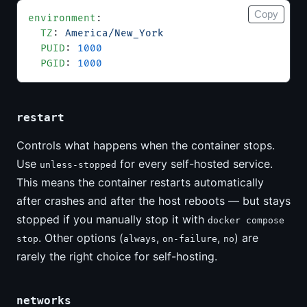
Copy
environment
:
  TZ
: 
America/New_York
  PUID
: 
1000
  PGID
: 
1000
restart
Controls what happens when the container stops.
Use
for every self-hosted service.
unless-stopped
This means the container restarts automatically
after crashes and after the host reboots — but stays
stopped if you manually stop it with
docker compose
. Other options (
,
,
) are
stop
always
on-failure
no
rarely the right choice for self-hosting.
networks