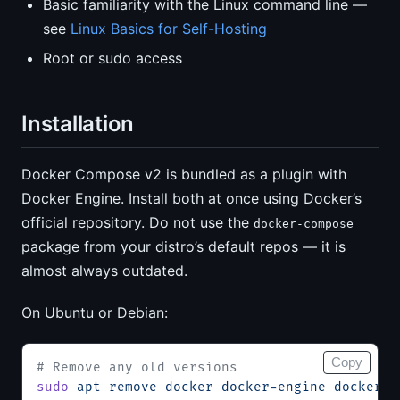
Basic familiarity with the Linux command line —
see
Linux Basics for Self-Hosting
Root or sudo access
Installation
Docker Compose v2 is bundled as a plugin with
Docker Engine. Install both at once using Docker’s
official repository. Do not use the
docker-compose
package from your distro’s default repos — it is
almost always outdated.
On Ubuntu or Debian:
Copy
# Remove any old versions
sudo
 apt
 remove
 docker
 docker-engine
 docker.i