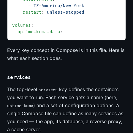
      - 
TZ=America/New_York
    restart
: 
unless-stopped
volumes
:
  uptime-kuma-data
:
Every key concept in Compose is in this file. Here is
what each section does.
services
The top-level
key defines the containers
services
you want to run. Each service gets a name (here,
) and a set of configuration options. A
uptime-kuma
single Compose file can define as many services as
you need — the app, its database, a reverse proxy,
a cache server.