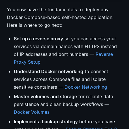
You now have the fundamentals to deploy any
Docker Compose-based self-hosted application.
Here is where to go next:
Set up a reverse proxy
so you can access your
services via domain names with HTTPS instead
of IP addresses and port numbers —
Reverse
Proxy Setup
Understand Docker networking
to connect
services across Compose files and isolate
sensitive containers —
Docker Networking
Master volumes and storage
for reliable data
persistence and clean backup workflows —
Docker Volumes
Implement a backup strategy
before you have