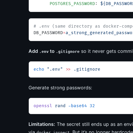
      POSTGRES_PASSWORD
: 
${DB_PASSWOR
# .env (same directory as docker-comp
DB_PASSWORD
=
a_strong_generated_passwo
Add
to
so it never gets commi
.env
.gitignore
echo
 ".env"
 >>
 .gitignore
Generate strong passwords:
openssl
 rand
 -base64
 32
Limitations:
The secret still ends up as an envir
via
. But it’s no longer hardcod
docker inspect