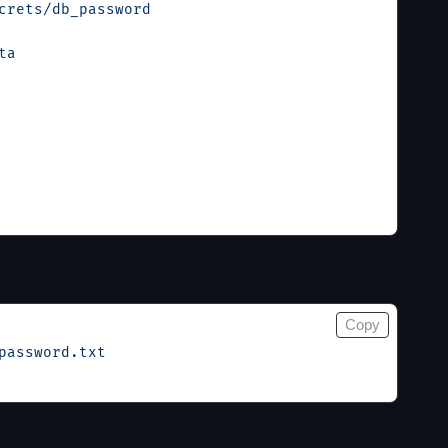
crets/db_password
ta
Copy
password.txt