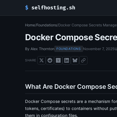
$
selfhosting.sh
Home
/
Foundations
/
Docker Compose Secrets Manag
Docker Compose Secr
By Alex Thornton
November 7, 2025
U
FOUNDATIONS
SHARE
What Are Docker Compose Sec
Docker Compose secrets are a mechanism for 
tokens, certificates) to containers without pu
them in configuration files.