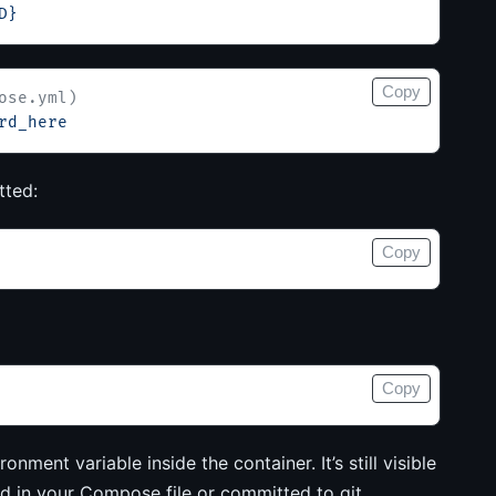
D}
Copy
ose.yml)
rd_here
tted:
Copy
Copy
onment variable inside the container. It’s still visible
ed in your Compose file or committed to git.