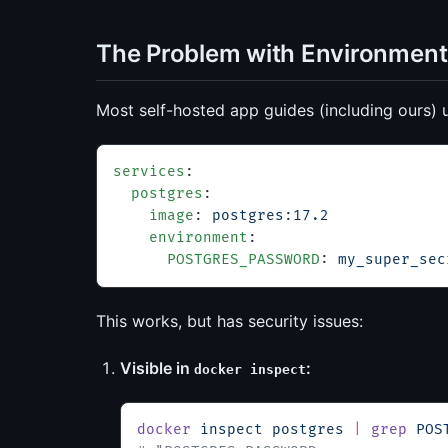
The Problem with Environment
Most self-hosted app guides (including ours) 
services
:
  postgres
:
    image
: 
postgres:17.2
    environment
:
      POSTGRES_PASSWORD
: 
my_super_sec
This works, but has security issues:
Visible in
:
docker inspect
docker
 inspect
 postgres
 |
 grep
 POS