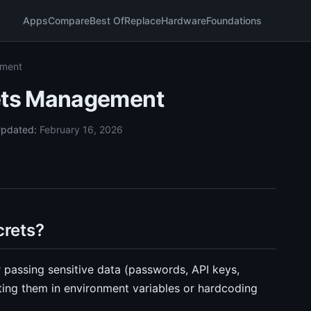
Apps
Compare
Best Of
Replace
Hardware
Foundations
ement
ets Management
pdated:
February 16, 2026
rets?
passing sensitive data (passwords, API keys,
tting them in environment variables or hardcoding