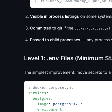
# "POSTGRES_PASSWORD=my_super_secr
Visible in process listings
on some system
Committed to git
if the
docker-compose.yml
Passed to child processes
— any process sp
Level 1: .env Files (Minimum S
The simplest improvement: move secrets to a
# docker-compose.yml
services
:
  postgres
:
    image
: 
postgres:17.2
    environment
: