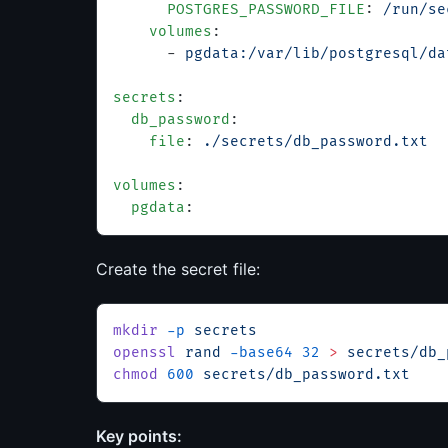
      POSTGRES_PASSWORD_FILE
: 
/run/se
    volumes
:
      - 
pgdata:/var/lib/postgresql/da
secrets
:
  db_password
:
    file
: 
./secrets/db_password.txt
volumes
:
  pgdata
:
Create the secret file:
mkdir
 -p
 secrets
openssl
 rand
 -base64
 32
 >
 secrets/db_
chmod
 600
 secrets/db_password.txt
Key points: