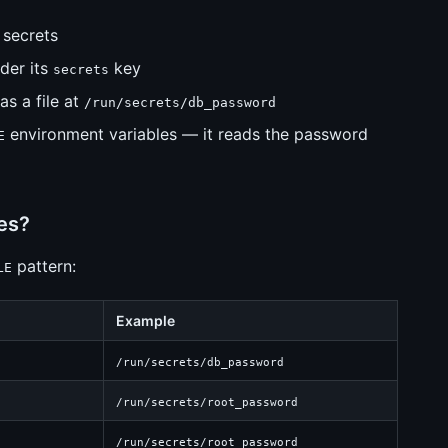
 secrets
nder its
key
secrets
as a file at
/run/secrets/db_password
environment variables — it reads the password
E
es?
pattern:
LE
Example
/run/secrets/db_password
/run/secrets/root_password
/run/secrets/root_password