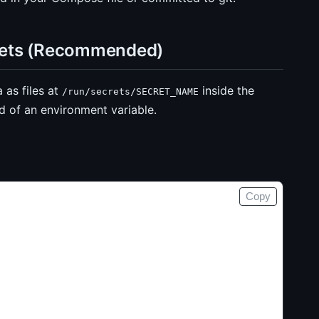
rets (Recommended)
as files at
inside the
/run/secrets/SECRET_NAME
ad of an environment variable.
Copy