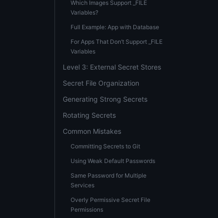
Which Images Support _FILE
Variables?
Full Example: App with Database
For Apps That Don’t Support _FILE
Variables
Level 3: External Secret Stores
Secret File Organization
Generating Strong Secrets
Rotating Secrets
Common Mistakes
Committing Secrets to Git
Using Weak Default Passwords
Same Password for Multiple
Services
Overly Permissive Secret File
Permissions