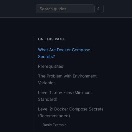
☾
ON THIS PAGE
What Are Docker Compose
Secrets?
Prerequisites
The Problem with Environment
Variables
Level 1: .env Files (Minimum
Standard)
Level 2: Docker Compose Secrets
(Recommended)
Basic Example