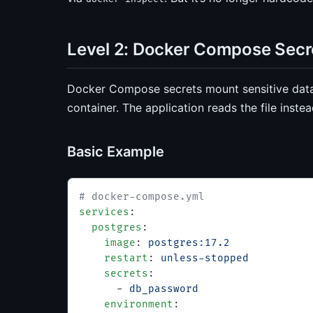
Level 2: Docker Compose Sec
Docker Compose secrets mount sensitive data 
container. The application reads the file inste
Basic Example
# docker-compose.yml
services
:
  postgres
:
    image
: 
postgres:17.2
    restart
: 
unless-stopped
    secrets
:
      - 
db_password
    environment
: