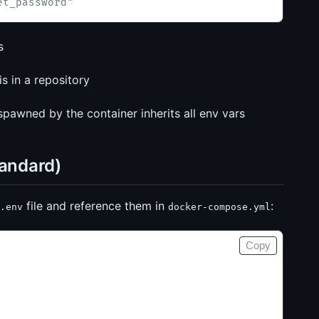
et_password"
s
is in a repository
awned by the container inherits all env vars
tandard)
file and reference them in
:
.env
docker-compose.yml
Copy