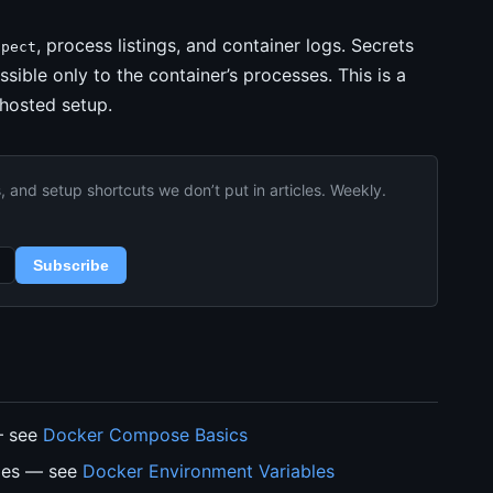
, process listings, and container logs. Secrets
spect
ssible only to the container’s processes. This is a
-hosted setup.
and setup shortcuts we don’t put in articles. Weekly.
Subscribe
— see
Docker Compose Basics
bles — see
Docker Environment Variables