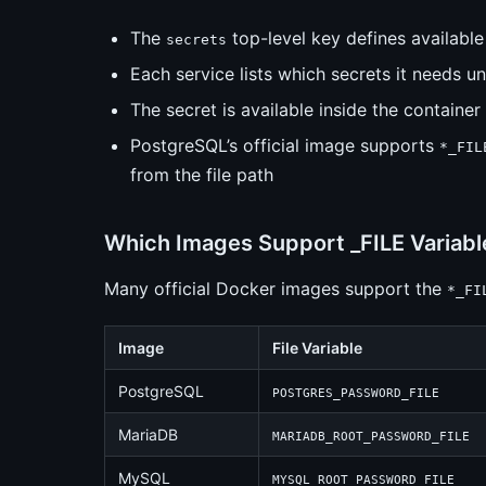
The
top-level key defines available
secrets
Each service lists which secrets it needs u
The secret is available inside the container 
PostgreSQL’s official image supports
*_FIL
from the file path
Which Images Support _FILE Variabl
Many official Docker images support the
*_FI
Image
File Variable
PostgreSQL
POSTGRES_PASSWORD_FILE
MariaDB
MARIADB_ROOT_PASSWORD_FILE
MySQL
MYSQL_ROOT_PASSWORD_FILE