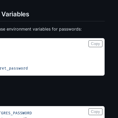
 Variables
use environment variables for passwords:
Copy
ret_password
Copy
TGRES_PASSWORD