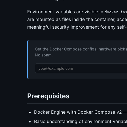
Environment variables are visible in
docker in
are mounted as files inside the container, acce
meaningful security improvement for any self
Get the Docker Compose configs, hardware picks, 
No spam.
Prerequisites
Docker Engine with Docker Compose v2 
Basic understanding of environment varia