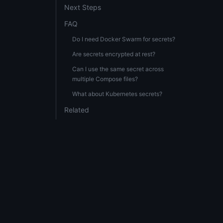
Next Steps
FAQ
Do I need Docker Swarm for secrets?
Are secrets encrypted at rest?
Can I use the same secret across
multiple Compose files?
What about Kubernetes secrets?
Related