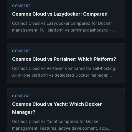
COMPARE
Cosmos Cloud vs Lazydocker: Compared
Cosmos Cloud vs Lazydocker compared for Docker
management. Full platform vs terminal dashboard —
features, use cases, an...
COMPARE
Cosmos Cloud vs Portainer: Which Platform?
Cosmos Cloud vs Portainer compared for self-hosting.
All-in-one platform vs dedicated Docker manager,
features, security...
COMPARE
Cosmos Cloud vs Yacht: Which Docker
Manager?
Cosmos Cloud vs Yacht compared for Docker
management. Features, active development, app