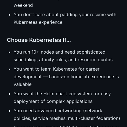
weekend
You don’t care about padding your resume with
Kubernetes experience
Choose Kubernetes If…
You run 10+ nodes and need sophisticated
scheduling, affinity rules, and resource quotas
You want to learn Kubernetes for career
development — hands-on homelab experience is
valuable
You want the Helm chart ecosystem for easy
deployment of complex applications
You need advanced networking (network
policies, service meshes, multi-cluster federation)