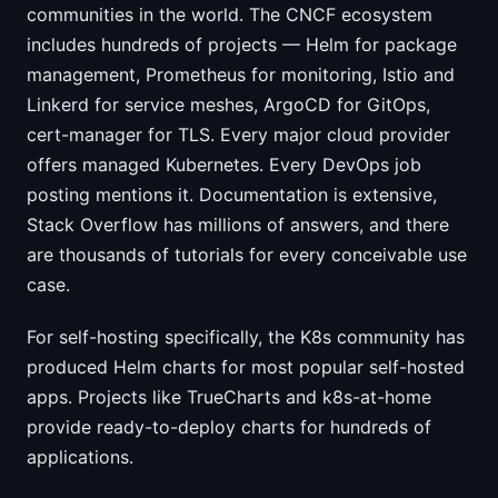
communities in the world. The CNCF ecosystem
includes hundreds of projects — Helm for package
management, Prometheus for monitoring, Istio and
Linkerd for service meshes, ArgoCD for GitOps,
cert-manager for TLS. Every major cloud provider
offers managed Kubernetes. Every DevOps job
posting mentions it. Documentation is extensive,
Stack Overflow has millions of answers, and there
are thousands of tutorials for every conceivable use
case.
For self-hosting specifically, the K8s community has
produced Helm charts for most popular self-hosted
apps. Projects like TrueCharts and k8s-at-home
provide ready-to-deploy charts for hundreds of
applications.