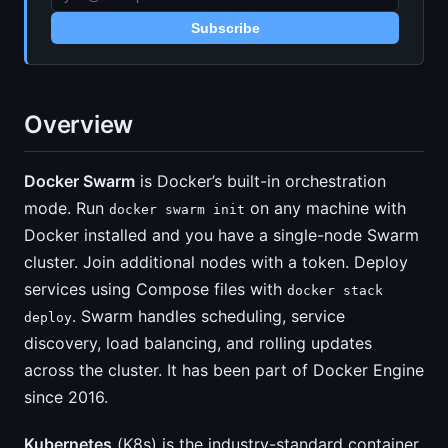
Subscribe
Overview
Docker Swarm
is Docker’s built-in orchestration
mode. Run
on any machine with
docker swarm init
Docker installed and you have a single-node Swarm
cluster. Join additional nodes with a token. Deploy
services using Compose files with
docker stack
. Swarm handles scheduling, service
deploy
discovery, load balancing, and rolling updates
across the cluster. It has been part of Docker Engine
since 2016.
Kubernetes
(K8s) is the industry-standard container