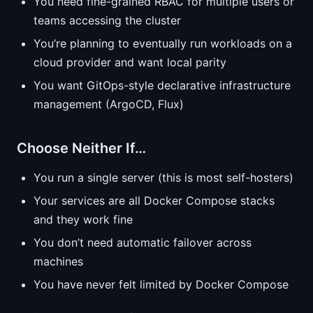
You need fine-grained RBAC for multiple users or
teams accessing the cluster
You’re planning to eventually run workloads on a
cloud provider and want local parity
You want GitOps-style declarative infrastructure
management (ArgoCD, Flux)
Choose Neither If…
You run a single server (this is most self-hosters)
Your services are all Docker Compose stacks
and they work fine
You don’t need automatic failover across
machines
You have never felt limited by Docker Compose