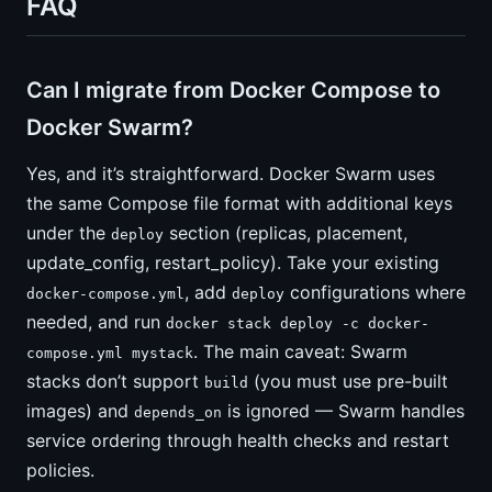
FAQ
Can I migrate from Docker Compose to
Docker Swarm?
Yes, and it’s straightforward. Docker Swarm uses
the same Compose file format with additional keys
under the
section (replicas, placement,
deploy
update_config, restart_policy). Take your existing
, add
configurations where
docker-compose.yml
deploy
needed, and run
docker stack deploy -c docker-
. The main caveat: Swarm
compose.yml mystack
stacks don’t support
(you must use pre-built
build
images) and
is ignored — Swarm handles
depends_on
service ordering through health checks and restart
policies.