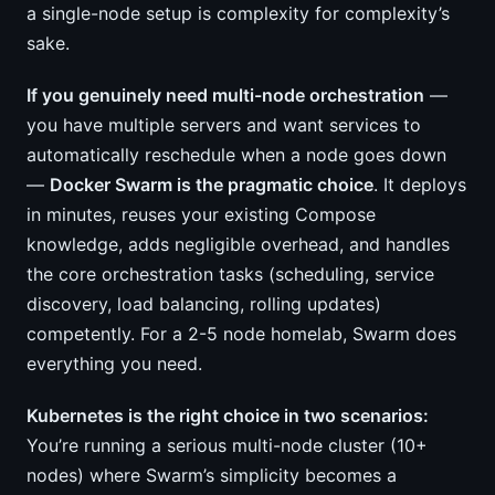
a single-node setup is complexity for complexity’s
sake.
If you genuinely need multi-node orchestration
—
you have multiple servers and want services to
automatically reschedule when a node goes down
—
Docker Swarm is the pragmatic choice
. It deploys
in minutes, reuses your existing Compose
knowledge, adds negligible overhead, and handles
the core orchestration tasks (scheduling, service
discovery, load balancing, rolling updates)
competently. For a 2-5 node homelab, Swarm does
everything you need.
Kubernetes is the right choice in two scenarios:
You’re running a serious multi-node cluster (10+
nodes) where Swarm’s simplicity becomes a