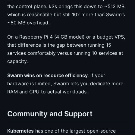
the control plane. k3s brings this down to ~512 MB,
which is reasonable but still 10x more than Swarm’s
~50 MB overhead.
On a Raspberry Pi 4 (4 GB model) or a budget VPS,
that difference is the gap between running 15
services comfortably versus running 10 services at
capacity.
Swarm wins on resource efficiency.
If your
hardware is limited, Swarm lets you dedicate more
RAM and CPU to actual workloads.
Community and Support
Kubernetes
has one of the largest open-source