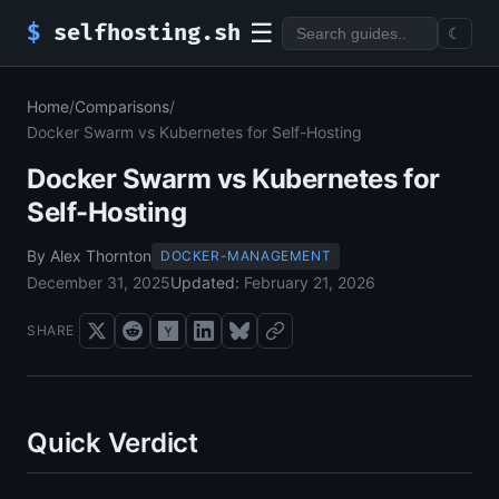
☰
$
selfhosting.sh
☾
Home
/
Comparisons
/
Docker Swarm vs Kubernetes for Self-Hosting
Docker Swarm vs Kubernetes for
Self-Hosting
By Alex Thornton
DOCKER-MANAGEMENT
December 31, 2025
Updated:
February 21, 2026
SHARE
Quick Verdict