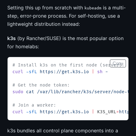
Setting this up from scratch with
is a multi-
kubeadm
step, error-prone process. For self-hosting, use a
lightweight distribution instead:
k3s
(by Rancher/SUSE) is the most popular option
for homelabs:
Copy
# Install k3s on the first node (server):
curl
 -sfL
 https://get.k3s.io
 |
 sh
 -
# Get the node token:
sudo
 cat
 /var/lib/rancher/k3s/server/node-tok
# Join a worker:
curl
 -sfL
 https://get.k3s.io
 |
 K3S_URL
=
https:
k3s bundles all control plane components into a