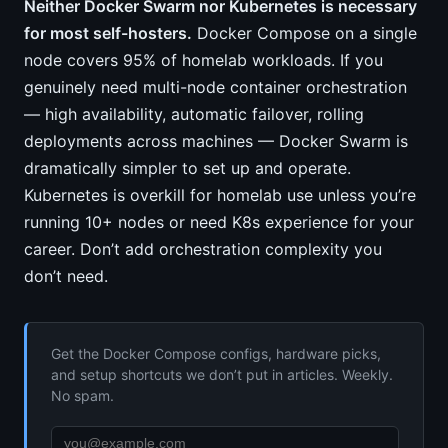
Neither Docker Swarm nor Kubernetes is necessary
for most self-hosters.
Docker Compose on a single
node covers 95% of homelab workloads. If you
genuinely need multi-node container orchestration
— high availability, automatic failover, rolling
deployments across machines — Docker Swarm is
dramatically simpler to set up and operate.
Kubernetes is overkill for homelab use unless you’re
running 10+ nodes or need K8s experience for your
career. Don’t add orchestration complexity you
don’t need.
Get the Docker Compose configs, hardware picks,
and setup shortcuts we don’t put in articles. Weekly.
No spam.