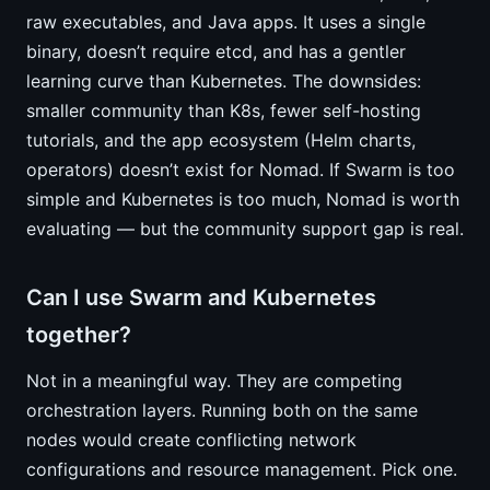
raw executables, and Java apps. It uses a single
binary, doesn’t require etcd, and has a gentler
learning curve than Kubernetes. The downsides:
smaller community than K8s, fewer self-hosting
tutorials, and the app ecosystem (Helm charts,
operators) doesn’t exist for Nomad. If Swarm is too
simple and Kubernetes is too much, Nomad is worth
evaluating — but the community support gap is real.
Can I use Swarm and Kubernetes
together?
Not in a meaningful way. They are competing
orchestration layers. Running both on the same
nodes would create conflicting network
configurations and resource management. Pick one.