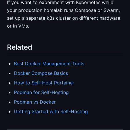
If you want to experiment with Kubernetes while
your production homelab runs Compose or Swarm,
set up a separate k3s cluster on different hardware
or in VMs.
Related
Best Docker Management Tools
Docker Compose Basics
How to Self-Host Portainer
Podman for Self-Hosting
Podman vs Docker
Getting Started with Self-Hosting