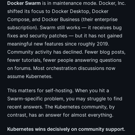
Docker Swarm
is in maintenance mode. Docker, Inc.
shifted its focus to Docker Desktop, Docker
Compose, and Docker Business (their enterprise
subscription). Swarm still works — it receives bug
fixes and security patches — but it has not gained
meaningful new features since roughly 2019.
Community activity has declined. Fewer blog posts,
fewer tutorials, fewer people answering questions
on forums. Most orchestration discussions now
assume Kubernetes.
This matters for self-hosting. When you hit a
Swarm-specific problem, you may struggle to find
recent answers. The Kubernetes community, by
contrast, has an answer for almost everything.
Kubernetes wins decisively on community support.