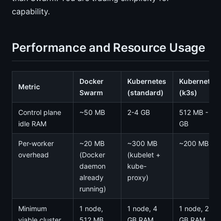
capability.
Performance and Resource Usage
Docker
Kubernetes
Kubernetes
Metric
Swarm
(standard)
(k3s)
Control plane
~50 MB
2-4 GB
512 MB - 1
idle RAM
GB
Per-worker
~20 MB
~300 MB
~200 MB
overhead
(Docker
(kubelet +
daemon
kube-
already
proxy)
running)
Minimum
1 node,
1 node, 4
1 node, 2
viable cluster
512 MB
GB RAM
GB RAM