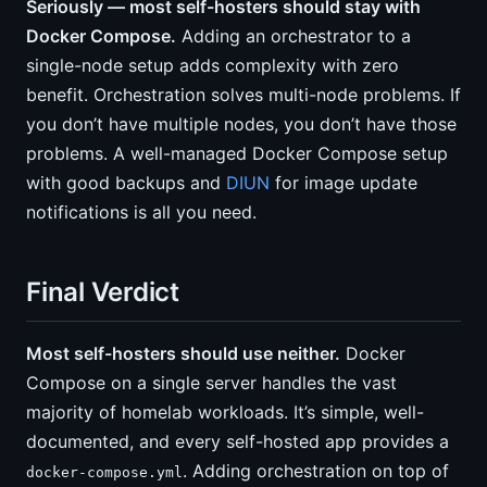
Seriously — most self-hosters should stay with
Docker Compose.
Adding an orchestrator to a
single-node setup adds complexity with zero
benefit. Orchestration solves multi-node problems. If
you don’t have multiple nodes, you don’t have those
problems. A well-managed Docker Compose setup
with good backups and
DIUN
for image update
notifications is all you need.
Final Verdict
Most self-hosters should use neither.
Docker
Compose on a single server handles the vast
majority of homelab workloads. It’s simple, well-
documented, and every self-hosted app provides a
. Adding orchestration on top of
docker-compose.yml