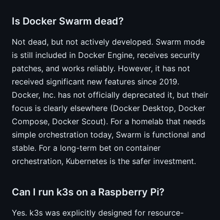
Is Docker Swarm dead?
Not dead, but not actively developed. Swarm mode
is still included in Docker Engine, receives security
patches, and works reliably. However, it has not
received significant new features since 2019.
Docker, Inc. has not officially deprecated it, but their
focus is clearly elsewhere (Docker Desktop, Docker
Compose, Docker Scout). For a homelab that needs
simple orchestration today, Swarm is functional and
stable. For a long-term bet on container
orchestration, Kubernetes is the safer investment.
Can I run k3s on a Raspberry Pi?
Yes. k3s was explicitly designed for resource-