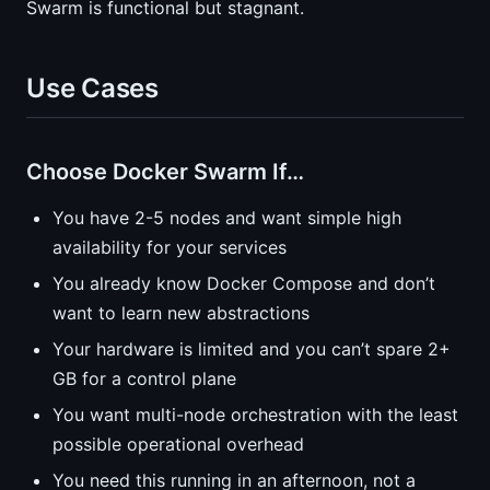
Swarm is functional but stagnant.
Use Cases
Choose Docker Swarm If…
You have 2-5 nodes and want simple high
availability for your services
You already know Docker Compose and don’t
want to learn new abstractions
Your hardware is limited and you can’t spare 2+
GB for a control plane
You want multi-node orchestration with the least
possible operational overhead
You need this running in an afternoon, not a