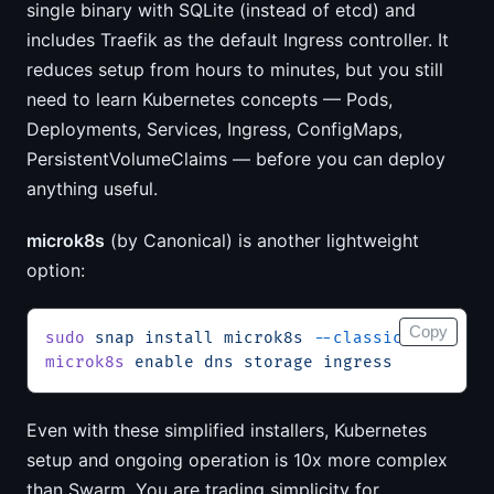
single binary with SQLite (instead of etcd) and
includes Traefik as the default Ingress controller. It
reduces setup from hours to minutes, but you still
need to learn Kubernetes concepts — Pods,
Deployments, Services, Ingress, ConfigMaps,
PersistentVolumeClaims — before you can deploy
anything useful.
microk8s
(by Canonical) is another lightweight
option:
Copy
sudo
 snap
 install
 microk8s
 --classic
microk8s
 enable
 dns
 storage
 ingress
Even with these simplified installers, Kubernetes
setup and ongoing operation is 10x more complex
than Swarm. You are trading simplicity for