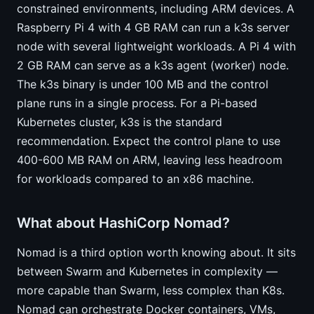
constrained environments, including ARM devices. A
Raspberry Pi 4 with 4 GB RAM can run a k3s server
node with several lightweight workloads. A Pi 4 with
2 GB RAM can serve as a k3s agent (worker) node.
The k3s binary is under 100 MB and the control
plane runs in a single process. For a Pi-based
Kubernetes cluster, k3s is the standard
recommendation. Expect the control plane to use
400-600 MB RAM on ARM, leaving less headroom
for workloads compared to an x86 machine.
What about HashiCorp Nomad?
Nomad is a third option worth knowing about. It sits
between Swarm and Kubernetes in complexity —
more capable than Swarm, less complex than K8s.
Nomad can orchestrate Docker containers, VMs,