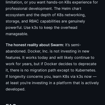
limitation, or you want hands-on K8s experience for
professional development. The Helm chart
ecosystem and the depth of K8s networking,
storage, and RBAC capabilities are genuinely
powerful. Use k3s to keep the overhead
manageable.
The honest reality about Swarm:
It’s semi-
abandoned. Docker, Inc. is not investing in new
features. It works today and will likely continue to
work for years, but if Docker decides to deprecate
it, there is no migration path except to Kubernetes.
If longevity concerns you, learn K8s via k3s now —
at least you’re investing in a platform that is actively
developed.