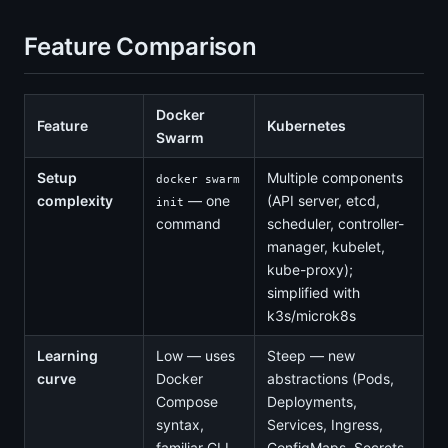
Feature Comparison
Docker
Feature
Kubernetes
Swarm
Setup
Multiple components
docker swarm
complexity
— one
(API server, etcd,
init
command
scheduler, controller-
manager, kubelet,
kube-proxy);
simplified with
k3s/microk8s
Learning
Low — uses
Steep — new
curve
Docker
abstractions (Pods,
Compose
Deployments,
syntax,
Services, Ingress,
familiar CLI
ConfigMaps, Secrets,