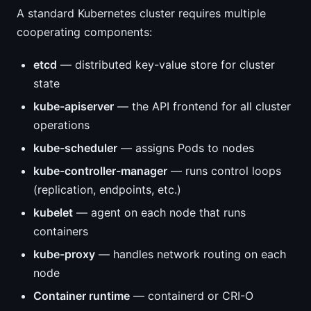
A standard Kubernetes cluster requires multiple
cooperating components:
etcd
— distributed key-value store for cluster
state
kube-apiserver
— the API frontend for all cluster
operations
kube-scheduler
— assigns Pods to nodes
kube-controller-manager
— runs control loops
(replication, endpoints, etc.)
kubelet
— agent on each node that runs
containers
kube-proxy
— handles network routing on each
node
Container runtime
— containerd or CRI-O