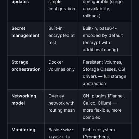
updates
simple
configurable (surge,
configuration
unavailability,
rollback)
Secret
Built-in,
Built-in, base64-
management
encrypted at
encoded by default
rest
(encrypt with
additional config)
Storage
Docker
Persistent Volumes,
orchestration
volumes only
Storage Classes, CSI
drivers — full storage
abstraction
Networking
Overlay
CNI plugins (Flannel,
model
network with
Calico, Cilium) —
routing mesh
more flexible, more
complex
Monitoring
Basic
Rich ecosystem
docker
(Prometheus,
service ls