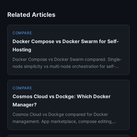
Related Articles
COMPARE
Docker Compose vs Docker Swarm for Self-
Hosting
Docker Compose vs Docker Swarm compared. Single-
node simplicity vs multi-node orchestration for self-
hosting setups expl...
COMPARE
Cosmos Cloud vs Dockge: Which Docker
Manager?
Cosmos Cloud vs Dockge compared for Docker
management. App marketplace, compose editing,
security features, and which fi...