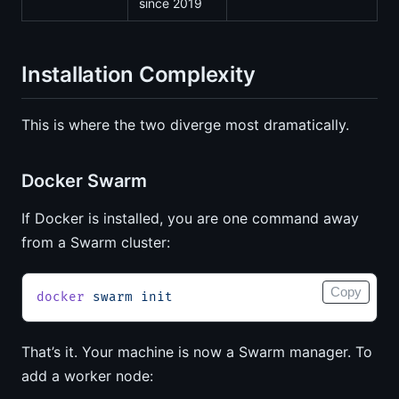
since 2019
Installation Complexity
This is where the two diverge most dramatically.
Docker Swarm
If Docker is installed, you are one command away
from a Swarm cluster:
Copy
docker
 swarm
 init
That’s it. Your machine is now a Swarm manager. To
add a worker node: