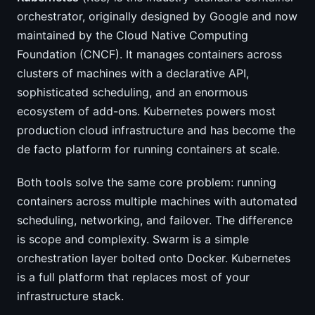
orchestrator, originally designed by Google and now
maintained by the Cloud Native Computing
Foundation (CNCF). It manages containers across
clusters of machines with a declarative API,
sophisticated scheduling, and an enormous
ecosystem of add-ons. Kubernetes powers most
production cloud infrastructure and has become the
de facto platform for running containers at scale.
Both tools solve the same core problem: running
containers across multiple machines with automated
scheduling, networking, and failover. The difference
is scope and complexity. Swarm is a simple
orchestration layer bolted onto Docker. Kubernetes
is a full platform that replaces most of your
infrastructure stack.