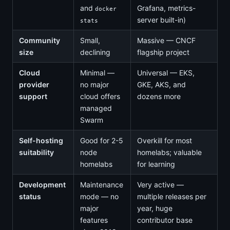
and
Grafana, metrics-
docker
server built-in)
stats
Community
Small,
Massive — CNCF
size
declining
flagship project
Cloud
Minimal —
Universal — EKS,
provider
no major
GKE, AKS, and
support
cloud offers
dozens more
managed
Swarm
Self-hosting
Good for 2-5
Overkill for most
suitability
node
homelabs; valuable
homelabs
for learning
Development
Maintenance
Very active —
status
mode — no
multiple releases per
major
year, huge
features
contributor base