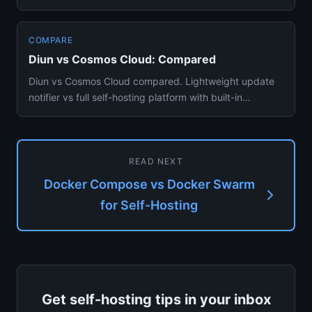
stores, and which you should act...
COMPARE
Diun vs Cosmos Cloud: Compared
Diun vs Cosmos Cloud compared. Lightweight update
notifier vs full self-hosting platform with built-in
container managem...
READ NEXT
Docker Compose vs Docker Swarm
for Self-Hosting
Get self-hosting tips in your inbox