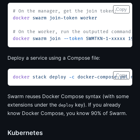
Copy
# On the manager, get the join token:
docker
 swarm
 join-token
 worker
# On the worker, run the outputted command:
docker
 swarm
 join
 --token
 SWMTKN-1-xxxxx
 192.
Deploy a service using a Compose file:
Copy
docker
 stack
 deploy
 -c
 docker-compose.yml
 mys
Swarm reuses Docker Compose syntax (with some
extensions under the
key). If you already
deploy
know Docker Compose, you know 90% of Swarm.
Kubernetes