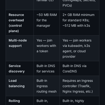
PVCs)
Resource
~50 MB RAM
2+ GB RAM minimum
overhead
for the
for standard K8s;
(control
manager
~512 MB with k3s
plane)
Multi-node
Yes — join
Yes — join workers
support
workers with
via kubeadm, k3s
a token
agent, or cloud
provider
Service
Built-in DNS
Built-in DNS via
discovery
for services
CoreDNS
Load
Built-in
Requires an Ingress
balancing
ingress
controller (Traefik,
routing mesh
Nginx Ingress, etc.)
Rolling
Built-in,
Built-in, highly