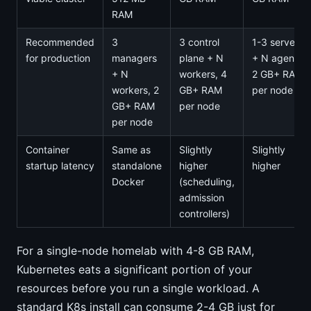
RAM
Recommended
3
3 control
1-3 servers
for production
managers
plane + N
+ N agents,
+ N
workers, 4
2 GB+ RAM
workers, 2
GB+ RAM
per node
GB+ RAM
per node
per node
Container
Same as
Slightly
Slightly
startup latency
standalone
higher
higher
Docker
(scheduling,
admission
controllers)
For a single-node homelab with 4-8 GB RAM,
Kubernetes eats a significant portion of your
resources before you run a single workload. A
standard K8s install can consume 2-4 GB just for