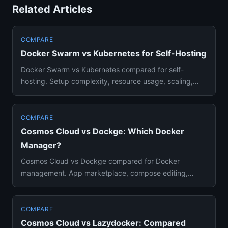
Related Articles
COMPARE
Docker Swarm vs Kubernetes for Self-Hosting
Docker Swarm vs Kubernetes compared for self-
hosting. Setup complexity, resource usage, scaling,
and which orchestrator ...
COMPARE
Cosmos Cloud vs Dockge: Which Docker
Manager?
Cosmos Cloud vs Dockge compared for Docker
management. App marketplace, compose editing,
security features, and which fi...
COMPARE
Cosmos Cloud vs Lazydocker: Compared