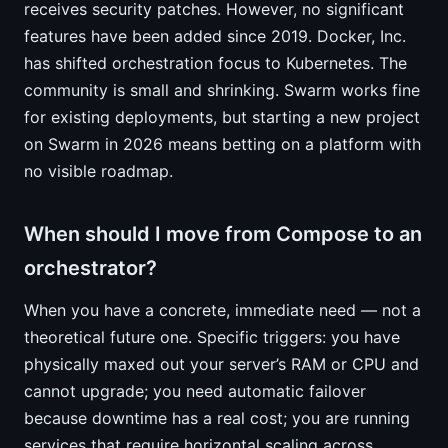
receives security patches. However, no significant
features have been added since 2019. Docker, Inc.
has shifted orchestration focus to Kubernetes. The
community is small and shrinking. Swarm works fine
for existing deployments, but starting a new project
on Swarm in 2026 means betting on a platform with
no visible roadmap.
When should I move from Compose to an
orchestrator?
When you have a concrete, immediate need — not a
theoretical future one. Specific triggers: you have
physically maxed out your server’s RAM or CPU and
cannot upgrade; you need automatic failover
because downtime has a real cost; you are running
services that require horizontal scaling across