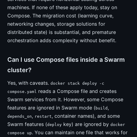
machines. If none of these apply today, stay on
Compose. The migration cost (learning curve,
networking changes, storage solutions for
distributed state) is substantial, and premature
orchestration adds complexity without benefit.
Can I use Compose files inside a Swarm
cluster?
Yes, with caveats.
docker stack deploy -c
reads a Compose file and creates
compose.yaml
Swarm services from it. However, some Compose
features are ignored in Swarm mode (
,
build
,
, container names), and some
depends_on
restart
Swarm features (
key) are ignored by
deploy
docker
. You can maintain one file that works for
compose up