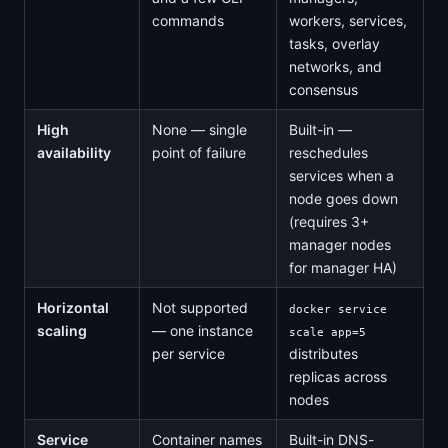
commands
workers, services,
tasks, overlay
networks, and
consensus
High
None — single
Built-in —
availability
point of failure
reschedules
services when a
node goes down
(requires 3+
manager nodes
for manager HA)
Horizontal
Not supported
docker service
scaling
— one instance
scale app=5
per service
distributes
replicas across
nodes
Service
Container names
Built-in DNS-