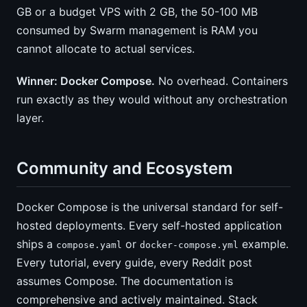
GB or a budget VPS with 2 GB, the 50-100 MB
consumed by Swarm management is RAM you
cannot allocate to actual services.
Winner: Docker Compose.
No overhead. Containers
run exactly as they would without any orchestration
layer.
Community and Ecosystem
Docker Compose is the universal standard for self-
hosted deployments. Every self-hosted application
ships a
or
example.
compose.yaml
docker-compose.yml
Every tutorial, every guide, every Reddit post
assumes Compose. The documentation is
comprehensive and actively maintained. Stack