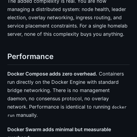
The added complexity is real. You are now
managing a distributed system: node health, leader
election, overlay networking, ingress routing, and
service placement constraints. For a single homelab
server, none of this complexity buys you anything.
Performance
Docker Compose adds zero overhead.
Containers
run directly on the Docker Engine with standard
bridge networking. There is no management
daemon, no consensus protocol, no overlay
network. Performance is identical to running
docker
manually.
run
Docker Swarm adds minimal but measurable