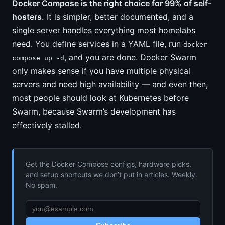
Docker Compose is the right choice for 99% of self-
hosters.
It is simpler, better documented, and a
single server handles everything most homelabs
need. You define services in a YAML file, run
docker
, and you are done. Docker Swarm
compose up -d
only makes sense if you have multiple physical
servers and need high availability — and even then,
most people should look at Kubernetes before
Swarm, because Swarm’s development has
effectively stalled.
Get the Docker Compose configs, hardware picks,
and setup shortcuts we don’t put in articles. Weekly.
No spam.