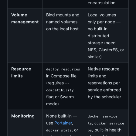
encapsulation
Volume
Bind mounts and
Local volumes
management
named volumes
only per node —
on the local host
no built-in
distributed
storage (need
NFS, GlusterFS, or
similar)
Resource
Native resource
deploy.resources
limits
in Compose file
limits and
(requires
reservations per
--
service enforced
compatibility
flag or Swarm
by the scheduler
mode)
Monitoring
None built-in —
docker service
use
Portainer
,
,
ls
docker service
, or
, built-in health
docker stats
ps