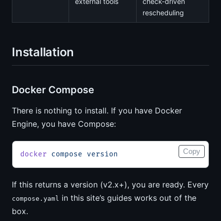
external tools
check-driven
rescheduling
Installation
Docker Compose
There is nothing to install. If you have Docker
Engine, you have Compose:
Copy
docker
 compose
 version
If this returns a version (v2.x+), you are ready. Every
in this site’s guides works out of the
compose.yaml
box.