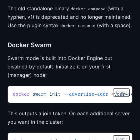
The old standalone binary
(with a
docker-compose
hyphen, v1) is deprecated and no longer maintained.
Use the plugin syntax
(with a space).
docker compose
Docker Swarm
Swarm mode is built into Docker Engine but
disabled by default. Initialize it on your first
(manager) node:
Copy
docker
 swarm
 init
 --advertise-addr
 <
your-serv
This outputs a join token. On each additional server
you want in the cluster:
Copy