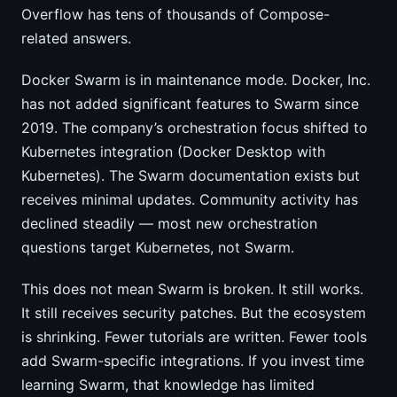
Overflow has tens of thousands of Compose-
related answers.
Docker Swarm is in maintenance mode. Docker, Inc.
has not added significant features to Swarm since
2019. The company’s orchestration focus shifted to
Kubernetes integration (Docker Desktop with
Kubernetes). The Swarm documentation exists but
receives minimal updates. Community activity has
declined steadily — most new orchestration
questions target Kubernetes, not Swarm.
This does not mean Swarm is broken. It still works.
It still receives security patches. But the ecosystem
is shrinking. Fewer tutorials are written. Fewer tools
add Swarm-specific integrations. If you invest time
learning Swarm, that knowledge has limited