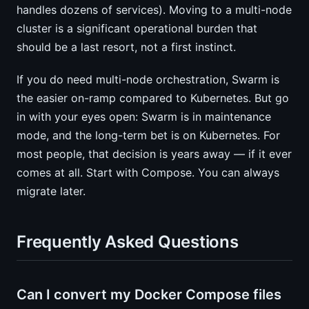
handles dozens of services). Moving to a multi-node
cluster is a significant operational burden that
should be a last resort, not a first instinct.
If you do need multi-node orchestration, Swarm is
the easier on-ramp compared to Kubernetes. But go
in with your eyes open: Swarm is in maintenance
mode, and the long-term bet is on Kubernetes. For
most people, that decision is years away — if it ever
comes at all. Start with Compose. You can always
migrate later.
Frequently Asked Questions
Can I convert my Docker Compose files