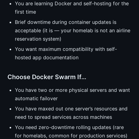
You are learning Docker and self-hosting for the
first time
Brief downtime during container updates is
acceptable (it is — your homelab is not an airline
reservation system)
You want maximum compatibility with self-
hosted app documentation
Choose Docker Swarm If…
You have two or more physical servers and want
automatic failover
You have maxed out one server’s resources and
need to spread services across machines
You need zero-downtime rolling updates (rare
for homelabs, common for production services)