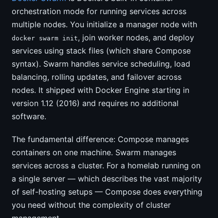
orchestration mode for running services across
multiple nodes. You initialize a manager node with
, join worker nodes, and deploy
docker swarm init
services using stack files (which share Compose
syntax). Swarm handles service scheduling, load
balancing, rolling updates, and failover across
nodes. It shipped with Docker Engine starting in
version 1.12 (2016) and requires no additional
software.
The fundamental difference: Compose manages
containers on one machine. Swarm manages
services across a cluster. For a homelab running on
a single server — which describes the vast majority
of self-hosting setups — Compose does everything
you need without the complexity of cluster