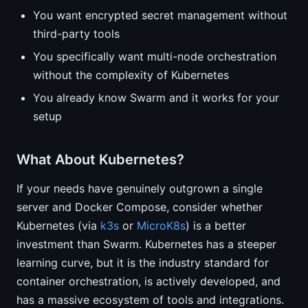
You want encrypted secret management without
third-party tools
You specifically want multi-node orchestration
without the complexity of Kubernetes
You already know Swarm and it works for your
setup
What About Kubernetes?
If your needs have genuinely outgrown a single
server and Docker Compose, consider whether
Kubernetes (via
k3s
or
MicroK8s
) is a better
investment than Swarm. Kubernetes has a steeper
learning curve, but it is the industry standard for
container orchestration, is actively developed, and
has a massive ecosystem of tools and integrations.