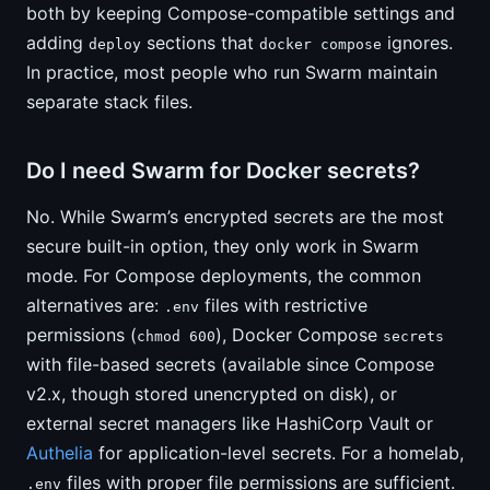
both by keeping Compose-compatible settings and
adding
sections that
ignores.
deploy
docker compose
In practice, most people who run Swarm maintain
separate stack files.
Do I need Swarm for Docker secrets?
No. While Swarm’s encrypted secrets are the most
secure built-in option, they only work in Swarm
mode. For Compose deployments, the common
alternatives are:
files with restrictive
.env
permissions (
), Docker Compose
chmod 600
secrets
with file-based secrets (available since Compose
v2.x, though stored unencrypted on disk), or
external secret managers like HashiCorp Vault or
Authelia
for application-level secrets. For a homelab,
files with proper file permissions are sufficient.
.env