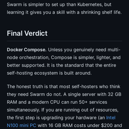
Swarm is simpler to set up than Kubernetes, but
learning it gives you a skill with a shrinking shelf life.
Final Verdict
Docker Compose.
Unless you genuinely need multi-
node orchestration, Compose is simpler, lighter, and
better supported. It is the standard that the entire
self-hosting ecosystem is built around.
The honest truth is that most self-hosters who think
they need Swarm do not. A single server with 32 GB
RAM and a modern CPU can run 50+ services
simultaneously. If you are running out of resources,
the first step is upgrading your hardware (an
Intel
N100 mini PC
with 16 GB RAM costs under $200 and