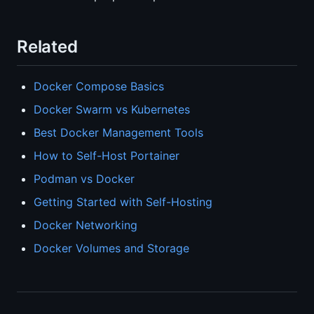
Related
Docker Compose Basics
Docker Swarm vs Kubernetes
Best Docker Management Tools
How to Self-Host Portainer
Podman vs Docker
Getting Started with Self-Hosting
Docker Networking
Docker Volumes and Storage