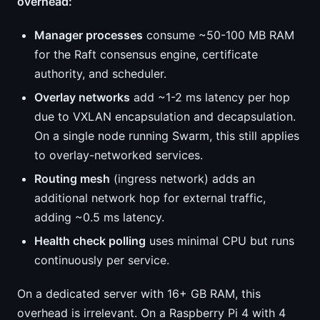
overhead:
Manager processes
consume ~50-100 MB RAM
for the Raft consensus engine, certificate
authority, and scheduler.
Overlay networks
add ~1-2 ms latency per hop
due to VXLAN encapsulation and decapsulation.
On a single node running Swarm, this still applies
to overlay-networked services.
Routing mesh
(ingress network) adds an
additional network hop for external traffic,
adding ~0.5 ms latency.
Health check polling
uses minimal CPU but runs
continuously per service.
On a dedicated server with 16+ GB RAM, this
overhead is irrelevant. On a Raspberry Pi 4 with 4