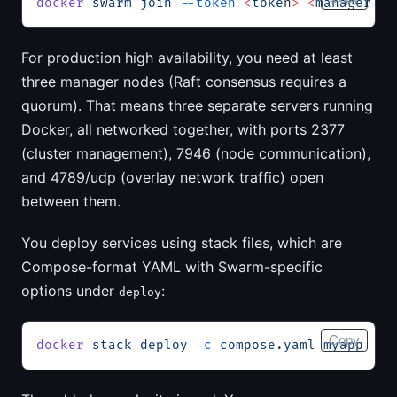
docker
 swarm
 join
 --token
 <
toke
n
>
 <
manager-i
p
For production high availability, you need at least
three manager nodes (Raft consensus requires a
quorum). That means three separate servers running
Docker, all networked together, with ports 2377
(cluster management), 7946 (node communication),
and 4789/udp (overlay network traffic) open
between them.
You deploy services using stack files, which are
Compose-format YAML with Swarm-specific
options under
:
deploy
Copy
docker
 stack
 deploy
 -c
 compose.yaml
 myapp