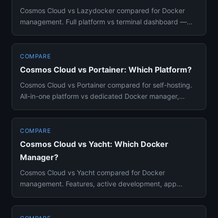
Cosmos Cloud vs Lazydocker compared for Docker
management. Full platform vs terminal dashboard —
features, use cases, an...
COMPARE
Cosmos Cloud vs Portainer: Which Platform?
Cosmos Cloud vs Portainer compared for self-hosting.
All-in-one platform vs dedicated Docker manager,
features, security...
COMPARE
Cosmos Cloud vs Yacht: Which Docker
Manager?
Cosmos Cloud vs Yacht compared for Docker
management. Features, active development, app
stores, and which you should act...