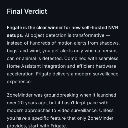
Final Verdict
Frigate is the clear winner for new self-hosted NVR
setups.
AI object detection is transformative —
instead of hundreds of motion alerts from shadows,
bugs, and wind, you get alerts only when a person,
car, or animal is detected. Combined with seamless
Home Assistant integration and efficient hardware
acceleration, Frigate delivers a modern surveillance
experience.
ZoneMinder was groundbreaking when it launched
over 20 years ago, but it hasn’t kept pace with
modern approaches to video surveillance. Unless
you have a specific feature that only ZoneMinder
provides, start with Frigate.