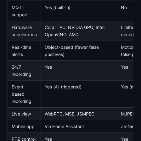
MQTT
Yes (built-in)
No
support
Hardware
Coral TPU, NVIDIA GPU, Intel
Limited (
acceleration
OpenVINO, AMD
decoding
Real-time
Object-based (fewer false
Motion-b
alerts
positives)
false posi
24/7
Yes
Yes
recording
Event-
Yes (AI-triggered)
Yes (moti
based
recording
Live view
WebRTC, MSE, JSMPEG
MJPEG, 
Mobile app
Via Home Assistant
ZmNinja (
PTZ control
Yes
Yes