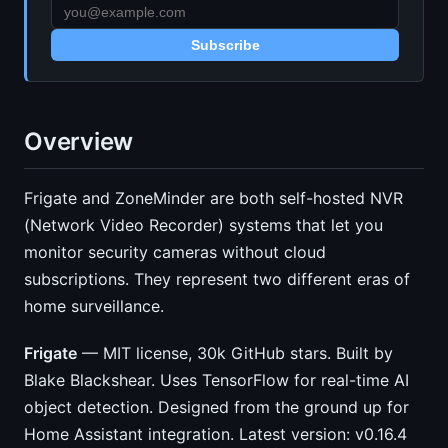
Subscribe
Overview
Frigate and ZoneMinder are both self-hosted NVR
(Network Video Recorder) systems that let you
monitor security cameras without cloud
subscriptions. They represent two different eras of
home surveillance.
Frigate
— MIT license, 30k GitHub stars. Built by
Blake Blackshear. Uses TensorFlow for real-time AI
object detection. Designed from the ground up for
Home Assistant integration. Latest version: v0.16.4