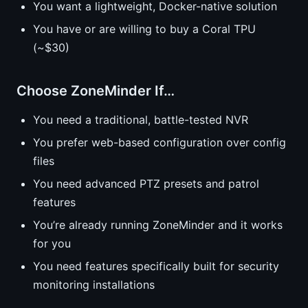
You want a lightweight, Docker-native solution
You have or are willing to buy a Coral TPU
(~$30)
Choose ZoneMinder If…
You need a traditional, battle-tested NVR
You prefer web-based configuration over config
files
You need advanced PTZ presets and patrol
features
You’re already running ZoneMinder and it works
for you
You need features specifically built for security
monitoring installations