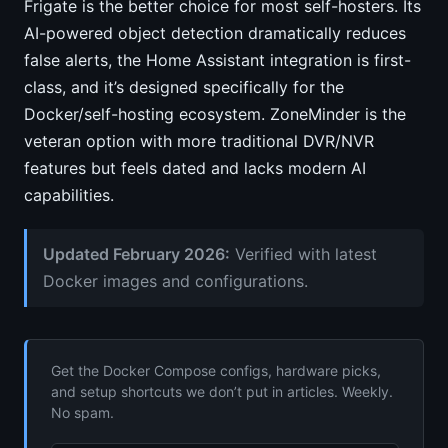
Frigate is the better choice for most self-hosters. Its
AI-powered object detection dramatically reduces
false alerts, the Home Assistant integration is first-
class, and it’s designed specifically for the
Docker/self-hosting ecosystem. ZoneMinder is the
veteran option with more traditional DVR/NVR
features but feels dated and lacks modern AI
capabilities.
Updated February 2026:
Verified with latest
Docker images and configurations.
Get the Docker Compose configs, hardware picks,
and setup shortcuts we don’t put in articles. Weekly.
No spam.