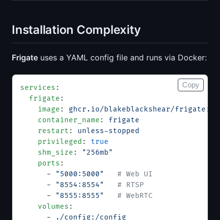
Installation Complexity
Frigate
uses a YAML config file and runs via Docker:
Copy
services
:
  frigate
:
    image
: 
ghcr.io/blakeblackshear/frigate:0.
    container_name
: 
frigate
    restart
: 
unless-stopped
    privileged
: 
true
    shm_size
: 
"256mb"
    ports
:
      - 
"5000:5000"
   # Web UI
      - 
"8554:8554"
   # RTSP
      - 
"8555:8555"
   # WebRTC
    volumes
:
      - 
./config:/config