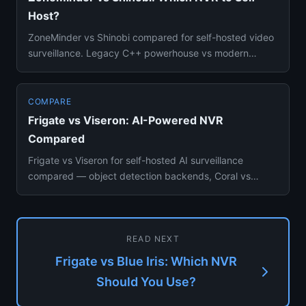
Host?
ZoneMinder vs Shinobi compared for self-hosted video
surveillance. Legacy C++ powerhouse vs modern
Node.js NVR — Docker ...
COMPARE
Frigate vs Viseron: AI-Powered NVR
Compared
Frigate vs Viseron for self-hosted AI surveillance
compared — object detection backends, Coral vs
NVIDIA GPU, Home Assis...
READ NEXT
Frigate vs Blue Iris: Which NVR
Should You Use?