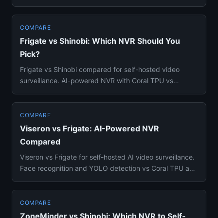
detection —...
COMPARE
Frigate vs Shinobi: Which NVR Should You
Pick?
Frigate vs Shinobi compared for self-hosted video
surveillance. AI-powered NVR with Coral TPU vs
Node.js video managemen...
COMPARE
Viseron vs Frigate: AI-Powered NVR
Compared
Viseron vs Frigate for self-hosted AI video surveillance.
Face recognition and YOLO detection vs Coral TPU and
Home Assi...
COMPARE
ZoneMinder vs Shinobi: Which NVR to Self-