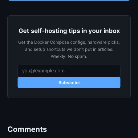
Get self-hosting tips in your inbox
Get the Docker Compose configs, hardware picks,
and setup shortcuts we don't put in articles.
Weekly. No spam.
Subscribe
Comments