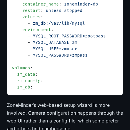
    container_name
: 
zoneminder-db
    restart
: 
unless-stopped
    volumes
:
      - 
zm_db:/var/lib/mysql
    environment
:
      - 
MYSQL_ROOT_PASSWORD=rootpass
      - 
MYSQL_DATABASE=zm
      - 
MYSQL_USER=zmuser
      - 
MYSQL_PASSWORD=zmpass
volumes
:
  zm_data
:
  zm_config
:
  zm_db
:
ZoneMinder’s web-based setup wizard is more
involved. Camera configuration happens through the
web UI rather than a config file, which some prefer
and others find cumbersome.