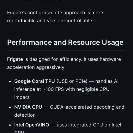
Frigate’s config-as-code approach is more
reproducible and version-controllable.
Performance and Resource Usage
Frigate
is designed for efficiency. It uses hardware
acceleration aggressively:
Google Coral TPU
(USB or PCIe) — handles AI
inference at ~100 FPS with negligible CPU
impact
NVIDIA GPU
— CUDA-accelerated decoding and
detection
Intel OpenVINO
— uses integrated GPU on Intel
CPUs