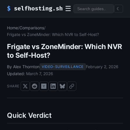
☰
$
selfhosting.sh
☾
Home
/
Comparisons
/
Frigate vs ZoneMinder: Which NVR to Self-Host?
Frigate vs ZoneMinder: Which NVR
to Self-Host?
By Alex Thornton
February 2, 2026
VIDEO-SURVEILLANCE
Updated:
March 7, 2026
SHARE
Quick Verdict