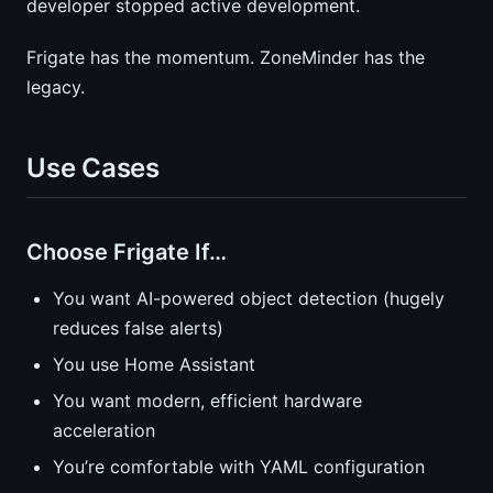
developer stopped active development.
Frigate has the momentum. ZoneMinder has the
legacy.
Use Cases
Choose Frigate If…
You want AI-powered object detection (hugely
reduces false alerts)
You use Home Assistant
You want modern, efficient hardware
acceleration
You’re comfortable with YAML configuration