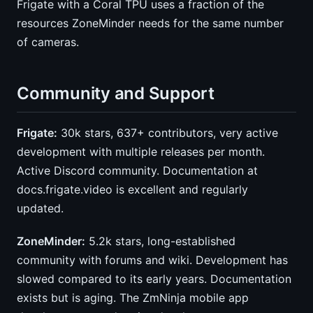
Frigate with a Coral TPU uses a fraction of the
resources ZoneMinder needs for the same number
of cameras.
Community and Support
Frigate:
30k stars, 637+ contributors, very active
development with multiple releases per month.
Active Discord community. Documentation at
docs.frigate.video is excellent and regularly
updated.
ZoneMinder:
5.2k stars, long-established
community with forums and wiki. Development has
slowed compared to its early years. Documentation
exists but is aging. The ZmNinja mobile app