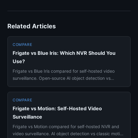
Related Articles
COMPARE
Frigate vs Blue Iris: Which NVR Should You
Use?
Frigate vs Blue Iris compared for self-hosted video
surveillance. Open-source AI object detection vs
Windows-based NVR p...
COMPARE
Frigate vs Motion: Self-Hosted Video
Surveillance
Frigate vs Motion compared for self-hosted NVR and
video surveillance. AI object detection vs classic motion