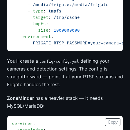
      - 
/media/frigate:/media/frigate
      - 
type
: 
tmpfs
        target
: 
/tmp/cache
        tmpfs
:
          size
: 
1000000000
    environment
:
      - 
FRIGATE_RTSP_PASSWORD=your-camera-pas
You’ll create a
defining your
config/config.yml
cameras and detection settings. The config is
straightforward — point it at your RTSP streams and
Frigate handles the rest.
ZoneMinder
has a heavier stack — it needs
MySQL/MariaDB:
Copy
services
: