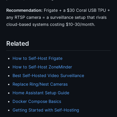
Recommendation:
Frigate + a $30 Coral USB TPU +
any RTSP camera = a surveillance setup that rivals
cloud-based systems costing $10-30/month.
Related
How to Self-Host Frigate
How to Self-Host ZoneMinder
Best Self-Hosted Video Surveillance
Replace Ring/Nest Cameras
Home Assistant Setup Guide
Docker Compose Basics
Getting Started with Self-Hosting