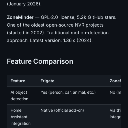
(January 2026).
ZoneMinder
— GPL-2.0 license, 5.2k GitHub stars.
One of the oldest open-source NVR projects
(started in 2002). Traditional motion-detection
approach. Latest version: 1.36.x (2024).
Feature Comparison
Feature
Frigate
ZoneMin
AI object
Yes (person, car, animal, etc.)
No (motio
detection
Home
Native (official add-on)
Via third-
Assistant
integratio
integration