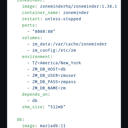
  zoneminder
:
    image
: 
zoneminderhq/zoneminder:1.38.1
    container_name
: 
zoneminder
    restart
: 
unless-stopped
    ports
:
      - 
"8080:80"
    volumes
:
      - 
zm_data:/var/cache/zoneminder
      - 
zm_config:/etc/zm
    environment
:
      - 
TZ=America/New_York
      - 
ZM_DB_HOST=db
      - 
ZM_DB_USER=zmuser
      - 
ZM_DB_PASS=zmpass
      - 
ZM_DB_NAME=zm
    depends_on
:
      - 
db
    shm_size
: 
"512mb"
  db
:
    image
: 
mariadb:11