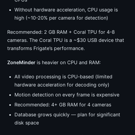
Without hardware acceleration, CPU usage is
high (~10-20% per camera for detection)
Recommended: 2 GB RAM + Coral TPU for 4-8
cameras. The Coral TPU is a ~$30 USB device that
transforms Frigate’s performance.
ZoneMinder
is heavier on CPU and RAM:
All video processing is CPU-based (limited
hardware acceleration for decoding only)
Motion detection on every frame is expensive
Recommended: 4+ GB RAM for 4 cameras
Database grows quickly — plan for significant
disk space