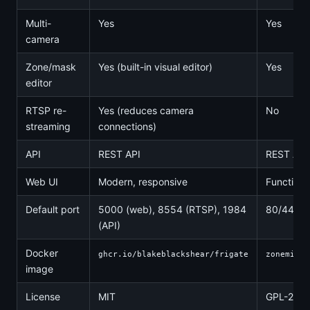
Multi-
Yes
Yes
camera
Zone/mask
Yes (built-in visual editor)
Yes
editor
RTSP re-
Yes (reduces camera
No
streaming
connections)
API
REST API
REST API
Web UI
Modern, responsive
Functiona
Default port
5000 (web), 8554 (RTSP), 1984
80/443
(API)
Docker
ghcr.io/blakeblackshear/frigate
zoneminde
image
License
MIT
GPL-2.0