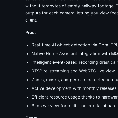
without terabytes of empty hallway footage.
outputs for each camera, letting you view fe
client.
Pros:
Real-time AI object detection via Coral TP
Native Home Assistant integration with M
Intelligent event-based recording drastical
RTSP re-streaming and WebRTC live view
Zones, masks, and per-camera detection ru
Active development with monthly releases 
Efficient resource usage thanks to hardwar
Birdseye view for multi-camera dashboard