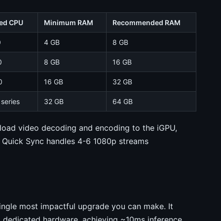
ed CPU
Minimum RAM
Recommended RAM
0
4 GB
8 GB
0
8 GB
16 GB
0
16 GB
32 GB
series
32 GB
64 GB
fload video decoding and encoding to the iGPU,
h Quick Sync handles 4-6 1080p streams
single most impactful upgrade you can make. It
o dedicated hardware, achieving ~10ms inference