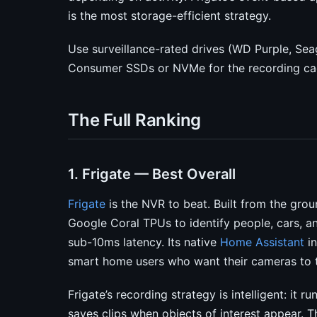
is the most storage-efficient strategy.
Use surveillance-rated drives (WD Purple, Se
Consumer SSDs or NVMe for the recording cac
The Full Ranking
1. Frigate — Best Overall
Frigate
is the NVR to beat. Built from the grou
Google Coral TPUs to identify people, cars, a
sub-10ms latency. Its native
Home Assistant
in
smart home users who want their cameras to t
Frigate’s recording strategy is intelligent: it 
saves clips when objects of interest appear.