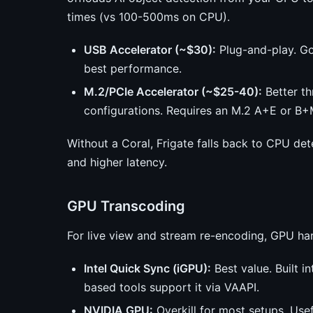
times (vs 100-500ms on CPU).
USB Accelerator (~$30):
Plug-and-play. Go
best performance.
M.2/PCIe Accelerator (~$25-40):
Better t
configurations. Requires an M.2 A+E or B+M
Without a Coral, Frigate falls back to CPU de
and higher latency.
GPU Transcoding
For live view and stream re-encoding, GPU ha
Intel Quick Sync (iGPU):
Best value. Built i
based tools support it via VAAPI.
NVIDIA GPU:
Overkill for most setups. Usef