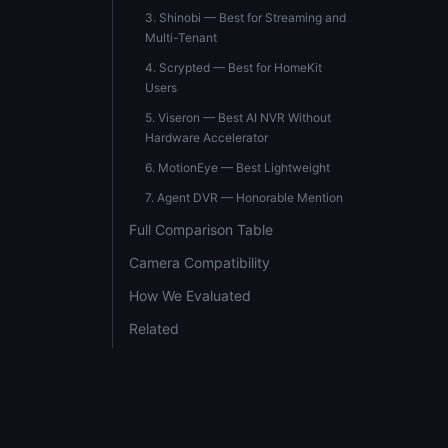
3. Shinobi — Best for Streaming and
Multi-Tenant
4. Scrypted — Best for HomeKit
Users
5. Viseron — Best AI NVR Without
Hardware Accelerator
6. MotionEye — Best Lightweight
7. Agent DVR — Honorable Mention
Full Comparison Table
Camera Compatibility
How We Evaluated
Related