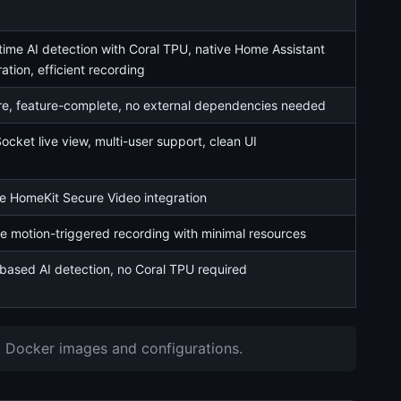
time AI detection with Coral TPU, native Home Assistant
ration, efficient recording
e, feature-complete, no external dependencies needed
cket live view, multi-user support, clean UI
e HomeKit Secure Video integration
e motion-triggered recording with minimal resources
ased AI detection, no Coral TPU required
st Docker images and configurations.