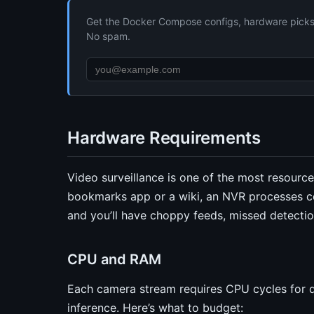
Get the Docker Compose configs, hardware picks, 
No spam.
Hardware Requirements
Video surveillance is one of the most resource
bookmarks app or a wiki, an NVR processes co
and you’ll have choppy feeds, missed detectio
CPU and RAM
Each camera stream requires CPU cycles for d
inference. Here’s what to budget: