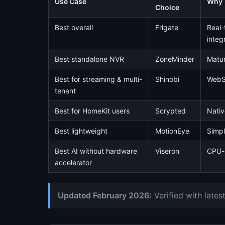
Use Case
Why
Choice
Best overall
Frigate
Real-
integ
Best standalone NVR
ZoneMinder
Matur
Best for streaming & multi-
Shinobi
WebSo
tenant
Best for HomeKit users
Scrypted
Nativ
Best lightweight
MotionEye
Simpl
Best AI without hardware
Viseron
CPU-b
accelerator
Updated February 2026:
Verified with late