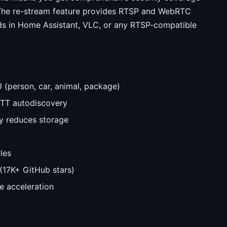
 The re-stream feature provides RTSP and WebRTC
eds in Home Assistant, VLC, or any RTSP-compatible
U (person, car, animal, package)
QTT autodiscovery
ly reduces storage
les
(17K+ GitHub stars)
e acceleration