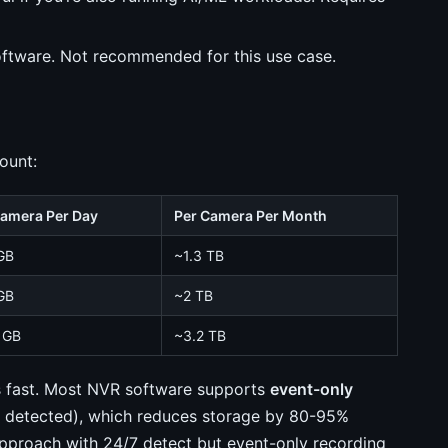
ftware. Not recommended for this use case.
ount:
Camera Per Day
Per Camera Per Month
GB
~1.3 TB
GB
~2 TB
 GB
~3.2 TB
sks fast. Most NVR software supports
event-only
s detected), which reduces storage by 80-95%
approach with 24/7 detect but event-only recording