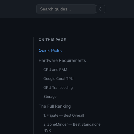
☾
ON THIS PAGE
Quick Picks
Hardware Requirements
CPU and RAM
Google Coral TPU
GPU Transcoding
Storage
The Full Ranking
1. Frigate — Best Overall
2. ZoneMinder — Best Standalone
NVR