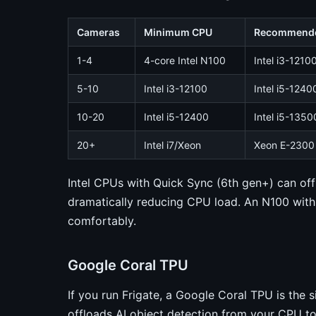
Cameras
Minimum CPU
Recommend
1-4
4-core Intel N100
Intel i3-1210
5-10
Intel i3-12100
Intel i5-1240
10-20
Intel i5-12400
Intel i5-1350
20+
Intel i7/Xeon
Xeon E-2300 
Intel CPUs with Quick Sync (6th gen+) can of
dramatically reducing CPU load. An N100 wit
comfortably.
Google Coral TPU
If you run Frigate, a Google Coral TPU is the 
offloads AI object detection from your CPU t