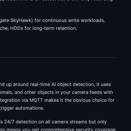
agate SkyHawk) for continuous write workloads.
he; HDDs for long-term retention.
nd up around real-time AI object detection, it uses
nimals, and other objects in your camera feeds with
tegration via MQTT makes it the obvious choice for
rigger automations.
runs 24/7 detection on all camera streams but only
 This means you get comprehensive security coverage