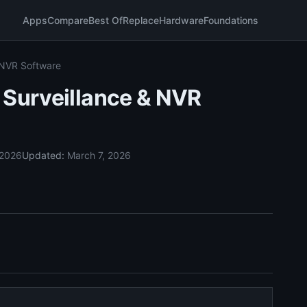
Apps
Compare
Best Of
Replace
Hardware
Foundations
 NVR Software
 Surveillance & NVR
 2026
Updated:
March 7, 2026