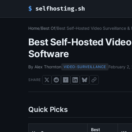
$
selfhosting.sh
Home
/
Best Of
/
Best Self-Hosted Video Surveillance &
Best Self-Hosted Video
Software
By Alex Thornton
February 2,
VIDEO-SURVEILLANCE
SHARE
Quick Picks
Best