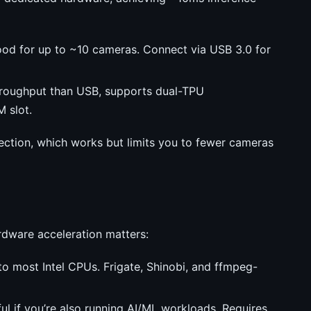
od for up to ~10 cameras. Connect via USB 3.0 for
hroughput than USB, supports dual-TPU
 slot.
tection, which works but limits you to fewer cameras
rdware acceleration matters:
nto most Intel CPUs. Frigate, Shinobi, and ffmpeg-
ul if you’re also running AI/ML workloads. Requires