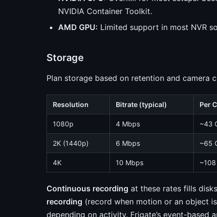
NVIDIA Container Toolkit.
AMD GPU:
Limited support in most NVR so
Storage
Plan storage based on retention and camera c
Resolution
Bitrate (typical)
Per 
1080p
4 Mbps
~43 
2K (1440p)
6 Mbps
~65 
4K
10 Mbps
~108
Continuous recording
at these rates fills di
recording
(record when motion or an object i
depending on activity. Frigate’s event-based 