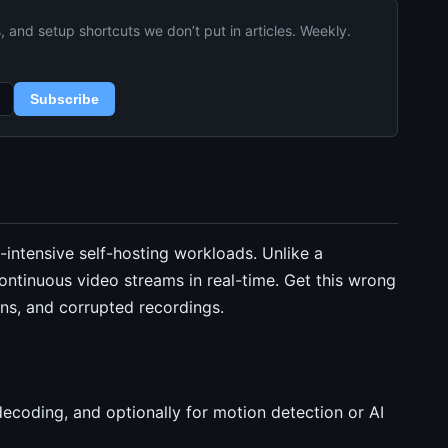
and setup shortcuts we don’t put in articles. Weekly.
Subscribe
-intensive self-hosting workloads. Unlike a
ntinuous video streams in real-time. Get this wrong
ns, and corrupted recordings.
ecoding, and optionally for motion detection or AI