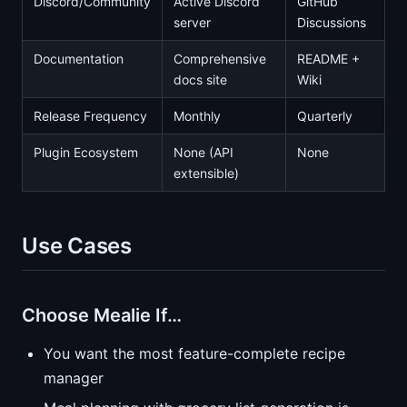
Discord/Community
Active Discord
GitHub
server
Discussions
Documentation
Comprehensive
README +
docs site
Wiki
Release Frequency
Monthly
Quarterly
Plugin Ecosystem
None (API
None
extensible)
Use Cases
Choose Mealie If…
You want the most feature-complete recipe
manager