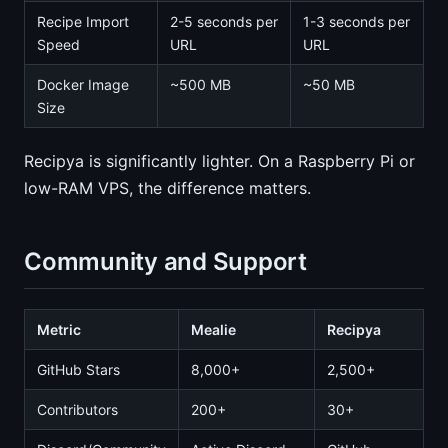
Recipe Import
2-5 seconds per
1-3 seconds per
Speed
URL
URL
Docker Image
~500 MB
~50 MB
Size
Recipya is significantly lighter. On a Raspberry Pi or
low-RAM VPS, the difference matters.
Community and Support
Metric
Mealie
Recipya
GitHub Stars
8,000+
2,500+
Contributors
200+
30+