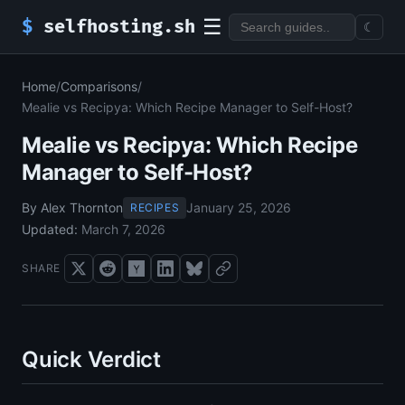
☰
$
selfhosting.sh
☾
Home
/
Comparisons
/
Mealie vs Recipya: Which Recipe Manager to Self-Host?
Mealie vs Recipya: Which Recipe
Manager to Self-Host?
By Alex Thornton
January 25, 2026
RECIPES
Updated:
March 7, 2026
SHARE
Quick Verdict