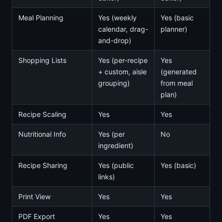
Meal Planning
Yes (weekly
Yes (basic
calendar, drag-
planner)
and-drop)
Shopping Lists
Yes (per-recipe
Yes
+ custom, aisle
(generated
grouping)
from meal
plan)
Recipe Scaling
Yes
Yes
Nutritional Info
Yes (per
No
ingredient)
Recipe Sharing
Yes (public
Yes (basic)
links)
Print View
Yes
Yes
PDF Export
Yes
Yes