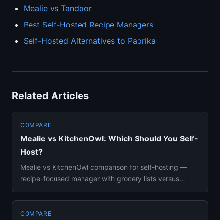
Mealie vs Tandoor
Best Self-Hosted Recipe Managers
Self-Hosted Alternatives to Paprika
Related Articles
COMPARE
Mealie vs KitchenOwl: Which Should You Self-
Host?
Mealie vs KitchenOwl comparison for self-hosting —
recipe-focused manager with grocery lists versus
grocery-list-first h...
COMPARE