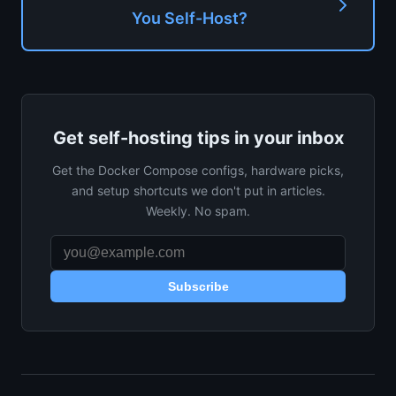
You Self-Host?
Get self-hosting tips in your inbox
Get the Docker Compose configs, hardware picks,
and setup shortcuts we don't put in articles.
Weekly. No spam.
Subscribe