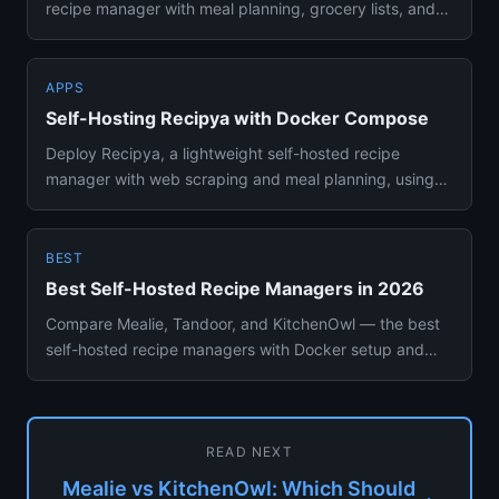
recipe manager with meal planning, grocery lists, and
web scraping. Co...
APPS
Self-Hosting Recipya with Docker Compose
Deploy Recipya, a lightweight self-hosted recipe
manager with web scraping and meal planning, using
Docker Compose. No e...
BEST
Best Self-Hosted Recipe Managers in 2026
Compare Mealie, Tandoor, and KitchenOwl — the best
self-hosted recipe managers with Docker setup and
meal planning featu...
READ NEXT
Mealie vs KitchenOwl: Which Should