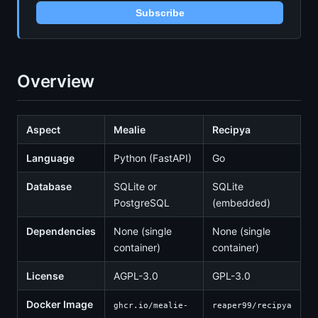
Subscribe
Overview
Aspect
Mealie
Recipya
Language
Python (FastAPI)
Go
Database
SQLite or
SQLite
PostgreSQL
(embedded)
Dependencies
None (single
None (single
container)
container)
License
AGPL-3.0
GPL-3.0
Docker Image
ghcr.io/mealie-
reaper99/recipya