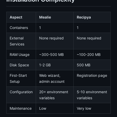
Aspect
Mealie
Recipya
Containers
1
1
External
None required
None required
Services
RAM Usage
~300-500 MB
~100-200 MB
Disk Space
1-2 GB
500 MB
First-Start
Web wizard,
Registration page
Setup
admin account
Configuration
20+ environment
5-10 environment
variables
variables
Maintenance
Low
Very low