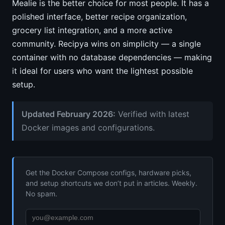
Mealie is the better choice for most people. It has a
polished interface, better recipe organization,
grocery list integration, and a more active
community. Recipya wins on simplicity — a single
container with no database dependencies — making
it ideal for users who want the lightest possible
setup.
Updated February 2026:
Verified with latest
Docker images and configurations.
Get the Docker Compose configs, hardware picks,
and setup shortcuts we don’t put in articles. Weekly.
No spam.