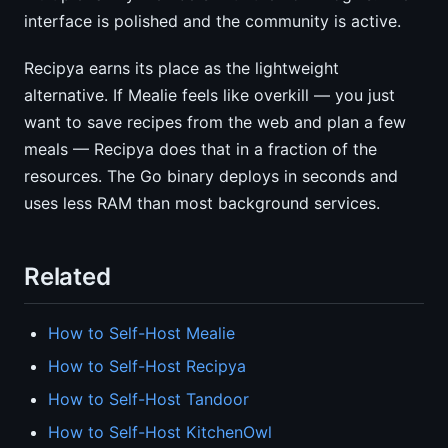
interface is polished and the community is active.
Recipya earns its place as the lightweight
alternative. If Mealie feels like overkill — you just
want to save recipes from the web and plan a few
meals — Recipya does that in a fraction of the
resources. The Go binary deploys in seconds and
uses less RAM than most background services.
Related
How to Self-Host Mealie
How to Self-Host Recipya
How to Self-Host Tandoor
How to Self-Host KitchenOwl