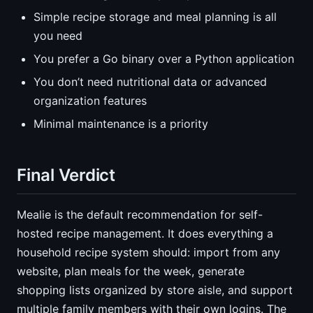
Simple recipe storage and meal planning is all
you need
You prefer a Go binary over a Python application
You don’t need nutritional data or advanced
organization features
Minimal maintenance is a priority
Final Verdict
Mealie is the default recommendation for self-
hosted recipe management. It does everything a
household recipe system should: import from any
website, plan meals for the week, generate
shopping lists organized by store aisle, and support
multiple family members with their own logins. The