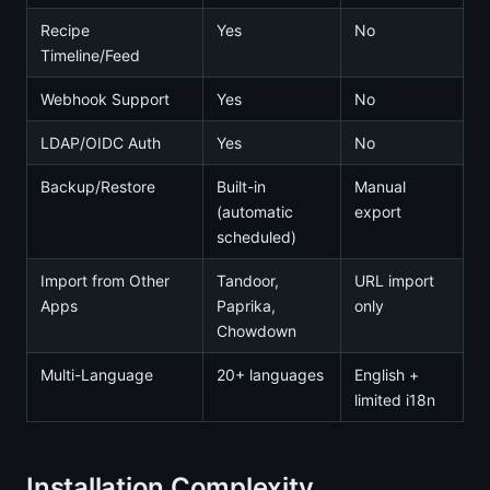
Recipe
Yes
No
Timeline/Feed
Webhook Support
Yes
No
LDAP/OIDC Auth
Yes
No
Backup/Restore
Built-in
Manual
(automatic
export
scheduled)
Import from Other
Tandoor,
URL import
Apps
Paprika,
only
Chowdown
Multi-Language
20+ languages
English +
limited i18n
Installation Complexity