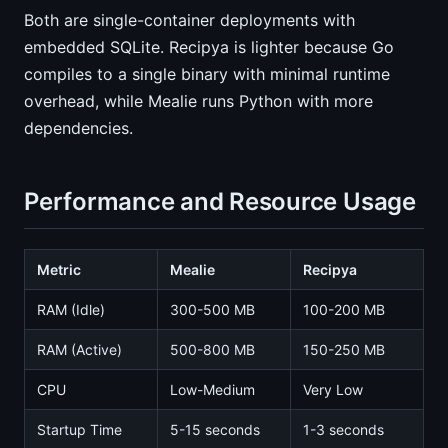
Both are single-container deployments with
embedded SQLite. Recipya is lighter because Go
compiles to a single binary with minimal runtime
overhead, while Mealie runs Python with more
dependencies.
Performance and Resource Usage
Metric
Mealie
Recipya
RAM (Idle)
300-500 MB
100-200 MB
RAM (Active)
500-800 MB
150-250 MB
CPU
Low-Medium
Very Low
Startup Time
5-15 seconds
1-3 seconds