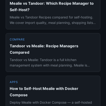
Mealie vs Tandoor: Which Recipe Manager to
Self-Host?
Mealie vs Tandoor Recipes compared for self-hosting.
We cover import quality, meal planning, shopping lists,
and which o...
COMPARE
Tandoor vs Mealie: Recipe Managers
Compared
Tandoor vs Mealie: Tandoor is a full kitchen
management system with meal planning. Mealie is
simpler with better recipe ...
APPS
How to Self-Host Mealie with Docker
Compose
Deploy Mealie with Docker Compose — a self-hosted