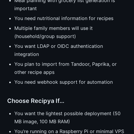
Meal planning with grocery list generation is
important
You need nutritional information for recipes
Multiple family members will use it
(household/group support)
You want LDAP or OIDC authentication
integration
You plan to import from Tandoor, Paprika, or
other recipe apps
You need webhook support for automation
Choose Recipya If…
You want the lightest possible deployment (50
MB image, 100 MB RAM)
You’re running on a Raspberry Pi or minimal VPS