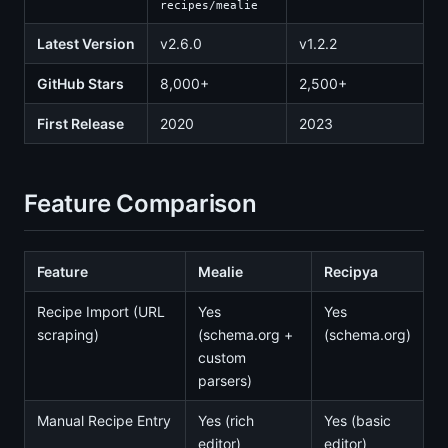
recipes/mealie
Latest Version
v2.6.0
v1.2.2
GitHub Stars
8,000+
2,500+
First Release
2020
2023
Feature Comparison
Feature
Mealie
Recipya
Recipe Import (URL
Yes
Yes
scraping)
(schema.org +
(schema.org)
custom
parsers)
Manual Recipe Entry
Yes (rich
Yes (basic
editor)
editor)