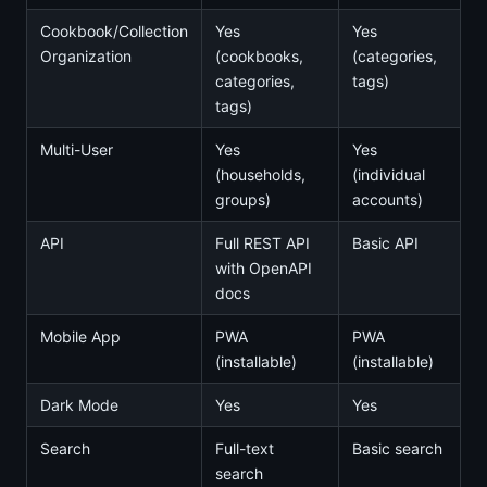
Cookbook/Collection
Yes
Yes
Organization
(cookbooks,
(categories,
categories,
tags)
tags)
Multi-User
Yes
Yes
(households,
(individual
groups)
accounts)
API
Full REST API
Basic API
with OpenAPI
docs
Mobile App
PWA
PWA
(installable)
(installable)
Dark Mode
Yes
Yes
Search
Full-text
Basic search
search