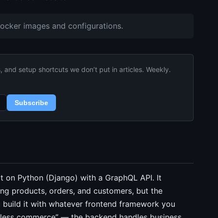
Docker images and configurations.
and setup shortcuts we don’t put in articles. Weekly.
Subscribe
t on Python (Django) with a GraphQL API. It
g products, orders, and customers, but the
ou build it with whatever frontend framework you
headless commerce” — the backend handles business