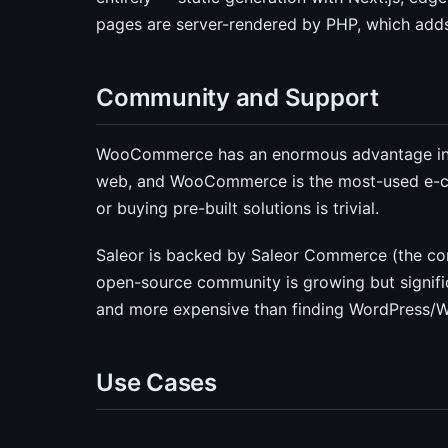
pages are server-rendered by PHP, which adds
Community and Support
WooCommerce has an enormous advantage in 
web, and WooCommerce is the most-used e-com
or buying pre-built solutions is trivial.
Saleor is backed by Saleor Commerce (the com
open-source community is growing but signific
and more expensive than finding WordPress
Use Cases