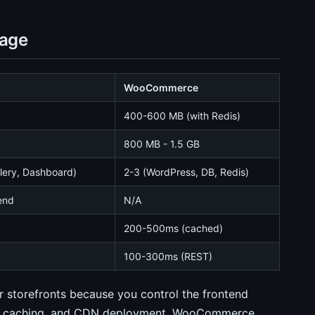
sage
WooCommerce
400-600 MB (with Redis)
800 MB - 1.5 GB
elery, Dashboard)
2-3 (WordPress, DB, Redis)
end
N/A
)
200-500ms (cached)
100-300ms (REST)
or storefronts because you control the frontend
edge caching, and CDN deployment. WooCommerce