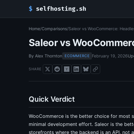
$
selfhosting.sh
Home
/
Comparisons
/
Saleor vs WooCommerce: Headless
Saleor vs WooCommerce
By Alex Thornton
February 19, 2026
Up
ECOMMERCE
SHARE
Quick Verdict
WooCommerce is the better choice for most se
minimal development effort. Saleor is the bet
storefronts where the backend is an API, not 