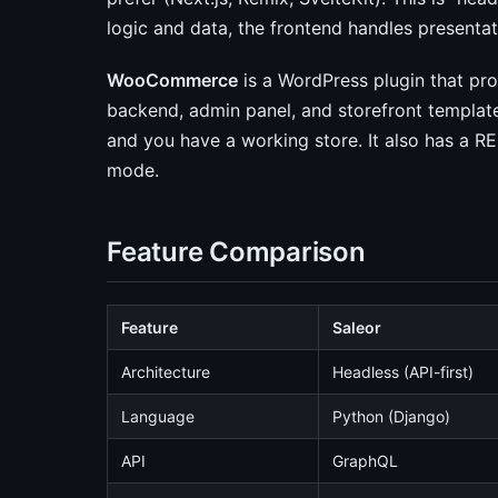
logic and data, the frontend handles presentat
WooCommerce
is a WordPress plugin that p
backend, admin panel, and storefront templates
and you have a working store. It also has a RES
mode.
Feature Comparison
Feature
Saleor
Architecture
Headless (API-first)
Language
Python (Django)
API
GraphQL