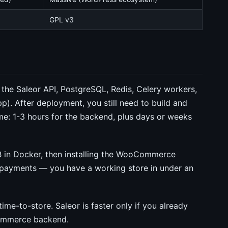
GPL v3
he Saleor API, PostgreSQL, Redis, Celery workers,
p). After deployment, you still need to build and
ime: 1-3 hours for the backend, plus days or weeks
 in Docker, then installing the WooCommerce
e payments — you have a working store in under an
ime-to-store. Saleor is faster only if you already
commerce backend.