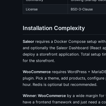
License
BSD-3-Clause
Installation Complexity
Saleor
requires a Docker Compose setup with t
and optionally the Saleor Dashboard (React ap
deploy a storefront application. Total setup t
for the storefront.
WooCommerce
requires WordPress + MariaDB
plugin. Pick a theme, add products, configur
hour. Redis is optional but recommended.
Winner: WooCommerce
by a wide margin for t
have a frontend framework and just need a 