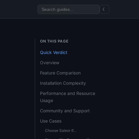
☾
ON THIS PAGE
Quick Verdict
Overview
Feature Comparison
Installation Complexity
Performance and Resource
Usage
Community and Support
Use Cases
Choose Saleor If…