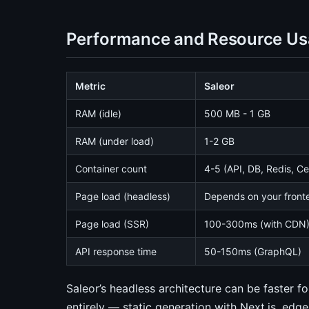
Performance and Resource U
Metric
Saleor
RAM (idle)
500 MB - 1 GB
RAM (under load)
1-2 GB
Container count
4-5 (API, DB, Redis, C
Page load (headless)
Depends on your front
Page load (SSR)
100-300ms (with CDN
API response time
50-150ms (GraphQL)
Saleor’s headless architecture can be faster f
entirely — static generation with Next.js, 