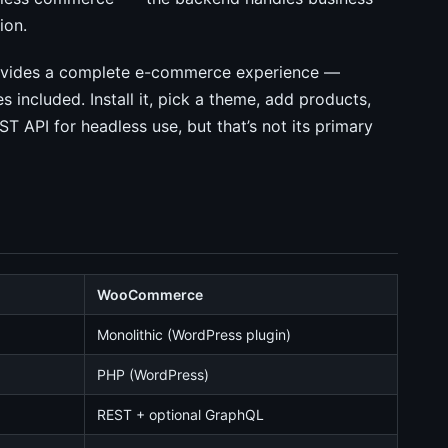
ion.
rovides a complete e-commerce experience —
 included. Install it, pick a theme, add products,
T API for headless use, but that’s not its primary
WooCommerce
Monolithic (WordPress plugin)
PHP (WordPress)
REST + optional GraphQL