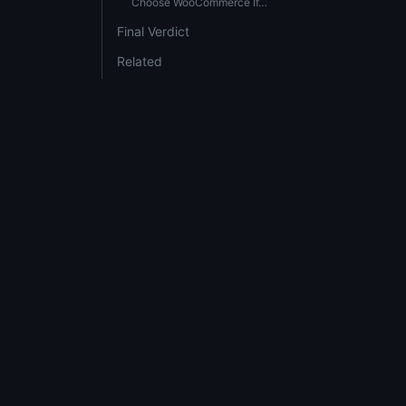
Choose WooCommerce If…
Final Verdict
Related