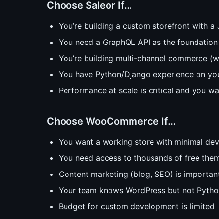
Choose Saleor If…
You’re building a custom storefront with a
You need a GraphQL API as the foundation
You’re building multi-channel commerce (
You have Python/Django experience on yo
Performance at scale is critical and you wa
Choose WooCommerce If…
You want a working store with minimal dev
You need access to thousands of free them
Content marketing (blog, SEO) is important
Your team knows WordPress but not Pytho
Budget for custom development is limited