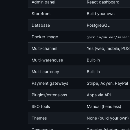
Admin panel
React dashboard
Storefront
Build your own
Database
PostgreSQL
Docker image
ghcr.io/saleor/saleor
Multi-channel
Yes (web, mobile, POS
Multi-warehouse
Built-in
Multi-currency
Built-in
Payment gateways
Stripe, Adyen, PayPal
Plugins/extensions
Apps via API
SEO tools
Manual (headless)
Themes
None (build your own)
Community
Growing (startup-bac