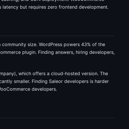
 latency but requires zero frontend development.
community size. WordPress powers 43% of the
merce plugin. Finding answers, hiring developers,
pany), which offers a cloud-hosted version. The
antly smaller. Finding Saleor developers is harder
/WooCommerce developers.