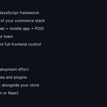
 JavaScript framework
 of your commerce stack
web + mobile app + POS)
ur team
nt full frontend control
elopment effort
es and plugins
 alongside your store
n or React