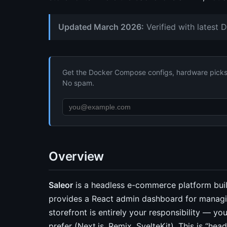
Updated March 2026:
Verified with latest 
Get the Docker Compose configs, hardware picks, 
No spam.
Overview
Saleor
is a headless e-commerce platform buil
provides a React admin dashboard for managin
storefront is entirely your responsibility — y
prefer (Next.js, Remix, SvelteKit). This is “