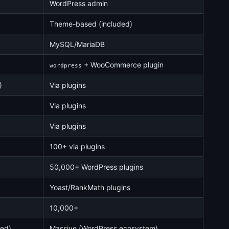
WordPress admin
Theme-based (included)
MySQL/MariaDB
+ WooCommerce plugin
wordpress
)
Via plugins
Via plugins
Via plugins
100+ via plugins
50,000+ WordPress plugins
Yoast/RankMath plugins
10,000+
ked)
Massive (WordPress ecosystem)