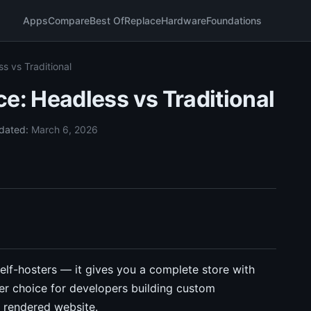
Apps
Compare
Best Of
Replace
Hardware
Foundations
 vs Traditional
: Headless vs Traditional
dated:
March 6, 2026
lf-hosters — it gives you a complete store with
ter choice for developers building custom
a rendered website.