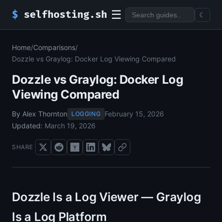
☰
$
selfhosting.sh
☾
Home
/
Comparisons
/
Dozzle vs Graylog: Docker Log Viewing Compared
Dozzle vs Graylog: Docker Log
Viewing Compared
By Alex Thornton
February 15, 2026
LOGGING
Updated:
March 19, 2026
SHARE
Dozzle Is a Log Viewer — Graylog
Is a Log Platform