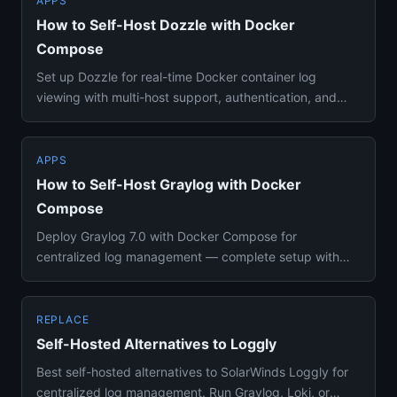
APPS
How to Self-Host Dozzle with Docker
Compose
Set up Dozzle for real-time Docker container log
viewing with multi-host support, authentication, and
SQL-based log quer...
APPS
How to Self-Host Graylog with Docker
Compose
Deploy Graylog 7.0 with Docker Compose for
centralized log management — complete setup with
DataNode, MongoDB, alerting,...
REPLACE
Self-Hosted Alternatives to Loggly
Best self-hosted alternatives to SolarWinds Loggly for
centralized log management. Run Graylog, Loki, or