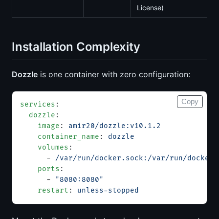
License)
Installation Complexity
Dozzle
is one container with zero configuration:
Copy
services
:
  dozzle
:
    image
: 
amir20/dozzle:v10.1.2
    container_name
: 
dozzle
    volumes
:
      - 
/var/run/docker.sock:/var/run/docker.
    ports
:
      - 
"8080:8080"
    restart
: 
unless-stopped