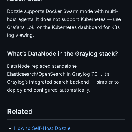
Dozzle supports Docker Swarm mode with multi-
host agents. It does not support Kubernetes — use
Grafana Loki or the Kubernetes dashboard for K8s
log viewing.
What’s DataNode in the Graylog stack?
DataNode replaced standalone
Elasticsearch/OpenSearch in Graylog 7.0+. It’s
Graylog’s integrated search backend — simpler to
deploy and configured automatically.
Related
How to Self-Host Dozzle