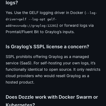
logs?
Yes. Use the GELF logging driver in Docker (
--log-
driver=gelf --log-opt gelf-
) or forward logs via
address=udp://graylog:12201
Promtail/Fluent Bit to Graylog’s inputs.
Is Graylog’s SSPL license a concern?
SSPL prohibits offering Graylog as a managed
service (SaaS). For self-hosting your own logs, it’s
functionally identical to open source. It only restricts
cloud providers who would resell Graylog as a
hosted product.
Does Dozzle work with Docker Swarm or
Kubernetes?