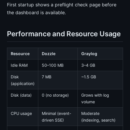
First startup shows a preflight check page before
the dashboard is available.
Performance and Resource Usage
Resource
Dozzle
Graylog
Idle RAM
50–100 MB
3–4 GB
Disk
7 MB
~1.5 GB
(application)
Disk (data)
0 (no storage)
Grows with log
volume
CPU usage
Minimal (event-
Moderate
driven SSE)
(indexing, search)