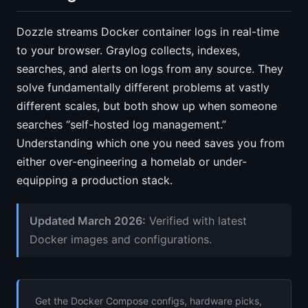
Dozzle streams Docker container logs in real-time
to your browser. Graylog collects, indexes,
searches, and alerts on logs from any source. They
solve fundamentally different problems at vastly
different scales, but both show up when someone
searches “self-hosted log management.”
Understanding which one you need saves you from
either over-engineering a homelab or under-
equipping a production stack.
Updated March 2026:
Verified with latest
Docker images and configurations.
Get the Docker Compose configs, hardware picks,