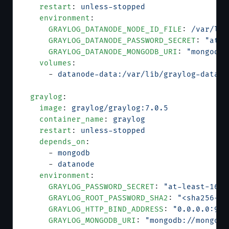
    restart
: 
unless-stopped
    environment
:
      GRAYLOG_DATANODE_NODE_ID_FILE
: 
/var/lib
      GRAYLOG_DATANODE_PASSWORD_SECRET
: 
"at-l
      GRAYLOG_DATANODE_MONGODB_URI
: 
"mongodb:
    volumes
:
      - 
datanode-data:/var/lib/graylog-datano
  graylog
:
    image
: 
graylog/graylog:7.0.5
    container_name
: 
graylog
    restart
: 
unless-stopped
    depends_on
:
      - 
mongodb
      - 
datanode
    environment
:
      GRAYLOG_PASSWORD_SECRET
: 
"at-least-16-c
      GRAYLOG_ROOT_PASSWORD_SHA2
: 
"<sha256-ha
      GRAYLOG_HTTP_BIND_ADDRESS
: 
"0.0.0.0:900
      GRAYLOG_MONGODB_URI
: 
"mongodb://mongodb