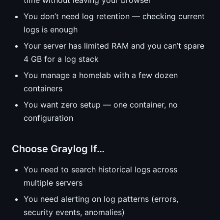
time without leaving your browser
You don’t need log retention — checking current
logs is enough
Your server has limited RAM and you can’t spare
4 GB for a log stack
You manage a homelab with a few dozen
containers
You want zero setup — one container, no
configuration
Choose Graylog If…
You need to search historical logs across
multiple servers
You need alerting on log patterns (errors,
security events, anomalies)