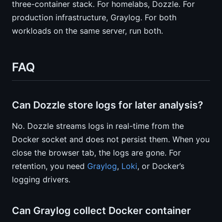
three-container stack. For homelabs, Dozzle. For
production infrastructure, Graylog. For both
workloads on the same server, run both.
FAQ
Can Dozzle store logs for later analysis?
No. Dozzle streams logs in real-time from the
Docker socket and does not persist them. When you
close the browser tab, the logs are gone. For
retention, you need
Graylog
,
Loki
, or Docker’s
logging drivers.
Can Graylog collect Docker container