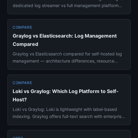
dedicated log streamer vs full management platform
compared on fe...
COMPARE
Graylog vs Elasticsearch: Log Management
Compared
Graylog vs Elasticsearch compared for self-hosted log
management — architecture differences, resource
requirements, quer...
COMPARE
Loki vs Graylog: Which Log Platform to Self-
Host?
Loki vs Graylog: Loki is lightweight with label-based
indexing. Graylog offers full-text search with enterprise
features...