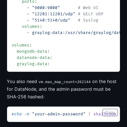
    ports
:
      - 
"9000:9000"
       # Web UI
      - 
"12201:12201/udp"
 # GELF UDP
      - 
"5140:5140/udp"
   # Syslog
    volumes
:
      - 
graylog-data:/usr/share/graylog/data
volumes
:
  mongodb-data
:
  datanode-data
:
  graylog-data
:
You also need
on the host
vm.max_map_count=262144
for DataNode, and the admin password must be
SHA-256 hashed:
Copy
echo
 -n
 "your-admin-password"
 |
 sha256sum
 |
 c