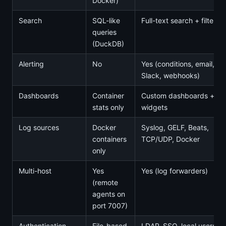
Docker)
Search
SQL-like
Full-text search + filters
queries
(DuckDB)
Alerting
No
Yes (conditions, email,
Slack, webhooks)
Dashboards
Container
Custom dashboards +
stats only
widgets
Log sources
Docker
Syslog, GELF, Beats,
containers
TCP/UDP, Docker
only
Multi-host
Yes
Yes (log forwarders)
(remote
agents on
port 7007)
Authentication
File-based
LDAP, SSO, local users