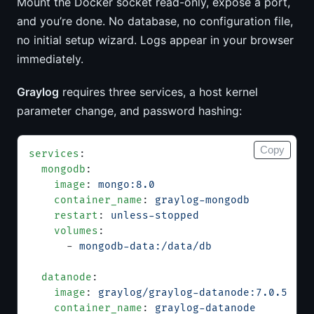
Mount the Docker socket read-only, expose a port,
and you’re done. No database, no configuration file,
no initial setup wizard. Logs appear in your browser
immediately.
Graylog
requires three services, a host kernel
parameter change, and password hashing:
Copy
services
:
  mongodb
:
    image
: 
mongo:8.0
    container_name
: 
graylog-mongodb
    restart
: 
unless-stopped
    volumes
:
      - 
mongodb-data:/data/db
  datanode
:
    image
: 
graylog/graylog-datanode:7.0.5
    container_name
: 
graylog-datanode