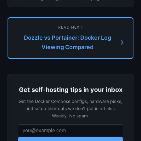
Dozzle on your ...
READ NEXT
Dozzle vs Portainer: Docker Log
Viewing Compared
Get self-hosting tips in your inbox
Get the Docker Compose configs, hardware picks,
and setup shortcuts we don't put in articles.
Weekly. No spam.