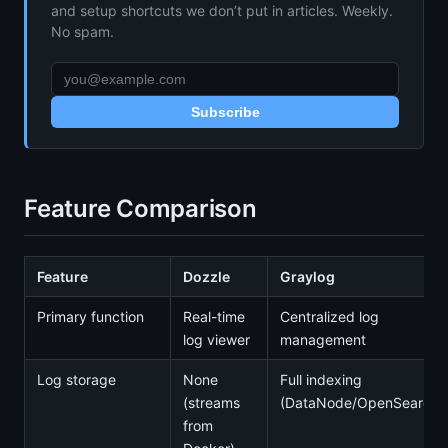
and setup shortcuts we don’t put in articles. Weekly.
No spam.
Subscribe
Feature Comparison
Feature
Dozzle
Graylog
Primary function
Real-time
Centralized log
log viewer
management
Log storage
None
Full indexing
(streams
(DataNode/OpenSearch)
from