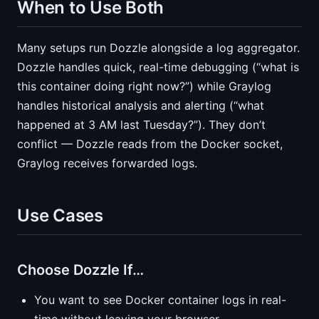
When to Use Both
Many setups run Dozzle alongside a log aggregator.
Dozzle handles quick, real-time debugging (“what is
this container doing right now?”) while Graylog
handles historical analysis and alerting (“what
happened at 3 AM last Tuesday?”). They don’t
conflict — Dozzle reads from the Docker socket,
Graylog receives forwarded logs.
Use Cases
Choose Dozzle If…
You want to see Docker container logs in real-