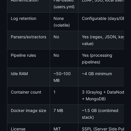
(users.yml)
Log retention
None
Configurable (days/GB)
(volatile)
Parsers/extractors
No
Yes (regex, JSON, key-
value)
Pipeline rules
No
Yes (processing
pipelines)
Idle RAM
~50–100
~4 GB minimum
MB
Container count
1
3 (Graylog + DataNode
+ MongoDB)
Docker image size
7 MB
~1.5 GB (combined
stack)
License
MIT
SSPL (Server Side Public