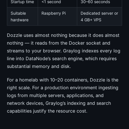
Startup time
<1 second
30–60 seconds
Suitable
Raspberry Pi
Dedicated server or
hardware
4 GB+ VPS
Dozzle uses almost nothing because it does almost
nothing — it reads from the Docker socket and
streams to your browser. Graylog indexes every log
line into DataNode’s search engine, which requires
substantial memory and disk.
For a homelab with 10–20 containers, Dozzle is the
right scale. For a production environment ingesting
logs from multiple servers, applications, and
network devices, Graylog’s indexing and search
capabilities justify the resource cost.