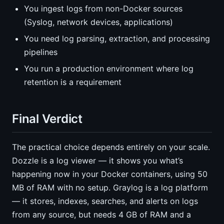
You ingest logs from non-Docker sources
(Syslog, network devices, applications)
You need log parsing, extraction, and processing
pipelines
You run a production environment where log
retention is a requirement
Final Verdict
The practical choice depends entirely on your scale.
Dozzle is a log viewer — it shows you what’s
happening now in your Docker containers, using 50
MB of RAM with no setup. Graylog is a log platform
— it stores, indexes, searches, and alerts on logs
from any source, but needs 4 GB of RAM and a