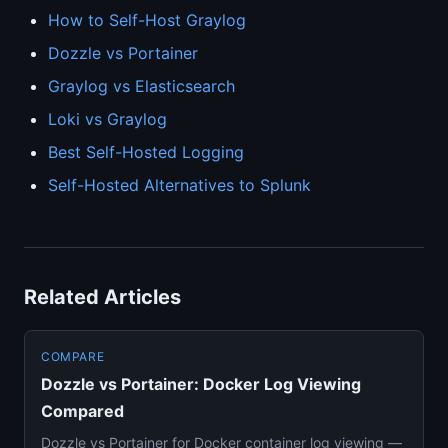
How to Self-Host Graylog
Dozzle vs Portainer
Graylog vs Elasticsearch
Loki vs Graylog
Best Self-Hosted Logging
Self-Hosted Alternatives to Splunk
Related Articles
COMPARE
Dozzle vs Portainer: Docker Log Viewing
Compared
Dozzle vs Portainer for Docker container log viewing —