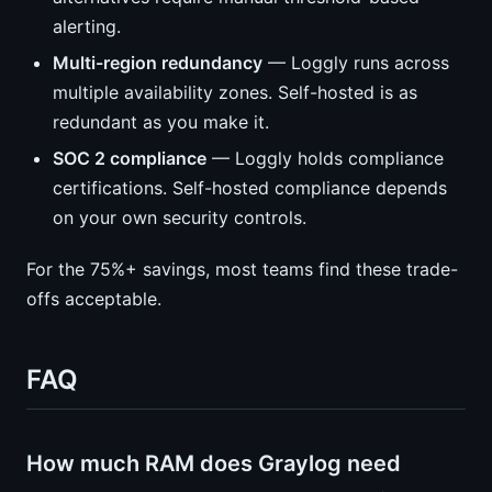
alerting.
Multi-region redundancy
— Loggly runs across
multiple availability zones. Self-hosted is as
redundant as you make it.
SOC 2 compliance
— Loggly holds compliance
certifications. Self-hosted compliance depends
on your own security controls.
For the 75%+ savings, most teams find these trade-
offs acceptable.
FAQ
How much RAM does Graylog need