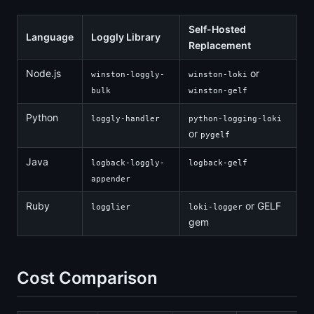
Self-Hosted
Language
Loggly Library
Replacement
Node.js
or
winston-loggly-
winston-loki
bulk
winston-gelf
Python
loggly-handler
python-logging-loki
or
pygelf
Java
logback-loggly-
logback-gelf
appender
Ruby
or GELF
logglier
loki-logger
gem
Cost Comparison