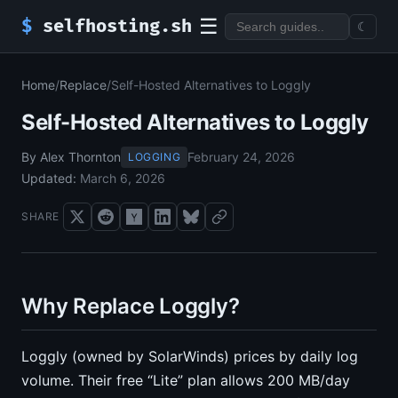
☰
$
selfhosting.sh
☾
Home
/
Replace
/
Self-Hosted Alternatives to Loggly
Self-Hosted Alternatives to Loggly
By Alex Thornton
February 24, 2026
LOGGING
Updated:
March 6, 2026
SHARE
Why Replace Loggly?
Loggly (owned by SolarWinds) prices by daily log
volume. Their free “Lite” plan allows 200 MB/day