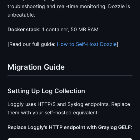
troubleshooting and real-time monitoring, Dozzle is
unbeatable.
Docker stack:
1 container, 50 MB RAM.
[Read our full guide:
How to Self-Host Dozzle
]
Migration Guide
Setting Up Log Collection
Loggly uses HTTP/S and Syslog endpoints. Replace
them with your self-hosted equivalent:
Replace Loggly’s HTTP endpoint with Graylog GELF: