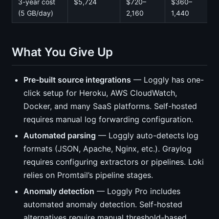
3-year cost
$5,724
$720–
$360–
(5 GB/day)
2,160
1,440
What You Give Up
Pre-built source integrations
— Loggly has one-
click setup for Heroku, AWS CloudWatch,
Docker, and many SaaS platforms. Self-hosted
requires manual log forwarding configuration.
Automated parsing
— Loggly auto-detects log
formats (JSON, Apache, Nginx, etc.). Graylog
requires configuring extractors or pipelines. Loki
relies on Promtail’s pipeline stages.
Anomaly detection
— Loggly Pro includes
automated anomaly detection. Self-hosted
alternatives require manual threshold-based