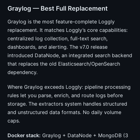
Graylog — Best Full Replacement
Graylog is the most feature-complete Loggly
replacement. It matches Loggly’s core capabilities:
centralized log collection, full-text search,
dashboards, and alerting. The v7.0 release
introduced DataNode, an integrated search backend
that replaces the old Elasticsearch/OpenSearch
dependency.
Where Graylog exceeds Loggly: pipeline processing
rules let you parse, enrich, and route logs before
storage. The extractors system handles structured
and unstructured data formats. No daily volume
caps.
Docker stack:
Graylog + DataNode + MongoDB (3