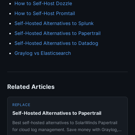
How to Self-Host Dozzle
How to Self-Host Promtail
Self-Hosted Alternatives to Splunk
Self-Hosted Alternatives to Papertrail
Self-Hosted Alternatives to Datadog
Graylog vs Elasticsearch
Related Articles
REPLACE
Self-Hosted Alternatives to Papertrail
Best self-hosted alternatives to SolarWinds Papertrail
for cloud log management. Save money with Graylog,