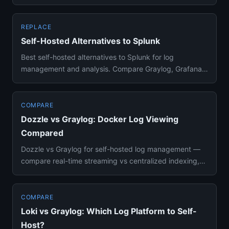
Loki, or Dozzl...
REPLACE
Self-Hosted Alternatives to Splunk
Best self-hosted alternatives to Splunk for log
management and analysis. Compare Graylog, Grafana
Loki, and Dozzle for c...
COMPARE
Dozzle vs Graylog: Docker Log Viewing
Compared
Dozzle vs Graylog for self-hosted log management —
compare real-time streaming vs centralized indexing,
resource usage, ...
COMPARE
Loki vs Graylog: Which Log Platform to Self-
Host?