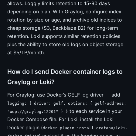
allows. Loggly limits retention to 15-90 days
depending on plan. With Graylog, configure index
rotation by size or age, and archive old indices to
cheap storage (S3, Backblaze B2) for long-term
retention. Loki supports similar retention policies
plus the ability to store old logs on object storage
at $5/TB/month.
How do I send Docker container logs to
Graylog or Loki?
For Graylog: use Docker’s GELF log driver — add
logging: { driver: gelf, options: { gelf-address:
to each service in your
"udp://graylog:12201" } }
Docker Compose file. For Loki: install the Loki
Docker plugin (
docker plugin install grafana/loki-
) and set it as the logging driver, or