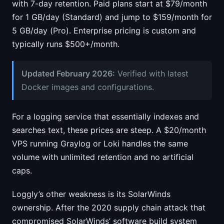
with 7-day retention. Paid plans start at $79/month
for 1 GB/day (Standard) and jump to $159/month for
5 GB/day (Pro). Enterprise pricing is custom and
typically runs $500+/month.
Updated February 2026:
Verified with latest
Docker images and configurations.
For a logging service that essentially indexes and
searches text, these prices are steep. A $20/month
VPS running Graylog or Loki handles the same
volume with unlimited retention and no artificial
caps.
Loggly’s other weakness is its SolarWinds
ownership. After the 2020 supply chain attack that
compromised SolarWinds’ software build system