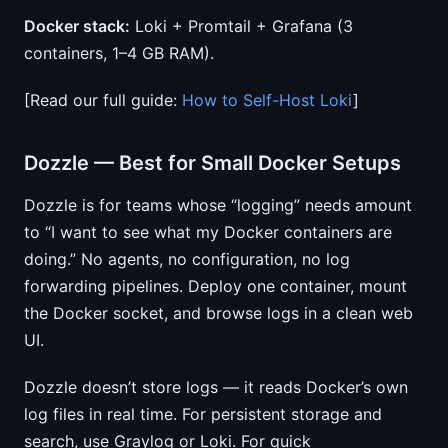
Docker stack:
Loki + Promtail + Grafana (3
containers, 1–4 GB RAM).
[Read our full guide:
How to Self-Host Loki
]
Dozzle — Best for Small Docker Setups
Dozzle is for teams whose “logging” needs amount
to “I want to see what my Docker containers are
doing.” No agents, no configuration, no log
forwarding pipelines. Deploy one container, mount
the Docker socket, and browse logs in a clean web
UI.
Dozzle doesn’t store logs — it reads Docker’s own
log files in real time. For persistent storage and
search, use Graylog or Loki. For quick