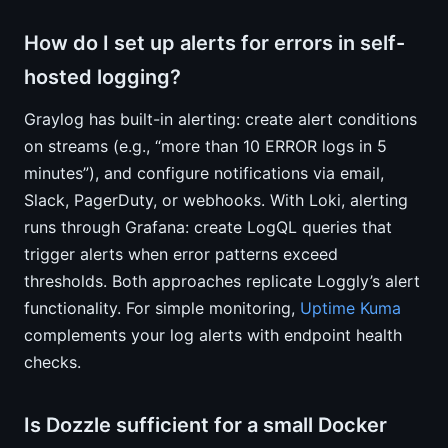
How do I set up alerts for errors in self-
hosted logging?
Graylog has built-in alerting: create alert conditions
on streams (e.g., “more than 10 ERROR logs in 5
minutes”), and configure notifications via email,
Slack, PagerDuty, or webhooks. With Loki, alerting
runs through Grafana: create LogQL queries that
trigger alerts when error patterns exceed
thresholds. Both approaches replicate Loggly’s alert
functionality. For simple monitoring,
Uptime Kuma
complements your log alerts with endpoint health
checks.
Is Dozzle sufficient for a small Docker