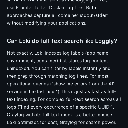
docker-driver
use Promtail to tail Docker log files. Both
approaches capture all container stdout/stderr
without modifying your applications.
Can Loki do full-text search like Loggly?
Not exactly. Loki indexes log labels (app name,
environment, container) but stores log content
unindexed. You can filter by labels instantly and
then grep through matching log lines. For most
operational queries (“show me errors from the API
service in the last hour”), this is just as fast as full-
text indexing. For complex full-text search across all
logs (“find every occurrence of a specific UUID”),
Graylog with its full-text index is a better choice.
Loki optimizes for cost, Graylog for search power.