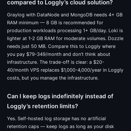
compared to Loggly’s cloud solution?
Graylog with DataNode and MongoDB needs 4+ GB
RAM minimum — 8 GB is recommended for
production workloads processing 1+ GB/day. Loki is
lighter at 1-2 GB RAM for moderate volumes. Dozzle
needs just 50 MB. Compare this to Loggly where
you pay $79-349/month and don’t think about
infrastructure. The trade-off is clear: a $20-
40/month VPS replaces $1,000-4,000/year in Loggly
costs, but you manage the infrastructure.
Can I keep logs indefinitely instead of
Loggly’s retention limits?
Yes. Self-hosted log storage has no artificial
retention caps — keep logs as long as your disk