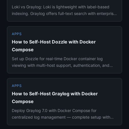
Loki vs Graylog: Loki is lightweight with label-based
indexing. Graylog offers full-text search with enterprise
features...
APPS
How to Self-Host Dozzle with Docker
Compose
Set up Dozzle for real-time Docker container log
viewing with multi-host support, authentication, and
SQL-based log quer...
APPS
How to Self-Host Graylog with Docker
Compose
Deploy Graylog 7.0 with Docker Compose for
centralized log management — complete setup with
DataNode, MongoDB, alerting,...