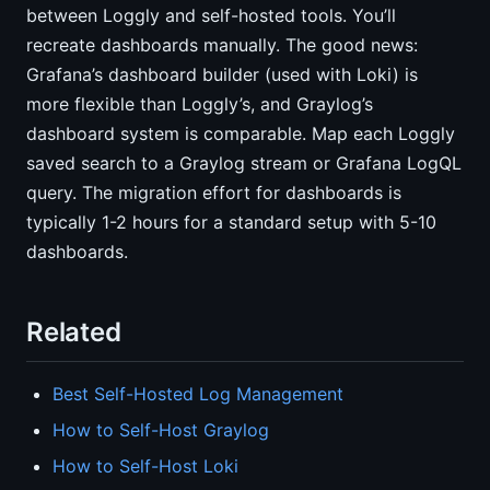
between Loggly and self-hosted tools. You’ll
recreate dashboards manually. The good news:
Grafana’s dashboard builder (used with Loki) is
more flexible than Loggly’s, and Graylog’s
dashboard system is comparable. Map each Loggly
saved search to a Graylog stream or Grafana LogQL
query. The migration effort for dashboards is
typically 1-2 hours for a standard setup with 5-10
dashboards.
Related
Best Self-Hosted Log Management
How to Self-Host Graylog
How to Self-Host Loki