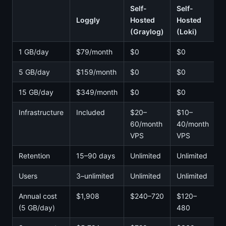
Self-
Self-
Loggly
Hosted
Hosted
(Graylog)
(Loki)
1 GB/day
$79/month
$0
$0
5 GB/day
$159/month
$0
$0
15 GB/day
$349/month
$0
$0
Infrastructure
Included
$20–
$10–
60/month
40/month
VPS
VPS
Retention
15–90 days
Unlimited
Unlimited
Users
3–unlimited
Unlimited
Unlimited
Annual cost
$1,908
$240–720
$120–
(5 GB/day)
480