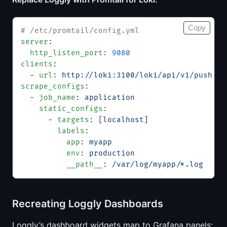
Copy
# /etc/promtail/config.yml
server
:
  http_listen_port
: 
9080
clients
:
  - 
url
: 
http://loki:3100/loki/api/v1/push
scrape_configs
:
  - 
job_name
: 
application
    static_configs
:
      - 
targets
: [
localhost
]
        labels
:
          app
: 
myapp
          env
: 
production
          __path__
: 
/var/log/myapp/*.log
Recreating Loggly Dashboards
Loggly’s dashboard widgets map to Grafana panels: