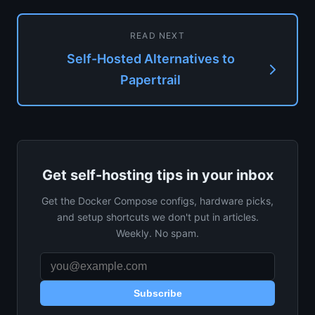
READ NEXT
Self-Hosted Alternatives to
Papertrail
Get self-hosting tips in your inbox
Get the Docker Compose configs, hardware picks,
and setup shortcuts we don't put in articles.
Weekly. No spam.
Subscribe