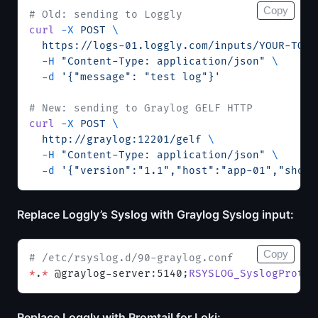
Copy
# Old: sending to Loggly
curl
 -X
 POST
 \
  https://logs-01.loggly.com/inputs/YOUR-TOKE
  -H
 "Content-Type: application/json"
 \
  -d
 '{"message": "test log"}'
# New: sending to Graylog GELF HTTP
curl
 -X
 POST
 \
  http://graylog:12201/gelf
 \
  -H
 "Content-Type: application/json"
 \
  -d
 '{"version":"1.1","host":"app-01","short
Replace Loggly’s Syslog with Graylog Syslog input:
Copy
# /etc/rsyslog.d/90-graylog.conf
*
.
*
 @graylog-server:5140;
RSYSLOG_SyslogProtoc
Replace Loggly with Promtail for Loki: