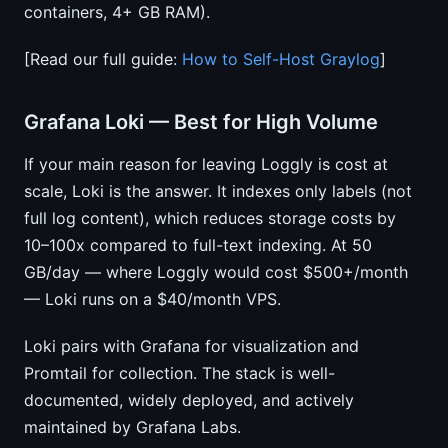
containers, 4+ GB RAM).
[Read our full guide:
How to Self-Host Graylog
]
Grafana Loki — Best for High Volume
If your main reason for leaving Loggly is cost at
scale, Loki is the answer. It indexes only labels (not
full log content), which reduces storage costs by
10–100x compared to full-text indexing. At 50
GB/day — where Loggly would cost $500+/month
— Loki runs on a $40/month VPS.
Loki pairs with Grafana for visualization and
Promtail for collection. The stack is well-
documented, widely deployed, and actively
maintained by Grafana Labs.