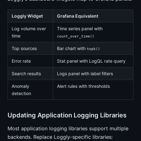
Loggly Widget
Grafana Equivalent
Log volume over
Time series panel with
time
count_over_time()
Top sources
Bar chart with
topk()
Error rate
Stat panel with LogQL rate query
Search results
Logs panel with label filters
Anomaly
Alert rules with thresholds
detection
Updating Application Logging Libraries
Most application logging libraries support multiple
backends. Replace Loggly-specific libraries: