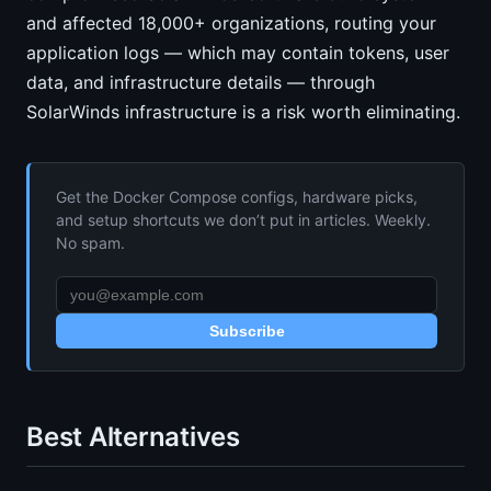
and affected 18,000+ organizations, routing your
application logs — which may contain tokens, user
data, and infrastructure details — through
SolarWinds infrastructure is a risk worth eliminating.
Get the Docker Compose configs, hardware picks,
and setup shortcuts we don’t put in articles. Weekly.
No spam.
Subscribe
Best Alternatives