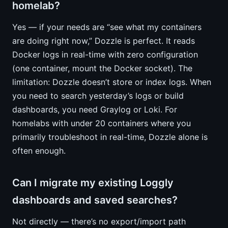
homelab?
Yes — if your needs are “see what my containers
are doing right now,” Dozzle is perfect. It reads
Docker logs in real-time with zero configuration
(one container, mount the Docker socket). The
limitation: Dozzle doesn’t store or index logs. When
you need to search yesterday’s logs or build
dashboards, you need Graylog or Loki. For
homelabs with under 20 containers where you
primarily troubleshoot in real-time, Dozzle alone is
often enough.
Can I migrate my existing Loggly
dashboards and saved searches?
Not directly — there’s no export/import path