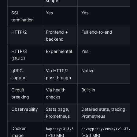
scripts
SSL
Yes
Yes
termination
HTTP/2
Frontend +
Full end-to-end
backend
HTTP/3
Experimental
Yes
(QUIC)
gRPC
Via HTTP/2
Native
support
passthrough
Circuit
Via health
Built-in
breaking
checks
Observability
Stats page,
Detailed stats, tracing,
Prometheus
Prometheus
Docker
haproxy:3.3.5
envoyproxy/envoy:v1.37.1
image
(~10 MB)
(~50 MB)