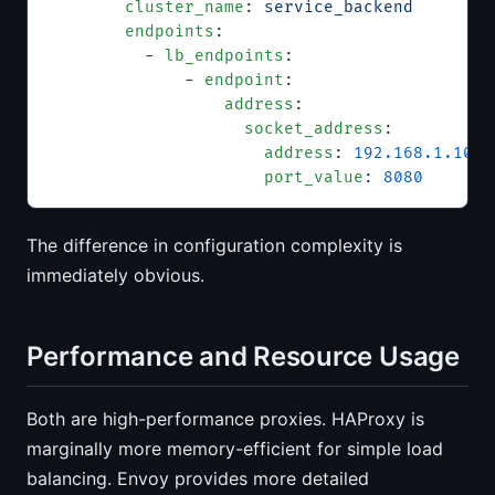
        cluster_name
: 
service_backend
        endpoints
:
          - 
lb_endpoints
:
              - 
endpoint
:
                  address
:
                    socket_address
:
                      address
: 
192.168.1.10
                      port_value
: 
8080
The difference in configuration complexity is
immediately obvious.
Performance and Resource Usage
Both are high-performance proxies. HAProxy is
marginally more memory-efficient for simple load
balancing. Envoy provides more detailed