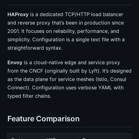
HAProxy
is a dedicated TCP/HTTP load balancer
and reverse proxy that’s been in production since
2001. It focuses on reliability, performance, and
simplicity. Configuration is a single text file with a
straightforward syntax.
Envoy
is a cloud-native edge and service proxy
from the CNCF (originally built by Lyft). It’s designed
as the data plane for service meshes (Istio, Consul
Connect). Configuration uses verbose YAML with
typed filter chains.
Feature Comparison