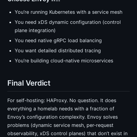
You’re running Kubernetes with a service mesh
You need xDS dynamic configuration (control
plane integration)
You need native gRPC load balancing
You want detailed distributed tracing
You’re building cloud-native microservices
Final Verdict
For self-hosting: HAProxy. No question. It does
everything a homelab needs with a fraction of
Envoy’s configuration complexity. Envoy solves
problems (dynamic service mesh, per-request
observability, xDS control planes) that don’t exist in