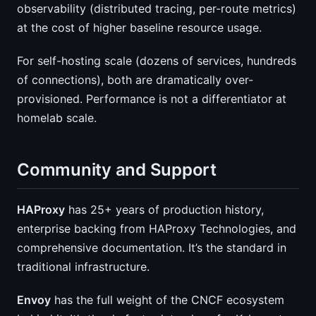
observability (distributed tracing, per-route metrics)
at the cost of higher baseline resource usage.
For self-hosting scale (dozens of services, hundreds
of connections), both are dramatically over-
provisioned. Performance is not a differentiator at
homelab scale.
Community and Support
HAProxy
has 25+ years of production history,
enterprise backing from HAProxy Technologies, and
comprehensive documentation. It’s the standard in
traditional infrastructure.
Envoy
has the full weight of the CNCF ecosystem