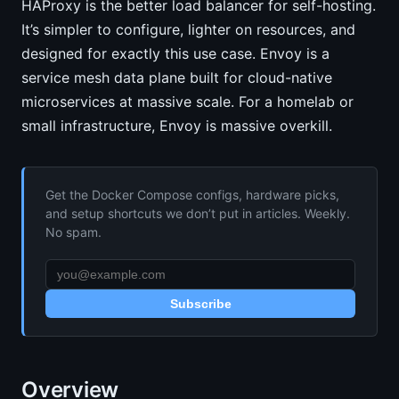
HAProxy is the better load balancer for self-hosting.
It’s simpler to configure, lighter on resources, and
designed for exactly this use case. Envoy is a
service mesh data plane built for cloud-native
microservices at massive scale. For a homelab or
small infrastructure, Envoy is massive overkill.
Get the Docker Compose configs, hardware picks,
and setup shortcuts we don’t put in articles. Weekly.
No spam.
Subscribe
Overview