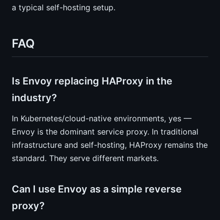
a typical self-hosting setup.
FAQ
Is Envoy replacing HAProxy in the
industry?
In Kubernetes/cloud-native environments, yes —
Envoy is the dominant service proxy. In traditional
infrastructure and self-hosting, HAProxy remains the
standard. They serve different markets.
Can I use Envoy as a simple reverse
proxy?