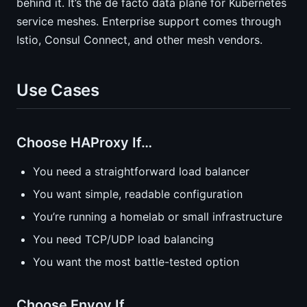
behind it. It’s the de facto data plane for Kubernetes
service meshes. Enterprise support comes through
Istio, Consul Connect, and other mesh vendors.
Use Cases
Choose HAProxy If…
You need a straightforward load balancer
You want simple, readable configuration
You’re running a homelab or small infrastructure
You need TCP/UDP load balancing
You want the most battle-tested option
Choose Envoy If…