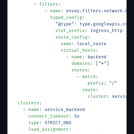
        - 
filters
:
            - 
name
: 
envoy.filters.network.htt
              typed_config
:
                "@type"
: 
type.googleapis.com/
                stat_prefix
: 
ingress_http
                route_config
:
                  name
: 
local_route
                  virtual_hosts
:
                    - 
name
: 
backend
                      domains
: [
"*"
]
                      routes
:
                        - 
match
:
                            prefix
: 
"/"
                          route
:
                            cluster
: 
service_
  clusters
:
    - 
name
: 
service_backend
      connect_timeout
: 
5s
      type
: 
STRICT_DNS
      load_assignment
: