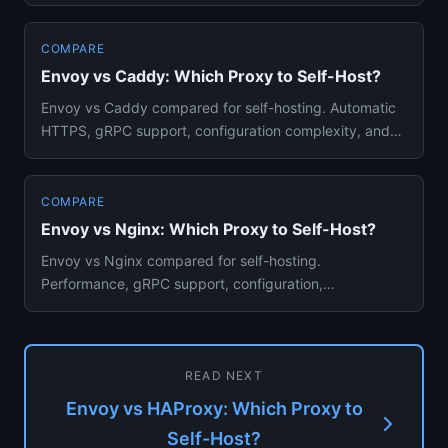
balancing power and performanc...
COMPARE
Envoy vs Caddy: Which Proxy to Self-Host?
Envoy vs Caddy compared for self-hosting. Automatic
HTTPS, gRPC support, configuration complexity, and
which reverse pro...
COMPARE
Envoy vs Nginx: Which Proxy to Self-Host?
Envoy vs Nginx compared for self-hosting.
Performance, gRPC support, configuration,
observability, and which proxy fits ...
READ NEXT
Envoy vs HAProxy: Which Proxy to
Self-Host?