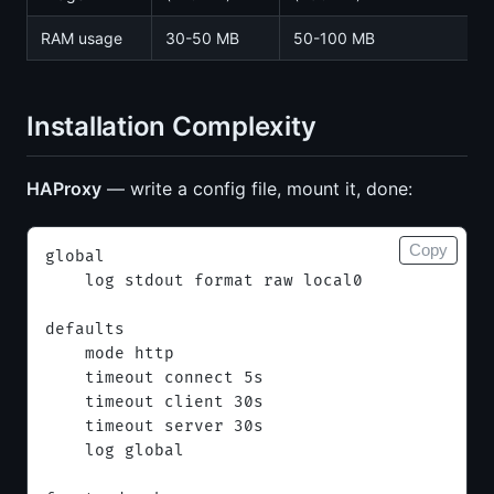
RAM usage
30-50 MB
50-100 MB
Installation Complexity
HAProxy
— write a config file, mount it, done:
Copy
global
    log stdout format raw local0
defaults
    mode http
    timeout connect 5s
    timeout client 30s
    timeout server 30s
    log global