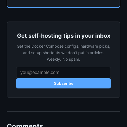
Get self-hosting tips in your inbox
Get the Docker Compose configs, hardware picks,
and setup shortcuts we don't put in articles.
Weekly. No spam.
Subscribe
Comments