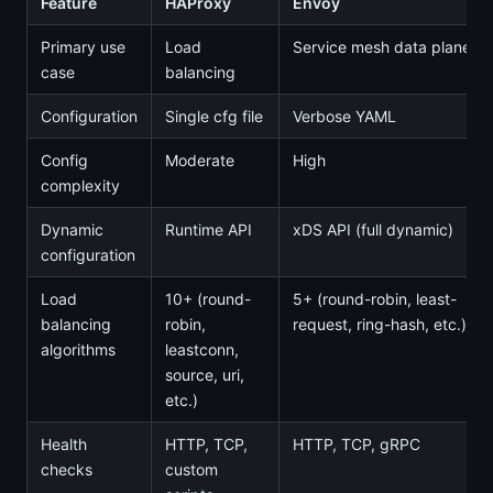
Feature
HAProxy
Envoy
Primary use
Load
Service mesh data plane
case
balancing
Configuration
Single cfg file
Verbose YAML
Config
Moderate
High
complexity
Dynamic
Runtime API
xDS API (full dynamic)
configuration
Load
10+ (round-
5+ (round-robin, least-
balancing
robin,
request, ring-hash, etc.)
algorithms
leastconn,
source, uri,
etc.)
Health
HTTP, TCP,
HTTP, TCP, gRPC
checks
custom