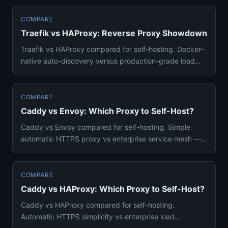
COMPARE
Traefik vs HAProxy: Reverse Proxy Showdown
Traefik vs HAProxy compared for self-hosting. Docker-
native auto-discovery versus production-grade load
balancing — whic...
COMPARE
Caddy vs Envoy: Which Proxy to Self-Host?
Caddy vs Envoy compared for self-hosting. Simple
automatic HTTPS proxy vs enterprise service mesh —
features, complexity...
COMPARE
Caddy vs HAProxy: Which Proxy to Self-Host?
Caddy vs HAProxy compared for self-hosting.
Automatic HTTPS simplicity vs enterprise load