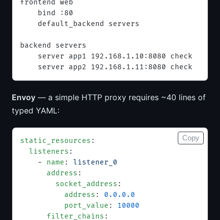
frontend web
    bind :80
    default_backend servers
backend servers
    server app1 192.168.1.10:8080 check
    server app2 192.168.1.11:8080 check
Envoy
— a simple HTTP proxy requires ~40 lines of
typed YAML:
Copy
static_resources
:
  listeners
:
    - 
name
: 
listener_0
      address
:
        socket_address
:
          address
: 
0.0.0.0
          port_value
: 
10000
      filter_chains
: