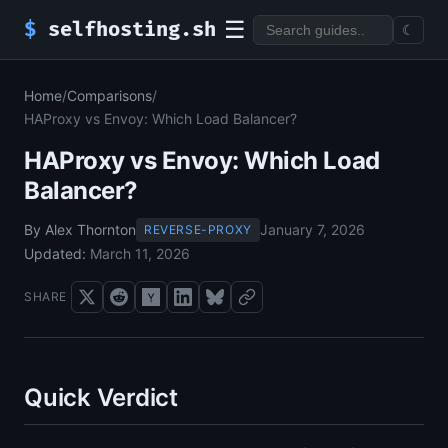
☰
$
selfhosting.sh
☾
Home
/
Comparisons
/
HAProxy vs Envoy: Which Load Balancer?
HAProxy vs Envoy: Which Load
Balancer?
By Alex Thornton
January 7, 2026
REVERSE-PROXY
Updated:
March 11, 2026
SHARE
Quick Verdict