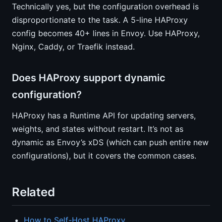
Technically yes, but the configuration overhead is
disproportionate to the task. A 5-line HAProxy
config becomes 40+ lines in Envoy. Use HAProxy,
Nginx, Caddy, or Traefik instead.
Does HAProxy support dynamic
configuration?
HAProxy has a Runtime API for updating servers,
weights, and states without restart. It’s not as
dynamic as Envoy’s xDS (which can push entire new
configurations), but it covers the common cases.
Related
How to Self-Host HAProxy