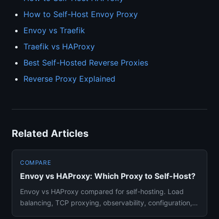
How to Self-Host Envoy Proxy
Envoy vs Traefik
Traefik vs HAProxy
Best Self-Hosted Reverse Proxies
Reverse Proxy Explained
Related Articles
COMPARE
Envoy vs HAProxy: Which Proxy to Self-Host?
Envoy vs HAProxy compared for self-hosting. Load
balancing, TCP proxying, observability, configuration,
and which produc...