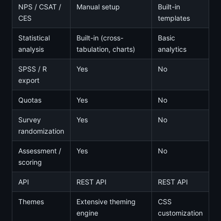
NPS / CSAT /
Manual setup
Built-in
CES
templates
Statistical
Built-in (cross-
Basic
analysis
tabulation, charts)
analytics
SPSS / R
Yes
No
export
Quotas
Yes
No
Survey
Yes
No
randomization
Assessment /
Yes
No
scoring
API
REST API
REST API
Themes
Extensive theming
CSS
engine
customization