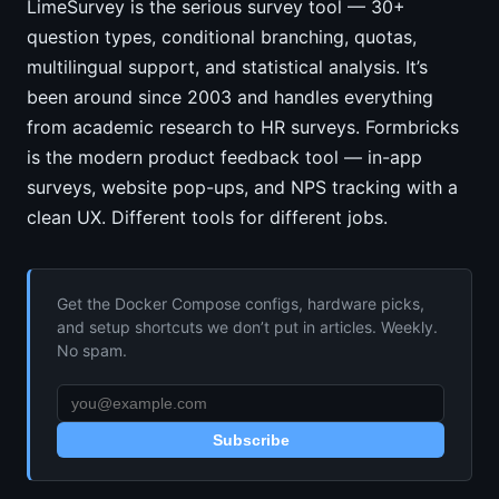
LimeSurvey is the serious survey tool — 30+
question types, conditional branching, quotas,
multilingual support, and statistical analysis. It’s
been around since 2003 and handles everything
from academic research to HR surveys. Formbricks
is the modern product feedback tool — in-app
surveys, website pop-ups, and NPS tracking with a
clean UX. Different tools for different jobs.
Get the Docker Compose configs, hardware picks,
and setup shortcuts we don’t put in articles. Weekly.
No spam.
Subscribe