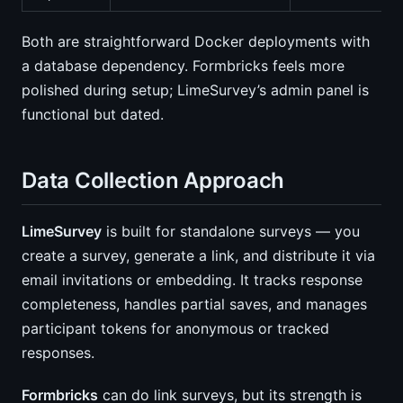
Both are straightforward Docker deployments with
a database dependency. Formbricks feels more
polished during setup; LimeSurvey’s admin panel is
functional but dated.
Data Collection Approach
LimeSurvey
is built for standalone surveys — you
create a survey, generate a link, and distribute it via
email invitations or embedding. It tracks response
completeness, handles partial saves, and manages
participant tokens for anonymous or tracked
responses.
Formbricks
can do link surveys, but its strength is