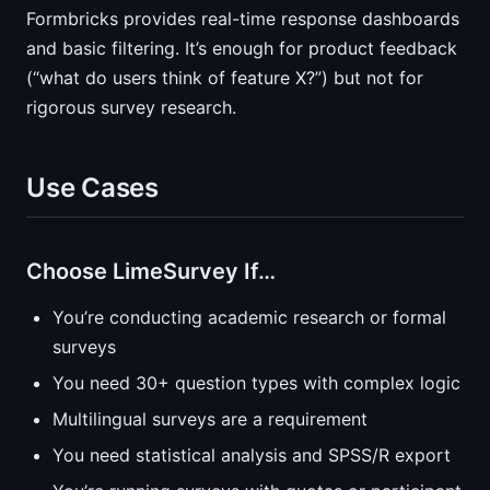
Formbricks provides real-time response dashboards
and basic filtering. It’s enough for product feedback
(“what do users think of feature X?”) but not for
rigorous survey research.
Use Cases
Choose LimeSurvey If…
You’re conducting academic research or formal
surveys
You need 30+ question types with complex logic
Multilingual surveys are a requirement
You need statistical analysis and SPSS/R export