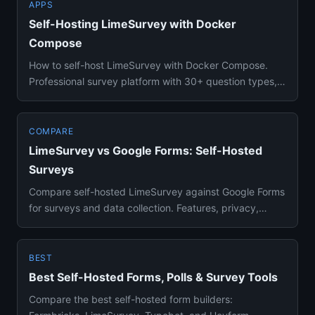
APPS
Self-Hosting LimeSurvey with Docker
Compose
How to self-host LimeSurvey with Docker Compose.
Professional survey platform with 30+ question types,
branching logic, ...
COMPARE
LimeSurvey vs Google Forms: Self-Hosted
Surveys
Compare self-hosted LimeSurvey against Google Forms
for surveys and data collection. Features, privacy,
question types, ...
BEST
Best Self-Hosted Forms, Polls & Survey Tools
Compare the best self-hosted form builders: