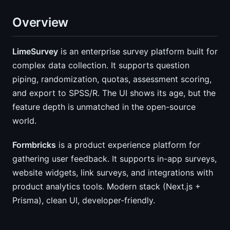
Overview
LimeSurvey
is an enterprise survey platform built for
complex data collection. It supports question
piping, randomization, quotas, assessment scoring,
and export to SPSS/R. The UI shows its age, but the
feature depth is unmatched in the open-source
world.
Formbricks
is a product experience platform for
gathering user feedback. It supports in-app surveys,
website widgets, link surveys, and integrations with
product analytics tools. Modern stack (Next.js +
Prisma), clean UI, developer-friendly.