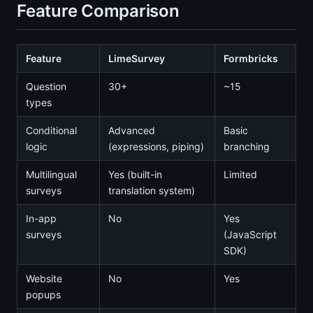
Feature Comparison
Feature
LimeSurvey
Formbricks
Question
30+
~15
types
Conditional
Advanced
Basic
logic
(expressions, piping)
branching
Multilingual
Yes (built-in
Limited
surveys
translation system)
In-app
No
Yes
surveys
(JavaScript
SDK)
Website
No
Yes
popups