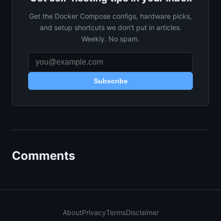
Get the Docker Compose configs, hardware picks,
and setup shortcuts we don't put in articles.
Weekly. No spam.
Subscribe
Comments
About
Privacy
Terms
Disclaimer