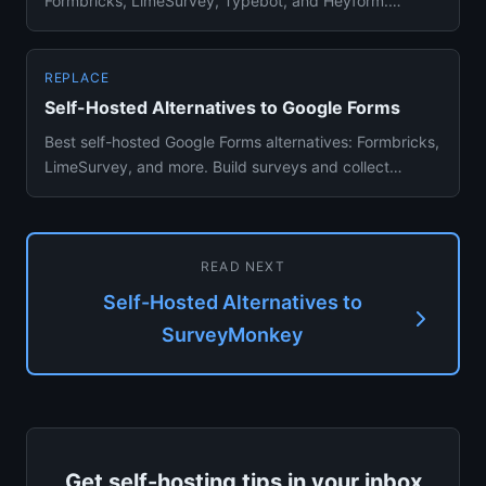
Formbricks, LimeSurvey, Typebot, and Heyform.
Survey creation, analytics, Do...
REPLACE
Self-Hosted Alternatives to Google Forms
Best self-hosted Google Forms alternatives: Formbricks,
LimeSurvey, and more. Build surveys and collect
responses withou...
READ NEXT
Self-Hosted Alternatives to
SurveyMonkey
Get self-hosting tips in your inbox