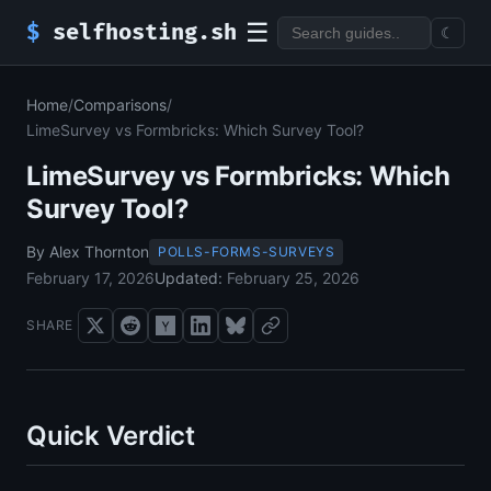
☰
$
selfhosting.sh
☾
Home
/
Comparisons
/
LimeSurvey vs Formbricks: Which Survey Tool?
LimeSurvey vs Formbricks: Which
Survey Tool?
By Alex Thornton
POLLS-FORMS-SURVEYS
February 17, 2026
Updated:
February 25, 2026
SHARE
Quick Verdict