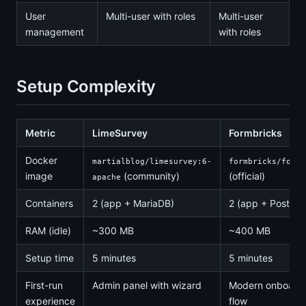
User
Multi-user with roles
Multi-user
management
with roles
Setup Complexity
Metric
LimeSurvey
Formbricks
Docker
martialblog/limesurvey:6-
formbricks/formb
image
(community)
(official)
apache
Containers
2 (app + MariaDB)
2 (app + Postgr
RAM (idle)
~300 MB
~400 MB
Setup time
5 minutes
5 minutes
First-run
Admin panel with wizard
Modern onboard
experience
flow