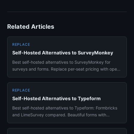
Related Articles
REPLACE
Self-Hosted Alternatives to SurveyMonkey
Best self-hosted alternatives to SurveyMonkey for
surveys and forms. Replace per-seat pricing with open-
source form buil...
REPLACE
Self-Hosted Alternatives to Typeform
Best self-hosted alternatives to Typeform: Formbricks
and LimeSurvey compared. Beautiful forms with
conditional logic on...