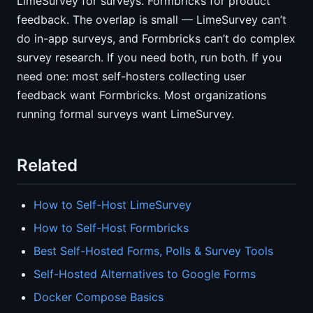
LimeSurvey for surveys. Formbricks for product
feedback. The overlap is small — LimeSurvey can’t
do in-app surveys, and Formbricks can’t do complex
survey research. If you need both, run both. If you
need one: most self-hosters collecting user
feedback want Formbricks. Most organizations
running formal surveys want LimeSurvey.
Related
How to Self-Host LimeSurvey
How to Self-Host Formbricks
Best Self-Hosted Forms, Polls & Survey Tools
Self-Hosted Alternatives to Google Forms
Docker Compose Basics