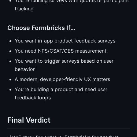
You’re running surveys with quotas or participant
tracking
Choose Formbricks If…
You want in-app product feedback surveys
You need NPS/CSAT/CES measurement
You want to trigger surveys based on user
behavior
A modern, developer-friendly UX matters
You’re building a product and need user
feedback loops
Final Verdict