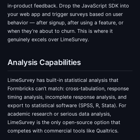
in-product feedback. Drop the JavaScript SDK into
your web app and trigger surveys based on user
behavior — after signup, after using a feature, or
when they’re about to churn. This is where it
genuinely excels over LimeSurvey.
Analysis Capabilities
LimeSurvey has built-in statistical analysis that
Formbricks can’t match: cross-tabulation, response
timing analysis, incomplete response analysis, and
export to statistical software (SPSS, R, Stata). For
academic research or serious data analysis,
LimeSurvey is the only open-source option that
competes with commercial tools like Qualtrics.