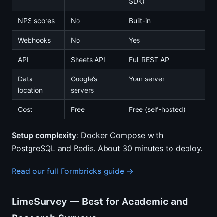
SDK)
NPS scores
No
Built-in
Webhooks
No
Yes
API
Sheets API
Full REST API
Data
Google’s
Your server
location
servers
Cost
Free
Free (self-hosted)
Setup complexity:
Docker Compose with
PostgreSQL and Redis. About 30 minutes to deploy.
Read our full Formbricks guide →
LimeSurvey — Best for Academic and