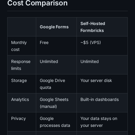
Cost Comparison
Self-Hosted
Google Forms
Formbricks
Monthly
Free
~$5 (VPS)
cost
Response
Unlimited
Unlimited
limits
Storage
Google Drive
Your server disk
quota
Analytics
Google Sheets
Built-in dashboards
(manual)
Privacy
Google
Your data stays on
processes data
your server