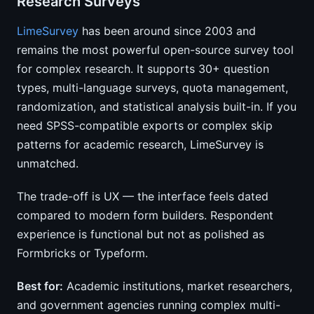
Research Surveys
LimeSurvey
has been around since 2003 and
remains the most powerful open-source survey tool
for complex research. It supports 30+ question
types, multi-language surveys, quota management,
randomization, and statistical analysis built-in. If you
need SPSS-compatible exports or complex skip
patterns for academic research, LimeSurvey is
unmatched.
The trade-off is UX — the interface feels dated
compared to modern form builders. Respondent
experience is functional but not as polished as
Formbricks or Typeform.
Best for:
Academic institutions, market researchers,
and government agencies running complex multi-