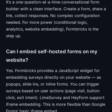
It’s a one-question-at-a-time conversational form
builder with a clean interface. Create a form, share a
link, collect responses. No complex configuration
needed. For more power (conditional logic,
analytics, website embedding), Formbricks is the
step up.
Can I embed self-hosted forms on my
website?
Yes. Formbricks provides a JavaScript widget for
embedding surveys directly on your website — as
popups, slide-ins, or inline forms. You can trigger
surveys based on user actions (page visit, button
click, exit intent). LimeSurvey and HeyForm support
iframe embedding. This is more flexible than Google
Forms’ basic iframe embed.