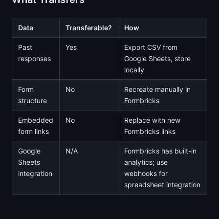
Data
Transferable?
How
Past
Yes
Export CSV from
responses
Google Sheets, store
locally
Form
No
Recreate manually in
structure
Formbricks
Embedded
No
Replace with new
form links
Formbricks links
Google
N/A
Formbricks has built-in
Sheets
analytics; use
integration
webhooks for
spreadsheet integration