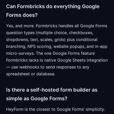
Can Formbricks do everything Google
Forms does?
Yes, and more. Formbricks handles all Google Forms
question types (multiple choice, checkboxes,
dropdowns, text, scales, grids) plus conditional
branching, NPS scoring, website popups, and in-app
micro-surveys. The one Google Forms feature
Formbricks lacks is native Google Sheets integration
— use webhooks to send responses to any
spreadsheet or database.
Is there a self-hosted form builder as
simple as Google Forms?
HeyForm is the closest to Google Forms’ simplicity.