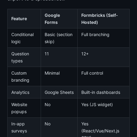
Google
Formbricks (Self-
Feature
Forms
Hosted)
Conditional
Basic (section
Full branching
logic
skip)
Question
11
12+
types
Custom
Minimal
Full control
branding
Analytics
Google Sheets
Built-in dashboards
Website
No
Yes (JS widget)
popups
In-app
No
Yes
surveys
(React/Vue/Next.js