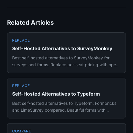
Related Articles
REPLACE
Self-Hosted Alternatives to SurveyMonkey
Best self-hosted alternatives to SurveyMonkey for
surveys and forms. Replace per-seat pricing with open-
source form buil...
REPLACE
Self-Hosted Alternatives to Typeform
Best self-hosted alternatives to Typeform: Formbricks
and LimeSurvey compared. Beautiful forms with
conditional logic on...
COMPARE