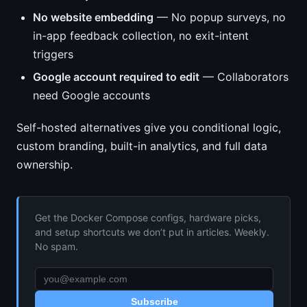
No website embedding
— No popup surveys, no
in-app feedback collection, no exit-intent
triggers
Google account required to edit
— Collaborators
need Google accounts
Self-hosted alternatives give you conditional logic,
custom branding, built-in analytics, and full data
ownership.
Get the Docker Compose configs, hardware picks,
and setup shortcuts we don’t put in articles. Weekly.
No spam.
Subscribe