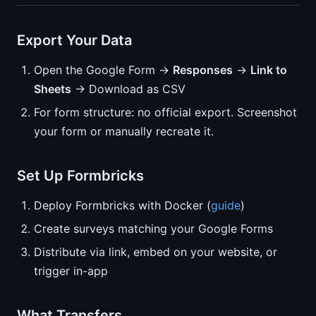
Export Your Data
Open the Google Form →
Responses
→
Link to
Sheets
→ Download as CSV
For form structure: no official export. Screenshot
your form or manually recreate it.
Set Up Formbricks
Deploy Formbricks with Docker (
guide
)
Create surveys matching your Google Forms
Distribute via link, embed on your website, or
trigger in-app
What Transfers