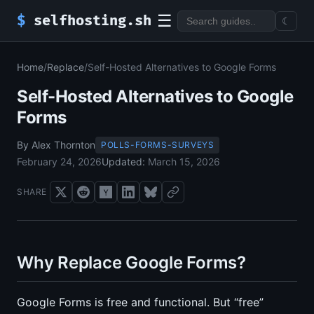
☰
$
selfhosting.sh
☾
Home
/
Replace
/
Self-Hosted Alternatives to Google Forms
Self-Hosted Alternatives to Google
Forms
By Alex Thornton
POLLS-FORMS-SURVEYS
February 24, 2026
Updated:
March 15, 2026
SHARE
Why Replace Google Forms?
Google Forms is free and functional. But “free”