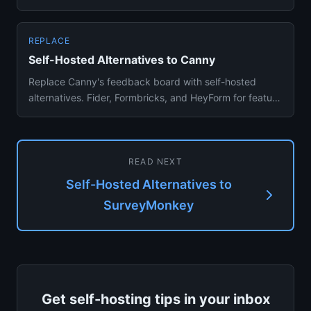
and Google Forms alt...
REPLACE
Self-Hosted Alternatives to Canny
Replace Canny's feedback board with self-hosted
alternatives. Fider, Formbricks, and HeyForm for feature
voting and user...
READ NEXT
Self-Hosted Alternatives to
SurveyMonkey
Get self-hosting tips in your inbox