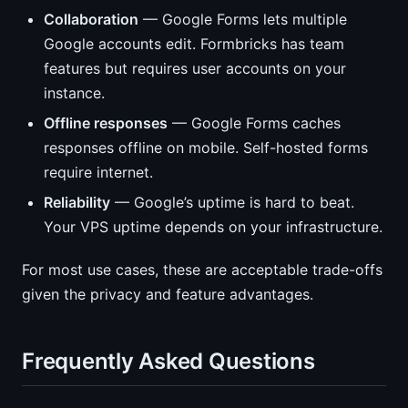
Collaboration
— Google Forms lets multiple
Google accounts edit. Formbricks has team
features but requires user accounts on your
instance.
Offline responses
— Google Forms caches
responses offline on mobile. Self-hosted forms
require internet.
Reliability
— Google’s uptime is hard to beat.
Your VPS uptime depends on your infrastructure.
For most use cases, these are acceptable trade-offs
given the privacy and feature advantages.
Frequently Asked Questions