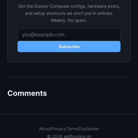
Get the Docker Compose configs, hardware picks,
and setup shortcuts we don't put in articles.
Weekly. No spam.
Subscribe
Comments
About
Privacy
Terms
Disclaimer
© 2026 selfhosting.sh