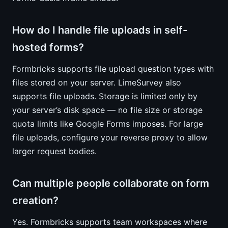
How do I handle file uploads in self-
hosted forms?
Formbricks supports file upload question types with
files stored on your server. LimeSurvey also
supports file uploads. Storage is limited only by
your server’s disk space — no file size or storage
quota limits like Google Forms imposes. For large
file uploads, configure your reverse proxy to allow
larger request bodies.
Can multiple people collaborate on form
creation?
Yes. Formbricks supports team workspaces where