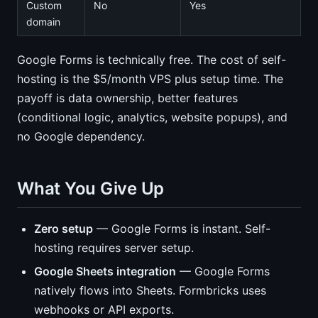
Custom
No
Yes
domain
Google Forms is technically free. The cost of self-
hosting is the $5/month VPS plus setup time. The
payoff is data ownership, better features
(conditional logic, analytics, website popups), and
no Google dependency.
What You Give Up
Zero setup
— Google Forms is instant. Self-
hosting requires server setup.
Google Sheets integration
— Google Forms
natively flows into Sheets. Formbricks uses
webhooks or API exports.