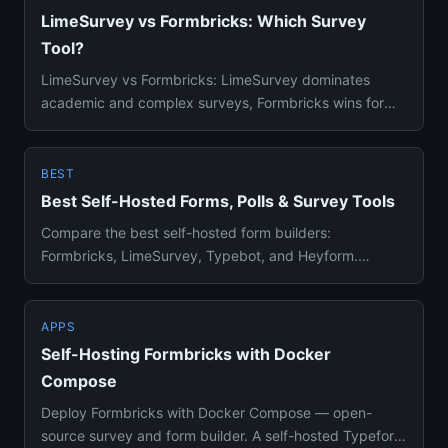
LimeSurvey vs Formbricks: Which Survey
Tool?
LimeSurvey vs Formbricks: LimeSurvey dominates
academic and complex surveys, Formbricks wins for
product feedback. Detai...
BEST
Best Self-Hosted Forms, Polls & Survey Tools
Compare the best self-hosted form builders:
Formbricks, LimeSurvey, Typebot, and Heyform.
Survey creation, analytics, Do...
APPS
Self-Hosting Formbricks with Docker
Compose
Deploy Formbricks with Docker Compose — open-
source survey and form builder. A self-hosted Typeform