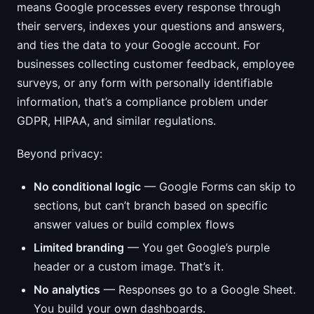
means Google processes every response through
their servers, indexes your questions and answers,
and ties the data to your Google account. For
businesses collecting customer feedback, employee
surveys, or any form with personally identifiable
information, that’s a compliance problem under
GDPR, HIPAA, and similar regulations.
Beyond privacy:
No conditional logic
— Google Forms can skip to
sections, but can’t branch based on specific
answer values or build complex flows
Limited branding
— You get Google’s purple
header or a custom image. That’s it.
No analytics
— Responses go to a Google Sheet.
You build your own dashboards.