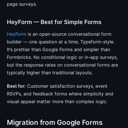
page surveys.
HeyForm — Best for Simple Forms
HeyForm
is an open-source conversational form
builder — one question at a time, Typeform-style.
It’s prettier than Google Forms and simpler than
Formbricks. No conditional logic or in-app surveys,
but the response rates on conversational forms are
typically higher than traditional layouts.
Best for:
Customer satisfaction surveys, event
RSVPs, and feedback forms where simplicity and
visual appeal matter more than complex logic.
Migration from Google Forms