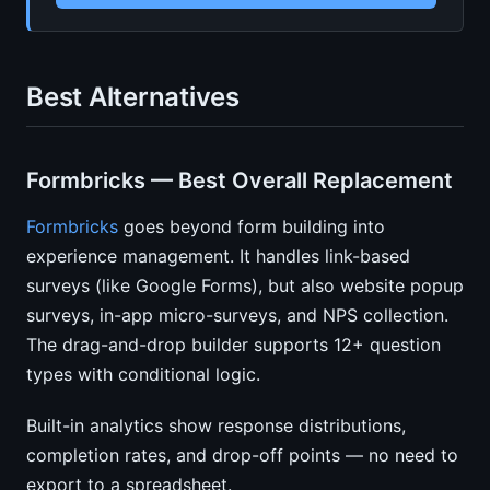
Best Alternatives
Formbricks — Best Overall Replacement
Formbricks
goes beyond form building into
experience management. It handles link-based
surveys (like Google Forms), but also website popup
surveys, in-app micro-surveys, and NPS collection.
The drag-and-drop builder supports 12+ question
types with conditional logic.
Built-in analytics show response distributions,
completion rates, and drop-off points — no need to
export to a spreadsheet.