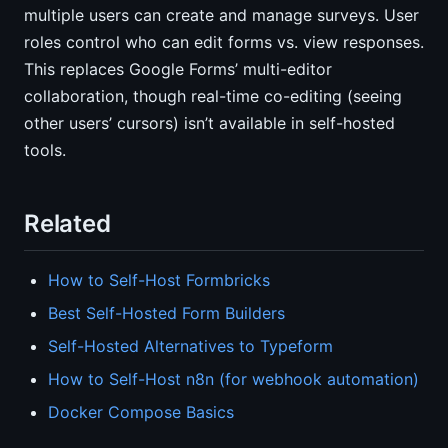
multiple users can create and manage surveys. User
roles control who can edit forms vs. view responses.
This replaces Google Forms’ multi-editor
collaboration, though real-time co-editing (seeing
other users’ cursors) isn’t available in self-hosted
tools.
Related
How to Self-Host Formbricks
Best Self-Hosted Form Builders
Self-Hosted Alternatives to Typeform
How to Self-Host n8n (for webhook automation)
Docker Compose Basics