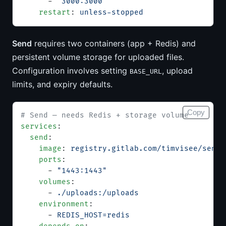
      - 
"3000:3000"
    restart
: 
unless-stopped
Send
requires two containers (app + Redis) and
persistent volume storage for uploaded files.
Configuration involves setting
, upload
BASE_URL
limits, and expiry defaults.
Copy
# Send — needs Redis + storage volume
services
:
  send
:
    image
: 
registry.gitlab.com/timvisee/send:
    ports
:
      - 
"1443:1443"
    volumes
:
      - 
./uploads:/uploads
    environment
:
      - 
REDIS_HOST=redis