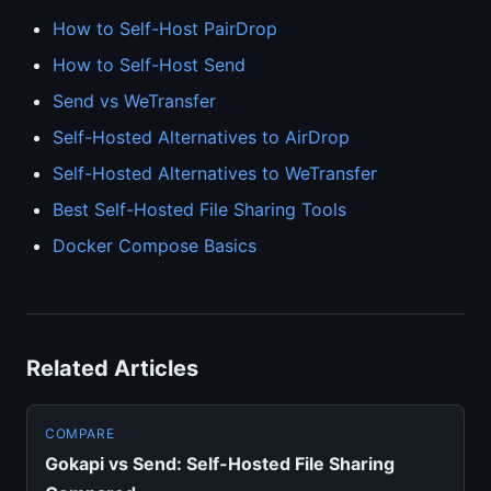
How to Self-Host PairDrop
How to Self-Host Send
Send vs WeTransfer
Self-Hosted Alternatives to AirDrop
Self-Hosted Alternatives to WeTransfer
Best Self-Hosted File Sharing Tools
Docker Compose Basics
Related Articles
COMPARE
Gokapi vs Send: Self-Hosted File Sharing