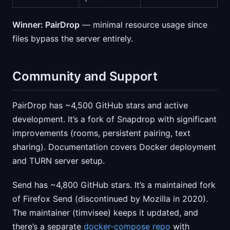
Winner: PairDrop
— minimal resource usage since
files bypass the server entirely.
Community and Support
PairDrop has ~4,500 GitHub stars and active
development. It’s a fork of Snapdrop with significant
improvements (rooms, persistent pairing, text
sharing). Documentation covers Docker deployment
and TURN server setup.
Send has ~4,800 GitHub stars. It’s a maintained fork
of Firefox Send (discontinued by Mozilla in 2020).
The maintainer (timvisee) keeps it updated, and
there’s a separate
docker-compose repo
with