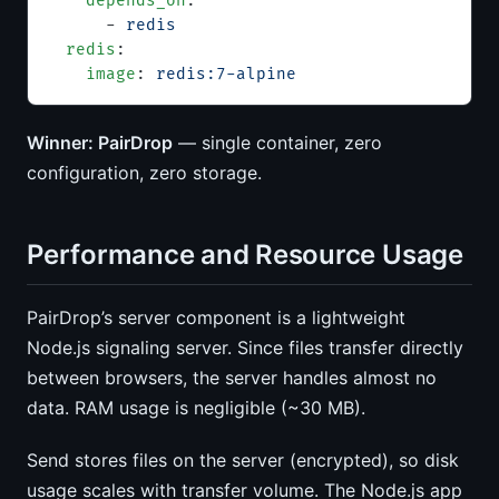
    depends_on
:
      - 
redis
  redis
:
    image
: 
redis:7-alpine
Winner: PairDrop
— single container, zero
configuration, zero storage.
Performance and Resource Usage
PairDrop’s server component is a lightweight
Node.js signaling server. Since files transfer directly
between browsers, the server handles almost no
data. RAM usage is negligible (~30 MB).
Send stores files on the server (encrypted), so disk
usage scales with transfer volume. The Node.js app