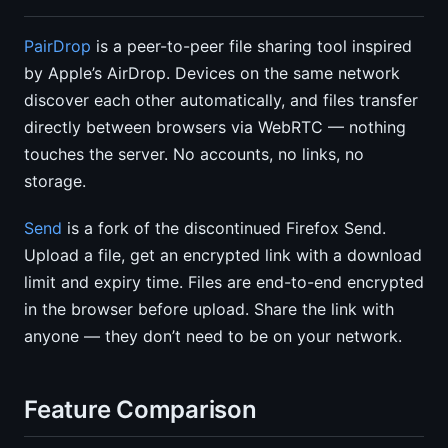
PairDrop
is a peer-to-peer file sharing tool inspired
by Apple’s AirDrop. Devices on the same network
discover each other automatically, and files transfer
directly between browsers via WebRTC — nothing
touches the server. No accounts, no links, no
storage.
Send
is a fork of the discontinued Firefox Send.
Upload a file, get an encrypted link with a download
limit and expiry time. Files are end-to-end encrypted
in the browser before upload. Share the link with
anyone — they don’t need to be on your network.
Feature Comparison