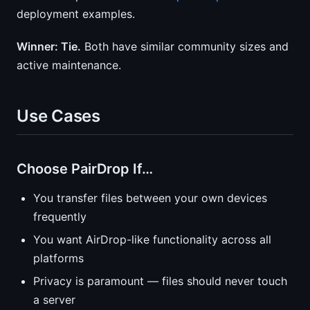
deployment examples.
Winner: Tie.
Both have similar community sizes and
active maintenance.
Use Cases
Choose PairDrop If…
You transfer files between your own devices
frequently
You want AirDrop-like functionality across all
platforms
Privacy is paramount — files should never touch
a server