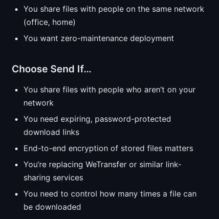
You share files with people on the same network
(office, home)
You want zero-maintenance deployment
Choose Send If…
You share files with people who aren’t on your
network
You need expiring, password-protected
download links
End-to-end encryption of stored files matters
You’re replacing WeTransfer or similar link-
sharing services
You need to control how many times a file can
be downloaded