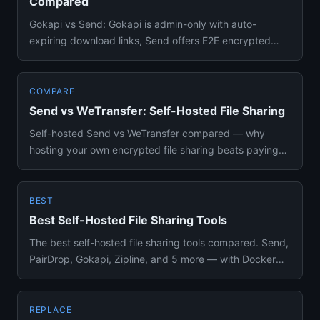
Compared
Gokapi vs Send: Gokapi is admin-only with auto-
expiring download links, Send offers E2E encrypted
sharing anyone can use...
COMPARE
Send vs WeTransfer: Self-Hosted File Sharing
Self-hosted Send vs WeTransfer compared — why
hosting your own encrypted file sharing beats paying
for cloud transfer se...
BEST
Best Self-Hosted File Sharing Tools
The best self-hosted file sharing tools compared. Send,
PairDrop, Gokapi, Zipline, and 5 more — with Docker
setup, featu...
REPLACE