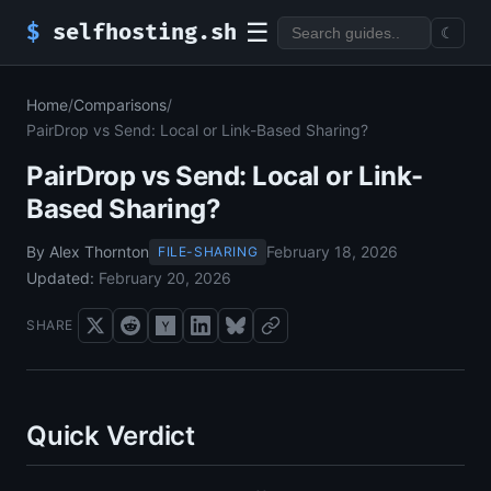
☰
$
selfhosting.sh
☾
Home
/
Comparisons
/
PairDrop vs Send: Local or Link-Based Sharing?
PairDrop vs Send: Local or Link-
Based Sharing?
By Alex Thornton
February 18, 2026
FILE-SHARING
Updated:
February 20, 2026
SHARE
Quick Verdict