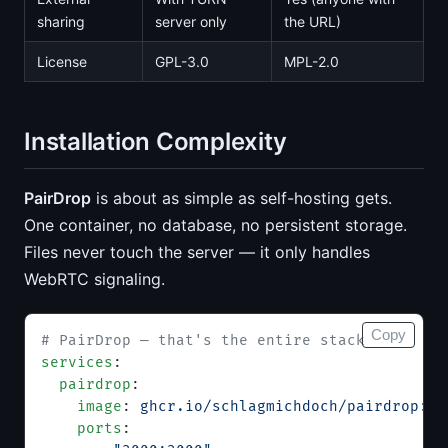
sharing
server only
the URL)
License
GPL-3.0
MPL-2.0
Installation Complexity
PairDrop
is about as simple as self-hosting gets.
One container, no database, no persistent storage.
Files never touch the server — it only handles
WebRTC signaling.
Copy
# PairDrop — that's the entire stack
services
:
  pairdrop
:
    image
: 
ghcr.io/schlagmichdoch/pairdrop:v1
    ports
: