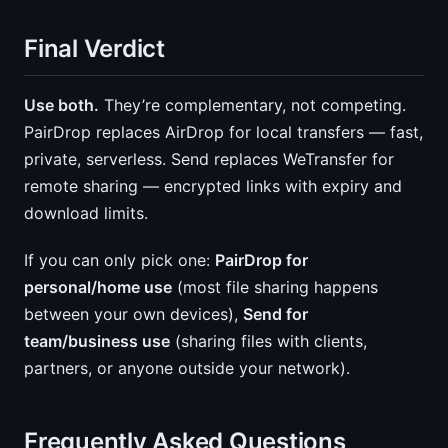
Final Verdict
Use both.
They’re complementary, not competing.
PairDrop replaces AirDrop for local transfers — fast,
private, serverless. Send replaces WeTransfer for
remote sharing — encrypted links with expiry and
download limits.
If you can only pick one:
PairDrop for
personal/home use
(most file sharing happens
between your own devices),
Send for
team/business use
(sharing files with clients,
partners, or anyone outside your network).
Frequently Asked Questions