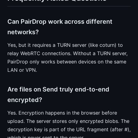
Can PairDrop work across different
networks?
Yes, but it requires a TURN server (like coturn) to
relay WebRTC connections. Without a TURN server,
PairDrop only works between devices on the same
LAN or VPN.
Are files on Send truly end-to-end
encrypted?
Yes. Encryption happens in the browser before
upload. The server stores only encrypted blobs. The
decryption key is part of the URL fragment (after #),
which is never sent to the server.