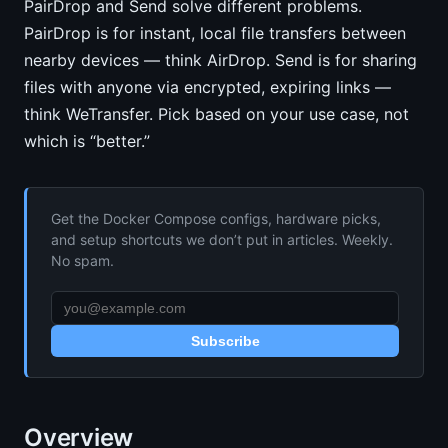
PairDrop and Send solve different problems.
PairDrop is for instant, local file transfers between
nearby devices — think AirDrop. Send is for sharing
files with anyone via encrypted, expiring links —
think WeTransfer. Pick based on your use case, not
which is “better.”
Get the Docker Compose configs, hardware picks,
and setup shortcuts we don’t put in articles. Weekly.
No spam.
Subscribe
Overview