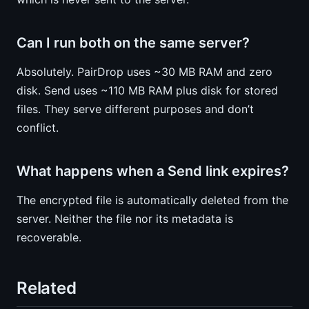
Can I run both on the same server?
Absolutely. PairDrop uses ~30 MB RAM and zero
disk. Send uses ~110 MB RAM plus disk for stored
files. They serve different purposes and don’t
conflict.
What happens when a Send link expires?
The encrypted file is automatically deleted from the
server. Neither the file nor its metadata is
recoverable.
Related