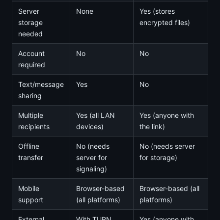
Server
None
Yes (stores
storage
encrypted files)
needed
Account
No
No
required
Text/message
Yes
No
sharing
Multiple
Yes (all LAN
Yes (anyone with
recipients
devices)
the link)
Offline
No (needs
No (needs server
transfer
server for
for storage)
signaling)
Mobile
Browser-based
Browser-based (all
support
(all platforms)
platforms)
External
With TURN
Yes (anyone with