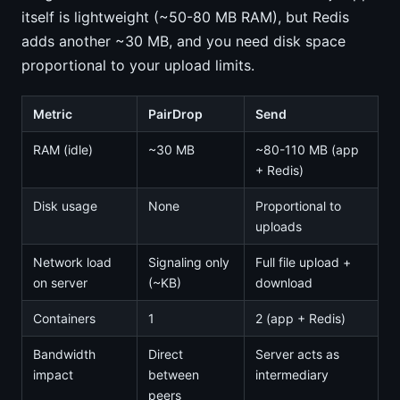
itself is lightweight (~50-80 MB RAM), but Redis
adds another ~30 MB, and you need disk space
proportional to your upload limits.
Metric
PairDrop
Send
RAM (idle)
~30 MB
~80-110 MB (app
+ Redis)
Disk usage
None
Proportional to
uploads
Network load
Signaling only
Full file upload +
on server
(~KB)
download
Containers
1
2 (app + Redis)
Bandwidth
Direct
Server acts as
impact
between
intermediary
peers