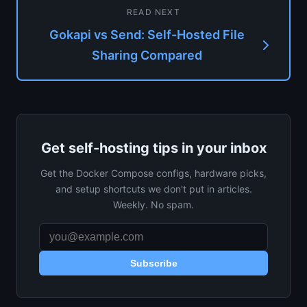
READ NEXT
Gokapi vs Send: Self-Hosted File
Sharing Compared
Get self-hosting tips in your inbox
Get the Docker Compose configs, hardware picks,
and setup shortcuts we don't put in articles.
Weekly. No spam.
Subscribe