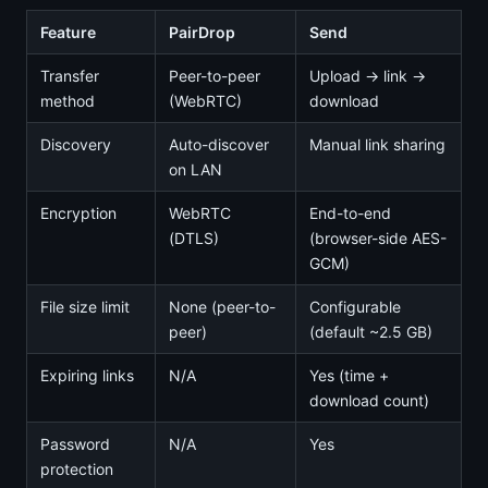
Feature
PairDrop
Send
Transfer
Peer-to-peer
Upload → link →
method
(WebRTC)
download
Discovery
Auto-discover
Manual link sharing
on LAN
Encryption
WebRTC
End-to-end
(DTLS)
(browser-side AES-
GCM)
File size limit
None (peer-to-
Configurable
peer)
(default ~2.5 GB)
Expiring links
N/A
Yes (time +
download count)
Password
N/A
Yes
protection