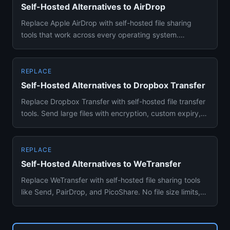
Self-Hosted Alternatives to AirDrop
Replace Apple AirDrop with self-hosted file sharing
tools that work across every operating system.
PairDrop, LocalSend, ...
REPLACE
Self-Hosted Alternatives to Dropbox Transfer
Replace Dropbox Transfer with self-hosted file transfer
tools. Send large files with encryption, custom expiry,
and no s...
REPLACE
Self-Hosted Alternatives to WeTransfer
Replace WeTransfer with self-hosted file sharing tools
like Send, PairDrop, and PicoShare. No file size limits,
no expir...