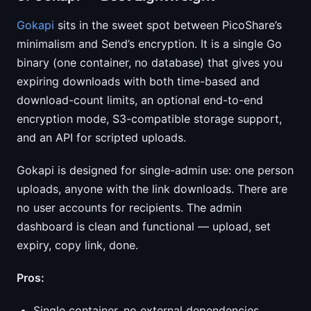
Gokapi
sits in the sweet spot between PicoShare’s
minimalism and Send’s encryption. It is a single Go
binary (one container, no database) that gives you
expiring downloads with both time-based and
download-count limits, an optional end-to-end
encryption mode, S3-compatible storage support,
and an API for scripted uploads.
Gokapi is designed for single-admin use: one person
uploads, anyone with the link downloads. There are
no user accounts for recipients. The admin
dashboard is clean and functional — upload, set
expiry, copy link, done.
Pros:
Single container, no external dependencies