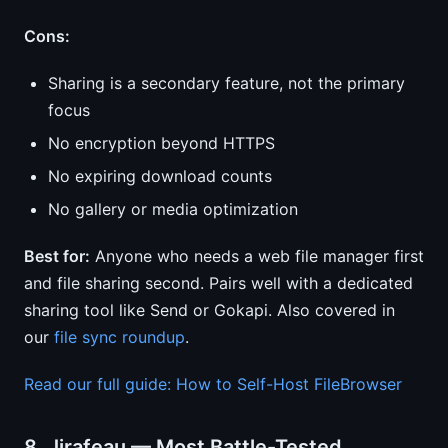
Cons:
Sharing is a secondary feature, not the primary
focus
No encryption beyond HTTPS
No expiring download counts
No gallery or media optimization
Best for:
Anyone who needs a web file manager first
and file sharing second. Pairs well with a dedicated
sharing tool like Send or Gokapi. Also covered in
our
file sync roundup
.
Read our full guide: How to Self-Host FileBrowser
8. Jirafeau — Most Battle-Tested