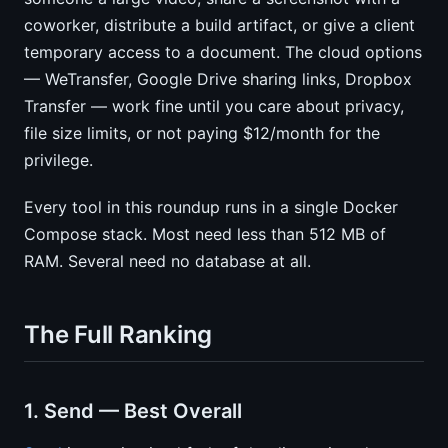
coworker, distribute a build artifact, or give a client
temporary access to a document. The cloud options
— WeTransfer, Google Drive sharing links, Dropbox
Transfer — work fine until you care about privacy,
file size limits, or not paying $12/month for the
privilege.
Every tool in this roundup runs in a single Docker
Compose stack. Most need less than 512 MB of
RAM. Several need no database at all.
The Full Ranking
1. Send — Best Overall