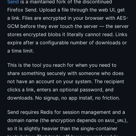
Send
is a maintained fork of the discontinued
Firefox Send. Upload a file through the web UI, get
a link. Files are encrypted in your browser with AES-
GCM before they ever touch the server — the server
stores encrypted blobs it literally cannot read. Links
expire after a configurable number of downloads or
a time limit.
This is the tool you reach for when you need to
share something securely with someone who does
not have an account on your system. The recipient
clicks a link, enters an optional password, and
downloads. No signup, no app install, no friction.
Send requires Redis for session management and a
domain name (the encryption depends on
),
BASE_URL
so it is slightly heavier than the single-container