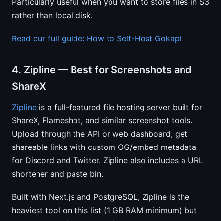
Particularly useful when you want to store files in S3
rather than local disk.
Read our full guide: How to Self-Host Gokapi
4. Zipline — Best for Screenshots and
ShareX
Zipline
is a full-featured file hosting server built for
ShareX, Flameshot, and similar screenshot tools.
Upload through the API or web dashboard, get
shareable links with custom OG/embed metadata
for Discord and Twitter. Zipline also includes a URL
shortener and paste bin.
Built with Next.js and PostgreSQL, Zipline is the
heaviest tool on this list (1 GB RAM minimum) but