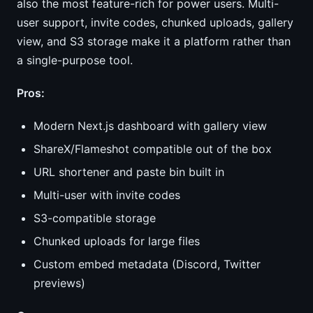
also the most feature-rich for power users. Multi-
user support, invite codes, chunked uploads, gallery
view, and S3 storage make it a platform rather than
a single-purpose tool.
Pros:
Modern Next.js dashboard with gallery view
ShareX/Flameshot compatible out of the box
URL shortener and paste bin built in
Multi-user with invite codes
S3-compatible storage
Chunked uploads for large files
Custom embed metadata (Discord, Twitter
previews)