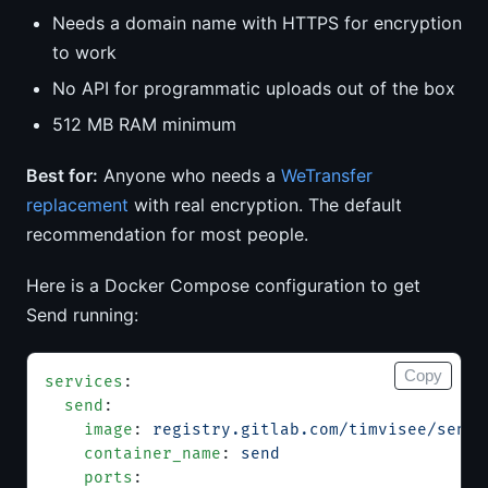
Needs a domain name with HTTPS for encryption
to work
No API for programmatic uploads out of the box
512 MB RAM minimum
Best for:
Anyone who needs a
WeTransfer
replacement
with real encryption. The default
recommendation for most people.
Here is a Docker Compose configuration to get
Send running:
Copy
services
:
  send
:
    image
: 
registry.gitlab.com/timvisee/send:
    container_name
: 
send
    ports
: