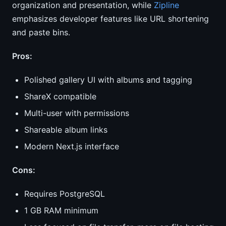
organization and presentation, while
Zipline
emphasizes developer features like URL shortening
and paste bins.
Pros:
Polished gallery UI with albums and tagging
ShareX compatible
Multi-user with permissions
Shareable album links
Modern Next.js interface
Cons:
Requires PostgreSQL
1 GB RAM minimum