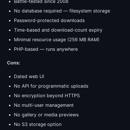
Battle-tested since 2008
No database required — filesystem storage
Password-protected downloads
Time-based and download-count expiry
Minimal resource usage (256 MB RAM)
PHP-based — runs anywhere
Cons:
Dated web UI
No API for programmatic uploads
No encryption beyond HTTPS
No multi-user management
No gallery or media previews
No S3 storage option