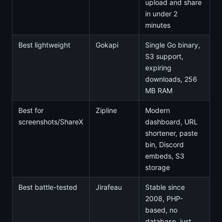
upload and share
in under 2
minutes
Best lightweight
Gokapi
Single Go binary,
S3 support,
expiring
downloads, 256
MB RAM
Best for
Zipline
Modern
screenshots/ShareX
dashboard, URL
shortener, paste
bin, Discord
embeds, S3
storage
Best battle-tested
Jirafeau
Stable since
2008, PHP-
based, no
database, just