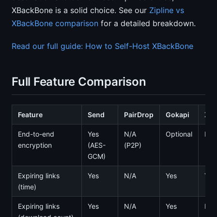
XBackBone is a solid choice. See our
Zipline vs
XBackBone comparison
for a detailed breakdown.
Read our full guide: How to Self-Host XBackBone
Full Feature Comparison
Feature
Send
PairDrop
Gokapi
Zip
End-to-end
Yes
N/A
Optional
No
encryption
(AES-
(P2P)
GCM)
Expiring links
Yes
N/A
Yes
Yes
(time)
Expiring links
Yes
N/A
Yes
No