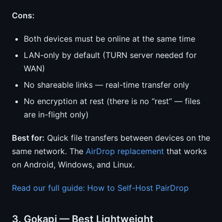
Cons:
Both devices must be online at the same time
LAN-only by default (TURN server needed for
WAN)
No shareable links — real-time transfer only
No encryption at rest (there is no “rest” — files
are in-flight only)
Best for:
Quick file transfers between devices on the
same network. The
AirDrop replacement
that works
on Android, Windows, and Linux.
Read our full guide: How to Self-Host PairDrop
3. Gokapi — Best Lightweight