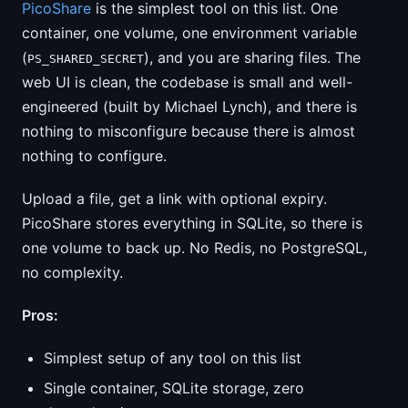
PicoShare
is the simplest tool on this list. One
container, one volume, one environment variable
(
), and you are sharing files. The
PS_SHARED_SECRET
web UI is clean, the codebase is small and well-
engineered (built by Michael Lynch), and there is
nothing to misconfigure because there is almost
nothing to configure.
Upload a file, get a link with optional expiry.
PicoShare stores everything in SQLite, so there is
one volume to back up. No Redis, no PostgreSQL,
no complexity.
Pros:
Simplest setup of any tool on this list
Single container, SQLite storage, zero