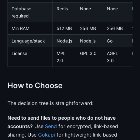
Database
Redis
None
None
Pos
required
Min RAM
512 MB
256 MB
256 MB
1 G
Language/stack
Node.js
Node.js
Go
Nex
License
MPL
GPL 3.0
AGPL
MIT
2.0
3.0
How to Choose
The decision tree is straightforward:
Need to send files to people who do not have
accounts?
Use
Send
for encrypted, link-based
sharing. Use
Gokapi
for lightweight link-based