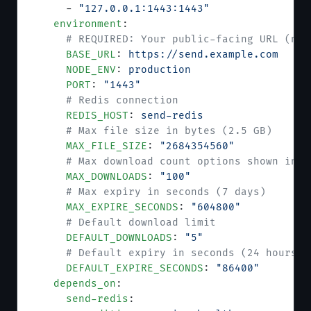
      - 
"127.0.0.1:1443:1443"
    environment
:
      # REQUIRED: Your public-facing URL (no 
      BASE_URL
: 
https://send.example.com
      NODE_ENV
: 
production
      PORT
: 
"1443"
      # Redis connection
      REDIS_HOST
: 
send-redis
      # Max file size in bytes (2.5 GB)
      MAX_FILE_SIZE
: 
"2684354560"
      # Max download count options shown in U
      MAX_DOWNLOADS
: 
"100"
      # Max expiry in seconds (7 days)
      MAX_EXPIRE_SECONDS
: 
"604800"
      # Default download limit
      DEFAULT_DOWNLOADS
: 
"5"
      # Default expiry in seconds (24 hours)
      DEFAULT_EXPIRE_SECONDS
: 
"86400"
    depends_on
:
      send-redis
: