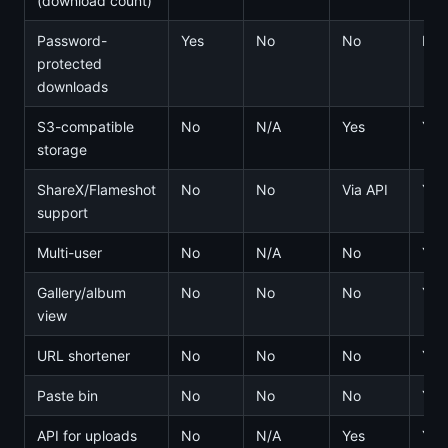
(download count)
Password-
Yes
No
No
No
protected
downloads
S3-compatible
No
N/A
Yes
Yes
storage
ShareX/Flameshot
No
No
Via API
Yes
support
Multi-user
No
N/A
No
Yes
Gallery/album
No
No
No
Yes
view
URL shortener
No
No
No
Yes
Paste bin
No
No
No
Yes
API for uploads
No
N/A
Yes
Yes