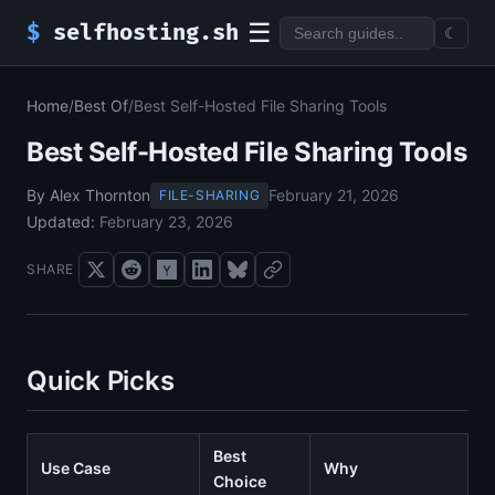
☰
$
selfhosting.sh
☾
Home
/
Best Of
/
Best Self-Hosted File Sharing Tools
Best Self-Hosted File Sharing Tools
By Alex Thornton
February 21, 2026
FILE-SHARING
Updated:
February 23, 2026
SHARE
Quick Picks
Best
Use Case
Why
Choice