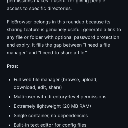
permissions makes it useful for giving people
access to specific directories.
FileBrowser belongs in this roundup because its
sharing feature is genuinely useful: generate a link to
any file or folder with optional password protection
and expiry. It fills the gap between “I need a file
manager” and “I need to share a file.”
Pros:
Full web file manager (browse, upload,
download, edit, share)
Multi-user with directory-level permissions
Extremely lightweight (20 MB RAM)
Single container, no dependencies
Built-in text editor for config files