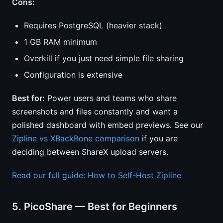
Cons:
Requires PostgreSQL (heavier stack)
1 GB RAM minimum
Overkill if you just need simple file sharing
Configuration is extensive
Best for:
Power users and teams who share
screenshots and files constantly and want a
polished dashboard with embed previews. See our
Zipline vs XBackBone comparison
if you are
deciding between ShareX upload servers.
Read our full guide: How to Self-Host Zipline
5. PicoShare — Best for Beginners