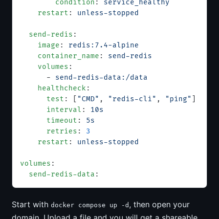
        condition
: 
service_healthy
    restart
: 
unless-stopped
  send-redis
:
    image
: 
redis:7.4-alpine
    container_name
: 
send-redis
    volumes
:
      - 
send-redis-data:/data
    healthcheck
:
      test
: [
"CMD"
, 
"redis-cli"
, 
"ping"
]
      interval
: 
10s
      timeout
: 
5s
      retries
: 
3
    restart
: 
unless-stopped
volumes
:
  send-redis-data
:
Start with
, then open your
docker compose up -d
domain. Upload a file and you will get a shareable