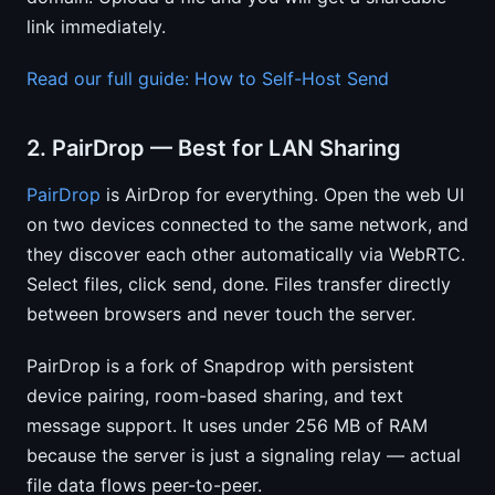
link immediately.
Read our full guide: How to Self-Host Send
2. PairDrop — Best for LAN Sharing
PairDrop
is AirDrop for everything. Open the web UI
on two devices connected to the same network, and
they discover each other automatically via WebRTC.
Select files, click send, done. Files transfer directly
between browsers and never touch the server.
PairDrop is a fork of Snapdrop with persistent
device pairing, room-based sharing, and text
message support. It uses under 256 MB of RAM
because the server is just a signaling relay — actual
file data flows peer-to-peer.