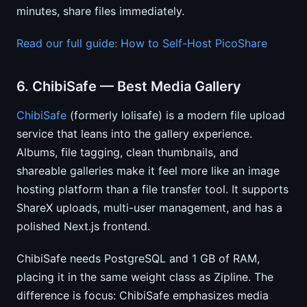
minutes, share files immediately.
Read our full guide: How to Self-Host PicoShare
6. ChibiSafe — Best Media Gallery
ChibiSafe
(formerly lolisafe) is a modern file upload
service that leans into the gallery experience.
Albums, file tagging, clean thumbnails, and
shareable galleries make it feel more like an image
hosting platform than a file transfer tool. It supports
ShareX uploads, multi-user management, and has a
polished Next.js frontend.
ChibiSafe needs PostgreSQL and 1 GB of RAM,
placing it in the same weight class as Zipline. The
difference is focus: ChibiSafe emphasizes media