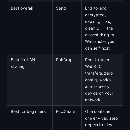
Best overall
Send
End-to-end
encrypted,
expiring links,
clean UI — the
closest thing to
WeTransfer you
can self-host
Best for LAN
PairDrop
Peer-to-peer
sharing
WebRTC
transfers, zero
config, works
across every
device on your
network
Best for beginners
PicoShare
One container,
one env var, zero
dependencies —