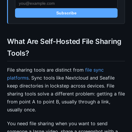
Subscribe
What Are Self-Hosted File Sharing
Tools?
File sharing tools are distinct from
file sync
platforms
. Sync tools like Nextcloud and Seafile
keep directories in lockstep across devices. File
sharing tools solve a different problem: getting a file
from point A to point B, usually through a link,
usually once.
You need file sharing when you want to send
someone a large video, share a screenshot with a