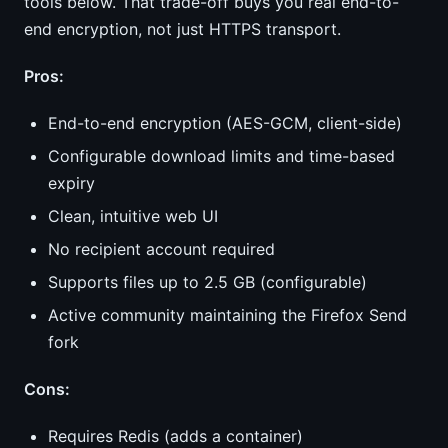
tools below. That trade-off buys you real end-to-
end encryption, not just HTTPS transport.
Pros:
End-to-end encryption (AES-GCM, client-side)
Configurable download limits and time-based
expiry
Clean, intuitive web UI
No recipient account required
Supports files up to 2.5 GB (configurable)
Active community maintaining the Firefox Send
fork
Cons:
Requires Redis (adds a container)