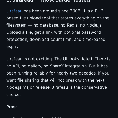
Jirafeau
has been around since 2008. It is a PHP-
based file upload tool that stores everything on the
filesystem — no database, no Redis, no Node.js.
Upload a file, get a link with optional password
protection, download count limit, and time-based
expiry.
Jirafeau is not exciting. The UI looks dated. There is
no API, no gallery, no ShareX integration. But it has
been running reliably for nearly two decades. If you
want file sharing that will not break with the next
Node.js major release, Jirafeau is the conservative
choice.
Pros: