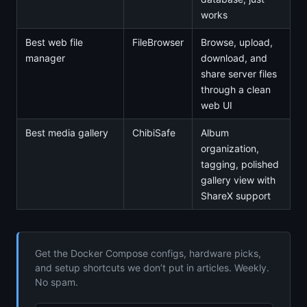
works
Best web file
FileBrowser
Browse, upload,
manager
download, and
share server files
through a clean
web UI
Best media gallery
ChibiSafe
Album
organization,
tagging, polished
gallery view with
ShareX support
Get the Docker Compose configs, hardware picks,
and setup shortcuts we don’t put in articles. Weekly.
No spam.