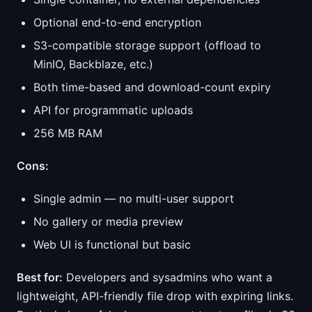
Optional end-to-end encryption
S3-compatible storage support (offload to
MinIO, Backblaze, etc.)
Both time-based and download-count expiry
API for programmatic uploads
256 MB RAM
Cons:
Single admin — no multi-user support
No gallery or media preview
Web UI is functional but basic
Best for:
Developers and sysadmins who want a
lightweight, API-friendly file drop with expiring links.