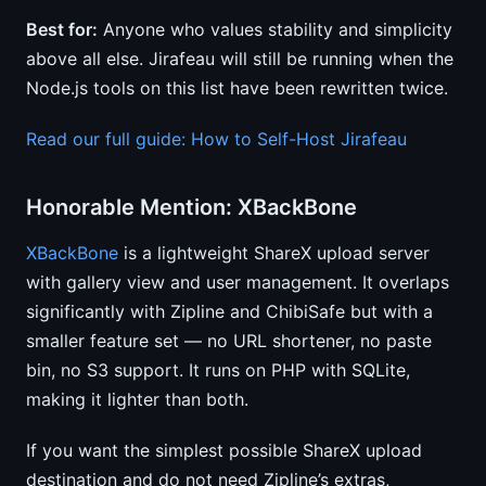
Best for:
Anyone who values stability and simplicity
above all else. Jirafeau will still be running when the
Node.js tools on this list have been rewritten twice.
Read our full guide: How to Self-Host Jirafeau
Honorable Mention: XBackBone
XBackBone
is a lightweight ShareX upload server
with gallery view and user management. It overlaps
significantly with Zipline and ChibiSafe but with a
smaller feature set — no URL shortener, no paste
bin, no S3 support. It runs on PHP with SQLite,
making it lighter than both.
If you want the simplest possible ShareX upload
destination and do not need Zipline’s extras,