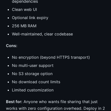
dependencies
Clean web UI
Optional link expiry
256 MB RAM
Well-maintained, clear codebase
Cons:
No encryption (beyond HTTPS transport)
No multi-user support
No S3 storage option
No download count limits
Limited customization
Best for:
Anyone who wants file sharing that just
works with zero configuration overhead. Deploy in 2