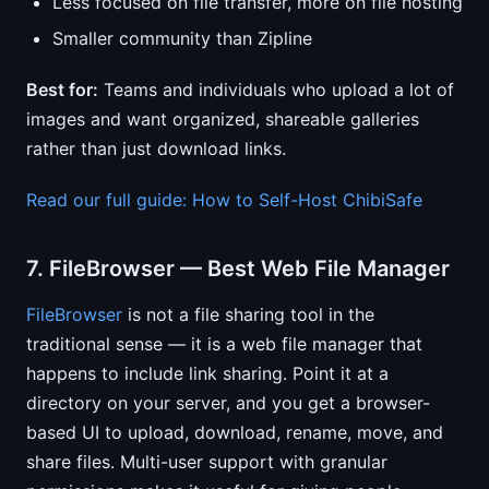
Less focused on file transfer, more on file hosting
Smaller community than Zipline
Best for:
Teams and individuals who upload a lot of
images and want organized, shareable galleries
rather than just download links.
Read our full guide: How to Self-Host ChibiSafe
7. FileBrowser — Best Web File Manager
FileBrowser
is not a file sharing tool in the
traditional sense — it is a web file manager that
happens to include link sharing. Point it at a
directory on your server, and you get a browser-
based UI to upload, download, rename, move, and
share files. Multi-user support with granular