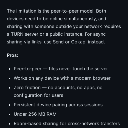
The limitation is the peer-to-peer model. Both
devices need to be online simultaneously, and
sharing with someone outside your network requires
a TURN server or a public instance. For async
sharing via links, use Send or Gokapi instead.
Pros:
Peer-to-peer — files never touch the server
Works on any device with a modern browser
Zero friction — no accounts, no apps, no
configuration for users
Persistent device pairing across sessions
Under 256 MB RAM
Room-based sharing for cross-network transfers