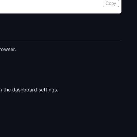
Copy
rowser.
n the dashboard settings.