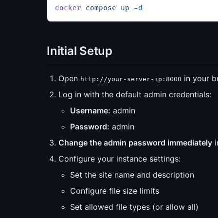
docker
 compose
 up
 -d
Initial Setup
Open
in your b
http://your-server-ip:8000
Log in with the default admin credentials:
Username:
admin
Password:
admin
Change the admin password immediately
i
Configure your instance settings:
Set the site name and description
Configure file size limits
Set allowed file types (or allow all)