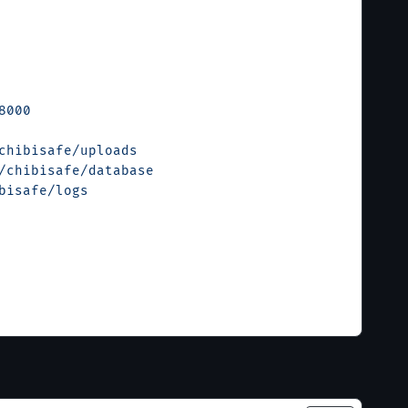
8000
chibisafe/uploads
/chibisafe/database
bisafe/logs