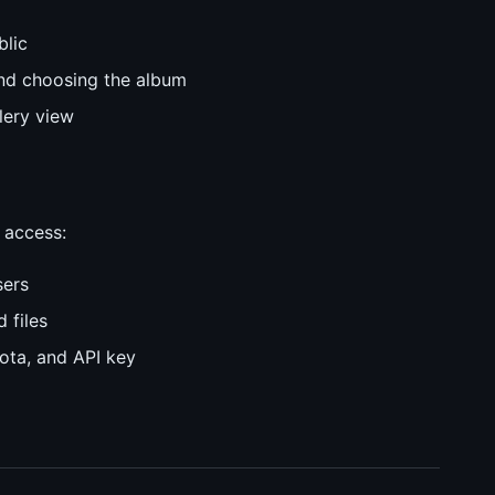
blic
 and choosing the album
lery view
 access:
sers
 files
uota, and API key