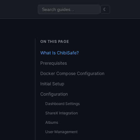
☾
ON THIS PAGE
What Is ChibiSafe?
Prerequisites
Docker Compose Configuration
Initial Setup
Configuration
Dashboard Settings
ShareX Integration
Albums
User Management