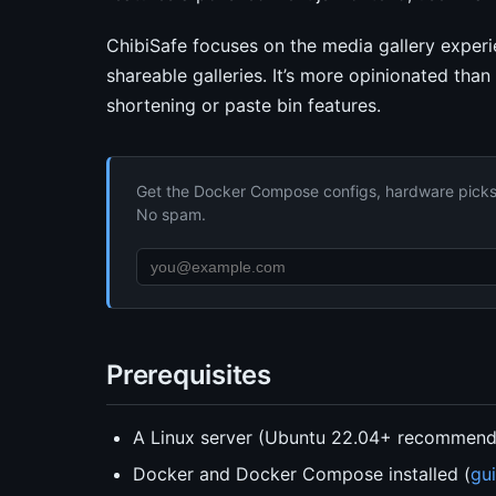
ChibiSafe focuses on the media gallery exper
shareable galleries. It’s more opinionated than
shortening or paste bin features.
Get the Docker Compose configs, hardware picks, 
No spam.
Prerequisites
A Linux server (Ubuntu 22.04+ recommen
Docker and Docker Compose installed (
gu