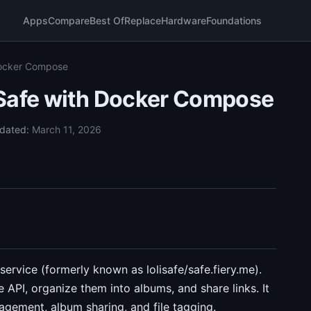
Apps
Compare
Best Of
Replace
Hardware
Foundations
Docker Compose
iSafe with Docker Compose
dated:
March 11, 2026
service (formerly known as lolisafe/safe.fiery.me).
 API, organize them into albums, and share links. It
agement, album sharing, and file tagging.