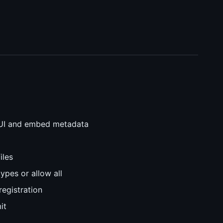
UI and embed metadata
iles
types or allow all
registration
it