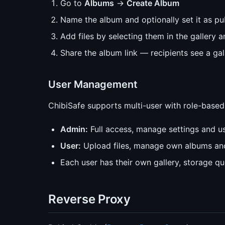
Go to
Albums
→
Create Album
Name the album and optionally set it as pu
Add files by selecting them in the gallery
Share the album link — recipients see a gal
User Management
ChibiSafe supports multi-user with role-based
Admin:
Full access, manage settings and u
User:
Upload files, manage own albums and
Each user has their own gallery, storage q
Reverse Proxy