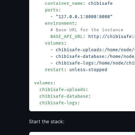
    container_name
: 
chibisafe
    ports
:
      - 
"127.0.0.1:8000:8000"
    environment
:
      # Base URL for the instance
      BASE_API_URL
: 
http://chibisafe:
    volumes
:
      - 
chibisafe-uploads:/home/node/
      - 
chibisafe-database:/home/node
      - 
chibisafe-logs:/home/node/chi
    restart
: 
unless-stopped
volumes
:
  chibisafe-uploads
:
  chibisafe-database
:
  chibisafe-logs
:
Start the stack: