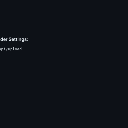
der Settings
:
api/upload