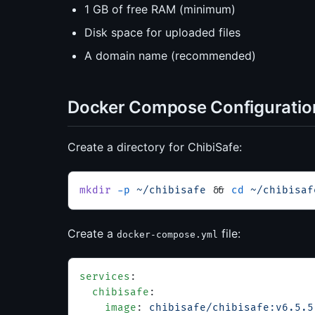
1 GB of free RAM (minimum)
Disk space for uploaded files
A domain name (recommended)
Docker Compose Configuratio
Create a directory for ChibiSafe:
mkdir
 -p
 ~/chibisafe
 && 
cd
 ~/chibisaf
Create a
file:
docker-compose.yml
services
:
  chibisafe
:
    image
: 
chibisafe/chibisafe:v6.5.5