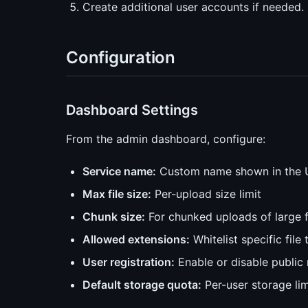
Create additional user accounts if needed.
Configuration
Dashboard Settings
From the admin dashboard, configure:
Service name:
Custom name shown in the 
Max file size:
Per-upload size limit
Chunk size:
For chunked uploads of large f
Allowed extensions:
Whitelist specific file 
User registration:
Enable or disable public 
Default storage quota:
Per-user storage lim