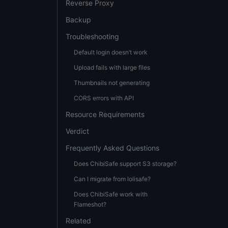
Reverse Proxy
Backup
Troubleshooting
Default login doesn’t work
Upload fails with large files
Thumbnails not generating
CORS errors with API
Resource Requirements
Verdict
Frequently Asked Questions
Does ChibiSafe support S3 storage?
Can I migrate from lolisafe?
Does ChibiSafe work with
Flameshot?
Related