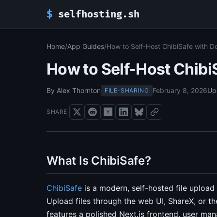
$
selfhosting.sh
Home
/
App Guides
/
How to Self-Host ChibiSafe with 
How to Self-Host Chib
By Alex Thornton
February 8, 2026
Up
FILE-SHARING
SHARE
What Is ChibiSafe?
ChibiSafe
is a modern, self-hosted file upload 
Upload files through the web UI, ShareX, or the
features a polished Next.js frontend, user man