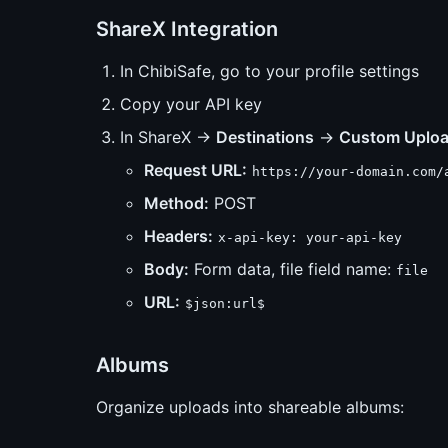
ShareX Integration
In ChibiSafe, go to your profile settings
Copy your API key
In ShareX →
Destinations
→
Custom Uploa
Request URL:
https://your-domain.com/
Method:
POST
Headers:
x-api-key: your-api-key
Body:
Form data, file field name:
file
URL:
$json:url$
Albums
Organize uploads into shareable albums: