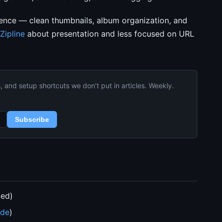
ience — clean thumbnails, album organization, and
Zipline
about presentation and less focused on URL
and setup shortcuts we don’t put in articles. Weekly.
Subscribe
ded)
ide
)