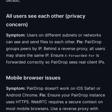
default.
All users see each other (privacy
concern)
Symptom:
Users on different subnets or networks
can see and send files to each other.
Fix:
PairDrop
groups peers by IP. Behind a reverse proxy, all users
may share the same IP. Ensure
is
X-Forwarded-For
forwarded correctly so PairDrop sees real client IPs.
Mobile browser issues
Symptom:
PairDrop doesn’t work on iOS Safari or
Android Chrome.
Fix:
Ensure your PairDrop instance
uses HTTPS. WebRTC requires a secure context on
most mobile browsers. Use a reverse proxy with