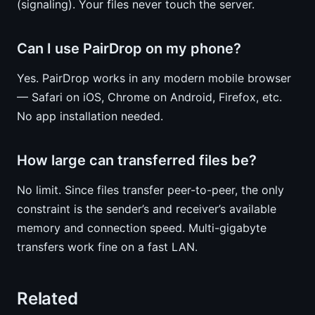
(signaling). Your files never touch the server.
Can I use PairDrop on my phone?
Yes. PairDrop works in any modern mobile browser
— Safari on iOS, Chrome on Android, Firefox, etc.
No app installation needed.
How large can transferred files be?
No limit. Since files transfer peer-to-peer, the only
constraint is the sender’s and receiver’s available
memory and connection speed. Multi-gigabyte
transfers work fine on a fast LAN.
Related