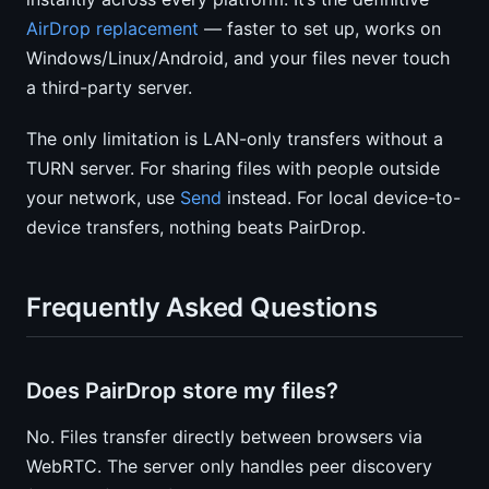
AirDrop replacement
— faster to set up, works on
Windows/Linux/Android, and your files never touch
a third-party server.
The only limitation is LAN-only transfers without a
TURN server. For sharing files with people outside
your network, use
Send
instead. For local device-to-
device transfers, nothing beats PairDrop.
Frequently Asked Questions
Does PairDrop store my files?
No. Files transfer directly between browsers via
WebRTC. The server only handles peer discovery