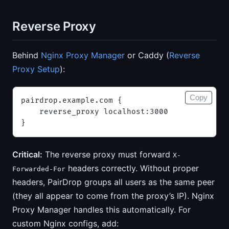
Reverse Proxy
Behind
Nginx Proxy Manager
or Caddy (
Reverse
Proxy Setup
):
Copy
pairdrop.example.com {
    reverse_proxy localhost:3000
}
Critical:
The reverse proxy must forward
X-
headers correctly. Without proper
Forwarded-For
headers, PairDrop groups all users as the same peer
(they all appear to come from the proxy’s IP). Nginx
Proxy Manager handles this automatically. For
custom Nginx configs, add: