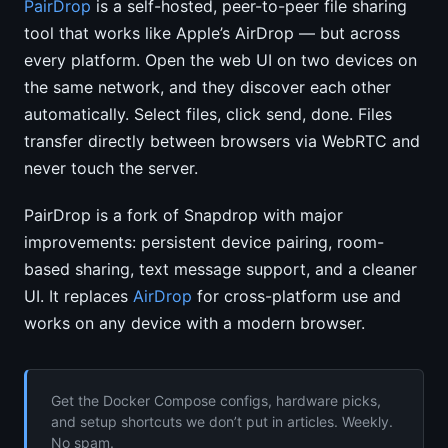
PairDrop
is a self-hosted, peer-to-peer file sharing
tool that works like Apple’s AirDrop — but across
every platform. Open the web UI on two devices on
the same network, and they discover each other
automatically. Select files, click send, done. Files
transfer directly between browsers via WebRTC and
never touch the server.
PairDrop is a fork of Snapdrop with major
improvements: persistent device pairing, room-
based sharing, text message support, and a cleaner
UI. It replaces
AirDrop
for cross-platform use and
works on any device with a modern browser.
Get the Docker Compose configs, hardware picks,
and setup shortcuts we don’t put in articles. Weekly.
No spam.