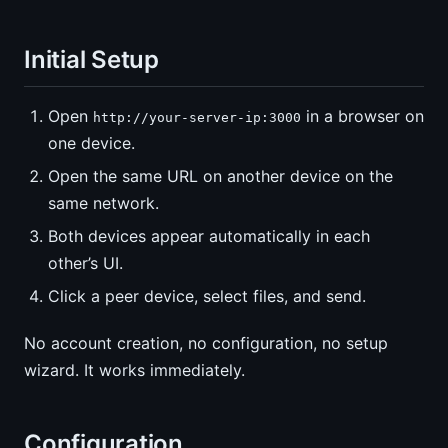
Initial Setup
Open
in a browser on
http://your-server-ip:3000
one device.
Open the same URL on another device on the
same network.
Both devices appear automatically in each
other’s UI.
Click a peer device, select files, and send.
No account creation, no configuration, no setup
wizard. It works immediately.
Configuration