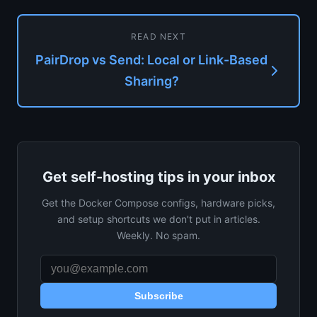
READ NEXT
PairDrop vs Send: Local or Link-Based
Sharing?
Get self-hosting tips in your inbox
Get the Docker Compose configs, hardware picks,
and setup shortcuts we don't put in articles.
Weekly. No spam.
Subscribe