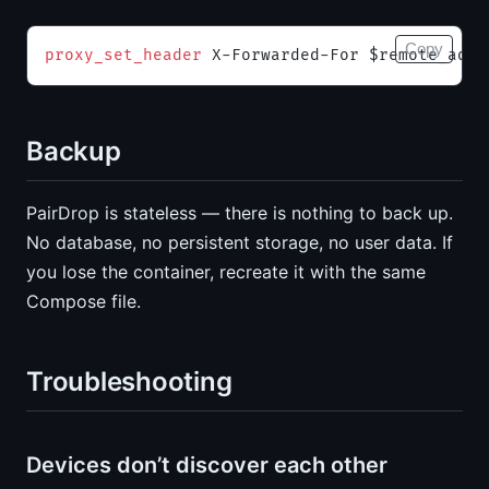
Copy
proxy_set_header 
X-Forwarded-For $remote_addr
Backup
PairDrop is stateless — there is nothing to back up.
No database, no persistent storage, no user data. If
you lose the container, recreate it with the same
Compose file.
Troubleshooting
Devices don’t discover each other