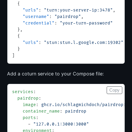
  {
    "urls"
: 
"turn:your-server-ip:3478"
,
    "username"
: 
"pairdrop"
,
    "credential"
: 
"your-turn-password"
  },
  {
    "urls"
: 
"stun:stun.l.google.com:19302"
  }
]
Add a coturn service to your Compose file:
Copy
services
:
  pairdrop
:
    image
: 
ghcr.io/schlagmichdoch/pairdrop:v1
    container_name
: 
pairdrop
    ports
:
      - 
"127.0.0.1:3000:3000"
    environment
: