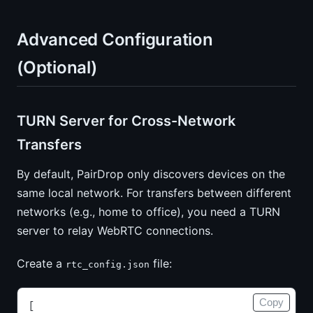
Advanced Configuration
(Optional)
TURN Server for Cross-Network
Transfers
By default, PairDrop only discovers devices on the
same local network. For transfers between different
networks (e.g., home to office), you need a TURN
server to relay WebRTC connections.
Create a
file:
rtc_config.json
Copy
[