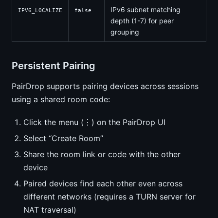
IPv6 subnet matching
IPV6_LOCALIZE
false
depth (1-7) for peer
grouping
Persistent Pairing
PairDrop supports pairing devices across sessions
using a shared room code:
Click the menu (⋮) on the PairDrop UI
Select “Create Room”
Share the room link or code with the other
device
Paired devices find each other even across
different networks (requires a TURN server for
NAT traversal)