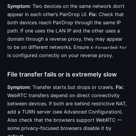
Symptom:
Two devices on the same network don’t
appear in each other’s PairDrop UI.
Fix:
Check that
both devices reach PairDrop through the same IP
path. If one uses the LAN IP and the other uses a
domain through a reverse proxy, they may appear
to be on different networks. Ensure
X-Forwarded-For
is configured correctly on your reverse proxy.
File transfer fails or is extremely slow
Symptom:
Transfer starts but drops or crawls.
Fix:
WebRTC transfers depend on direct connectivity
between devices. If both are behind restrictive NAT,
add a TURN server (see Advanced Configuration).
Also check that the browsers support WebRTC —
some privacy-focused browsers disable it by