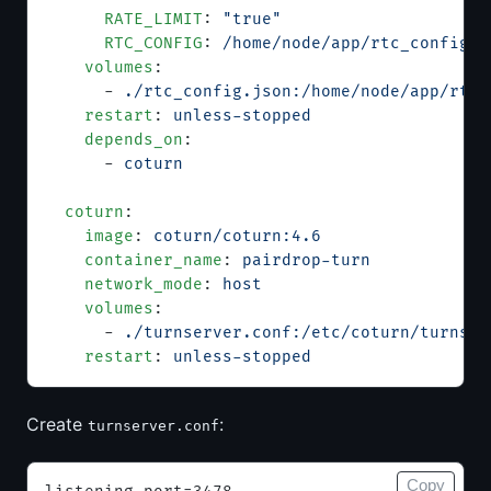
      RATE_LIMIT
: 
"true"
      RTC_CONFIG
: 
/home/node/app/rtc_config.j
    volumes
:
      - 
./rtc_config.json:/home/node/app/rtc_
    restart
: 
unless-stopped
    depends_on
:
      - 
coturn
  coturn
:
    image
: 
coturn/coturn:4.6
    container_name
: 
pairdrop-turn
    network_mode
: 
host
    volumes
:
      - 
./turnserver.conf:/etc/coturn/turnser
    restart
: 
unless-stopped
Create
:
turnserver.conf
Copy