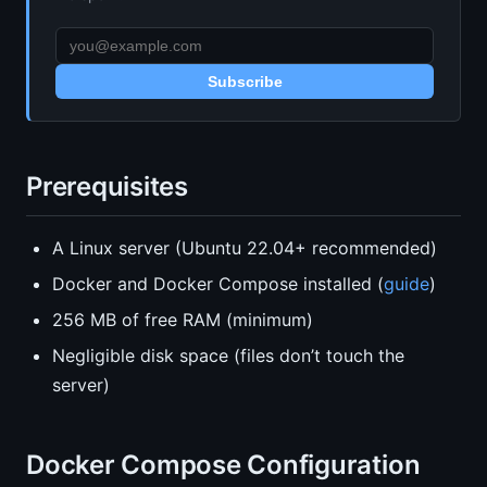
Subscribe
Prerequisites
A Linux server (Ubuntu 22.04+ recommended)
Docker and Docker Compose installed (
guide
)
256 MB of free RAM (minimum)
Negligible disk space (files don’t touch the
server)
Docker Compose Configuration