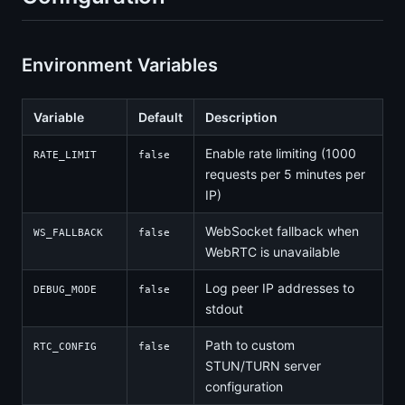
Environment Variables
Variable
Default
Description
Enable rate limiting (1000
RATE_LIMIT
false
requests per 5 minutes per
IP)
WebSocket fallback when
WS_FALLBACK
false
WebRTC is unavailable
Log peer IP addresses to
DEBUG_MODE
false
stdout
Path to custom
RTC_CONFIG
false
STUN/TURN server
configuration