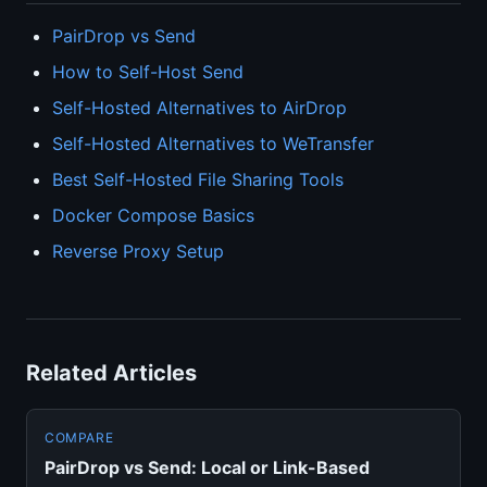
PairDrop vs Send
How to Self-Host Send
Self-Hosted Alternatives to AirDrop
Self-Hosted Alternatives to WeTransfer
Best Self-Hosted File Sharing Tools
Docker Compose Basics
Reverse Proxy Setup
Related Articles
COMPARE
PairDrop vs Send: Local or Link-Based