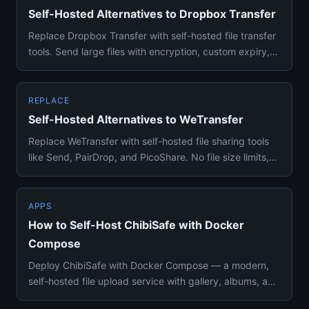
Self-Hosted Alternatives to Dropbox Transfer
Replace Dropbox Transfer with self-hosted file transfer
tools. Send large files with encryption, custom expiry,
and no s...
REPLACE
Self-Hosted Alternatives to WeTransfer
Replace WeTransfer with self-hosted file sharing tools
like Send, PairDrop, and PicoShare. No file size limits,
no expir...
APPS
How to Self-Host ChibiSafe with Docker
Compose
Deploy ChibiSafe with Docker Compose — a modern,
self-hosted file upload service with gallery, albums, and
ShareX integr...