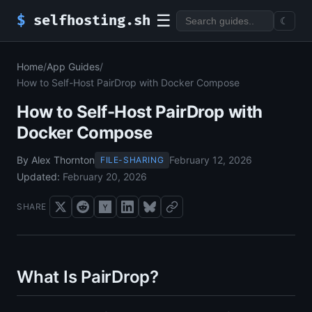
☰
$
selfhosting.sh
☾
Home
/
App Guides
/
How to Self-Host PairDrop with Docker Compose
How to Self-Host PairDrop with
Docker Compose
By Alex Thornton
February 12, 2026
FILE-SHARING
Updated:
February 20, 2026
SHARE
What Is PairDrop?