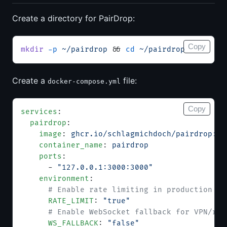
Create a directory for PairDrop:
Copy
mkdir
 -p
 ~/pairdrop
 && 
cd
 ~/pairdrop
Create a
file:
docker-compose.yml
Copy
services
:
  pairdrop
:
    image
: 
ghcr.io/schlagmichdoch/pairdrop:v1
    container_name
: 
pairdrop
    ports
:
      - 
"127.0.0.1:3000:3000"
    environment
:
      # Enable rate limiting in production
      RATE_LIMIT
: 
"true"
      # Enable WebSocket fallback for VPN/res
      WS_FALLBACK
: 
"false"