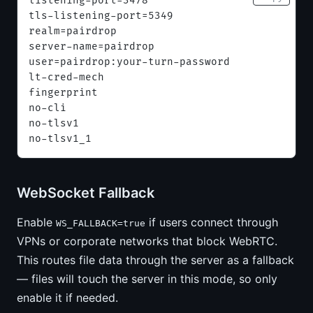
listening-port=3478
tls-listening-port=5349
realm=pairdrop
server-name=pairdrop
user=pairdrop:your-turn-password
lt-cred-mech
fingerprint
no-cli
no-tlsv1
no-tlsv1_1
WebSocket Fallback
Enable
if users connect through
WS_FALLBACK=true
VPNs or corporate networks that block WebRTC.
This routes file data through the server as a fallback
— files will touch the server in this mode, so only
enable it if needed.