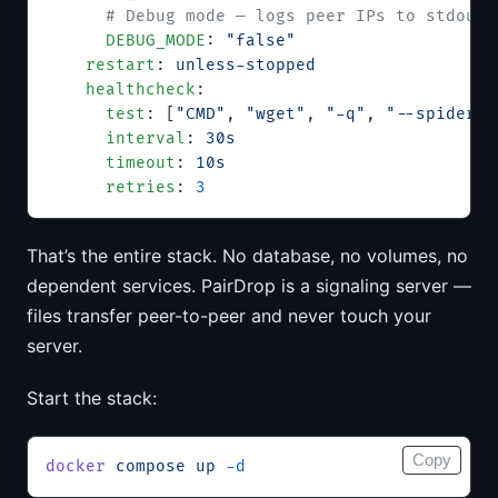
      # Debug mode — logs peer IPs to stdout
      DEBUG_MODE
: 
"false"
    restart
: 
unless-stopped
    healthcheck
:
      test
: [
"CMD"
, 
"wget"
, 
"-q"
, 
"--spider"
,
      interval
: 
30s
      timeout
: 
10s
      retries
: 
3
That’s the entire stack. No database, no volumes, no
dependent services. PairDrop is a signaling server —
files transfer peer-to-peer and never touch your
server.
Start the stack:
Copy
docker
 compose
 up
 -d