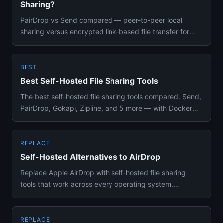
Sharing?
PairDrop vs Send compared — peer-to-peer local
sharing versus encrypted link-based file transfer for
self-hosting setups...
BEST
Best Self-Hosted File Sharing Tools
The best self-hosted file sharing tools compared. Send,
PairDrop, Gokapi, Zipline, and 5 more — with Docker
setup, featu...
REPLACE
Self-Hosted Alternatives to AirDrop
Replace Apple AirDrop with self-hosted file sharing
tools that work across every operating system.
PairDrop, LocalSend, ...
REPLACE