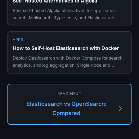
Self-Hosted Alternatives to Algolia
Best self-hosted Algolia alternatives for application
search. Meilisearch, Typesense, and Elasticsearch
compared for sea...
APPS
How to Self-Host Elasticsearch with Docker
Deploy Elasticsearch with Docker Compose for search,
analytics, and log aggregation. Single-node and
production setup gu...
READ NEXT
Elasticsearch vs OpenSearch:
Compared