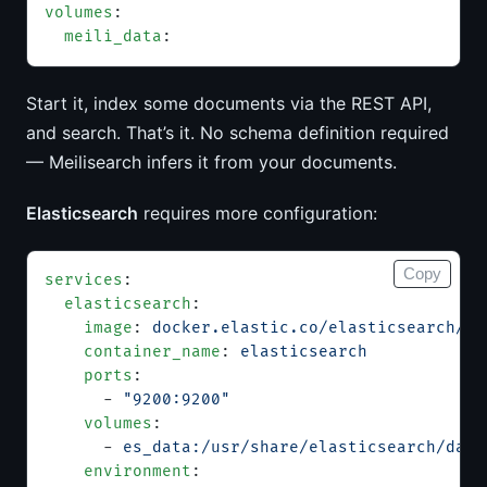
volumes
:
  meili_data
:
Start it, index some documents via the REST API,
and search. That’s it. No schema definition required
— Meilisearch infers it from your documents.
Elasticsearch
requires more configuration:
Copy
services
:
  elasticsearch
:
    image
: 
docker.elastic.co/elasticsearch/el
    container_name
: 
elasticsearch
    ports
:
      - 
"9200:9200"
    volumes
:
      - 
es_data:/usr/share/elasticsearch/data
    environment
: