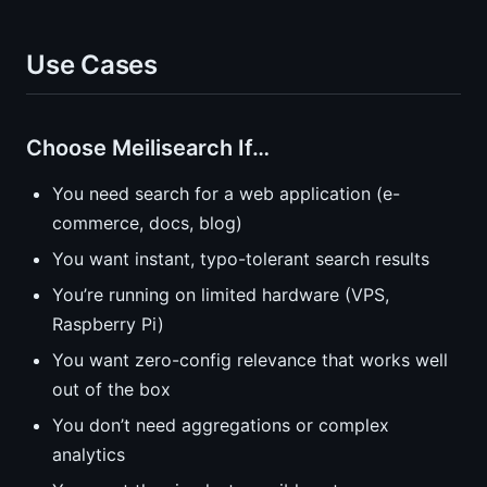
Use Cases
Choose Meilisearch If…
You need search for a web application (e-
commerce, docs, blog)
You want instant, typo-tolerant search results
You’re running on limited hardware (VPS,
Raspberry Pi)
You want zero-config relevance that works well
out of the box
You don’t need aggregations or complex
analytics