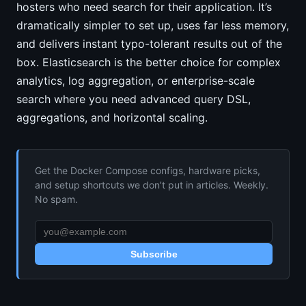
hosters who need search for their application. It’s
dramatically simpler to set up, uses far less memory,
and delivers instant typo-tolerant results out of the
box. Elasticsearch is the better choice for complex
analytics, log aggregation, or enterprise-scale
search where you need advanced query DSL,
aggregations, and horizontal scaling.
Get the Docker Compose configs, hardware picks,
and setup shortcuts we don’t put in articles. Weekly.
No spam.
Subscribe