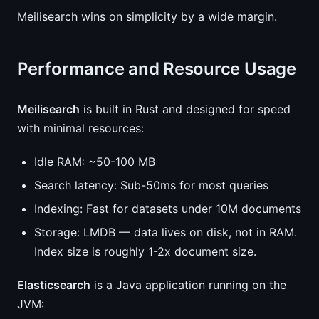
Meilisearch wins on simplicity by a wide margin.
Performance and Resource Usage
Meilisearch
is built in Rust and designed for speed
with minimal resources:
Idle RAM: ~50-100 MB
Search latency: Sub-50ms for most queries
Indexing: Fast for datasets under 10M documents
Storage: LMDB — data lives on disk, not in RAM.
Index size is roughly 1-2x document size.
Elasticsearch
is a Java application running on the
JVM: