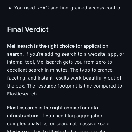
You need RBAC and fine-grained access control
Final Verdict
Meilisearch is the right choice for application
search.
If you’re adding search to a website, app, or
internal tool, Meilisearch gets you from zero to
excellent search in minutes. The typo tolerance,
faceting, and instant results work beautifully out of
the box. The resource footprint is tiny compared to
Elasticsearch.
Elasticsearch is the right choice for data
infrastructure.
If you need log aggregation,
complex analytics, or search at massive scale,
Elasticsearch is battle-tested at every scale