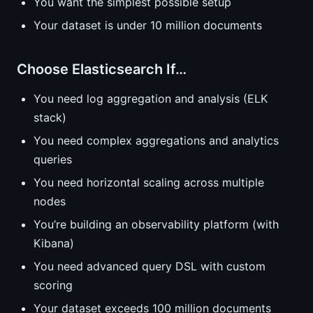
You want the simplest possible setup
Your dataset is under 10 million documents
Choose Elasticsearch If…
You need log aggregation and analysis (ELK
stack)
You need complex aggregations and analytics
queries
You need horizontal scaling across multiple
nodes
You’re building an observability platform (with
Kibana)
You need advanced query DSL with custom
scoring
Your dataset exceeds 100 million documents