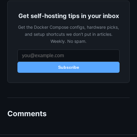
Get self-hosting tips in your inbox
Get the Docker Compose configs, hardware picks,
and setup shortcuts we don't put in articles.
Weekly. No spam.
Subscribe
Comments