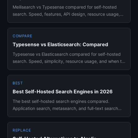
Meilisearch vs Typesense compared for self-hosted
search. Speed, features, API design, resource usage,
and deployment si...
COMPARE
Typesense vs Elasticsearch: Compared
Typesense vs Elasticsearch compared for self-hosted
search. Speed, simplicity, resource usage, and when to
choose each e...
BEST
Best Self-Hosted Search Engines in 2026
The best self-hosted search engines compared.
Application search, metasearch, and full-text search
solutions you can run...
REPLACE