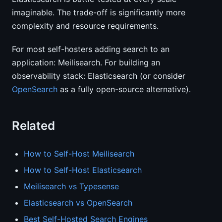
imaginable. The trade-off is significantly more
complexity and resource requirements.
For most self-hosters adding search to an
application: Meilisearch. For building an
observability stack: Elasticsearch (or consider
OpenSearch
as a fully open-source alternative).
Related
How to Self-Host Meilisearch
How to Self-Host Elasticsearch
Meilisearch vs Typesense
Elasticsearch vs OpenSearch
Best Self-Hosted Search Engines