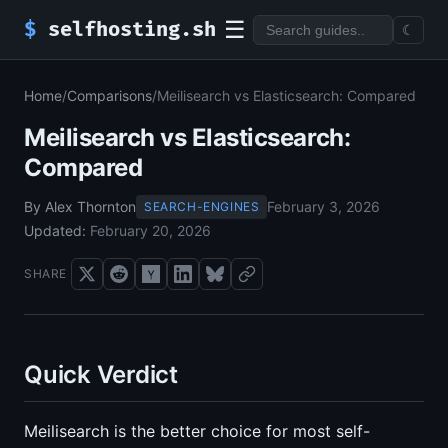
☰
$
selfhosting.sh
☾
Home
/
Comparisons
/
Meilisearch vs Elasticsearch: Compared
Meilisearch vs Elasticsearch:
Compared
By Alex Thornton
February 3, 2026
SEARCH-ENGINES
Updated:
February 20, 2026
SHARE
Quick Verdict
Meilisearch is the better choice for most self-