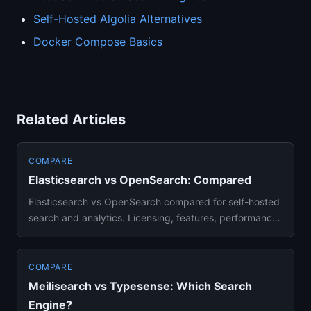
Self-Hosted Algolia Alternatives
Docker Compose Basics
Related Articles
COMPARE
Elasticsearch vs OpenSearch: Compared
Elasticsearch vs OpenSearch compared for self-hosted
search and analytics. Licensing, features, performance,
and migrati...
COMPARE
Meilisearch vs Typesense: Which Search
Engine?