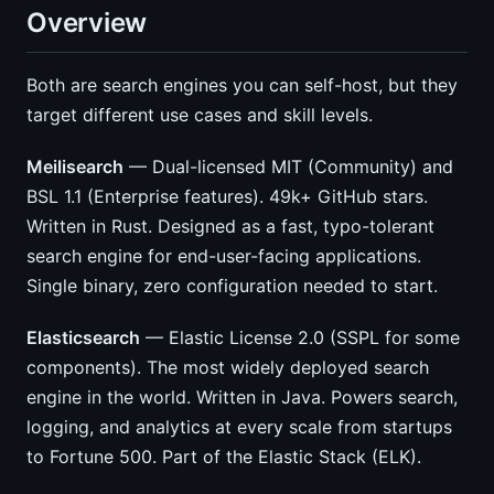
Overview
Both are search engines you can self-host, but they
target different use cases and skill levels.
Meilisearch
— Dual-licensed MIT (Community) and
BSL 1.1 (Enterprise features). 49k+ GitHub stars.
Written in Rust. Designed as a fast, typo-tolerant
search engine for end-user-facing applications.
Single binary, zero configuration needed to start.
Elasticsearch
— Elastic License 2.0 (SSPL for some
components). The most widely deployed search
engine in the world. Written in Java. Powers search,
logging, and analytics at every scale from startups
to Fortune 500. Part of the Elastic Stack (ELK).