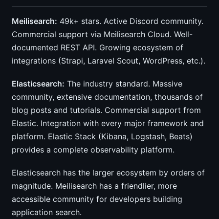
Meilisearch:
49k+ stars. Active Discord community.
Commercial support via Meilisearch Cloud. Well-
documented REST API. Growing ecosystem of
integrations (Strapi, Laravel Scout, WordPress, etc.).
Elasticsearch:
The industry standard. Massive
community, extensive documentation, thousands of
blog posts and tutorials. Commercial support from
Elastic. Integration with every major framework and
platform. Elastic Stack (Kibana, Logstash, Beats)
provides a complete observability platform.
Elasticsearch has the larger ecosystem by orders of
magnitude. Meilisearch has a friendlier, more
accessible community for developers building
application search.