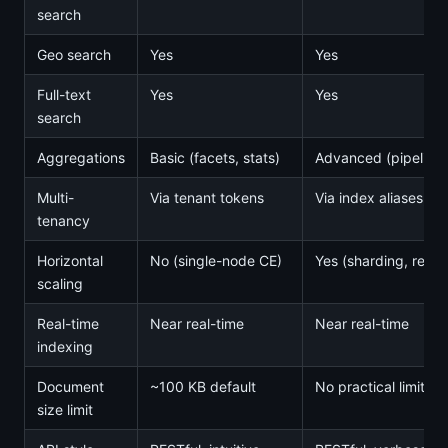
search
Geo search
Yes
Yes
Full-text
Yes
Yes
search
Aggregations
Basic (facets, stats)
Advanced (pipeline
Multi-
Via tenant tokens
Via index aliases, 
tenancy
Horizontal
No (single-node CE)
Yes (sharding, repli
scaling
Real-time
Near real-time
Near real-time
indexing
Document
~100 KB default
No practical limit
size limit