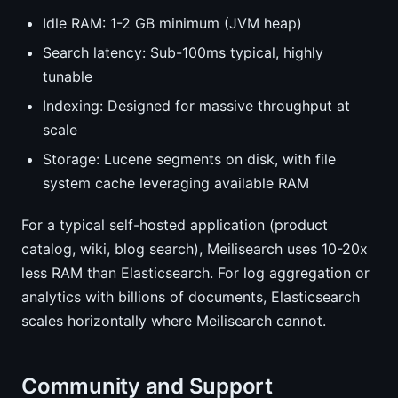
Idle RAM: 1-2 GB minimum (JVM heap)
Search latency: Sub-100ms typical, highly
tunable
Indexing: Designed for massive throughput at
scale
Storage: Lucene segments on disk, with file
system cache leveraging available RAM
For a typical self-hosted application (product
catalog, wiki, blog search), Meilisearch uses 10-20x
less RAM than Elasticsearch. For log aggregation or
analytics with billions of documents, Elasticsearch
scales horizontally where Meilisearch cannot.
Community and Support