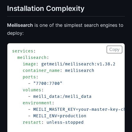
Installation Complexity
Meilisearch
is one of the simplest search engines to
deploy:
Copy
services
:
  meilisearch
:
    image
: 
getmeili/meilisearch:v1.38.2
    container_name
: 
meilisearch
    ports
:
      - 
"7700:7700"
    volumes
:
      - 
meili_data:/meili_data
    environment
:
      - 
MEILI_MASTER_KEY=your-master-key-chan
      - 
MEILI_ENV=production
    restart
: 
unless-stopped