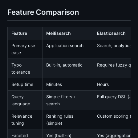
Feature Comparison
Feature
Meilisearch
Elasticsearch
Primary use
Application search
Search, analytics, l
case
Typo
Built-in, automatic
Requires fuzzy quer
tolerance
Setup time
Minutes
Hours
Query
Simple filters +
Full query DSL (JS
language
search
Relevance
Ranking rules
Custom scoring (co
tuning
(simple)
Faceted
Yes (built-in)
Yes (aggregations)