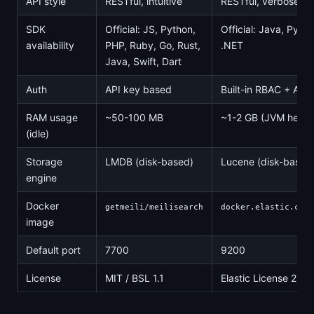
API style
RESTful, intuitive
RESTful, verbose J
SDK
Official: JS, Python,
Official: Java, Pyth
availability
PHP, Ruby, Go, Rust,
.NET
Java, Swift, Dart
Auth
API key based
Built-in RBAC + API
RAM usage
~50-100 MB
~1-2 GB (JVM heap)
(idle)
Storage
LMDB (disk-based)
Lucene (disk-based
engine
Docker
getmeili/meilisearch
docker.elastic.co/e
image
Default port
7700
9200
License
MIT / BSL 1.1
Elastic License 2.0