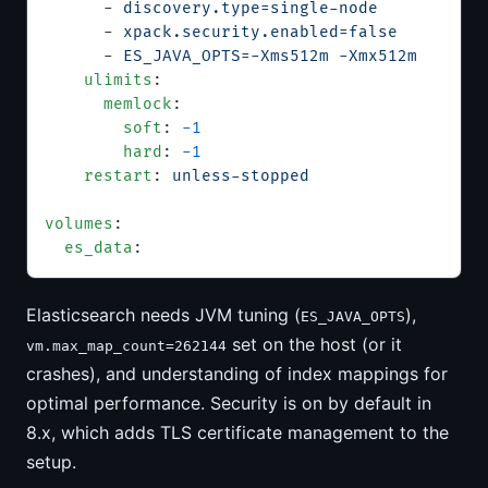
      - 
discovery.type=single-node
      - 
xpack.security.enabled=false
      - 
ES_JAVA_OPTS=-Xms512m -Xmx512m
    ulimits
:
      memlock
:
        soft
: 
-1
        hard
: 
-1
    restart
: 
unless-stopped
volumes
:
  es_data
:
Elasticsearch needs JVM tuning (
),
ES_JAVA_OPTS
set on the host (or it
vm.max_map_count=262144
crashes), and understanding of index mappings for
optimal performance. Security is on by default in
8.x, which adds TLS certificate management to the
setup.