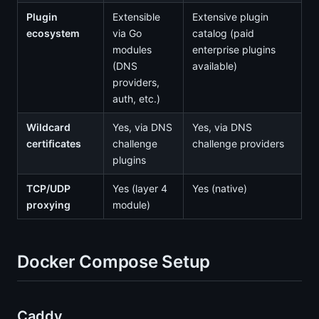
Plugin
Extensible
Extensive plugin
ecosystem
via Go
catalog (paid
modules
enterprise plugins
(DNS
available)
providers,
auth, etc.)
Wildcard
Yes, via DNS
Yes, via DNS
certificates
challenge
challenge providers
plugins
TCP/UDP
Yes (layer 4
Yes (native)
proxying
module)
Docker Compose Setup
Caddy