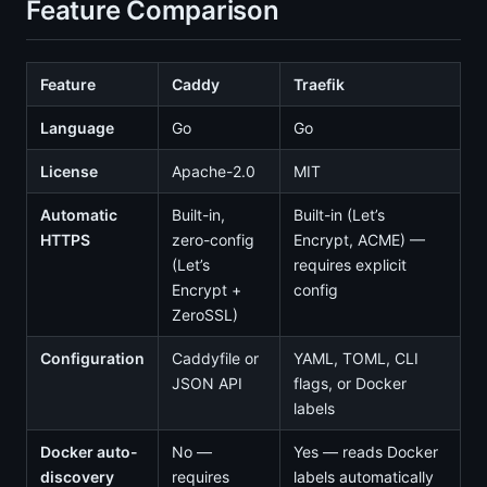
Feature Comparison
Feature
Caddy
Traefik
Language
Go
Go
License
Apache-2.0
MIT
Automatic
Built-in,
Built-in (Let’s
HTTPS
zero-config
Encrypt, ACME) —
(Let’s
requires explicit
Encrypt +
config
ZeroSSL)
Configuration
Caddyfile or
YAML, TOML, CLI
JSON API
flags, or Docker
labels
Docker auto-
No —
Yes — reads Docker
discovery
requires
labels automatically