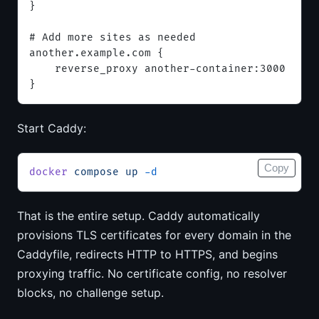
}
# Add more sites as needed
another.example.com {
    reverse_proxy another-container:3000
}
Start Caddy:
Copy
docker
 compose
 up
 -d
That is the entire setup. Caddy automatically
provisions TLS certificates for every domain in the
Caddyfile, redirects HTTP to HTTPS, and begins
proxying traffic. No certificate config, no resolver
blocks, no challenge setup.