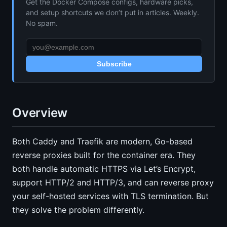
Get the Docker Compose configs, hardware picks,
and setup shortcuts we don’t put in articles. Weekly.
No spam.
Subscribe
Overview
Both Caddy and Traefik are modern, Go-based
reverse proxies built for the container era. They
both handle automatic HTTPS via Let’s Encrypt,
support HTTP/2 and HTTP/3, and can reverse proxy
your self-hosted services with TLS termination. But
they solve the problem differently.