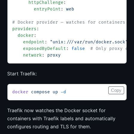
      httpChallenge
:
        entryPoint
: 
web
# Docker provider — watches for containers wi
providers
:
  docker
:
    endpoint
: 
"unix:///var/run/docker.sock"
    exposedByDefault
: 
false
  # Only proxy con
    network
: 
proxy
Start Traefik:
Copy
docker
 compose
 up
 -d
Traefik now watches the Docker socket for
containers with Traefik labels and automatically
configures routing and TLS for them.