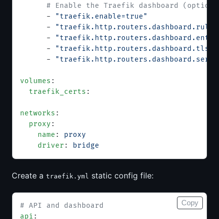
      # Enable the Traefik dashboard (optiona
      - 
"traefik.enable=true"
      - 
"traefik.http.routers.dashboard.rule=
      - 
"traefik.http.routers.dashboard.entry
      - 
"traefik.http.routers.dashboard.tls.c
      - 
"traefik.http.routers.dashboard.servi
volumes
:
  traefik_certs
:
networks
:
  proxy
:
    name
: 
proxy
    driver
: 
bridge
Create a
static config file:
traefik.yml
Copy
# API and dashboard
api
: