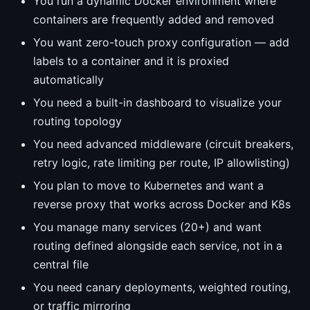
You run a dynamic Docker environment where
containers are frequently added and removed
You want zero-touch proxy configuration — add
labels to a container and it is proxied
automatically
You need a built-in dashboard to visualize your
routing topology
You need advanced middleware (circuit breakers,
retry logic, rate limiting per route, IP allowlisting)
You plan to move to Kubernetes and want a
reverse proxy that works across Docker and K8s
You manage many services (20+) and want
routing defined alongside each service, not in a
central file
You need canary deployments, weighted routing,
or traffic mirroring