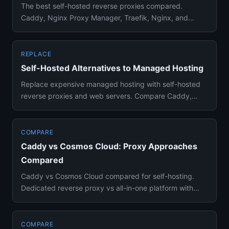
The best self-hosted reverse proxies compared.
Caddy, Nginx Proxy Manager, Traefik, Nginx, and
HAProxy ranked for homela...
REPLACE
Self-Hosted Alternatives to Managed Hosting
Replace expensive managed hosting with self-hosted
reverse proxies and web servers. Compare Caddy,
Nginx, Traefik, and N...
COMPARE
Caddy vs Cosmos Cloud: Proxy Approaches
Compared
Caddy vs Cosmos Cloud compared for self-hosting.
Dedicated reverse proxy vs all-in-one platform with
built-in proxy and ...
COMPARE