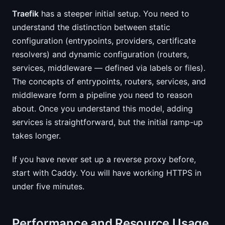
Traefik
has a steeper initial setup. You need to
understand the distinction between static
configuration (entrypoints, providers, certificate
resolvers) and dynamic configuration (routers,
services, middleware — defined via labels or files).
The concepts of entrypoints, routers, services, and
middleware form a pipeline you need to reason
about. Once you understand this model, adding
services is straightforward, but the initial ramp-up
takes longer.
If you have never set up a reverse proxy before,
start with Caddy. You will have working HTTPS in
under five minutes.
Performance and Resource Usage