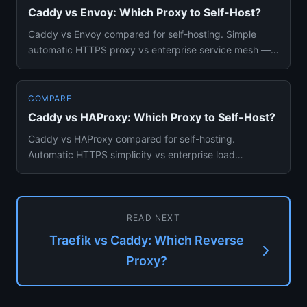
Caddy vs Envoy: Which Proxy to Self-Host?
Caddy vs Envoy compared for self-hosting. Simple
automatic HTTPS proxy vs enterprise service mesh —
features, complexity...
COMPARE
Caddy vs HAProxy: Which Proxy to Self-Host?
Caddy vs HAProxy compared for self-hosting.
Automatic HTTPS simplicity vs enterprise load
balancing power and performanc...
READ NEXT
Traefik vs Caddy: Which Reverse
Proxy?