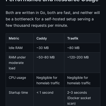
Both are written in Go, both are fast, and neither will
be a bottleneck for a self-hosted setup serving a
few thousand requests per minute.
Metric
Caddy
Traefik
Idle RAM
~30 MB
~80 MB
RAM under
~50–80 MB
~120–200 MB
moderate
load
CPU usage
Negligible for
Negligible for
homelab traffic
homelab traffic
Startup time
< 1 second
2–3 seconds
(Docker socket
scan)