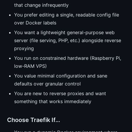
that change infrequently
You prefer editing a single, readable config file
over Docker labels
You want a lightweight general-purpose web
server (file serving, PHP, etc.) alongside reverse
proxying
You run on constrained hardware (Raspberry Pi,
low-RAM VPS)
You value minimal configuration and sane
defaults over granular control
You are new to reverse proxies and want
something that works immediately
Choose Traefik If…