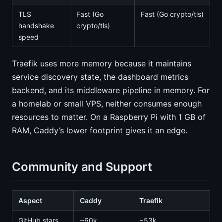
TLS
Fast (Go
Fast (Go crypto/tls)
handshake
crypto/tls)
speed
Traefik uses more memory because it maintains
service discovery state, the dashboard metrics
backend, and its middleware pipeline in memory. For
a homelab or small VPS, neither consumes enough
resources to matter. On a Raspberry Pi with 1 GB of
RAM, Caddy’s lower footprint gives it an edge.
Community and Support
Aspect
Caddy
Traefik
GitHub stars
~60k
~53k