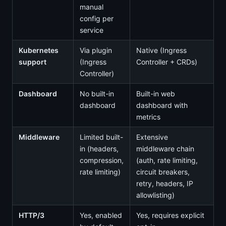
manual
config per
service
Kubernetes
Via plugin
Native (Ingress
support
(Ingress
Controller + CRDs)
Controller)
Dashboard
No built-in
Built-in web
dashboard
dashboard with
metrics
Middleware
Limited built-
Extensive
in (headers,
middleware chain
compression,
(auth, rate limiting,
rate limiting)
circuit breakers,
retry, headers, IP
allowlisting)
HTTP/3
Yes, enabled
Yes, requires explicit