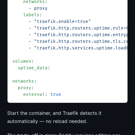
    networks
:
      - 
proxy
    labels
:
      - 
"traefik.enable=true"
      - 
"traefik.http.routers.uptime.rule=Hos
      - 
"traefik.http.routers.uptime.entrypoi
      - 
"traefik.http.routers.uptime.tls.cert
      - 
"traefik.http.services.uptime.loadbal
volumes
:
  uptime_data
:
networks
:
  proxy
:
    external
: 
true
Start the container, and Traefik detects it
automatically — no reload needed.