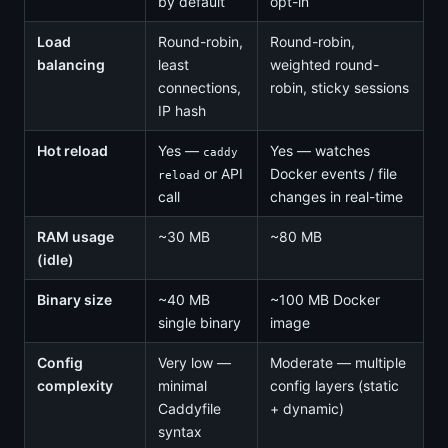
by default
opt-in
Load
Round-robin,
Round-robin,
balancing
least
weighted round-
connections,
robin, sticky sessions
IP hash
Hot reload
Yes —
Yes — watches
caddy
or API
Docker events / file
reload
call
changes in real-time
RAM usage
~30 MB
~80 MB
(idle)
Binary size
~40 MB
~100 MB Docker
single binary
image
Config
Very low —
Moderate — multiple
complexity
minimal
config layers (static
Caddyfile
+ dynamic)
syntax