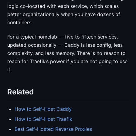
logic co-located with each service, which scales
better organizationally when you have dozens of
containers.
For a typical homelab — five to fifteen services,
updated occasionally — Caddy is less config, less
complexity, and less memory. There is no reason to
reach for Traefik’s power if you are not going to use
it.
Related
How to Self-Host Caddy
How to Self-Host Traefik
Best Self-Hosted Reverse Proxies