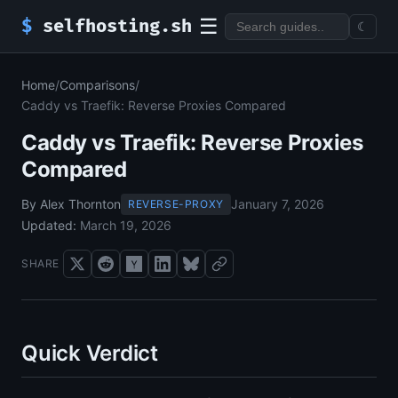
☰
$
selfhosting.sh
☾
Home
/
Comparisons
/
Caddy vs Traefik: Reverse Proxies Compared
Caddy vs Traefik: Reverse Proxies
Compared
By Alex Thornton
January 7, 2026
REVERSE-PROXY
Updated:
March 19, 2026
SHARE
Quick Verdict