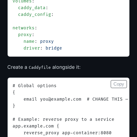
volumes
:
  caddy_data
:
  caddy_config
:
networks
:
  proxy
:
    name
: 
proxy
    driver
: 
bridge
Create a
alongside it:
Caddyfile
Copy
# Global options
{
    email 
you@example.com
  # CHANGE THIS — us
}
# Example: reverse proxy to a service
app.example.com {
    reverse_proxy app-container:8080