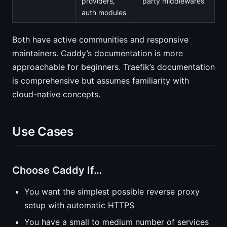
providers,
party middlewares
auth modules
Both have active communities and responsive
maintainers. Caddy’s documentation is more
approachable for beginners. Traefik’s documentation
is comprehensive but assumes familiarity with
cloud-native concepts.
Use Cases
Choose Caddy If…
You want the simplest possible reverse proxy
setup with automatic HTTPS
You have a small to medium number of services