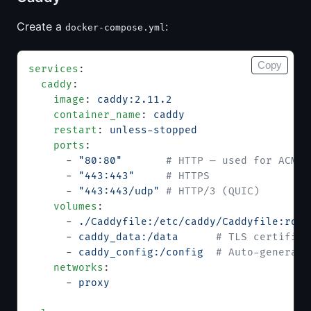
Create a
:
docker-compose.yml
Copy
services
:
  caddy
:
    image
: 
caddy:2.11.2
    container_name
: 
caddy
    restart
: 
unless-stopped
    ports
:
      - 
"80:80"
       # HTTP — used for ACME 
      - 
"443:443"
     # HTTPS
      - 
"443:443/udp"
 # HTTP/3 (QUIC)
    volumes
:
      - 
./Caddyfile:/etc/caddy/Caddyfile:ro
  
      - 
caddy_data:/data
      # TLS certifica
      - 
caddy_config:/config
  # Auto-generate
    networks
:
      - 
proxy