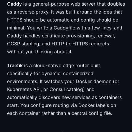
Caddy
is a general-purpose web server that doubles
as a reverse proxy. It was built around the idea that
HTTPS should be automatic and config should be
minimal. You write a Caddyfile with a few lines, and
Caddy handles certificate provisioning, renewal,
OCSP stapling, and HTTP-to-HTTPS redirects
without you thinking about it.
Traefik
is a cloud-native edge router built
specifically for dynamic, containerized
environments. It watches your Docker daemon (or
Kubernetes API, or Consul catalog) and
automatically discovers new services as containers
start. You configure routing via Docker labels on
each container rather than a central config file.