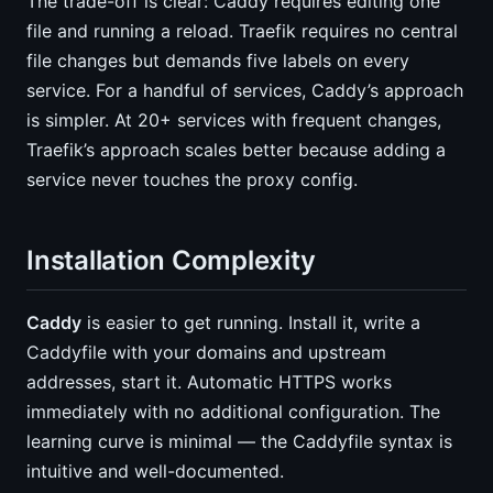
The trade-off is clear: Caddy requires editing one
file and running a reload. Traefik requires no central
file changes but demands five labels on every
service. For a handful of services, Caddy’s approach
is simpler. At 20+ services with frequent changes,
Traefik’s approach scales better because adding a
service never touches the proxy config.
Installation Complexity
Caddy
is easier to get running. Install it, write a
Caddyfile with your domains and upstream
addresses, start it. Automatic HTTPS works
immediately with no additional configuration. The
learning curve is minimal — the Caddyfile syntax is
intuitive and well-documented.