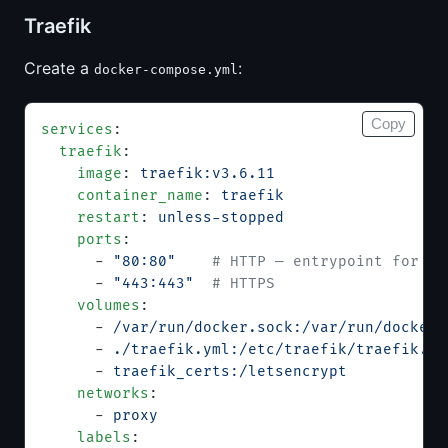
Traefik
Create a
:
docker-compose.yml
Copy
services
:
  traefik
:
    image
: 
traefik:v3.6.11
    container_name
: 
traefik
    restart
: 
unless-stopped
    ports
:
      - 
"80:80"
    # HTTP — entrypoint for AC
      - 
"443:443"
  # HTTPS
    volumes
:
      - 
/var/run/docker.sock:/var/run/docker.
      - 
./traefik.yml:/etc/traefik/traefik.ym
      - 
traefik_certs:/letsencrypt
           
    networks
:
      - 
proxy
    labels
: