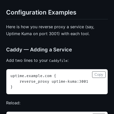
Configuration Examples
Here is how you reverse proxy a service (say,
Uptime Kuma on port 3001) with each tool.
Caddy — Adding a Service
Add two lines to your
:
Caddyfile
Copy
uptime.example.com {
    reverse_proxy uptime-kuma:3001
}
Reload: