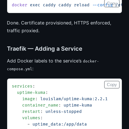
Copy
docker
 exec
 caddy
 caddy
 reload
 --config
 /etc/
Done. Certificate provisioned, HTTPS enforced,
traffic proxied.
Traefik — Adding a Service
Add Docker labels to the service’s
docker-
:
compose.yml
Copy
services
:
  uptime-kuma
:
    image
: 
louislam/uptime-kuma:2.2.1
    container_name
: 
uptime-kuma
    restart
: 
unless-stopped
    volumes
:
      - 
uptime_data:/app/data