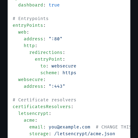
  dashboard
: 
true
# Entrypoints
entryPoints
:
  web
:
    address
: 
":80"
    http
:
      redirections
:
        entryPoint
:
          to
: 
websecure
          scheme
: 
https
  websecure
:
    address
: 
":443"
# Certificate resolvers
certificatesResolvers
:
  letsencrypt
:
    acme
:
      email
: 
you@example.com
  # CHANGE THIS —
      storage
: 
/letsencrypt/acme.json