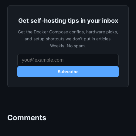
Get self-hosting tips in your inbox
Get the Docker Compose configs, hardware picks,
and setup shortcuts we don't put in articles.
Weekly. No spam.
Subscribe
Comments