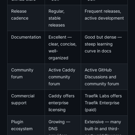
Release
Regular,
Frequent releases,
cadence
stable
active development
releases
Documentation
Excellent —
Good but dense —
clear, concise,
steep learning
well-
curve in docs
organized
Community
Active Caddy
Active GitHub
forum
community
Discussions and
forum
community forum
Commercial
Caddy offers
Traefik Labs offers
support
enterprise
Traefik Enterprise
licensing
(paid)
Plugin
Growing —
Extensive — many
ecosystem
DNS
built-in and third-