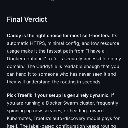
Final Verdict
Caddy is the right choice for most self-hosters.
Its
automatic HTTPS, minimal config, and low resource
usage make it the fastest path from “I have a
Docker container” to “it is securely accessible on my
domain.” The Caddyfile is readable enough that you
can hand it to someone who has never seen it and
they will understand the routing in seconds.
Pick Traefik if your setup is genuinely dynamic.
If
you are running a Docker Swarm cluster, frequently
spinning up new services, or heading toward
Kubernetes, Traefik’s auto-discovery model pays for
itself. The label-based configuration keeps routing