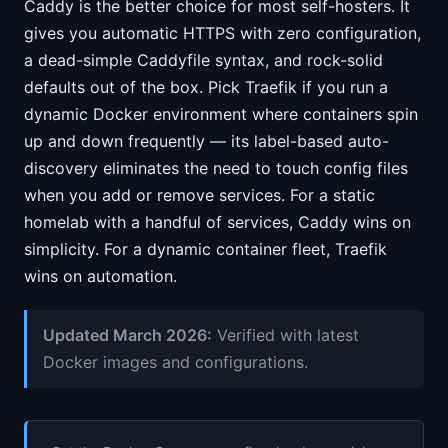
Caddy is the better choice for most self-hosters. It
gives you automatic HTTPS with zero configuration,
a dead-simple Caddyfile syntax, and rock-solid
defaults out of the box. Pick Traefik if you run a
dynamic Docker environment where containers spin
up and down frequently — its label-based auto-
discovery eliminates the need to touch config files
when you add or remove services. For a static
homelab with a handful of services, Caddy wins on
simplicity. For a dynamic container fleet, Traefik
wins on automation.
Updated March 2026:
Verified with latest
Docker images and configurations.