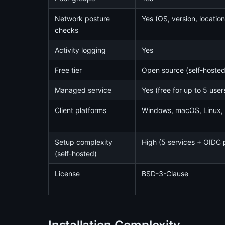
Network posture
Yes (OS, version, location
checks
Activity logging
Yes
Free tier
Open source (self-hosted,
Managed service
Yes (free for up to 5 user
Client platforms
Windows, macOS, Linux, 
Setup complexity
High (5 services + OIDC 
(self-hosted)
License
BSD-3-Clause