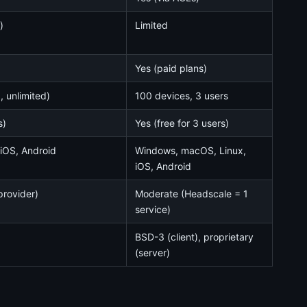
)
Limited
Yes (paid plans)
 unlimited)
100 devices, 3 users
s)
Yes (free for 3 users)
iOS, Android
Windows, macOS, Linux,
iOS, Android
provider)
Moderate (Headscale = 1
service)
BSD-3 (client), proprietary
(server)