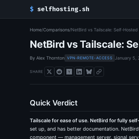
$
selfhosting.sh
Home
/
Comparisons
/
NetBird vs Tailscale: Self-Hoste
NetBird vs Tailscale: 
By Alex Thornton
January 5,
VPN-REMOTE-ACCESS
SHARE
Quick Verdict
Tailscale for ease of use. NetBird for fully sel
set up, and has better documentation. NetBird
component — management server, signal server