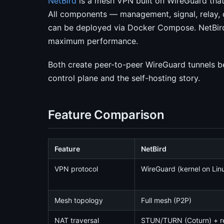
NetBird
is a mesh VPN built on WireGuard that
All components — management, signal, relay,
can be deployed via Docker Compose. NetBird
maximum performance.
Both create peer-to-peer WireGuard tunnels be
control plane and the self-hosting story.
Feature Comparison
Feature
NetBird
VPN protocol
WireGuard (kernel on Lin
Mesh topology
Full mesh (P2P)
NAT traversal
STUN/TURN (Coturn) + r