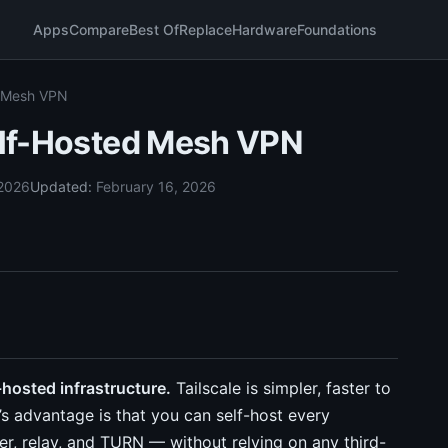
Apps
Compare
Best Of
Replace
Hardware
Foundations
d Mesh VPN
Self-Hosted Mesh VPN
 2026
Updated:
February 16, 2026
f-hosted infrastructure.
Tailscale is simpler, faster to
’s advantage is that you can self-host every
, relay, and TURN — without relying on any third-