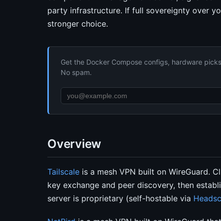
party infrastructure. If full sovereignty over y
stronger choice.
Get the Docker Compose configs, hardware picks, 
No spam.
Overview
Tailscale
is a mesh VPN built on WireGuard. Cli
key exchange and peer discovery, then establi
server is proprietary (self-hostable via
Headsc