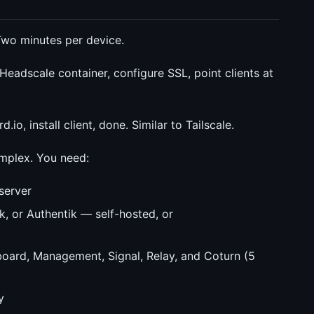
. Two minutes per device.
eadscale container, configure SSL, point clients at
io, install client, done. Similar to Tailscale.
omplex. You need:
server
k, or Authentik — self-hosted, or
ard, Management, Signal, Relay, and Coturn (5
y