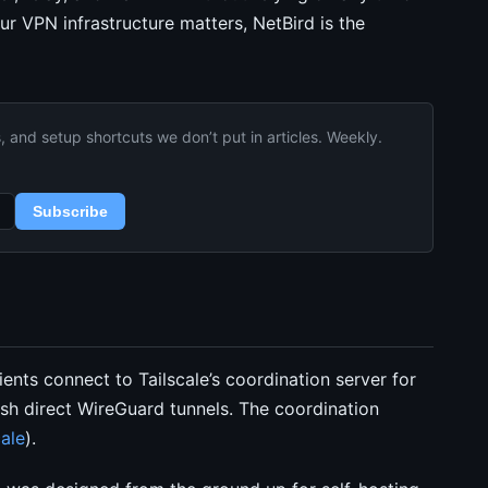
our VPN infrastructure matters, NetBird is the
and setup shortcuts we don’t put in articles. Weekly.
Subscribe
ents connect to Tailscale’s coordination server for
sh direct WireGuard tunnels. The coordination
ale
).