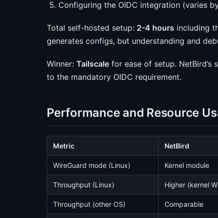
Configuring the OIDC integration (varies b
Total self-hosted setup:
2-4 hours
including t
generates configs, but understanding and deb
Winner:
Tailscale
for ease of setup. NetBird’s 
to the mandatory OIDC requirement.
Performance and Resource U
Metric
NetBird
WireGuard mode (Linux)
Kernel module
Throughput (Linux)
Higher (kernel W
Throughput (other OS)
Comparable