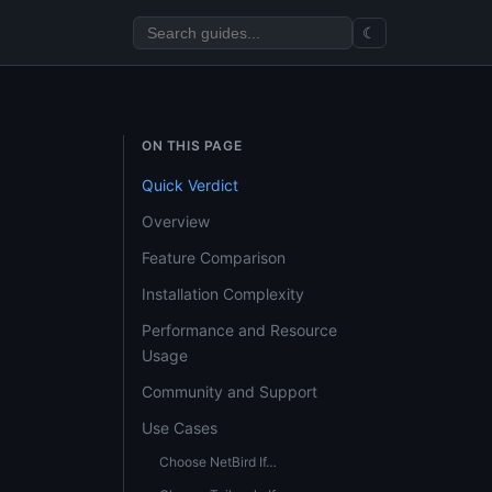
☾
ON THIS PAGE
Quick Verdict
Overview
Feature Comparison
Installation Complexity
Performance and Resource
Usage
Community and Support
Use Cases
Choose NetBird If…