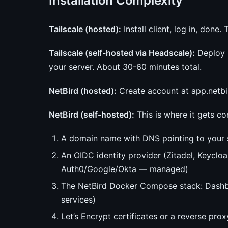
Installation Complexity
Tailscale (hosted):
Install client, log in, done
Tailscale (self-hosted via Headscale):
Deploy H
your server. About 30-60 minutes total.
NetBird (hosted):
Create account at app.netbird.
NetBird (self-hosted):
This is where it gets c
A domain name with DNS pointing to your 
An OIDC identity provider (Zitadel, Keycloa
Auth0/Google/Okta — managed)
The NetBird Docker Compose stack: Dashbo
services)
Let’s Encrypt certificates or a reverse prox