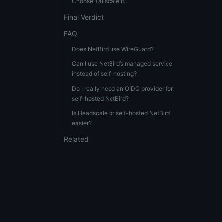
Choose Tailscale If…
Final Verdict
FAQ
Does NetBird use WireGuard?
Can I use NetBird’s managed service
instead of self-hosting?
Do I really need an OIDC provider for
self-hosted NetBird?
Is Headscale or self-hosted NetBird
easier?
Related