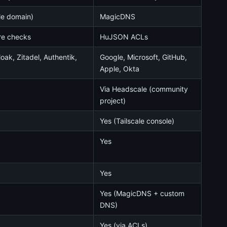
le domain)
MagicDNS
re checks
HuJSON ACLs
ak, Zitadel, Authentik,
Google, Microsoft, GitHub,
Apple, Okta
Via Headscale (community
project)
Yes (Tailscale console)
Yes
Yes
Yes (MagicDNS + custom
DNS)
Yes (via ACLs)