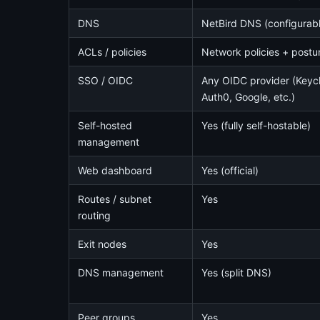
DNS
NetBird DNS (configurab
ACLs / policies
Network policies + postu
SSO / OIDC
Any OIDC provider (Keyclo
Auth0, Google, etc.)
Self-hosted
Yes (fully self-hostable)
management
Web dashboard
Yes (official)
Routes / subnet
Yes
routing
Exit nodes
Yes
DNS management
Yes (split DNS)
Peer groups
Yes