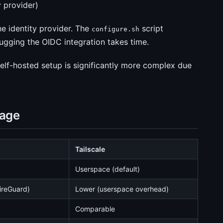
y provider)
he identity provider. The
script
configure.sh
ugging the OIDC integration takes time.
self-hosted setup is significantly more complex due
sage
Tailscale
Userspace (default)
ireGuard)
Lower (userspace overhead)
Comparable