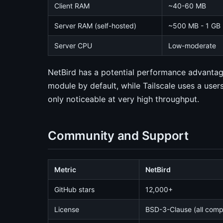
Client RAM
~40-60 MB
Server RAM (self-hosted)
~500 MB - 1 GB (
Server CPU
Low-moderate
NetBird has a potential performance advantag
module by default, while Tailscale uses a user
only noticeable at very high throughput.
Community and Support
Metric
NetBird
GitHub stars
12,000+
License
BSD-3-Clause (all com