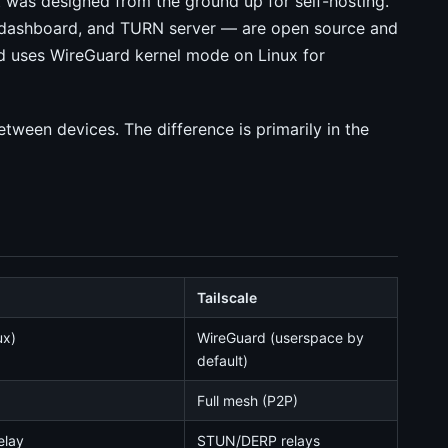
 was designed from the ground up for self-hosting.
 dashboard, and TURN server — are open source and
 uses WireGuard kernel mode on Linux for
tween devices. The difference is primarily in the
Tailscale
ux)
WireGuard (userspace by
default)
Full mesh (P2P)
elay
STUN/DERP relays