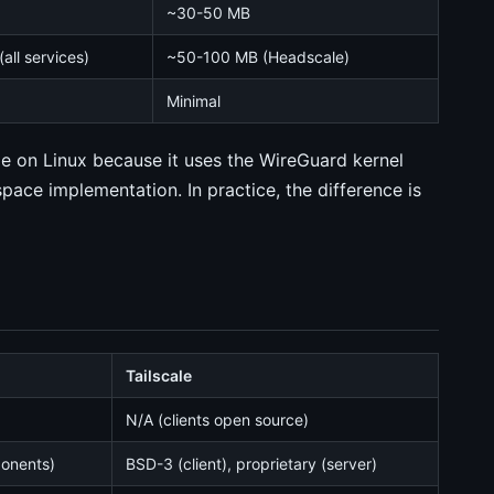
~30-50 MB
all services)
~50-100 MB (Headscale)
Minimal
e on Linux because it uses the WireGuard kernel
space implementation. In practice, the difference is
Tailscale
N/A (clients open source)
ponents)
BSD-3 (client), proprietary (server)