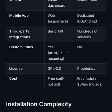
dashboard
Mobile App
Web
Dedicated
(responsive)
iOS/Android
Third-party
Basic API
Hundreds of
Integrations
services
Custom Rules
Yes
No
(artist/album
renaming)
License
GPL-3.0
Proprietary
Cost
Free (self-
Free (ads) /
hosted)
$3/mo (no ads)
Installation Complexity