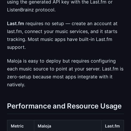
using the generated API key with the Last.fm or
ListenBrainz protocol.
Last.fm
requires no setup — create an account at
last.fm, connect your music services, and it starts
tracking. Most music apps have built-in Last.fm
support.
Maloja is easy to deploy but requires configuring
each music source to point at your server. Last.fm is
zero-setup because most apps integrate with it
natively.
Performance and Resource Usage
Metric
Maloja
Last.fm