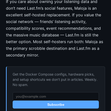
If you care about owning your listening data and
don’t need Last.fm’s social features, Maloja is an
excellent self-hosted replacement. If you value the
social network — friends’ listening activity,
compatibility scores, event recommendations, and
the massive music database — Last.fm is still the
better option. Most self-hosters run both: Maloja as
the primary scrobble destination and Last.fm as a
secondary mirror.
Get the Docker Compose configs, hardware picks,
and setup shortcuts we don’t put in articles. Weekly.
No spam.
Subscribe