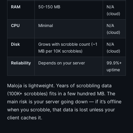
RAM
50-150 MB
N/A
(cloud)
CPU
Minimal
N/A
(cloud)
Disk
Grows with scrobble count (~1
N/A
MB per 10K scrobbles)
(cloud)
Reliability
Depends on your server
99.9%+
uptime
Maloja is lightweight. Years of scrobbling data
(100K+ scrobbles) fits in a few hundred MB. The
main risk is your server going down — if it’s offline
when you scrobble, that data is lost unless your
client caches it.