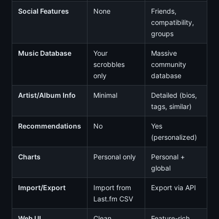
Social Features
None
Friends,
compatibility,
groups
Music Database
Your
Massive
scrobbles
community
only
database
Artist/Album Info
Minimal
Detailed (bios,
tags, similar)
Recommendations
No
Yes
(personalized)
Charts
Personal only
Personal +
global
Import/Export
Import from
Export via API
Last.fm CSV
Web UI
Clean
Feature-rich