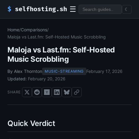
☰
$
selfhosting.sh
☾
Home
/
Comparisons
/
Maloja vs Last.fm: Self-Hosted Music Scrobbling
Maloja vs Last.fm: Self-Hosted
Music Scrobbling
By Alex Thornton
February 17, 2026
MUSIC-STREAMING
Updated:
February 20, 2026
SHARE
Quick Verdict