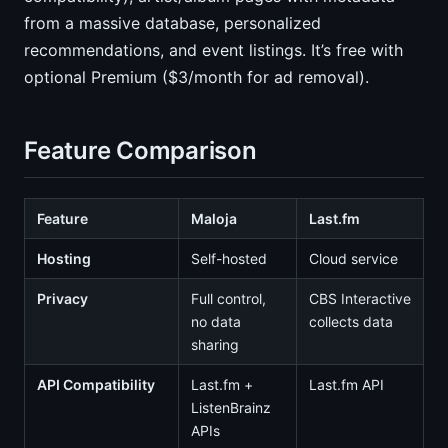
from a massive database, personalized
recommendations, and event listings. It’s free with
optional Premium ($3/month for ad removal).
Feature Comparison
Feature
Maloja
Last.fm
Hosting
Self-hosted
Cloud service
Privacy
Full control,
CBS Interactive
no data
collects data
sharing
API Compatibility
Last.fm +
Last.fm API
ListenBrainz
APIs