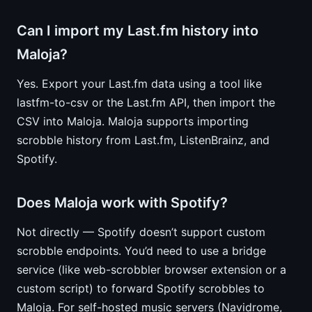
Can I import my Last.fm history into
Maloja?
Yes. Export your Last.fm data using a tool like
lastfm-to-csv or the Last.fm API, then import the
CSV into Maloja. Maloja supports importing
scrobble history from Last.fm, ListenBrainz, and
Spotify.
Does Maloja work with Spotify?
Not directly — Spotify doesn’t support custom
scrobble endpoints. You’d need to use a bridge
service (like web-scrobbler browser extension or a
custom script) to forward Spotify scrobbles to
Maloja. For self-hosted music servers (Navidrome,