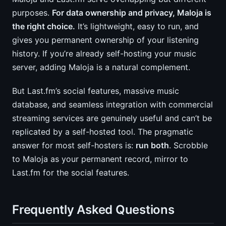
purposes.
For data ownership and privacy, Maloja is
the right choice.
It’s lightweight, easy to run, and
gives you permanent ownership of your listening
history. If you’re already self-hosting your music
server, adding Maloja is a natural complement.
But Last.fm’s social features, massive music
database, and seamless integration with commercial
streaming services are genuinely useful and can’t be
replicated by a self-hosted tool. The pragmatic
answer for most self-hosters is:
run both
. Scrobble
to Maloja as your permanent record, mirror to
Last.fm for the social features.
Frequently Asked Questions