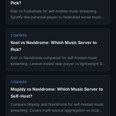
Pick?
Koel vs Funkwhale for self-hosted music streaming.
Spotify-like personal player vs federated social music
platform — Doc...
COMPARE
Koel vs Navidrome: Which Music Server to
Pick?
Koel vs Navidrome compared for self-hosted music
streaming. Laravel-based web player vs lightweight Go
Subsonic server —...
COMPARE
Mopidy vs Navidrome: Which Music Server to
Self-Host?
Compare Mopidy and Navidrome for self-hosted music
streaming. Covers multi-source aggregation vs local