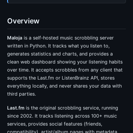
Overview
Maloja
is a self-hosted music scrobbling server
written in Python. It tracks what you listen to,
generates statistics and charts, and provides a
clean web dashboard showing your listening habits
over time. It accepts scrobbles from any client that
supports the Last.fm or ListenBrainz API, stores
everything locally, and never shares your data with
third parties.
Last.fm
is the original scrobbling service, running
since 2002. It tracks listening across 100+ music
services, provides social features (friends,
compatibility), artist/album pages with metadata