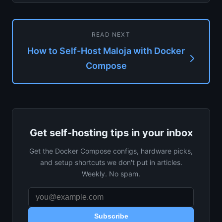
library focus, cl...
READ NEXT
How to Self-Host Maloja with Docker
Compose
Get self-hosting tips in your inbox
Get the Docker Compose configs, hardware picks,
and setup shortcuts we don't put in articles.
Weekly. No spam.
Subscribe