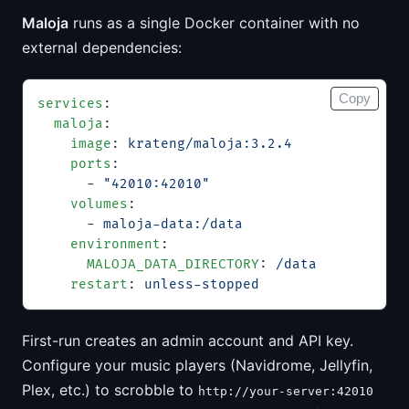
Maloja
runs as a single Docker container with no
external dependencies:
Copy
services
:
  maloja
:
    image
: 
krateng/maloja:3.2.4
    ports
:
      - 
"42010:42010"
    volumes
:
      - 
maloja-data:/data
    environment
:
      MALOJA_DATA_DIRECTORY
: 
/data
    restart
: 
unless-stopped
First-run creates an admin account and API key.
Configure your music players (Navidrome, Jellyfin,
Plex, etc.) to scrobble to
http://your-server:42010