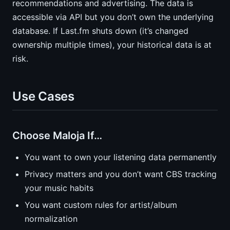
recommendations and advertising. The data is
accessible via API but you don’t own the underlying
database. If Last.fm shuts down (it’s changed
ownership multiple times), your historical data is at
risk.
Use Cases
Choose Maloja If…
You want to own your listening data permanently
Privacy matters and you don’t want CBS tracking
your music habits
You want custom rules for artist/album
normalization