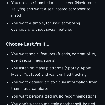
You use a self-hosted music server (Navidrome,
Jellyfin) and want a self-hosted scrobbler to
match
You want a simple, focused scrobbling
dashboard without social features
Choose Last.fm If…
You want social features (friends, compatibility,
event recommendations)
You listen on many platforms (Spotify, Apple
Music, YouTube) and want unified tracking
You want detailed artist/album information from
their music database
You want personalized music recommendations
You don’t want to maintain another self-hosted