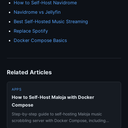
How to Self-Host Navidrome
Navidrome vs Jellyfin
Best Self-Hosted Music Streaming
Replace Spotify
Docker Compose Basics
Related Articles
APPS
How to Self-Host Maloja with Docker
Compose
Step-by-step guide to self-hosting Maloja music
scrobbling server with Docker Compose, including
Last.fm history import,...