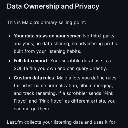
Data Ownership and Privacy
This is Maloja’s primary selling point:
Your data stays on your server.
No third-party
analytics, no data sharing, no advertising profile
built from your listening habits.
Full data export.
Your scrobble database is a
SQLite file you own and can query directly.
Custom data rules.
Maloja lets you define rules
for artist name normalization, album merging,
and track renaming. If a scrobbler sends “Pink
Floyd” and “Pink floyd” as different artists, you
can merge them.
Last.fm collects your listening data and uses it for