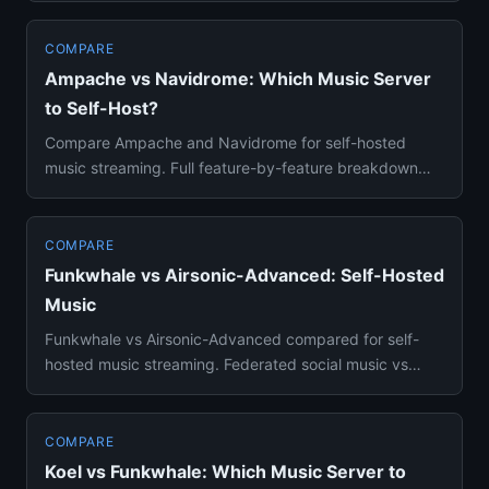
COMPARE
Ampache vs Navidrome: Which Music Server
to Self-Host?
Compare Ampache and Navidrome for self-hosted
music streaming. Full feature-by-feature breakdown
covering library manage...
COMPARE
Funkwhale vs Airsonic-Advanced: Self-Hosted
Music
Funkwhale vs Airsonic-Advanced compared for self-
hosted music streaming. Federated social music vs
traditional Subsonic ...
COMPARE
Koel vs Funkwhale: Which Music Server to