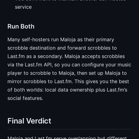
service
Run Both
Many self-hosters run Maloja as their primary
scrobble destination and forward scrobbles to
Last.fm as a secondary. Maloja accepts scrobbles
via the Last.fm API, so you can configure your music
player to scrobble to Maloja, then set up Maloja to
mirror scrobbles to Last.fm. This gives you the best
of both worlds: local data ownership plus Last.fm’s
social features.
Final Verdict
Maloja and Last.fm serve overlapping but different