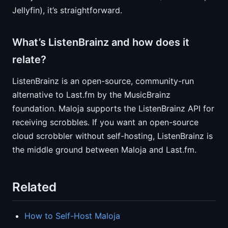
Jellyfin), it’s straightforward.
What’s ListenBrainz and how does it
relate?
ListenBrainz is an open-source, community-run
alternative to Last.fm by the MusicBrainz
foundation. Maloja supports the ListenBrainz API for
receiving scrobbles. If you want an open-source
cloud scrobbler without self-hosting, ListenBrainz is
the middle ground between Maloja and Last.fm.
Related
How to Self-Host Maloja