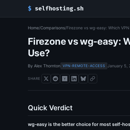
$
selfhosting.sh
Home
/
Comparisons
/
Firezone vs wg-easy: Which VPN
Firezone vs wg-easy: 
Use?
By Alex Thornton
January 5,
VPN-REMOTE-ACCESS
SHARE
Quick Verdict
wg-easy is the better choice for most self-hos