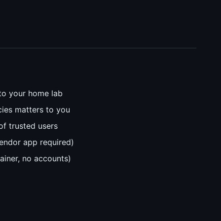
to your home lab
cies matters to you
of trusted users
endor app required)
ainer, no accounts)