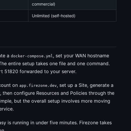
commercial)
Unlimited (self-hosted)
ate a
, set your WAN hostname
docker-compose.yml
 The entire setup takes one file and one command.
rt 51820 forwarded to your server.
ccount on
, set up a Site, generate a
app.firezone.dev
 then configure Resources and Policies through the
simple, but the overall setup involves more moving
ervice.
sy is running in under five minutes. Firezone takes
on.