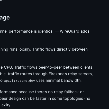
sage
nnel performance is identical — WireGuard adds
ng runs locally. Traffic flows directly between
 CPU. Traffic flows peer-to-peer between clients
ble, traffic routes through Firezone’s relay servers,
 to
uses minimal bandwidth.
api.firezone.dev
formance because there’s no relay fallback or
peer design can be faster in some topologies (no
exity.