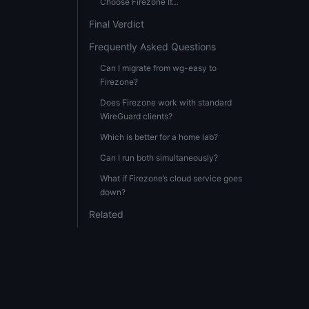
Choose Firezone If…
Final Verdict
Frequently Asked Questions
Can I migrate from wg-easy to
Firezone?
Does Firezone work with standard
WireGuard clients?
Which is better for a home lab?
Can I run both simultaneously?
What if Firezone’s cloud service goes
down?
Related