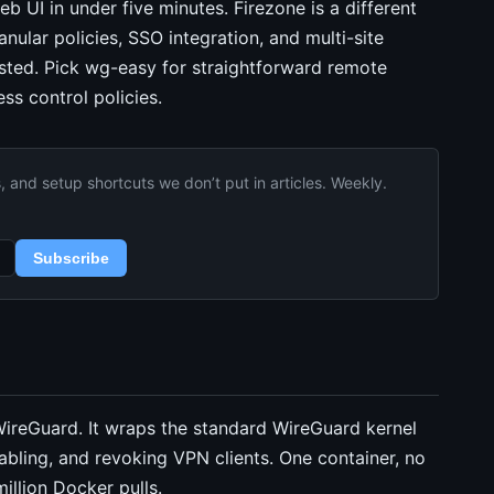
 UI in under five minutes. Firezone is a different
nular policies, SSO integration, and multi-site
sted. Pick wg-easy for straightforward remote
ss control policies.
and setup shortcuts we don’t put in articles. Weekly.
Subscribe
reGuard. It wraps the standard WireGuard kernel
sabling, and revoking VPN clients. One container, no
illion Docker pulls.