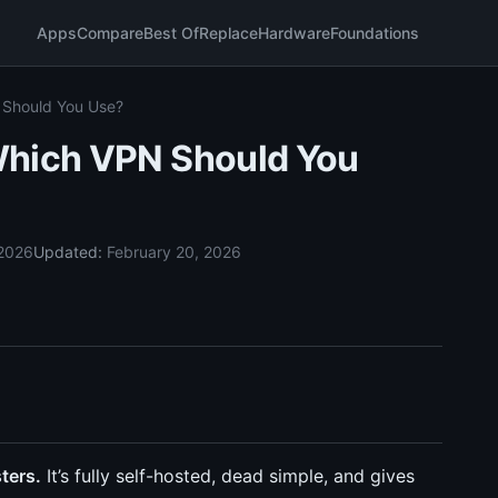
Apps
Compare
Best Of
Replace
Hardware
Foundations
 Should You Use?
Which VPN Should You
 2026
Updated:
February 20, 2026
ters.
It’s fully self-hosted, dead simple, and gives