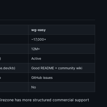
wg-easy
~17,000+
12M+
)
Active
ne.dev/kb)
Good README + community wiki
b
GitHub issues
No
Firezone has more structured commercial support