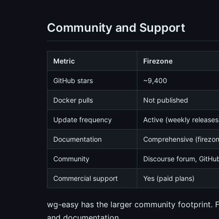
Community and Support
Metric
Firezone
GitHub stars
~9,400
Docker pulls
Not published
Update frequency
Active (weekly releases
Documentation
Comprehensive (firezo
Community
Discourse forum, GitHu
Commercial support
Yes (paid plans)
wg-easy has the larger community footprint. 
and documentation.