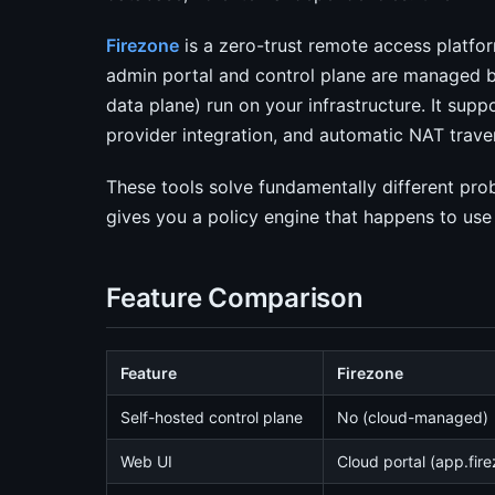
Firezone
is a zero-trust remote access platform
admin portal and control plane are managed b
data plane) run on your infrastructure. It supp
provider integration, and automatic NAT traver
These tools solve fundamentally different pr
gives you a policy engine that happens to use
Feature Comparison
Feature
Firezone
Self-hosted control plane
No (cloud-managed)
Web UI
Cloud portal (app.fir