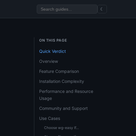
☾
ON THIS PAGE
Quick Verdict
Overview
Feature Comparison
Installation Complexity
Performance and Resource
Usage
Community and Support
Use Cases
Choose wg-easy If…