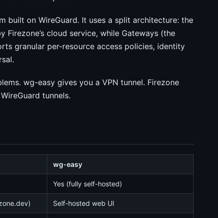
 built on WireGuard. It uses a split architecture: the
y Firezone’s cloud service, while Gateways (the
orts granular per-resource access policies, identity
sal.
oblems. wg-easy gives you a VPN tunnel. Firezone
 WireGuard tunnels.
wg-easy
Yes (fully self-hosted)
ezone.dev)
Self-hosted web UI