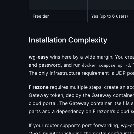
Free tier
Yes (up to 6 users)
Installation Complexity
wg-easy
wins here by a wide margin. You cre
and password, and run
.
docker compose up -d
The only infrastructure requirement is UDP po
Firezone
requires multiple steps: create an a
Gateway token, deploy the Gateway container,
cloud portal. The Gateway container itself is 
parts and a dependency on Firezone’s cloud s
If your router supports port forwarding, wg-ea
15-20 minutes including the portal configurati