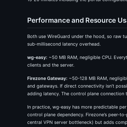
Performance and Resource U
Both use WireGuard under the hood, so raw tu
sub-millisecond latency overhead.
wg-easy:
~50 MB RAM, negligible CPU. Everythi
clients and the server.
Firezone Gateway:
~50-128 MB RAM, negligible
and gateways. If direct connectivity isn’t possi
adding latency. The control plane connection
In practice, wg-easy has more predictable per
control plane dependency. Firezone’s peer-to-
central VPN server bottleneck) but adds compl