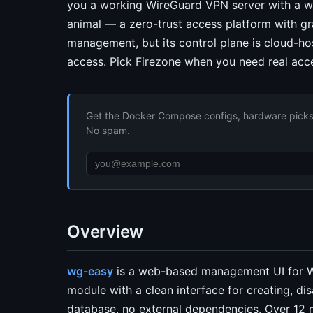
you a working WireGuard VPN server with a web
animal — a zero-trust access platform with gra
management, but its control plane is cloud-ho
access. Pick Firezone when you need real acce
Get the Docker Compose configs, hardware picks, 
No spam.
Overview
wg-easy
is a web-based management UI for Wi
module with a clean interface for creating, di
database, no external dependencies. Over 12 m