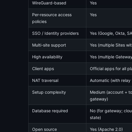
WireGuard-based
Yes
Per-resource access
Yes
policies
SSO / Identity providers
Yes (Google, Okta, S
Multi-site support
Yes (multiple Sites w
High availability
Yes (multiple Gateway
Client apps
Official apps for all p
NAT traversal
Automatic (with relay 
Setup complexity
Medium (account + t
gateway)
Database required
No (for gateway; clo
state)
Open source
Yes (Apache 2.0)