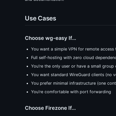
Use Cases
Choose wg-easy If…
You want a simple VPN for remote access 
Full self-hosting with zero cloud dependen
You’re the only user or have a small group 
You want standard WireGuard clients (no v
You prefer minimal infrastructure (one cont
You’re comfortable with port forwarding
Choose Firezone If…