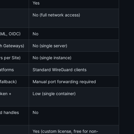
Yes
No (full network access)
AML, OIDC)
No
ith Gateways)
No (single server)
s per Site)
No (single instance)
latforms
Standard WireGuard clients
fallback)
Manual port forwarding required
oken +
Low (single container)
ud handles
No
Yes (custom license, free for non-