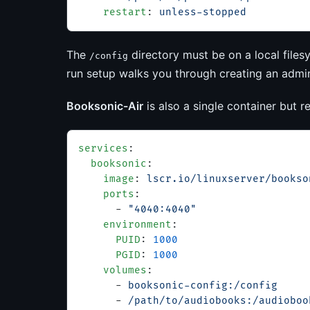
    restart
: 
unless-stopped
The
directory must be on a local files
/config
run setup walks you through creating an admin 
Booksonic-Air
is also a single container but
services
:
  booksonic
:
    image
: 
lscr.io/linuxserver/bookso
    ports
:
      - 
"4040:4040"
    environment
:
      PUID
: 
1000
      PGID
: 
1000
    volumes
:
      - 
booksonic-config:/config
      - 
/path/to/audiobooks:/audioboo