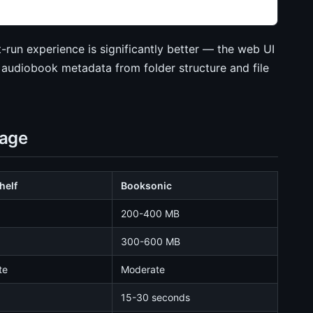
t-run experience is significantly better — the web UI
 audiobook metadata from folder structure and file
sage
helf
Booksonic
200-400 MB
300-600 MB
te
Moderate
15-30 seconds