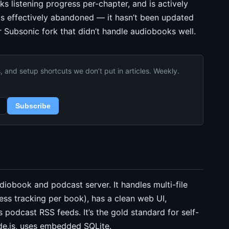
ks listening progress per-chapter, and is actively
is effectively abandoned — it hasn’t been updated
Subsonic fork that didn’t handle audiobooks well.
and setup shortcuts we don’t put in articles. Weekly.
Subscribe
diobook and podcast server. It handles multi-file
ess tracking per book), has a clean web UI,
podcast RSS feeds. It’s the gold standard for self-
e.js, uses embedded SQLite.