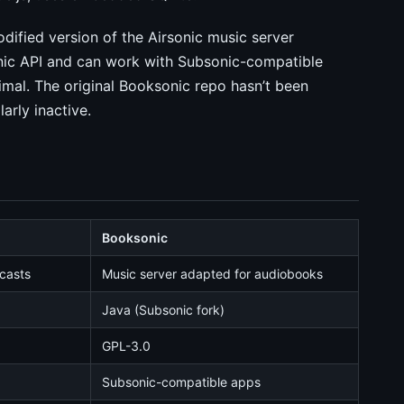
odified version of the Airsonic music server
nic API and can work with Subsonic-compatible
imal. The original Booksonic repo hasn’t been
arly inactive.
Booksonic
dcasts
Music server adapted for audiobooks
Java (Subsonic fork)
GPL-3.0
Subsonic-compatible apps