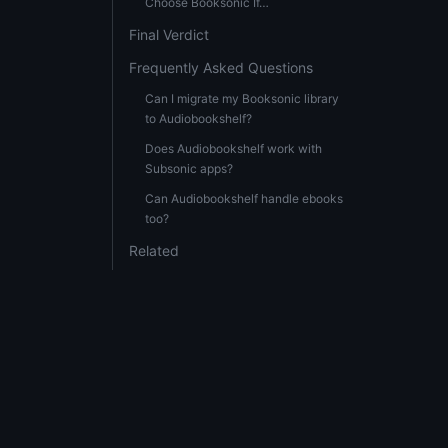
Choose Booksonic If…
Final Verdict
Frequently Asked Questions
Can I migrate my Booksonic library
to Audiobookshelf?
Does Audiobookshelf work with
Subsonic apps?
Can Audiobookshelf handle ebooks
too?
Related