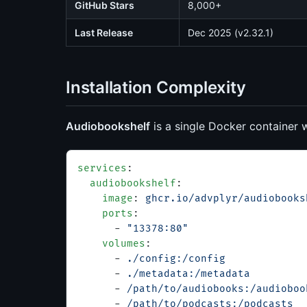
GitHub Stars
8,000+
Last Release
Dec 2025 (v2.32.1)
Installation Complexity
Audiobookshelf
is a single Docker container 
services
:
  audiobookshelf
:
    image
: 
ghcr.io/advplyr/audiobooks
    ports
:
      - 
"13378:80"
    volumes
:
      - 
./config:/config
      - 
./metadata:/metadata
      - 
/path/to/audiobooks:/audioboo
      - 
/path/to/podcasts:/podcasts