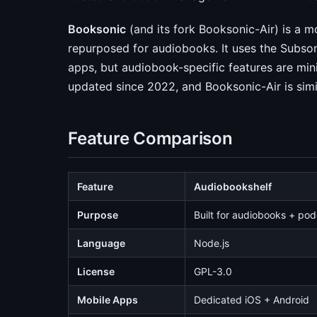
Booksonic
(and its fork Booksonic-Air) is a m
repurposed for audiobooks. It uses the Subso
apps, but audiobook-specific features are min
updated since 2022, and Booksonic-Air is simil
Feature Comparison
Feature
Audiobookshelf
Purpose
Built for audiobooks + po
Language
Node.js
License
GPL-3.0
Mobile Apps
Dedicated iOS + Android