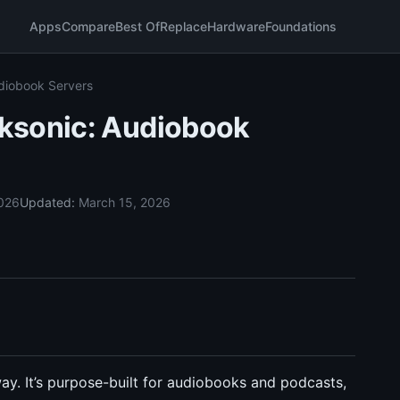
Apps
Compare
Best Of
Replace
Hardware
Foundations
diobook Servers
ksonic: Audiobook
2026
Updated:
March 15, 2026
ay. It’s purpose-built for audiobooks and podcasts,