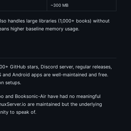
~300 MB
 also handles large libraries (1,000+ books) without
eans higher baseline memory usage.
0+ GitHub stars, Discord server, regular releases,
S and Android apps are well-maintained and free.
n setups.
repo and Booksonic-Air have had no meaningful
uxServer.io are maintained but the underlying
nity to speak of.