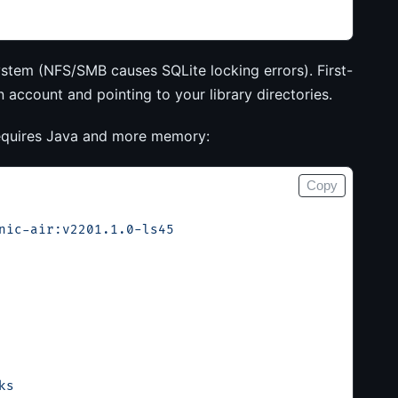
ystem (NFS/SMB causes SQLite locking errors). First-
account and pointing to your library directories.
 requires Java and more memory:
Copy
nic-air:v2201.1.0-ls45
ks