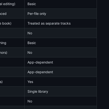
l editing)
Basic
nced
Per-file only
ne book)
Treated as separate tracks
No
ching
Basic
hors)
No
App-dependent
App-dependent
s)
Yes
Single library
No