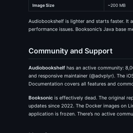
Image Size
~200 MB
Audiobookshelf is lighter and starts faster. It
performance issues. Booksonic’s Java base m
Community and Support
Audiobookshelf
has an active community: 8,00
and responsive maintainer (@advplyr). The iO
Documentation covers all features and commo
Booksonic
is effectively dead. The original 
updates since 2022. The Docker images on Lin
application is frozen. There’s no active commu