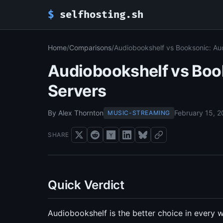
$
selfhosting.sh
Home
/
Comparisons
/
Audiobookshelf vs Booksonic: Au
Audiobookshelf vs Boo
Servers
By Alex Thornton
February 15, 
MUSIC-STREAMING
SHARE
Quick Verdict
Audiobookshelf is the better choice in every w