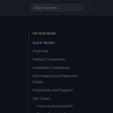
☾
ON THIS PAGE
Quick Verdict
Overview
Feature Comparison
Installation Complexity
Performance and Resource
Usage
Community and Support
Use Cases
Choose Audiobookshelf If…