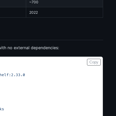
~700
2022
with no external dependencies:
Copy
helf:2.33.0
ks