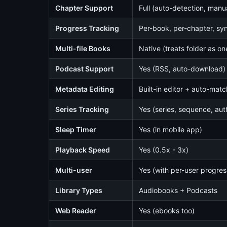
Chapter Support
Full (auto-detection, manua
Progress Tracking
Per-book, per-chapter, sy
Multi-file Books
Native (treats folder as o
Podcast Support
Yes (RSS, auto-download)
Metadata Editing
Built-in editor + auto-mat
Series Tracking
Yes (series, sequence, aut
Sleep Timer
Yes (in mobile app)
Playback Speed
Yes (0.5x - 3x)
Multi-user
Yes (with per-user progres
Library Types
Audiobooks + Podcasts
Web Reader
Yes (ebooks too)