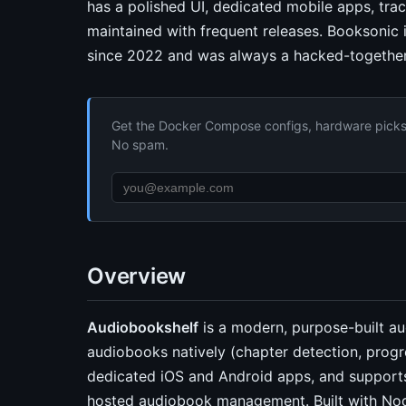
has a polished UI, dedicated mobile apps, trac
maintained with frequent releases. Booksonic 
since 2022 and was always a hacked-together 
Get the Docker Compose configs, hardware picks, 
No spam.
Overview
Audiobookshelf
is a modern, purpose-built au
audiobooks natively (chapter detection, progr
dedicated iOS and Android apps, and supports 
hosted audiobook management. Built with Nod