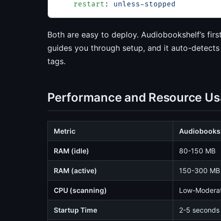
    restart
: 
unless-stopped
Both are easy to deploy. Audiobookshelf’s firs
guides you through setup, and it auto-detects
tags.
Performance and Resource U
Metric
Audiobooks
RAM (idle)
80-150 MB
RAM (active)
150-300 MB
CPU (scanning)
Low-Modera
Startup Time
2-5 seconds