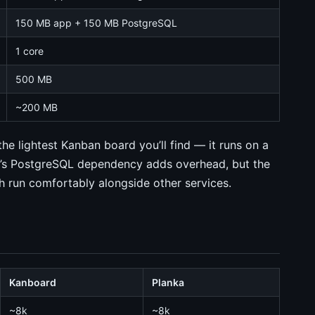
150 MB app + 150 MB PostgreSQL
1 core
500 MB
~200 MB
the lightest Kanban board you’ll find — it runs on a
a’s PostgreSQL dependency adds overhead, but the
th run comfortably alongside other services.
Kanboard
Planka
~8k
~8k