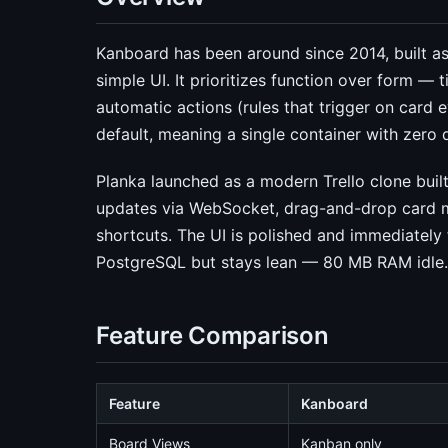
Kanboard has been around since 2014, built as 
simple UI. It prioritizes function over form — 
automatic actions (rules that trigger on card 
default, meaning a single container with zero
Planka launched as a modern Trello clone built
updates via WebSocket, drag-and-drop card
shortcuts. The UI is polished and immediately f
PostgreSQL but stays lean — 80 MB RAM idle.
Feature Comparison
Feature
Kanboard
Board Views
Kanban only