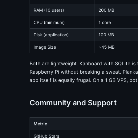
RAM (10 users)
200 MB
CPU (minimum)
1 core
Disk (application)
100 MB
Image Size
~45 MB
Both are lightweight. Kanboard with SQLite is 
Raspberry Pi without breaking a sweat. Plank
app itself is equally frugal. On a 1 GB VPS, bo
Community and Support
Metric
GitHub Stars