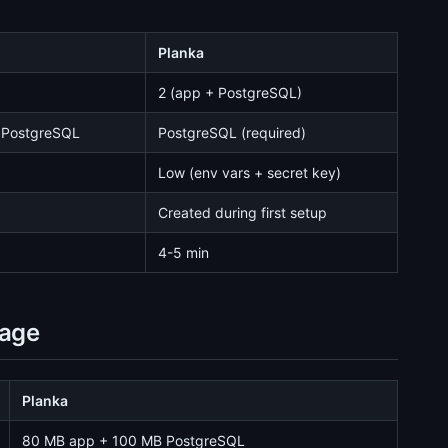
Planka
2 (app + PostgreSQL)
 PostgreSQL
PostgreSQL (required)
Low (env vars + secret key)
Created during first setup
4-5 min
sage
Planka
80 MB app + 100 MB PostgreSQL