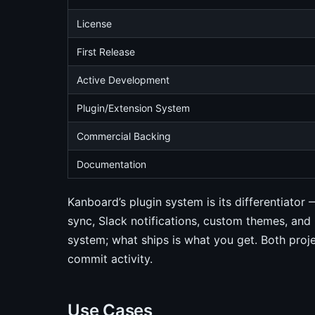
License
First Release
Active Development
Plugin/Extension System
Commercial Backing
Documentation
Kanboard’s plugin system is its differentiato
sync, Slack notifications, custom themes, and 
system; what ships is what you get. Both pro
commit activity.
Use Cases