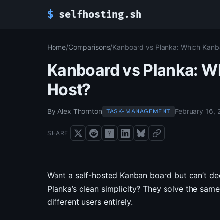
$
selfhosting.sh
Home
/
Comparisons
/
Kanboard vs Planka: Which Kanba
Kanboard vs Planka: Wh
Host?
By Alex Thornton
February 16, 
TASK-MANAGEMENT
SHARE
Want a self-hosted Kanban board but can’t d
Planka’s clean simplicity? They solve the sa
different users entirely.