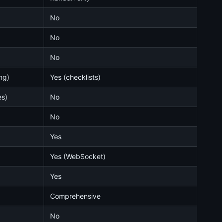
No
No
No
ng)
Yes (checklists)
es)
No
No
Yes
Yes (WebSocket)
Yes
Comprehensive
No