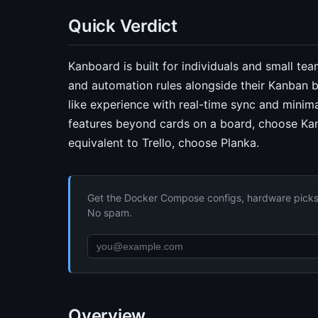
Quick Verdict
Kanboard is built for individuals and small te
and automation rules alongside their Kanban b
like experience with real-time sync and minim
features beyond cards on a board, choose Kan
equivalent to Trello, choose Planka.
Get the Docker Compose configs, hardware picks, 
No spam.
Overview