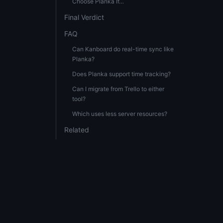
Choose Planka If…
Final Verdict
FAQ
Can Kanboard do real-time sync like
Planka?
Does Planka support time tracking?
Can I migrate from Trello to either
tool?
Which uses less server resources?
Related