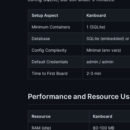
Setup Aspect
Kanboard
Minimum Containers
1 (SQLite)
Database
SQLite (embedded) or
Config Complexity
Minimal (env vars)
Default Credentials
admin / admin
Time to First Board
2-3 min
Performance and Resource U
Resource
Kanboard
RAM (idle)
80-100 MB