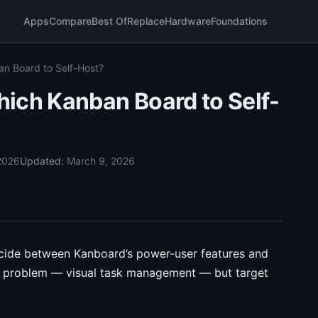
Apps
Compare
Best Of
Replace
Hardware
Foundations
n Board to Self-Host?
ich Kanban Board to Self-
2026
Updated:
March 9, 2026
ecide between Kanboard’s power-user features and
me problem — visual task management — but target