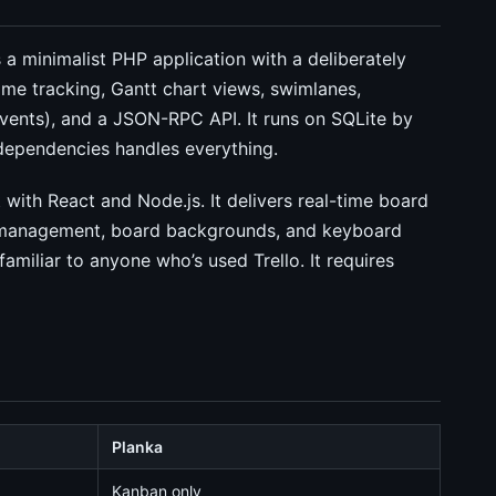
a minimalist PHP application with a deliberately
time tracking, Gantt chart views, swimlanes,
events), and a JSON-RPC API. It runs on SQLite by
 dependencies handles everything.
 with React and Node.js. It delivers real-time board
 management, board backgrounds, and keyboard
amiliar to anyone who’s used Trello. It requires
Planka
Kanban only