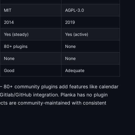
MIT
AGPL-3.0
2014
2019
Yes (steady)
Yes (active)
80+ plugins
None
None
None
Good
Adequate
r — 80+ community plugins add features like calendar
Gitlab/GitHub integration. Planka has no plugin
jects are community-maintained with consistent