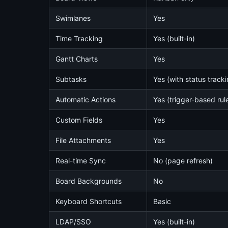
Swimlanes
Yes
Time Tracking
Yes (built-in)
Gantt Charts
Yes
Subtasks
Yes (with status tracki
Automatic Actions
Yes (trigger-based rul
Custom Fields
Yes
File Attachments
Yes
Real-time Sync
No (page refresh)
Board Backgrounds
No
Keyboard Shortcuts
Basic
LDAP/SSO
Yes (built-in)