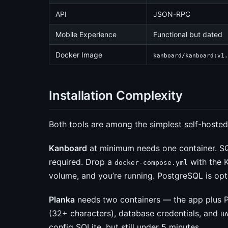
API
JSON-RPC
Mobile Experience
Functional but dated
Docker Image
kanboard/kanboard:v1.
Installation Complexity
Both tools are among the simplest self-hosted
Kanboard
at minimum needs one container. S
required. Drop a
with the 
docker-compose.yml
volume, and you’re running. PostgreSQL is opti
Planka
needs two containers — the app plus P
(32+ characters), database credentials, and
B
config SQLite, but still under 5 minutes.