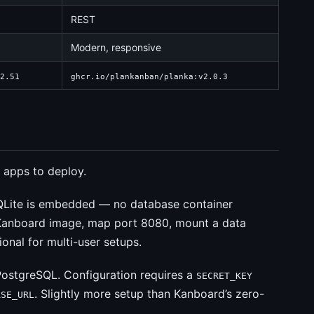
REST
Modern, responsive
2.51
ghcr.io/plankanban/planka:v2.0.3
 apps to deploy.
QLite is embedded — no database container
Kanboard image, map port 8080, mount a data
onal for multi-user setups.
ostgreSQL. Configuration requires a
SECRET_KEY
. Slightly more setup than Kanboard’s zero-
ASE_URL