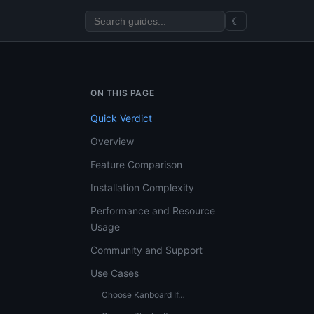
☾
ON THIS PAGE
Quick Verdict
Overview
Feature Comparison
Installation Complexity
Performance and Resource
Usage
Community and Support
Use Cases
Choose Kanboard If…