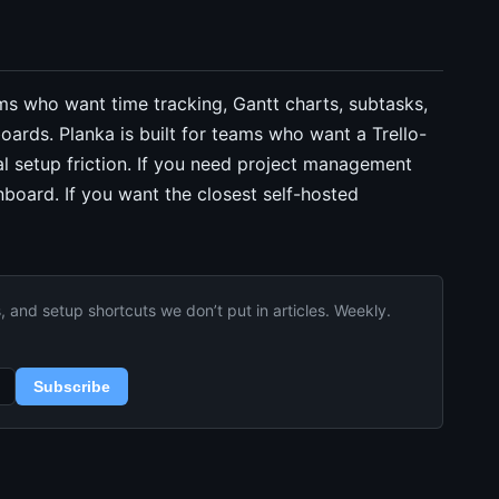
ams who want time tracking, Gantt charts, subtasks,
oards. Planka is built for teams who want a Trello-
al setup friction. If you need project management
board. If you want the closest self-hosted
and setup shortcuts we don’t put in articles. Weekly.
Subscribe