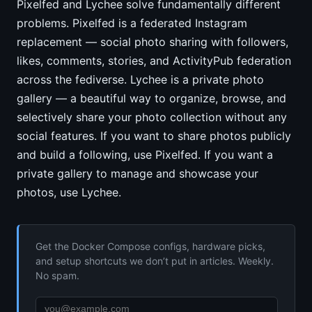
Pixelfed and Lychee solve fundamentally different
problems. Pixelfed is a federated Instagram
replacement — social photo sharing with followers,
likes, comments, stories, and ActivityPub federation
across the fediverse. Lychee is a private photo
gallery — a beautiful way to organize, browse, and
selectively share your photo collection without any
social features. If you want to share photos publicly
and build a following, use Pixelfed. If you want a
private gallery to manage and showcase your
photos, use Lychee.
Get the Docker Compose configs, hardware picks,
and setup shortcuts we don’t put in articles. Weekly.
No spam.