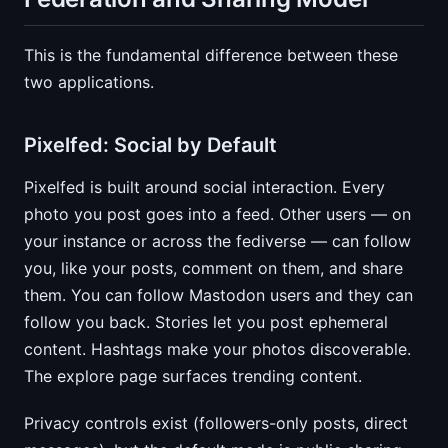
This is the fundamental difference between these
two applications.
Pixelfed: Social by Default
Pixelfed is built around social interaction. Every
photo you post goes into a feed. Other users — on
your instance or across the fediverse — can follow
you, like your posts, comment on them, and share
them. You can follow Mastodon users and they can
follow you back. Stories let you post ephemeral
content. Hashtags make your photos discoverable.
The explore page surfaces trending content.
Privacy controls exist (followers-only posts, direct