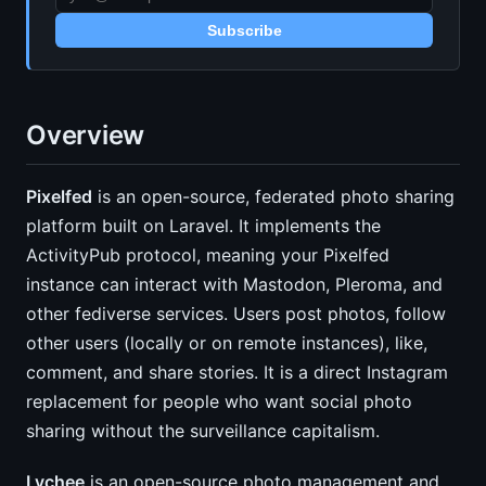
Subscribe
Overview
Pixelfed
is an open-source, federated photo sharing
platform built on Laravel. It implements the
ActivityPub protocol, meaning your Pixelfed
instance can interact with Mastodon, Pleroma, and
other fediverse services. Users post photos, follow
other users (locally or on remote instances), like,
comment, and share stories. It is a direct Instagram
replacement for people who want social photo
sharing without the surveillance capitalism.
Lychee
is an open-source photo management and