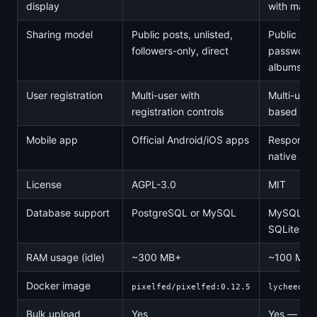
display
with map i
Sharing model
Public posts, unlisted,
Public alb
followers-only, direct
password-
albums, h
User registration
Multi-user with
Multi-user 
registration controls
based acc
Mobile app
Official Android/iOS apps
Responsiv
native ap
License
AGPL-3.0
MIT
Database support
PostgreSQL or MySQL
MySQL, Po
SQLite
RAM usage (idle)
~300 MB+
~100 MB
Docker image
pixelfed/pixelfed:0.12.5
lycheeorg
Bulk upload
Yes
Yes — dra