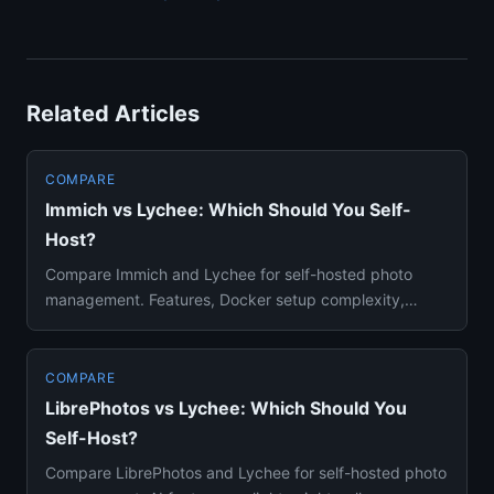
Related Articles
COMPARE
Immich vs Lychee: Which Should You Self-
Host?
Compare Immich and Lychee for self-hosted photo
management. Features, Docker setup complexity,
mobile apps, and use case...
COMPARE
LibrePhotos vs Lychee: Which Should You
Self-Host?
Compare LibrePhotos and Lychee for self-hosted photo