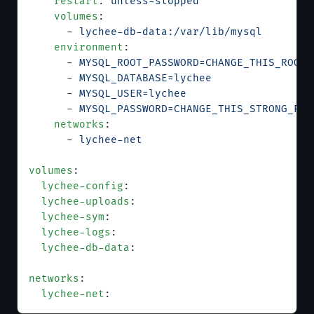
    restart
: 
unless-stopped
    volumes
:
      - 
lychee-db-data:/var/lib/mysql
    environment
:
      - 
MYSQL_ROOT_PASSWORD=CHANGE_THIS_ROOT_
      - 
MYSQL_DATABASE=lychee
      - 
MYSQL_USER=lychee
      - 
MYSQL_PASSWORD=CHANGE_THIS_STRONG_PAS
    networks
:
      - 
lychee-net
volumes
:
  lychee-config
:
  lychee-uploads
:
  lychee-sym
:
  lychee-logs
:
  lychee-db-data
:
networks
:
  lychee-net
: