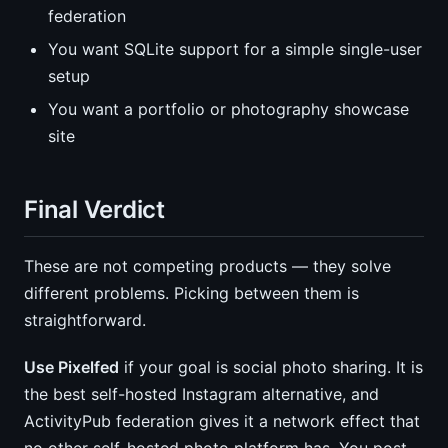
federation
You want SQLite support for a simple single-user
setup
You want a portfolio or photography showcase
site
Final Verdict
These are not competing products — they solve
different problems. Picking between them is
straightforward.
Use Pixelfed
if your goal is social photo sharing. It is
the best self-hosted Instagram alternative, and
ActivityPub federation gives it a network effect that