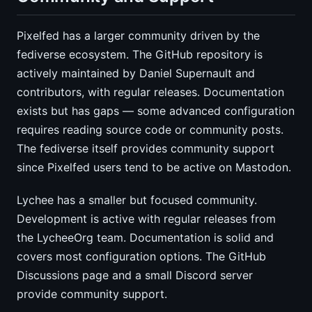
Pixelfed has a larger community driven by the
fediverse ecosystem. The GitHub repository is
actively maintained by Daniel Supernault and
contributors, with regular releases. Documentation
exists but has gaps — some advanced configuration
requires reading source code or community posts.
The fediverse itself provides community support
since Pixelfed users tend to be active on Mastodon.
Lychee has a smaller but focused community.
Development is active with regular releases from
the LycheeOrg team. Documentation is solid and
covers most configuration options. The GitHub
Discussions page and a small Discord server
provide community support.