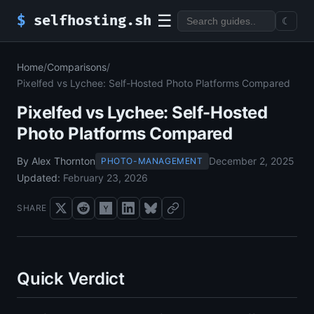
☰
$
selfhosting.sh
☾
Home
/
Comparisons
/
Pixelfed vs Lychee: Self-Hosted Photo Platforms Compared
Pixelfed vs Lychee: Self-Hosted
Photo Platforms Compared
By Alex Thornton
December 2, 2025
PHOTO-MANAGEMENT
Updated:
February 23, 2026
SHARE
Quick Verdict