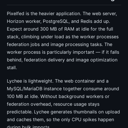
Pixelfed is the heavier application. The web server,
Horizon worker, PostgreSQL, and Redis add up.
Expect around 300 MB of RAM at idle for the full
stack, climbing under load as the worker processes
federation jobs and image processing tasks. The
worker process is particularly important — if it falls
behind, federation delivery and image optimization
stall.
Lychee is lightweight. The web container and a
MySQL/MariaDB instance together consume around
100 MB at idle. Without background workers or
federation overhead, resource usage stays
predictable. Lychee generates thumbnails on upload
and caches them, so the only CPU spikes happen
during bulk imports.