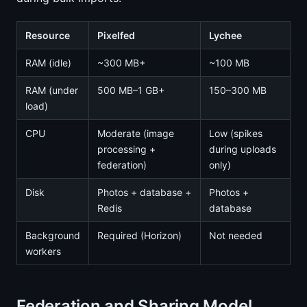
Resource
Pixelfed
Lychee
RAM (idle)
~300 MB+
~100 MB
RAM (under
500 MB–1 GB+
150–300 MB
load)
CPU
Moderate (image
Low (spikes
processing +
during uploads
federation)
only)
Disk
Photos + database +
Photos +
Redis
database
Background
Required (Horizon)
Not needed
workers
Federation and Sharing Model