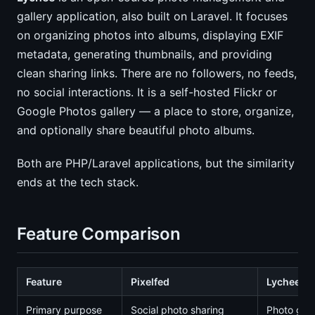
gallery application, also built on Laravel. It focuses
on organizing photos into albums, displaying EXIF
metadata, generating thumbnails, and providing
clean sharing links. There are no followers, no feeds,
no social interactions. It is a self-hosted Flickr or
Google Photos gallery — a place to store, organize,
and optionally share beautiful photo albums.
Both are PHP/Laravel applications, but the similarity
ends at the tech stack.
Feature Comparison
Feature
Pixelfed
Lychee
Primary purpose
Social photo sharing
Photo gall