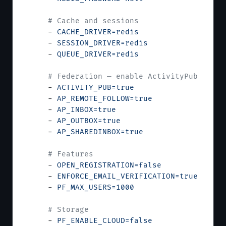
      # Cache and sessions
      - 
CACHE_DRIVER=redis
      - 
SESSION_DRIVER=redis
      - 
QUEUE_DRIVER=redis
      # Federation — enable ActivityPub
      - 
ACTIVITY_PUB=true
      - 
AP_REMOTE_FOLLOW=true
      - 
AP_INBOX=true
      - 
AP_OUTBOX=true
      - 
AP_SHAREDINBOX=true
      # Features
      - 
OPEN_REGISTRATION=false
      - 
ENFORCE_EMAIL_VERIFICATION=true
      - 
PF_MAX_USERS=1000
      # Storage
      - 
PF_ENABLE_CLOUD=false