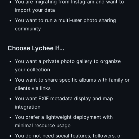
You are migrating from Instagram and want to
import your data
You want to run a multi-user photo sharing
community
Choose Lychee If…
You want a private photo gallery to organize
your collection
You want to share specific albums with family or
clients via links
You want EXIF metadata display and map
integration
You prefer a lightweight deployment with
minimal resource usage
You do not need social features, followers, or