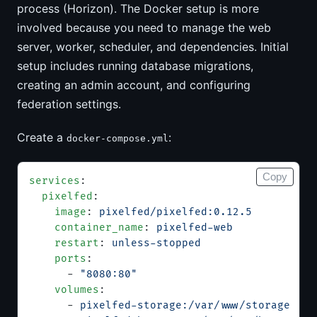
process (Horizon). The Docker setup is more
involved because you need to manage the web
server, worker, scheduler, and dependencies. Initial
setup includes running database migrations,
creating an admin account, and configuring
federation settings.
Create a
:
docker-compose.yml
Copy
services
:
  pixelfed
:
    image
: 
pixelfed/pixelfed:0.12.5
    container_name
: 
pixelfed-web
    restart
: 
unless-stopped
    ports
:
      - 
"8080:80"
    volumes
:
      - 
pixelfed-storage:/var/www/storage