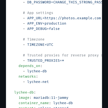
      - 
DB_PASSWORD=CHANGE_THIS_STRONG_PASSWO
      # App settings
      - 
APP_URL=https://photos.example.com
      - 
APP_ENV=production
      - 
APP_DEBUG=false
      # Timezone
      - 
TIMEZONE=UTC
      # Trusted proxies for reverse proxy set
      - 
TRUSTED_PROXIES=*
    depends_on
:
      - 
lychee-db
    networks
:
      - 
lychee-net
  lychee-db
:
    image
: 
mariadb:11-jammy
    container_name
: 
lychee-db