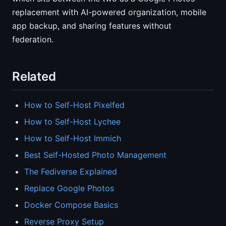
replacement with AI-powered organization, mobile
app backup, and sharing features without
federation.
Related
How to Self-Host Pixelfed
How to Self-Host Lychee
How to Self-Host Immich
Best Self-Hosted Photo Management
The Fediverse Explained
Replace Google Photos
Docker Compose Basics
Reverse Proxy Setup