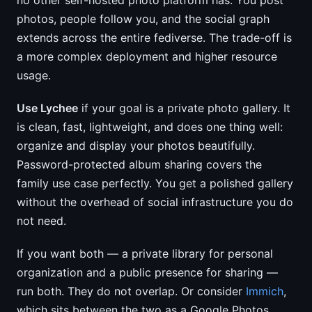
no other self-hosted photo platform has. You post
photos, people follow you, and the social graph
extends across the entire fediverse. The trade-off is
a more complex deployment and higher resource
usage.
Use Lychee
if your goal is a private photo gallery. It
is clean, fast, lightweight, and does one thing well:
organize and display your photos beautifully.
Password-protected album sharing covers the
family use case perfectly. You get a polished gallery
without the overhead of social infrastructure you do
not need.
If you want both — a private library for personal
organization and a public presence for sharing —
run both. They do not overlap. Or consider
Immich
,
which sits between the two as a Google Photos