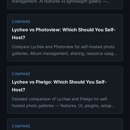
management. AI features vs lightweight gallery —
setup, resources, ...
COMPARE
Lychee vs Photoview: Which Should You Self-
Host?
Compare Lychee and Photoview for self-hosted photo
galleries. Album management, sharing, resource usage,
and setup compl...
COMPARE
Lychee vs Piwigo: Which Should You Self-
Host?
Detailed comparison of Lychee and Piwigo for self-
hosted photo galleries — features, UI, plugins, setup
complexity, and ...
COMPARE