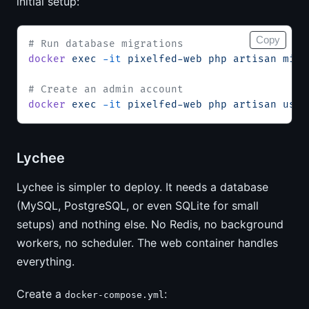
initial setup:
Copy
# Run database migrations
docker
 exec
 -it
 pixelfed-web
 php
 artisan
 migr
# Create an admin account
docker
 exec
 -it
 pixelfed-web
 php
 artisan
 user
Lychee
Lychee is simpler to deploy. It needs a database
(MySQL, PostgreSQL, or even SQLite for small
setups) and nothing else. No Redis, no background
workers, no scheduler. The web container handles
everything.
Create a
:
docker-compose.yml