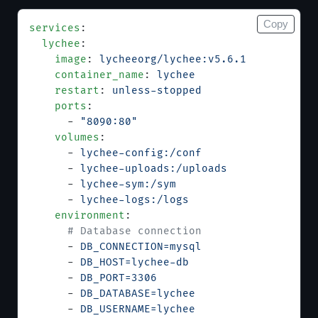
Copy
services
:
  lychee
:
    image
: 
lycheeorg/lychee:v5.6.1
    container_name
: 
lychee
    restart
: 
unless-stopped
    ports
:
      - 
"8090:80"
    volumes
:
      - 
lychee-config:/conf
      - 
lychee-uploads:/uploads
      - 
lychee-sym:/sym
      - 
lychee-logs:/logs
    environment
:
      # Database connection
      - 
DB_CONNECTION=mysql
      - 
DB_HOST=lychee-db
      - 
DB_PORT=3306
      - 
DB_DATABASE=lychee
      - 
DB_USERNAME=lychee