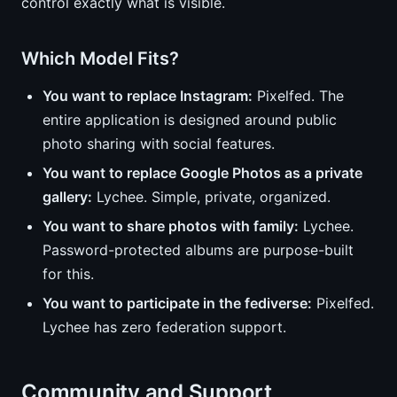
control exactly what is visible.
Which Model Fits?
You want to replace Instagram:
Pixelfed. The
entire application is designed around public
photo sharing with social features.
You want to replace Google Photos as a private
gallery:
Lychee. Simple, private, organized.
You want to share photos with family:
Lychee.
Password-protected albums are purpose-built
for this.
You want to participate in the fediverse:
Pixelfed.
Lychee has zero federation support.
Community and Support