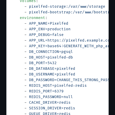
    volumes
:
      - 
pixelfed-storage:/var/www/storage
      - 
pixelfed-bootstrap:/var/www/bootstrap
    environment
:
      - 
APP_NAME=Pixelfed
      - 
APP_ENV=production
      - 
APP_DEBUG=false
      - 
APP_URL=https://pixelfed.example.com
      - 
APP_KEY=base64:GENERATE_WITH_php_arti
      - 
DB_CONNECTION=pgsql
      - 
DB_HOST=pixelfed-db
      - 
DB_PORT=5432
      - 
DB_DATABASE=pixelfed
      - 
DB_USERNAME=pixelfed
      - 
DB_PASSWORD=CHANGE_THIS_STRONG_PASSWO
      - 
REDIS_HOST=pixelfed-redis
      - 
REDIS_PORT=6379
      - 
REDIS_PASSWORD=null
      - 
CACHE_DRIVER=redis
      - 
SESSION_DRIVER=redis
      - 
QUEUE_DRIVER=redis