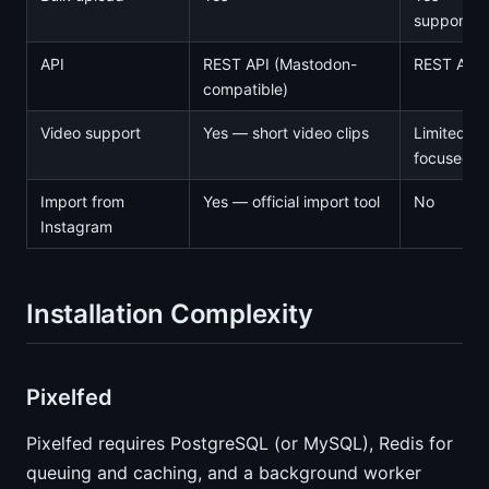
supports Z
API
REST API (Mastodon-
REST API
compatible)
Video support
Yes — short video clips
Limited —
focused
Import from
Yes — official import tool
No
Instagram
Installation Complexity
Pixelfed
Pixelfed requires PostgreSQL (or MySQL), Redis for
queuing and caching, and a background worker