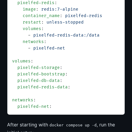
  pixelfed-redis
:
    image
: 
redis:7-alpine
    container_name
: 
pixelfed-redis
    restart
: 
unless-stopped
    volumes
:
      - 
pixelfed-redis-data:/data
    networks
:
      - 
pixelfed-net
volumes
:
  pixelfed-storage
:
  pixelfed-bootstrap
:
  pixelfed-db-data
:
  pixelfed-redis-data
:
networks
:
  pixelfed-net
:
After starting with
, run the
docker compose up -d