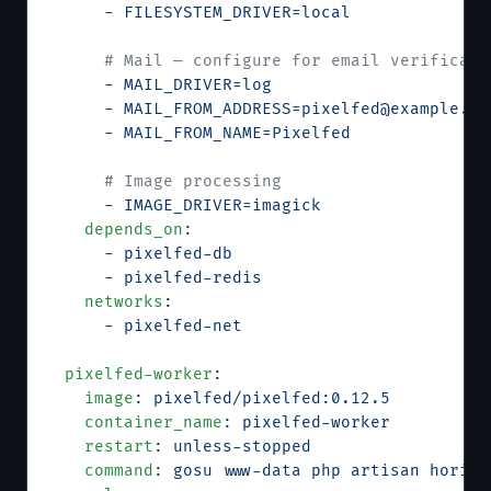
      - 
FILESYSTEM_DRIVER=local
      # Mail — configure for email verificati
      - 
MAIL_DRIVER=log
      - 
MAIL_FROM_ADDRESS=pixelfed@example.co
      - 
MAIL_FROM_NAME=Pixelfed
      # Image processing
      - 
IMAGE_DRIVER=imagick
    depends_on
:
      - 
pixelfed-db
      - 
pixelfed-redis
    networks
:
      - 
pixelfed-net
  pixelfed-worker
:
    image
: 
pixelfed/pixelfed:0.12.5
    container_name
: 
pixelfed-worker
    restart
: 
unless-stopped
    command
: 
gosu www-data php artisan horizo