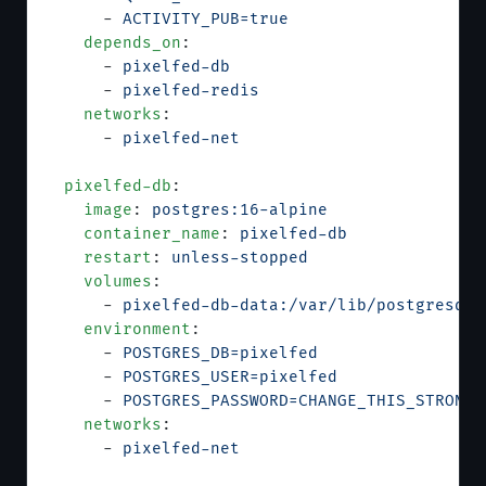
      - 
ACTIVITY_PUB=true
    depends_on
:
      - 
pixelfed-db
      - 
pixelfed-redis
    networks
:
      - 
pixelfed-net
  pixelfed-db
:
    image
: 
postgres:16-alpine
    container_name
: 
pixelfed-db
    restart
: 
unless-stopped
    volumes
:
      - 
pixelfed-db-data:/var/lib/postgresql/
    environment
:
      - 
POSTGRES_DB=pixelfed
      - 
POSTGRES_USER=pixelfed
      - 
POSTGRES_PASSWORD=CHANGE_THIS_STRONG_
    networks
:
      - 
pixelfed-net