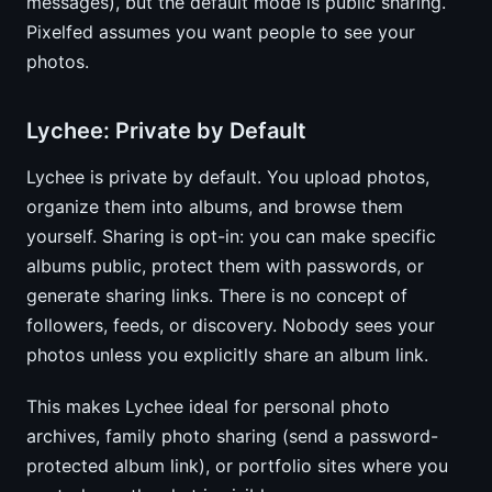
messages), but the default mode is public sharing.
Pixelfed assumes you want people to see your
photos.
Lychee: Private by Default
Lychee is private by default. You upload photos,
organize them into albums, and browse them
yourself. Sharing is opt-in: you can make specific
albums public, protect them with passwords, or
generate sharing links. There is no concept of
followers, feeds, or discovery. Nobody sees your
photos unless you explicitly share an album link.
This makes Lychee ideal for personal photo
archives, family photo sharing (send a password-
protected album link), or portfolio sites where you