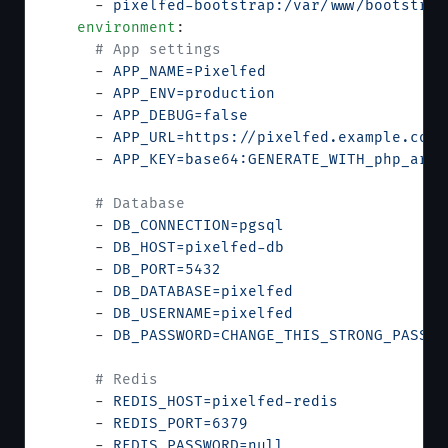
      - 
pixelfed-bootstrap:/var/www/bootstrap
    environment
:
      # App settings
      - 
APP_NAME=Pixelfed
      - 
APP_ENV=production
      - 
APP_DEBUG=false
      - 
APP_URL=https://pixelfed.example.com
      - 
APP_KEY=base64:GENERATE_WITH_php_arti
      # Database
      - 
DB_CONNECTION=pgsql
      - 
DB_HOST=pixelfed-db
      - 
DB_PORT=5432
      - 
DB_DATABASE=pixelfed
      - 
DB_USERNAME=pixelfed
      - 
DB_PASSWORD=CHANGE_THIS_STRONG_PASSWO
      # Redis
      - 
REDIS_HOST=pixelfed-redis
      - 
REDIS_PORT=6379
      - 
REDIS_PASSWORD=null