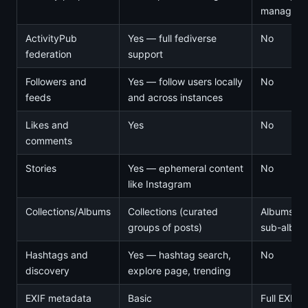
manageme
ActivityPub
Yes — full fediverse
No
federation
support
Followers and
Yes — follow users locally
No
feeds
and across instances
Likes and
Yes
No
comments
Stories
Yes — ephemeral content
No
like Instagram
Collections/Albums
Collections (curated
Albums wi
groups of posts)
sub-albu
Hashtags and
Yes — hashtag search,
No
discovery
explore page, trending
EXIF metadata
Basic
Full EXIF/