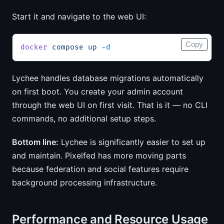
Start it and navigate to the web UI:
Copy
docker
 compose
 up
 -d
Lychee handles database migrations automatically
on first boot. You create your admin account
through the web UI on first visit. That is it — no CLI
commands, no additional setup steps.
Bottom line:
Lychee is significantly easier to set up
and maintain. Pixelfed has more moving parts
because federation and social features require
background processing infrastructure.
Performance and Resource Usage