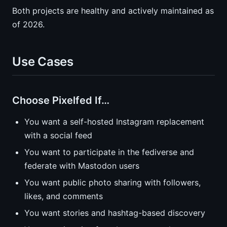
Both projects are healthy and actively maintained as
of 2026.
Use Cases
Choose Pixelfed If…
You want a self-hosted Instagram replacement
with a social feed
You want to participate in the fediverse and
federate with Mastodon users
You want public photo sharing with followers,
likes, and comments
You want stories and hashtag-based discovery