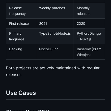
Release
Weekly patches
Monthly
frequency
releases
First release
2021
2020
Primary
TypeScript/Node.js
Python/Django
language
+ Nuxt.js
Backing
NocoDB Inc.
Baserow (Bram
Wiepjes)
Both projects are actively maintained with regular
releases.
Use Cases