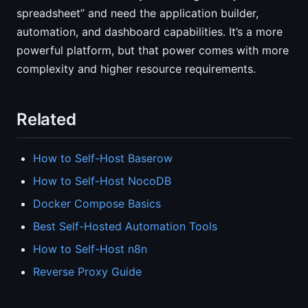
spreadsheet” and need the application builder,
automation, and dashboard capabilities. It’s a more
powerful platform, but that power comes with more
complexity and higher resource requirements.
Related
How to Self-Host Baserow
How to Self-Host NocoDB
Docker Compose Basics
Best Self-Hosted Automation Tools
How to Self-Host n8n
Reverse Proxy Guide