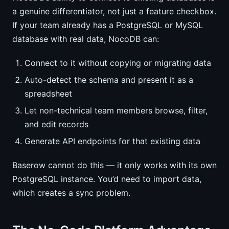
a genuine differentiator, not just a feature checkbox.
If your team already has a PostgreSQL or MySQL
database with real data, NocoDB can:
Connect to it without copying or migrating data
Auto-detect the schema and present it as a
spreadsheet
Let non-technical team members browse, filter,
and edit records
Generate API endpoints for that existing data
Baserow cannot do this — it only works with its own
PostgreSQL instance. You’d need to import data,
which creates a sync problem.