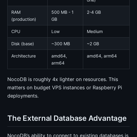
RAM
500 MB - 1
2-4 GB
(production)
GB
CPU
Low
Medium
Disk (base)
~300 MB
~2 GB
Architecture
amd64,
amd64, arm64
arm64
NocoDB is roughly 4x lighter on resources. This
matters on budget VPS instances or Raspberry Pi
deployments.
The External Database Advantage
NocoDB’s ability to connect to existing databases is