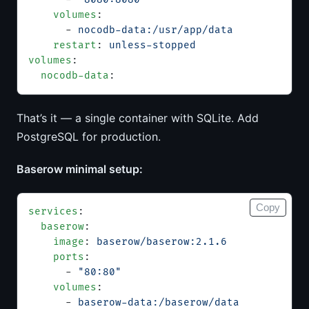
    volumes
:
      - 
nocodb-data:/usr/app/data
    restart
: 
unless-stopped
volumes
:
  nocodb-data
:
That’s it — a single container with SQLite. Add
PostgreSQL for production.
Baserow minimal setup:
Copy
services
:
  baserow
:
    image
: 
baserow/baserow:2.1.6
    ports
:
      - 
"80:80"
    volumes
:
      - 
baserow-data:/baserow/data