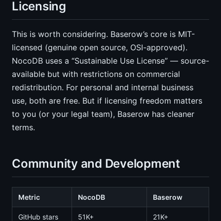
Licensing
This is worth considering. Baserow’s core is MIT-
licensed (genuine open source, OSI-approved).
NocoDB uses a “Sustainable Use License” — source-
available but with restrictions on commercial
redistribution. For personal and internal business
use, both are free. But if licensing freedom matters
to you (or your legal team), Baserow has cleaner
terms.
Community and Development
Metric
NocoDB
Baserow
GitHub stars
51K+
21K+