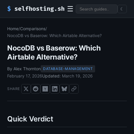
☰
$
selfhosting.sh
☾
Home
/
Comparisons
/
NocoDB vs Baserow: Which Airtable Alternative?
NocoDB vs Baserow: Which
Airtable Alternative?
By Alex Thornton
DATABASE-MANAGEMENT
February 17, 2026
Updated:
March 19, 2026
SHARE
Quick Verdict