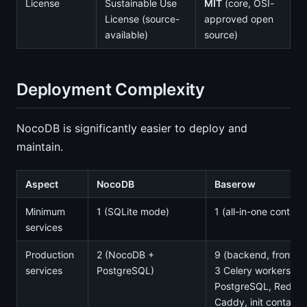
License
Sustainable Use
MIT
(core, OSI-
License (source-
approved open
available)
source)
Deployment Complexity
NocoDB is significantly easier to deploy and
maintain.
Aspect
NocoDB
Baserow
Minimum
1 (SQLite mode)
1 (all-in-one containe
services
Production
2 (NocoDB +
9 (backend, fronten
services
PostgreSQL)
3 Celery workers,
PostgreSQL, Redis,
Caddy, init container