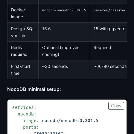
Docker
nocodb/nocodb:0.301.5
baserow/baserow:2.1
image
PostgreSQL
16.6
15 with pgvector
version
Redis
Optional (improves
Required
required
caching)
First-start
~30 seconds
~60-90 seconds
time
NocoDB minimal setup:
Copy
services
:
  nocodb
:
    image
: 
nocodb/nocodb:0.301.5
    ports
:
      - 
"8080:8080"