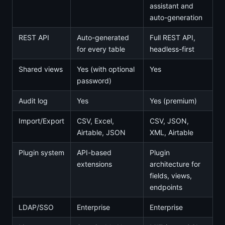
assistant and
auto-generation
REST API
Auto-generated
Full REST API,
for every table
headless-first
Shared views
Yes (with optional
Yes
password)
Audit log
Yes
Yes (premium)
Import/Export
CSV, Excel,
CSV, JSON,
Airtable, JSON
XML, Airtable
Plugin system
API-based
Plugin
extensions
architecture for
fields, views,
endpoints
LDAP/SSO
Enterprise
Enterprise