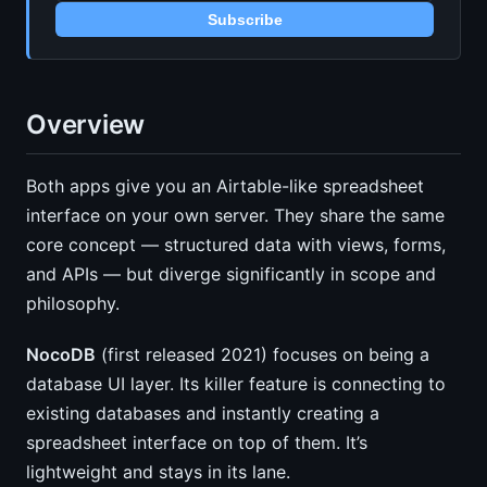
Subscribe
Overview
Both apps give you an Airtable-like spreadsheet
interface on your own server. They share the same
core concept — structured data with views, forms,
and APIs — but diverge significantly in scope and
philosophy.
NocoDB
(first released 2021) focuses on being a
database UI layer. Its killer feature is connecting to
existing databases and instantly creating a
spreadsheet interface on top of them. It’s
lightweight and stays in its lane.