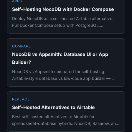
APPS
Self-Hosting NocoDB with Docker Compose
Deploy NocoDB as a self-hosted Airtable alternative.
Full Docker Compose setup with PostgreSQL,
environment variables, a...
COMPARE
NocoDB vs Appsmith: Database UI or App
Builder?
NocoDB vs Appsmith compared for self-hosting.
Airtable-style database vs low-code app builder —
features, Docker setup, ...
REPLACE
Self-Hosted Alternatives to Airtable
Best self-hosted alternatives to Airtable for
spreadsheet-database hybrids: NocoDB, Baserow, and
AppFlowy compared with ...