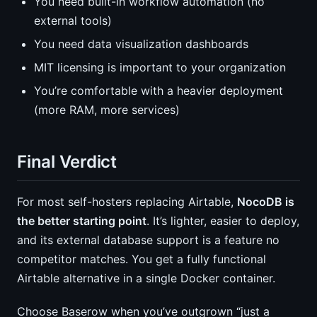
You need built-in workflow automation (no
external tools)
You need data visualization dashboards
MIT licensing is important to your organization
You’re comfortable with a heavier deployment
(more RAM, more services)
Final Verdict
For most self-hosters replacing Airtable,
NocoDB is
the better starting point
. It’s lighter, easier to deploy,
and its external database support is a feature no
competitor matches. You get a fully functional
Airtable alternative in a single Docker container.
Choose Baserow when you’ve outgrown “just a