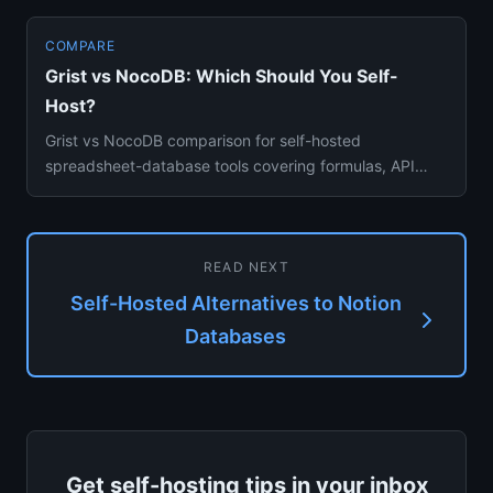
COMPARE
Grist vs NocoDB: Which Should You Self-
Host?
Grist vs NocoDB comparison for self-hosted
spreadsheet-database tools covering formulas, API
access, and team collaborat...
READ NEXT
Self-Hosted Alternatives to Notion
Databases
Get self-hosting tips in your inbox