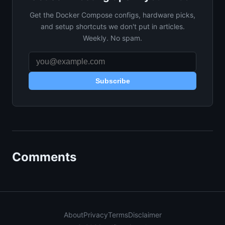
Get the Docker Compose configs, hardware picks,
and setup shortcuts we don't put in articles.
Weekly. No spam.
Subscribe
Comments
About
Privacy
Terms
Disclaimer