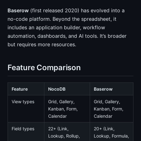
Baserow
(first released 2020) has evolved into a
no-code platform. Beyond the spreadsheet, it
includes an application builder, workflow
automation, dashboards, and AI tools. It’s broader
but requires more resources.
Feature Comparison
Feature
NocoDB
Baserow
View types
Grid, Gallery,
Grid, Gallery,
Kanban, Form,
Kanban, Form,
Calendar
Calendar
Field types
22+ (Link,
20+ (Link,
Lookup, Rollup,
Lookup, Formula,