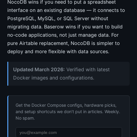
NocoDB wins if you need to put a spreadsheet
interface on an existing database — it connects to
PostgreSQL, MySQL, or SQL Server without
migrating data. Baserow wins if you want to build
no-code applications, not just manage data. For
pure Airtable replacement, NocoDB is simpler to
deploy and more flexible with data sources.
Updated March 2026:
Verified with latest
Docker images and configurations.
Get the Docker Compose configs, hardware picks,
and setup shortcuts we don’t put in articles. Weekly.
No spam.