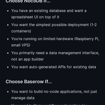
Choose NocoDB If…
You have an existing database and want a
spreadsheet UI on top of it
You want the simplest possible deployment (1-2
containers)
You’re running on limited hardware (Raspberry Pi,
small VPS)
You primarily need a data management interface,
not an app builder
You want auto-generated APIs for existing data
Choose Baserow If…
You want to build no-code applications, not just
manage data