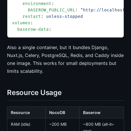
    environment
:
      BASEROW_PUBLIC_URL
: 
"http://localhost"
    restart
: 
unless-stopped
volumes
:
  baserow-data
:
Also a single container, but it bundles Django,
Nuxt.js, Celery, PostgreSQL, Redis, and Caddy inside
one image. This works for small deployments but
limits scalability.
Resource Usage
Resource
NocoDB
Baserow
RAM (idle)
~200 MB
~800 MB (all-in-
one)