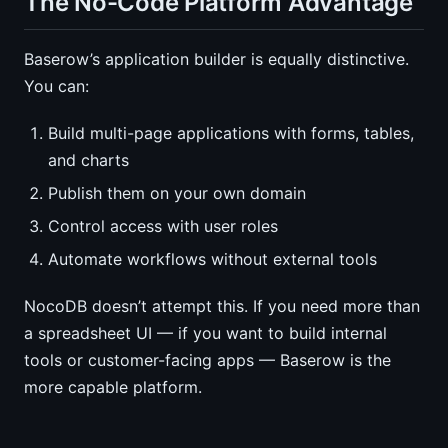
The No-Code Platform Advantage
Baserow’s application builder is equally distinctive.
You can:
Build multi-page applications with forms, tables,
and charts
Publish them on your own domain
Control access with user roles
Automate workflows without external tools
NocoDB doesn’t attempt this. If you need more than
a spreadsheet UI — if you want to build internal
tools or customer-facing apps — Baserow is the
more capable platform.