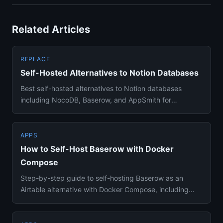
Related Articles
REPLACE
Self-Hosted Alternatives to Notion Databases
Best self-hosted alternatives to Notion databases
including NocoDB, Baserow, and AppSmith for
spreadsheet-database hybri...
APPS
How to Self-Host Baserow with Docker
Compose
Step-by-step guide to self-hosting Baserow as an
Airtable alternative with Docker Compose, including
database setup and ...