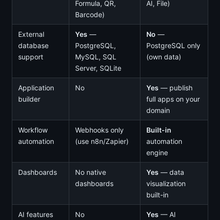
Formula, QR,
AI, File)
Barcode)
External
Yes
—
No
—
database
PostgreSQL,
PostgreSQL only
support
MySQL, SQL
(own data)
Server, SQLite
Application
No
Yes
— publish
builder
full apps on your
domain
Workflow
Webhooks only
Built-in
automation
(use n8n/Zapier)
automation
engine
Dashboards
No native
Yes
— data
dashboards
visualization
built-in
AI features
No
Yes
— AI