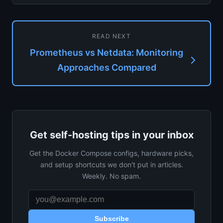
Netdata, and Zabbix...
READ NEXT
Prometheus vs Netdata: Monitoring
Approaches Compared
Get self-hosting tips in your inbox
Get the Docker Compose configs, hardware picks,
and setup shortcuts we don't put in articles.
Weekly. No spam.
Subscribe