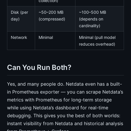
collection)
Disk (per
~50–200 MB
~100–500 MB
day)
(compressed)
(depends on
cardinality)
Network
Minimal
Minimal (pull model
reduces overhead)
Can You Run Both?
Yes, and many people do. Netdata even has a built-
in Prometheus exporter — you can scrape Netdata’s
metrics with Prometheus for long-term storage
while using Netdata’s dashboard for real-time
debugging. This gives you the best of both worlds:
instant visibility from Netdata and historical analysis