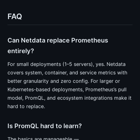
FAQ
Can Netdata replace Prometheus
entirely?
For small deployments (1–5 servers), yes. Netdata
covers system, container, and service metrics with
better granularity and zero config. For larger or
Kubernetes-based deployments, Prometheus’s pull
model, PromQL, and ecosystem integrations make it
hard to replace.
Is PromQL hard to learn?
The basics are manageable —