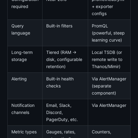
required
+ exporter
configs
Query
Built-in filters
PromQL
language
(powerful, steep
learning curve)
Long-term
Tiered (RAM →
Local TSDB (or
storage
disk, configurable
remote write to
retention)
Thanos/Mimir)
Alerting
Built-in health
Via AlertManager
checks
(separate
component)
Notification
Email, Slack,
Via AlertManager
channels
Discord,
PagerDuty, etc.
Metric types
Gauges, rates,
Counters,