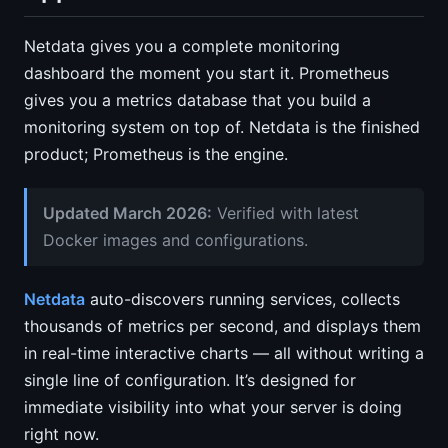
Netdata gives you a complete monitoring
dashboard the moment you start it. Prometheus
gives you a metrics database that you build a
monitoring system on top of. Netdata is the finished
product; Prometheus is the engine.
Updated March 2026:
Verified with latest
Docker images and configurations.
Netdata
auto-discovers running services, collects
thousands of metrics per second, and displays them
in real-time interactive charts — all without writing a
single line of configuration. It’s designed for
immediate visibility into what your server is doing
right now.