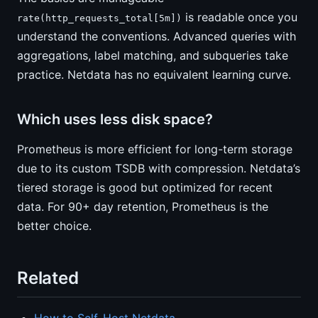
is readable once you
rate(http_requests_total[5m])
understand the conventions. Advanced queries with
aggregations, label matching, and subqueries take
practice. Netdata has no equivalent learning curve.
Which uses less disk space?
Prometheus is more efficient for long-term storage
due to its custom TSDB with compression. Netdata’s
tiered storage is good but optimized for recent
data. For 90+ day retention, Prometheus is the
better choice.
Related