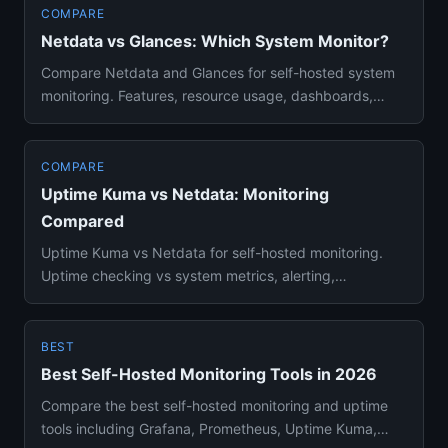
COMPARE
Netdata vs Glances: Which System Monitor?
Compare Netdata and Glances for self-hosted system
monitoring. Features, resource usage, dashboards,
alerting, and Docke...
COMPARE
Uptime Kuma vs Netdata: Monitoring
Compared
Uptime Kuma vs Netdata for self-hosted monitoring.
Uptime checking vs system metrics, alerting,
dashboards, resource usa...
BEST
Best Self-Hosted Monitoring Tools in 2026
Compare the best self-hosted monitoring and uptime
tools including Grafana, Prometheus, Uptime Kuma,