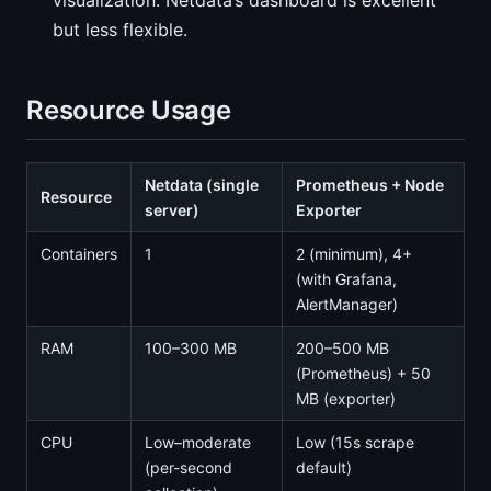
visualization. Netdata’s dashboard is excellent
but less flexible.
Resource Usage
Netdata (single
Prometheus + Node
Resource
server)
Exporter
Containers
1
2 (minimum), 4+
(with Grafana,
AlertManager)
RAM
100–300 MB
200–500 MB
(Prometheus) + 50
MB (exporter)
CPU
Low–moderate
Low (15s scrape
(per-second
default)