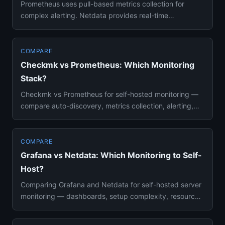
Prometheus uses pull-based metrics collection for
complex alerting. Netdata provides real-time
dashboards with zero conf...
COMPARE
Checkmk vs Prometheus: Which Monitoring
Stack?
Checkmk vs Prometheus for self-hosted monitoring —
compare auto-discovery, metrics collection, alerting,
scalability, an...
COMPARE
Grafana vs Netdata: Which Monitoring to Self-
Host?
Comparing Grafana and Netdata for self-hosted server
monitoring — dashboards, setup complexity, resource
usage, and aler...