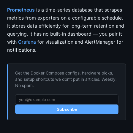
Prometheus
is a time-series database that scrapes
metrics from exporters on a configurable schedule.
It stores data efficiently for long-term retention and
querying. It has no built-in dashboard — you pair it
with
Grafana
for visualization and AlertManager for
notifications.
Get the Docker Compose configs, hardware picks,
and setup shortcuts we don’t put in articles. Weekly.
No spam.
Subscribe