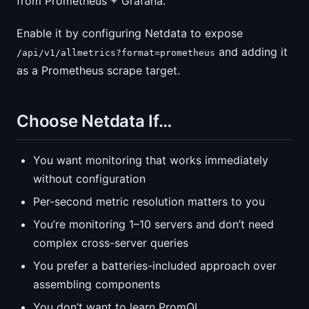
from Prometheus + Grafana.
Enable it by configuring Netdata to expose
and adding it
/api/v1/allmetrics?format=prometheus
as a Prometheus scrape target.
Choose Netdata If…
You want monitoring that works immediately
without configuration
Per-second metric resolution matters to you
You’re monitoring 1–10 servers and don’t need
complex cross-server queries
You prefer a batteries-included approach over
assembling components
You don’t want to learn PromQL