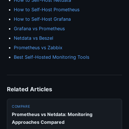
How to Self-Host Netdata
How to Self-Host Prometheus
How to Self-Host Grafana
Grafana vs Prometheus
Netdata vs Beszel
Prometheus vs Zabbix
Best Self-Hosted Monitoring Tools
Related Articles
COMPARE
Prometheus vs Netdata: Monitoring
Approaches Compared