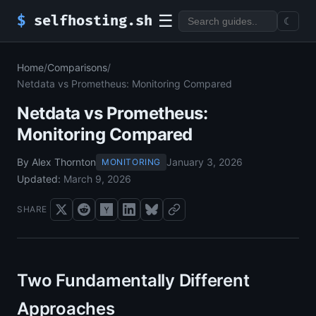
☰
$
selfhosting.sh
☾
Home
/
Comparisons
/
Netdata vs Prometheus: Monitoring Compared
Netdata vs Prometheus:
Monitoring Compared
By Alex Thornton
January 3, 2026
MONITORING
Updated:
March 9, 2026
SHARE
Two Fundamentally Different
Approaches