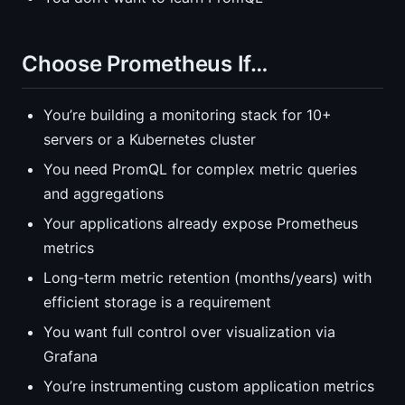
Choose Prometheus If…
You’re building a monitoring stack for 10+
servers or a Kubernetes cluster
You need PromQL for complex metric queries
and aggregations
Your applications already expose Prometheus
metrics
Long-term metric retention (months/years) with
efficient storage is a requirement
You want full control over visualization via
Grafana
You’re instrumenting custom application metrics