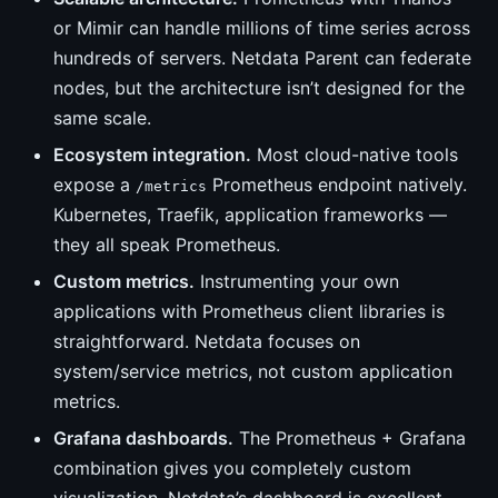
or Mimir can handle millions of time series across
hundreds of servers. Netdata Parent can federate
nodes, but the architecture isn’t designed for the
same scale.
Ecosystem integration.
Most cloud-native tools
expose a
Prometheus endpoint natively.
/metrics
Kubernetes, Traefik, application frameworks —
they all speak Prometheus.
Custom metrics.
Instrumenting your own
applications with Prometheus client libraries is
straightforward. Netdata focuses on
system/service metrics, not custom application
metrics.
Grafana dashboards.
The Prometheus + Grafana
combination gives you completely custom