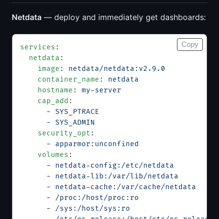
Netdata
— deploy and immediately get dashboards:
Copy
services
:
  netdata
:
    image
: 
netdata/netdata:v2.9.0
    container_name
: 
netdata
    hostname
: 
my-server
    cap_add
:
      - 
SYS_PTRACE
      - 
SYS_ADMIN
    security_opt
:
      - 
apparmor:unconfined
    volumes
:
      - 
netdata-config:/etc/netdata
      - 
netdata-lib:/var/lib/netdata
      - 
netdata-cache:/var/cache/netdata
      - 
/proc:/host/proc:ro
      - 
/sys:/host/sys:ro