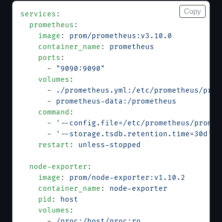
Copy
services
:
  prometheus
:
    image
: 
prom/prometheus:v3.10.0
    container_name
: 
prometheus
    ports
:
      - 
"9090:9090"
    volumes
:
      - 
./prometheus.yml:/etc/prometheus/prom
      - 
prometheus-data:/prometheus
    command
:
      - 
'--config.file=/etc/prometheus/promet
      - 
'--storage.tsdb.retention.time=30d'
    restart
: 
unless-stopped
  node-exporter
:
    image
: 
prom/node-exporter:v1.10.2
    container_name
: 
node-exporter
    pid
: 
host
    volumes
:
      - 
/proc:/host/proc:ro