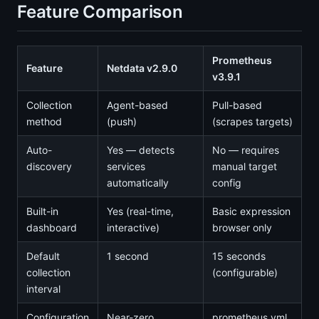
Feature Comparison
Prometheus
Feature
Netdata v2.9.0
v3.9.1
Collection
Agent-based
Pull-based
method
(push)
(scrapes targets)
Auto-
Yes — detects
No — requires
discovery
services
manual target
automatically
config
Built-in
Yes (real-time,
Basic expression
dashboard
interactive)
browser only
Default
1 second
15 seconds
collection
(configurable)
interval
Configuration
Near-zero
prometheus.yml