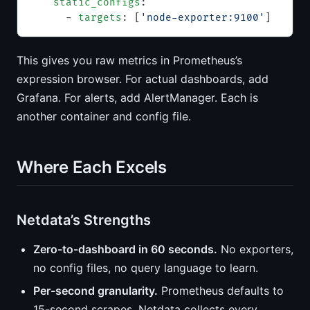
    static_configs
:
      - 
targets
: [
'node-exporter:9100'
]
This gives you raw metrics in Prometheus’s
expression browser. For actual dashboards, add
Grafana. For alerts, add AlertManager. Each is
another container and config file.
Where Each Excels
Netdata’s Strengths
Zero-to-dashboard in 60 seconds.
No exporters,
no config files, no query language to learn.
Per-second granularity.
Prometheus defaults to
15-second scrapes. Netdata collects every