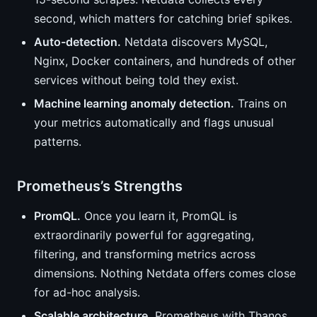
second, which matters for catching brief spikes.
Auto-detection.
Netdata discovers MySQL,
Nginx, Docker containers, and hundreds of other
services without being told they exist.
Machine learning anomaly detection.
Trains on
your metrics automatically and flags unusual
patterns.
Prometheus’s Strengths
PromQL.
Once you learn it, PromQL is
extraordinarily powerful for aggregating,
filtering, and transforming metrics across
dimensions. Nothing Netdata offers comes close
for ad-hoc analysis.
Scalable architecture.
Prometheus with Thanos