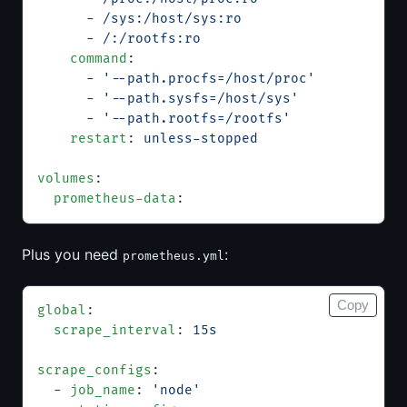
      - 
/sys:/host/sys:ro
      - 
/:/rootfs:ro
    command
:
      - 
'--path.procfs=/host/proc'
      - 
'--path.sysfs=/host/sys'
      - 
'--path.rootfs=/rootfs'
    restart
: 
unless-stopped
volumes
:
  prometheus-data
:
Plus you need
:
prometheus.yml
Copy
global
:
  scrape_interval
: 
15s
scrape_configs
:
  - 
job_name
: 
'node'