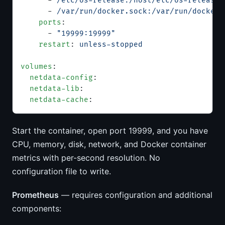
      - 
/etc/os-release:/host/etc/os-release:
      - 
/var/run/docker.sock:/var/run/docker.
    ports
:
      - 
"19999:19999"
    restart
: 
unless-stopped
volumes
:
  netdata-config
:
  netdata-lib
:
  netdata-cache
:
Start the container, open port 19999, and you have
CPU, memory, disk, network, and Docker container
metrics with per-second resolution. No
configuration file to write.
Prometheus
— requires configuration and additional
components: