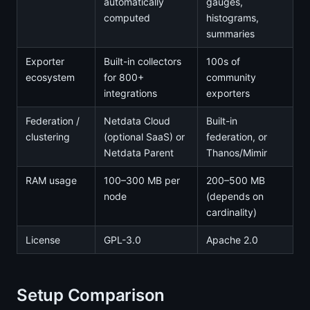
automatically
gauges,
computed
histograms,
summaries
Exporter
Built-in collectors
100s of
ecosystem
for 800+
community
integrations
exporters
Federation /
Netdata Cloud
Built-in
clustering
(optional SaaS) or
federation, or
Netdata Parent
Thanos/Mimir
RAM usage
100–300 MB per
200–500 MB
node
(depends on
cardinality)
License
GPL-3.0
Apache 2.0
Setup Comparison