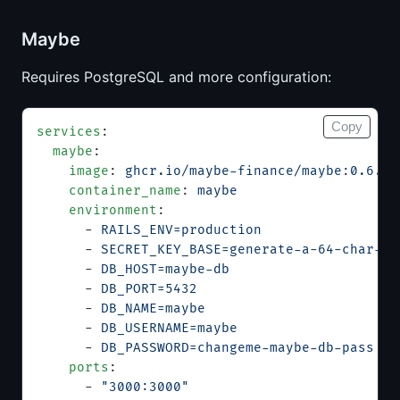
Maybe
Requires PostgreSQL and more configuration:
Copy
services
:
  maybe
:
    image
: 
ghcr.io/maybe-finance/maybe:0.6.0
    container_name
: 
maybe
    environment
:
      - 
RAILS_ENV=production
      - 
SECRET_KEY_BASE=generate-a-64-char-he
      - 
DB_HOST=maybe-db
      - 
DB_PORT=5432
      - 
DB_NAME=maybe
      - 
DB_USERNAME=maybe
      - 
DB_PASSWORD=changeme-maybe-db-pass
    ports
:
      - 
"3000:3000"