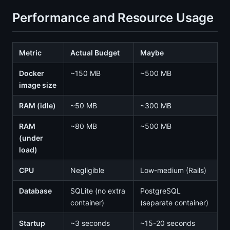
Performance and Resource Usage
Metric
Actual Budget
Maybe
Docker
~150 MB
~500 MB
image size
RAM (idle)
~50 MB
~300 MB
RAM
~80 MB
~500 MB
(under
load)
CPU
Negligible
Low-medium (Rails)
Database
SQLite (no extra
PostgreSQL
container)
(separate container)
Startup
~3 seconds
~15-20 seconds