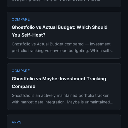
bookkeeping s...
COMPARE
Ghostfolio vs Actual Budget: Which Should
You Self-Host?
Ghostfolio vs Actual Budget compared — investment
portfolio tracking vs envelope budgeting. Which self-
hosted finance to...
COMPARE
Ghostfolio vs Maybe: Investment Tracking
Compared
Ghostfolio is an actively maintained portfolio tracker
with market data integration. Maybe is unmaintained
since July 20...
APPS