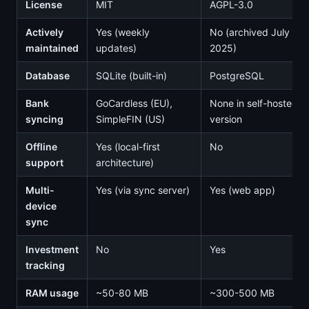
License
MIT
AGPL-3.0
Actively
Yes (weekly
No (archived July
maintained
updates)
2025)
Database
SQLite (built-in)
PostgreSQL
Bank
GoCardless (EU),
None in self-hosted
syncing
SimpleFIN (US)
version
Offline
Yes (local-first
No
support
architecture)
Multi-
Yes (via sync server)
Yes (web app)
device
sync
Investment
No
Yes
tracking
RAM usage
~50-80 MB
~300-500 MB