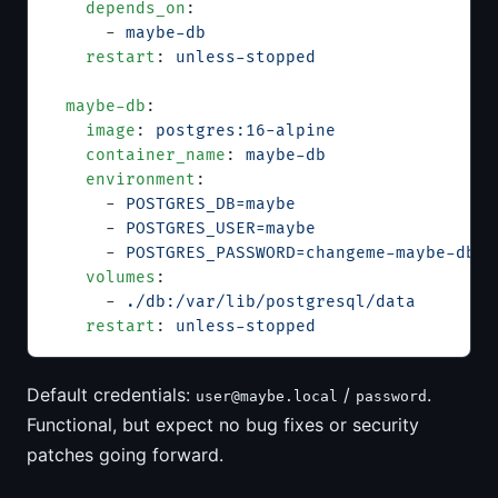
    depends_on
:
      - 
maybe-db
    restart
: 
unless-stopped
  maybe-db
:
    image
: 
postgres:16-alpine
    container_name
: 
maybe-db
    environment
:
      - 
POSTGRES_DB=maybe
      - 
POSTGRES_USER=maybe
      - 
POSTGRES_PASSWORD=changeme-maybe-db-p
    volumes
:
      - 
./db:/var/lib/postgresql/data
    restart
: 
unless-stopped
Default credentials:
/
.
user@maybe.local
password
Functional, but expect no bug fixes or security
patches going forward.