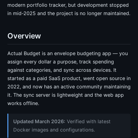
modern portfolio tracker, but development stopped
in mid-2025 and the project is no longer maintained.
Overview
Actual Budget is an envelope budgeting app — you
assign every dollar a purpose, track spending
against categories, and sync across devices. It
started as a paid SaaS product, went open source in
2022, and now has an active community maintaining
it. The sync server is lightweight and the web app
works offline.
Updated March 2026:
Verified with latest
Docker images and configurations.