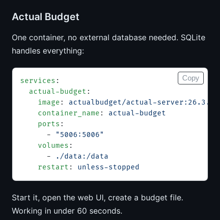
Actual Budget
One container, no external database needed. SQLite
handles everything:
Copy
services
:
  actual-budget
:
    image
: 
actualbudget/actual-server:26.3.0
    container_name
: 
actual-budget
    ports
:
      - 
"5006:5006"
    volumes
:
      - 
./data:/data
    restart
: 
unless-stopped
Start it, open the web UI, create a budget file.
Working in under 60 seconds.