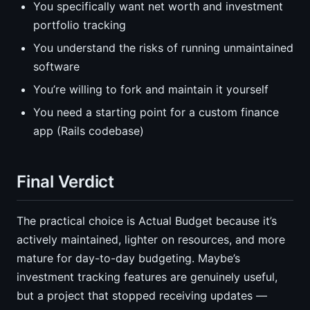
You specifically want net worth and investment
portfolio tracking
You understand the risks of running unmaintained
software
You’re willing to fork and maintain it yourself
You need a starting point for a custom finance
app (Rails codebase)
Final Verdict
The practical choice is Actual Budget because it’s
actively maintained, lighter on resources, and more
mature for day-to-day budgeting. Maybe’s
investment tracking features are genuinely useful,
but a project that stopped receiving updates —