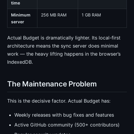
time
Minimum
256 MB RAM
1 GB RAM
server
Actual Budget is dramatically lighter. Its local-first
architecture means the sync server does minimal
work — the heavy lifting happens in the browser’s
IndexedDB.
The Maintenance Problem
This is the decisive factor. Actual Budget has:
Weekly releases with bug fixes and features
Active GitHub community (500+ contributors)