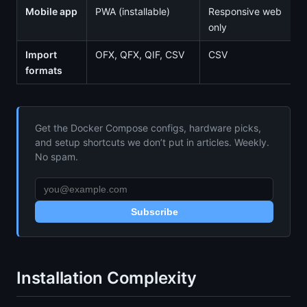
Mobile app
PWA (installable)
Responsive web
only
Import
OFX, QFX, QIF, CSV
CSV
formats
Get the Docker Compose configs, hardware picks,
and setup shortcuts we don’t put in articles. Weekly.
No spam.
Subscribe
Installation Complexity