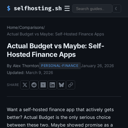
☰
$
selfhosting.sh
☾
Home
/
Comparisons
/
Actual Budget vs Maybe: Self-Hosted Finance Apps
Actual Budget vs Maybe: Self-
Hosted Finance Apps
By Alex Thornton
January 26, 2026
PERSONAL-FINANCE
Updated:
March 9, 2026
SHARE
Want a self-hosted finance app that actively gets
better? Actual Budget is the only serious choice
between these two. Maybe showed promise as a