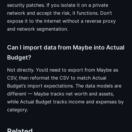
security patches. If you isolate it on a private
network and accept the risk, it functions. Don’t
expose it to the internet without a reverse proxy
and network segmentation.
Can I import data from Maybe into Actual
Budget?
Not directly. You’d need to export from Maybe as
CSV, then reformat the CSV to match Actual
Budget’s import expectations. The data models are
different — Maybe tracks net worth and assets,
while Actual Budget tracks income and expenses by
category.
Related