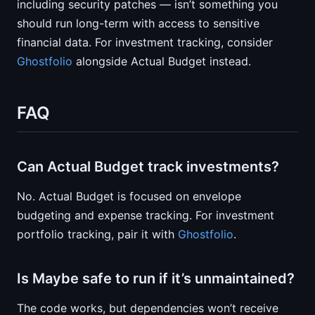
including security patches — isn’t something you
should run long-term with access to sensitive
financial data. For investment tracking, consider
Ghostfolio
alongside Actual Budget instead.
FAQ
Can Actual Budget track investments?
No. Actual Budget is focused on envelope
budgeting and expense tracking. For investment
portfolio tracking, pair it with
Ghostfolio
.
Is Maybe safe to run if it’s unmaintained?
The code works, but dependencies won’t receive