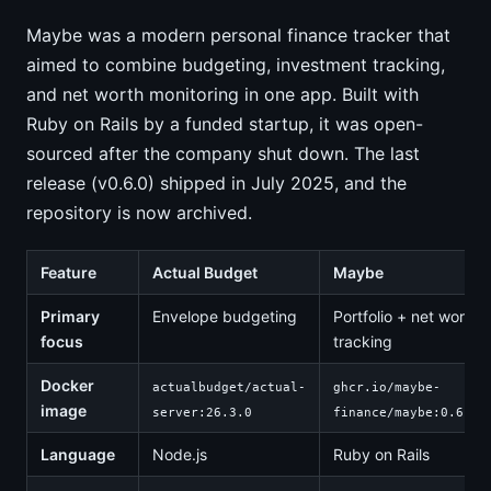
Maybe was a modern personal finance tracker that
aimed to combine budgeting, investment tracking,
and net worth monitoring in one app. Built with
Ruby on Rails by a funded startup, it was open-
sourced after the company shut down. The last
release (v0.6.0) shipped in July 2025, and the
repository is now archived.
Feature
Actual Budget
Maybe
Primary
Envelope budgeting
Portfolio + net worth
focus
tracking
Docker
actualbudget/actual-
ghcr.io/maybe-
image
server:26.3.0
finance/maybe:0.6.0
Language
Node.js
Ruby on Rails