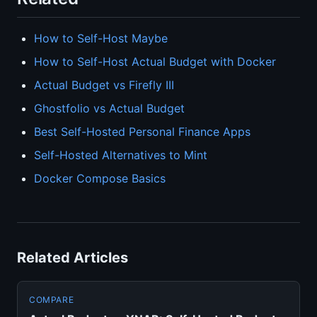
How to Self-Host Maybe
How to Self-Host Actual Budget with Docker
Actual Budget vs Firefly III
Ghostfolio vs Actual Budget
Best Self-Hosted Personal Finance Apps
Self-Hosted Alternatives to Mint
Docker Compose Basics
Related Articles
COMPARE