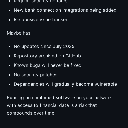
Regular security updates
New bank connection integrations being added
Responsive issue tracker
Maybe has:
No updates since July 2025
Repository archived on GitHub
Known bugs will never be fixed
No security patches
Dependencies will gradually become vulnerable
Running unmaintained software on your network
with access to financial data is a risk that
compounds over time.