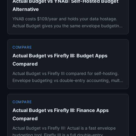
Actual Budget vs YNAB: Self-Hosted Budget
Alternative
YNAB costs $109/year and holds your data hostage.
Actual Budget gives you the same envelope budgeting
methodology for fr...
COMPARE
Actual Budget vs Firefly III: Budget Apps
Compared
Actual Budget vs Firefly III compared for self-hosting.
Envelope budgeting vs double-entry accounting, multi-
device sync...
COMPARE
Actual Budget vs Firefly III: Finance Apps
Compared
Actual Budget vs Firefly III: Actual is a fast envelope
budgeting tool, Firefly III is a full double-entry