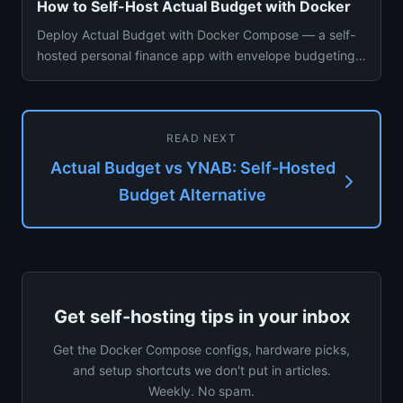
How to Self-Host Actual Budget with Docker
Deploy Actual Budget with Docker Compose — a self-
hosted personal finance app with envelope budgeting
and bank sync. Cov...
READ NEXT
Actual Budget vs YNAB: Self-Hosted
Budget Alternative
Get self-hosting tips in your inbox
Get the Docker Compose configs, hardware picks,
and setup shortcuts we don't put in articles.
Weekly. No spam.