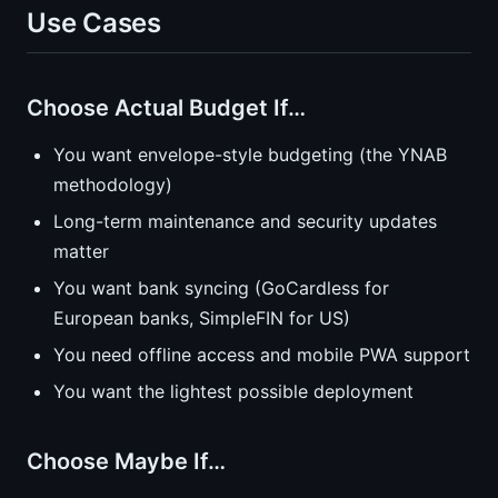
Use Cases
Choose Actual Budget If…
You want envelope-style budgeting (the YNAB
methodology)
Long-term maintenance and security updates
matter
You want bank syncing (GoCardless for
European banks, SimpleFIN for US)
You need offline access and mobile PWA support
You want the lightest possible deployment
Choose Maybe If…