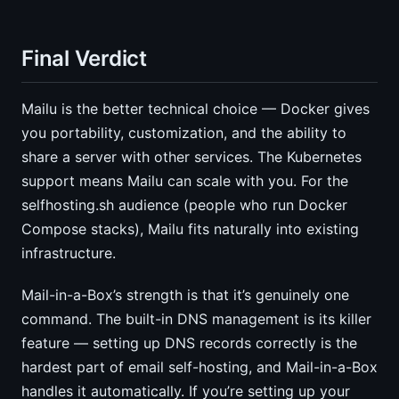
Final Verdict
Mailu is the better technical choice — Docker gives
you portability, customization, and the ability to
share a server with other services. The Kubernetes
support means Mailu can scale with you. For the
selfhosting.sh audience (people who run Docker
Compose stacks), Mailu fits naturally into existing
infrastructure.
Mail-in-a-Box’s strength is that it’s genuinely one
command. The built-in DNS management is its killer
feature — setting up DNS records correctly is the
hardest part of email self-hosting, and Mail-in-a-Box
handles it automatically. If you’re setting up your