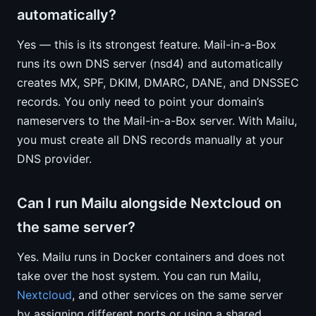
automatically?
Yes — this is its strongest feature. Mail-in-a-Box
runs its own DNS server (nsd4) and automatically
creates MX, SPF, DKIM, DMARC, DANE, and DNSSEC
records. You only need to point your domain’s
nameservers to the Mail-in-a-Box server. With Mailu,
you must create all DNS records manually at your
DNS provider.
Can I run Mailu alongside Nextcloud on
the same server?
Yes. Mailu runs in Docker containers and does not
take over the host system. You can run Mailu,
Nextcloud
, and other services on the same server
by assigning different ports or using a shared