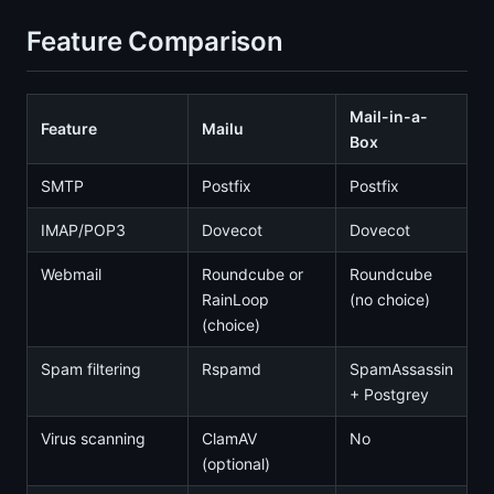
Feature Comparison
Mail-in-a-
Feature
Mailu
Box
SMTP
Postfix
Postfix
IMAP/POP3
Dovecot
Dovecot
Webmail
Roundcube or
Roundcube
RainLoop
(no choice)
(choice)
Spam filtering
Rspamd
SpamAssassin
+ Postgrey
Virus scanning
ClamAV
No
(optional)