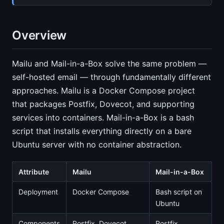
Overview
Mailu and Mail-in-a-Box solve the same problem —
self-hosted email — through fundamentally different
approaches. Mailu is a Docker Compose project
that packages Postfix, Dovecot, and supporting
services into containers. Mail-in-a-Box is a bash
script that installs everything directly on a bare
Ubuntu server with no container abstraction.
Attribute
Mailu
Mail-in-a-Box
Deployment
Docker Compose
Bash script on
Ubuntu
Components
Postfix, Dovecot,
Postfix,