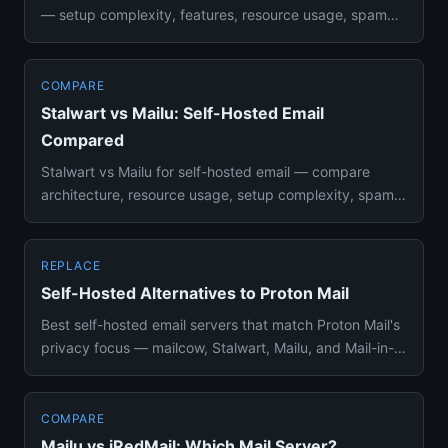
— setup complexity, features, resource usage, spam
filtering, an...
COMPARE
Stalwart vs Mailu: Self-Hosted Email
Compared
Stalwart vs Mailu for self-hosted email — compare
architecture, resource usage, setup complexity, spam
filtering, webmai...
REPLACE
Self-Hosted Alternatives to Proton Mail
Best self-hosted email servers that match Proton Mail's
privacy focus — mailcow, Stalwart, Mailu, and Mail-in-
a-Box comp...
COMPARE
Mailu vs iRedMail: Which Mail Server?