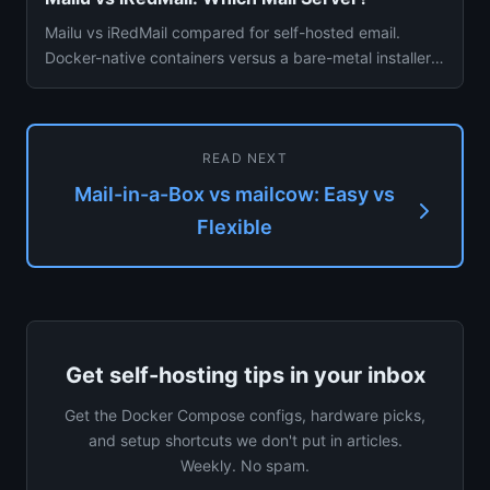
Mailu vs iRedMail compared for self-hosted email.
Docker-native containers versus a bare-metal installer
— setup, spam f...
READ NEXT
Mail-in-a-Box vs mailcow: Easy vs
Flexible
Get self-hosting tips in your inbox
Get the Docker Compose configs, hardware picks,
and setup shortcuts we don't put in articles.
Weekly. No spam.