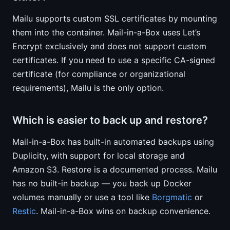
Mailu supports custom SSL certificates by mounting
them into the container. Mail-in-a-Box uses Let’s
Encrypt exclusively and does not support custom
certificates. If you need to use a specific CA-signed
certificate (for compliance or organizational
requirements), Mailu is the only option.
Which is easier to back up and restore?
Mail-in-a-Box has built-in automated backups using
Duplicity, with support for local storage and
Amazon S3. Restore is a documented process. Mailu
has no built-in backup — you back up Docker
volumes manually or use a tool like
Borgmatic
or
Restic
. Mail-in-a-Box wins on backup convenience.