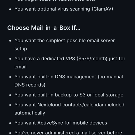
You want optional virus scanning (ClamAV)
Choose Mail-in-a-Box If…
You want the simplest possible email server
setup
You have a dedicated VPS ($5-6/month) just for
email
You want built-in DNS management (no manual
DNS records)
You want built-in backup to S3 or local storage
You want Nextcloud contacts/calendar included
automatically
You want ActiveSync for mobile devices
You’ve never administered a mail server before