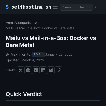
☰
$
selfhosting.sh
☾
Home
/
Comparisons
/
Mailu vs Mail-in-a-Box: Docker vs Bare Metal
Mailu vs Mail-in-a-Box: Docker vs
Bare Metal
By Alex Thornton
January 23, 2026
EMAIL
Updated:
March 4, 2026
SHARE
Quick Verdict