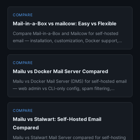
COMPARE
Mail-in-a-Box vs mailcow: Easy vs Flexible
Compare Mail-in-a-Box and Mailcow for self-hosted
email — installation, customization, Docker support,
groupware, and wh...
COMPARE
Mailu vs Docker Mail Server Compared
Mailu vs Docker Mail Server (DMS) for self-hosted email
— web admin vs CLI-only config, spam filtering,
resource usage, ...
COMPARE
Mailu vs Stalwart: Self-Hosted Email
Compared
Mailu vs Stalwart Mail Server compared for self-hosting