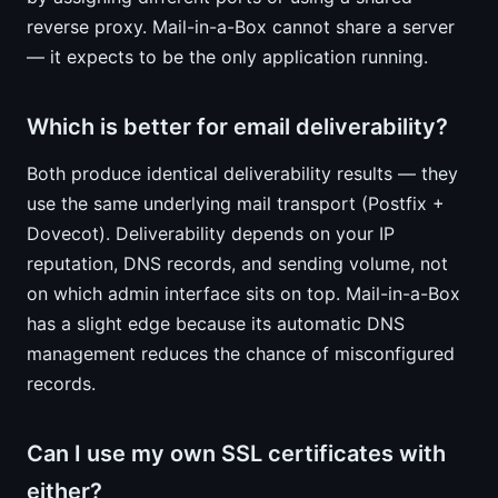
reverse proxy. Mail-in-a-Box cannot share a server
— it expects to be the only application running.
Which is better for email deliverability?
Both produce identical deliverability results — they
use the same underlying mail transport (Postfix +
Dovecot). Deliverability depends on your IP
reputation, DNS records, and sending volume, not
on which admin interface sits on top. Mail-in-a-Box
has a slight edge because its automatic DNS
management reduces the chance of misconfigured
records.
Can I use my own SSL certificates with
either?