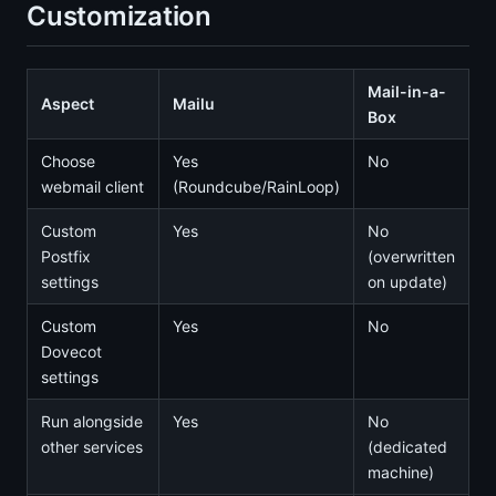
Customization
Mail-in-a-
Aspect
Mailu
Box
Choose
Yes
No
webmail client
(Roundcube/RainLoop)
Custom
Yes
No
Postfix
(overwritten
settings
on update)
Custom
Yes
No
Dovecot
settings
Run alongside
Yes
No
other services
(dedicated
machine)