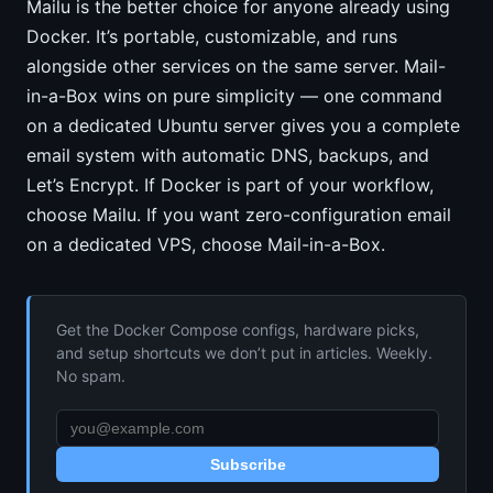
Mailu is the better choice for anyone already using
Docker. It’s portable, customizable, and runs
alongside other services on the same server. Mail-
in-a-Box wins on pure simplicity — one command
on a dedicated Ubuntu server gives you a complete
email system with automatic DNS, backups, and
Let’s Encrypt. If Docker is part of your workflow,
choose Mailu. If you want zero-configuration email
on a dedicated VPS, choose Mail-in-a-Box.
Get the Docker Compose configs, hardware picks,
and setup shortcuts we don’t put in articles. Weekly.
No spam.
Subscribe