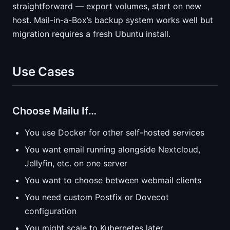
straightforward — export volumes, start on new
host. Mail-in-a-Box’s backup system works well but
migration requires a fresh Ubuntu install.
Use Cases
Choose Mailu If…
You use Docker for other self-hosted services
You want email running alongside Nextcloud,
Jellyfin, etc. on one server
You want to choose between webmail clients
You need custom Postfix or Dovecot
configuration
You might scale to Kubernetes later