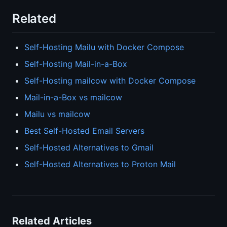
Related
Self-Hosting Mailu with Docker Compose
Self-Hosting Mail-in-a-Box
Self-Hosting mailcow with Docker Compose
Mail-in-a-Box vs mailcow
Mailu vs mailcow
Best Self-Hosted Email Servers
Self-Hosted Alternatives to Gmail
Self-Hosted Alternatives to Proton Mail
Related Articles