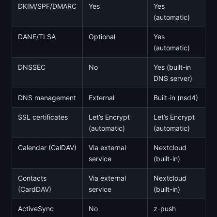
DKIM/SPF/DMARC
Yes
Yes
(automatic)
DANE/TLSA
Optional
Yes
(automatic)
DNSSEC
No
Yes (built-in
DNS server)
DNS management
External
Built-in (nsd4)
SSL certificates
Let’s Encrypt
Let’s Encrypt
(automatic)
(automatic)
Calendar (CalDAV)
Via external
Nextcloud
service
(built-in)
Contacts
Via external
Nextcloud
(CardDAV)
service
(built-in)
ActiveSync
No
z-push