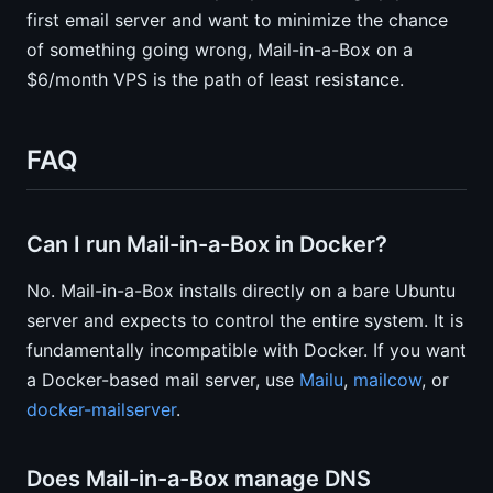
first email server and want to minimize the chance
of something going wrong, Mail-in-a-Box on a
$6/month VPS is the path of least resistance.
FAQ
Can I run Mail-in-a-Box in Docker?
No. Mail-in-a-Box installs directly on a bare Ubuntu
server and expects to control the entire system. It is
fundamentally incompatible with Docker. If you want
a Docker-based mail server, use
Mailu
,
mailcow
, or
docker-mailserver
.
Does Mail-in-a-Box manage DNS