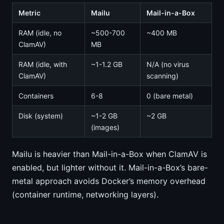
Metric
Mailu
Mail-in-a-Box
RAM (idle, no
~500-700
~400 MB
ClamAV)
MB
RAM (idle, with
~1-1.2 GB
N/A (no virus
ClamAV)
scanning)
Containers
6-8
0 (bare metal)
Disk (system)
~1-2 GB
~2 GB
(images)
Mailu is heavier than Mail-in-a-Box when ClamAV is
enabled, but lighter without it. Mail-in-a-Box’s bare-
metal approach avoids Docker’s memory overhead
(container runtime, networking layers).