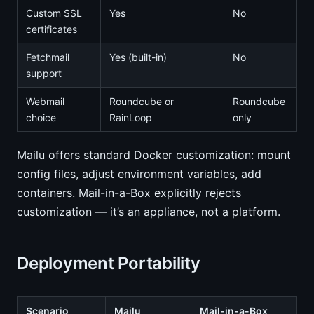
Custom SSL
Yes
No
certificates
Fetchmail
Yes (built-in)
No
support
Webmail
Roundcube or
Roundcube
choice
RainLoop
only
Mailu offers standard Docker customization: mount
config files, adjust environment variables, add
containers. Mail-in-a-Box explicitly rejects
customization — it’s an appliance, not a platform.
Deployment Portability
Scenario
Mailu
Mail-in-a-Box