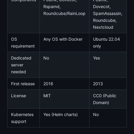
Rspamd,
Dovecot,
Roundcube/RainLoop
SpamAssassin,
Roundcube,
Nextcloud
OS
Any OS with Docker
Ubuntu 22.04
requirement
only
Dedicated
No
Yes
server
needed
First release
2016
2013
License
MIT
CC0 (Public
Domain)
Kubernetes
Yes (Helm charts)
No
support