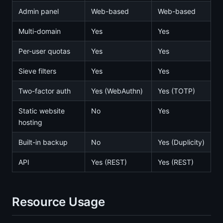
Admin panel
Web-based
Web-based
Multi-domain
Yes
Yes
Per-user quotas
Yes
Yes
Sieve filters
Yes
Yes
Two-factor auth
Yes (WebAuthn)
Yes (TOTP)
Static website
No
Yes
hosting
Built-in backup
No
Yes (Duplicity)
API
Yes (REST)
Yes (REST)
Resource Usage