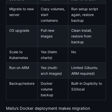
Migrate to new
Copy volumes,
Run setup script
server
start
again, restore
containers
backup
OS upgrade
Pull new
Clean install,
images
restore from
backup
Scale to
Yes (Helm
No
Kubernetes
charts)
Run on ARM
Yes (multi-
Limited (Ubuntu
arch images)
ARM required)
Backup/restore
Docker
Built-in Duplicity to
volume
S3/local
backup
Mailu’s Docker deployment makes migration