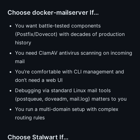
Choose docker-mailserver If…
You want battle-tested components
(Postfix/Dovecot) with decades of production
history
You need ClamAV antivirus scanning on incoming
mail
You’re comfortable with CLI management and
don’t need a web UI
Debugging via standard Linux mail tools
(postqueue, doveadm, mail.log) matters to you
You run a multi-domain setup with complex
routing rules
Choose Stalwart If…