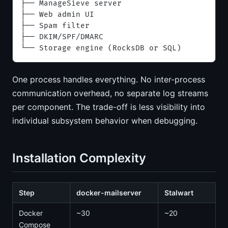
├── ManageSieve server
├── Web admin UI
├── Spam filter
├── DKIM/SPF/DMARC
└── Storage engine (RocksDB or SQL)
One process handles everything. No inter-process
communication overhead, no separate log streams
per component. The trade-off is less visibility into
individual subsystem behavior when debugging.
Installation Complexity
Step
docker-mailserver
Stalwart
Docker
~30
~20
Compose