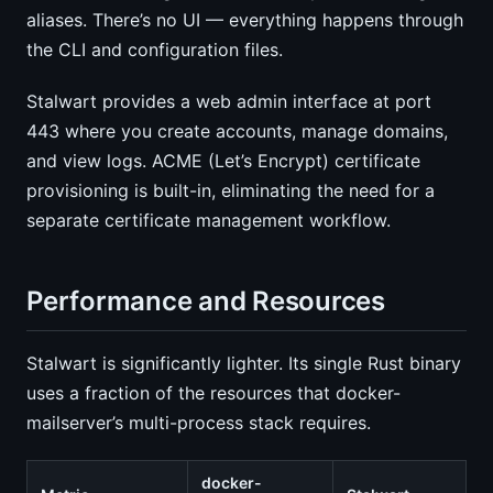
aliases. There’s no UI — everything happens through
the CLI and configuration files.
Stalwart provides a web admin interface at port
443 where you create accounts, manage domains,
and view logs. ACME (Let’s Encrypt) certificate
provisioning is built-in, eliminating the need for a
separate certificate management workflow.
Performance and Resources
Stalwart is significantly lighter. Its single Rust binary
uses a fraction of the resources that docker-
mailserver’s multi-process stack requires.
docker-