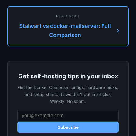
READ NEXT
Stalwart vs docker-mailserver: Full
Comparison
Get self-hosting tips in your inbox
Get the Docker Compose configs, hardware picks,
and setup shortcuts we don't put in articles.
Weekly. No spam.
Subscribe