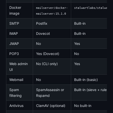
Docker
mailserver/docker-
stalwartlabs/stalwart:
image
mailserver:15.1.0
SMTP
Postfix
Built-in
IMAP
Dovecot
Built-in
JMAP
No
Yes
POP3
Yes (Dovecot)
No
Web admin
No (CLI only)
Yes
UI
Webmail
No
Built-in (basic)
Spam
SpamAssassin or
Built-in (sieve + rules)
filtering
Rspamd
Antivirus
ClamAV (optional)
No built-in