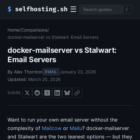
☰
$
selfhosting.sh
☾
Home
/
Comparisons
/
docker-mailserver vs Stalwart: Email Servers
docker-mailserver vs Stalwart:
Email Servers
By Alex Thornton
January 23, 2026
EMAIL
Updated:
March 20, 2026
SHARE
Want to run your own email server without the
complexity of
Mailcow
or
Mailu
? docker-mailserver
and Stalwart are the two leanest options — but they