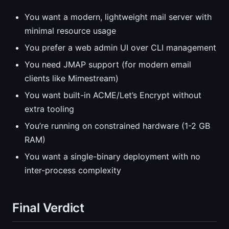
You want a modern, lightweight mail server with
minimal resource usage
You prefer a web admin UI over CLI management
You need JMAP support (for modern email
clients like Mimestream)
You want built-in ACME/Let’s Encrypt without
extra tooling
You’re running on constrained hardware (1-2 GB
RAM)
You want a single-binary deployment with no
inter-process complexity
Final Verdict