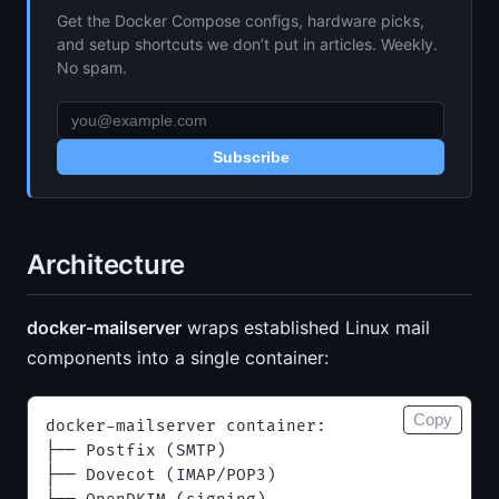
Get the Docker Compose configs, hardware picks,
and setup shortcuts we don’t put in articles. Weekly.
No spam.
Subscribe
Architecture
docker-mailserver
wraps established Linux mail
components into a single container:
Copy
docker-mailserver container:
├── Postfix (SMTP)
├── Dovecot (IMAP/POP3)