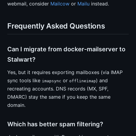
webmail, consider
Mailcow
or
Mailu
instead.
Frequently Asked Questions
Can I migrate from docker-mailserver to
Stalwart?
Yes, but it requires exporting mailboxes (via IMAP
sync tools like
or
) and
imapsync
offlineimap
recreating accounts. DNS records (MX, SPF,
DMARC) stay the same if you keep the same
domain.
Which has better spam filtering?