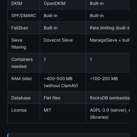
DKIM
OpenDKIM
Built-in
SPF/DMARC
Built-in
Built-in
Fail2ban
Built-in
Rate limiting (built-in)
Sieve
Dovecot Sieve
ManageSieve + built-in
filtering
Containers
1
1
needed
RAM (idle)
~400-500 MB
~100-200 MB
(without ClamAV)
Database
Flat files
RocksDB (embedded) 
License
MIT
AGPL-3.0 (server), Apa
(libraries)