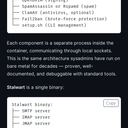
├── OpenDKIM (signing)
├── SpamAssassin or Rspamd (spam)
├── ClamAV (antivirus, optional)
├── Fail2ban (brute-force protection)
└── setup.sh (CLI management)
Each component is a separate process inside the
container, communicating through local sockets.
This is the same architecture sysadmins have run on
bare metal for decades — proven, well-
documented, and debuggable with standard tools.
Stalwart
is a single binary:
Copy
Stalwart binary:
├── SMTP server
├── IMAP server
├── JMAP server