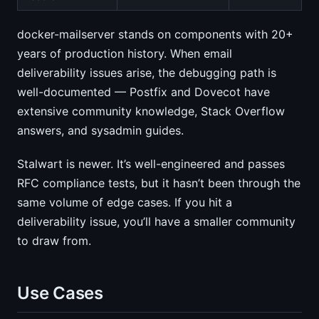
docker-mailserver stands on components with 20+
years of production history. When email
deliverability issues arise, the debugging path is
well-documented — Postfix and Dovecot have
extensive community knowledge, Stack Overflow
answers, and sysadmin guides.
Stalwart is newer. It’s well-engineered and passes
RFC compliance tests, but it hasn’t been through the
same volume of edge cases. If you hit a
deliverability issue, you’ll have a smaller community
to draw from.
Use Cases