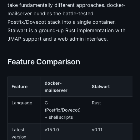
take fundamentally different approaches. docker-
mailserver bundles the battle-tested
Postfix/Dovecot stack into a single container.
Stalwart is a ground-up Rust implementation with
JMAP support and a web admin interface.
Feature Comparison
docker-
Feature
Stalwart
mailserver
Language
C
Rust
(Postfix/Dovecot)
+ shell scripts
Latest
v15.1.0
v0.11
version