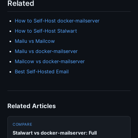
Related
How to Self-Host docker-mailserver
How to Self-Host Stalwart
Mailu vs Mailcow
Mailu vs docker-mailserver
Mailcow vs docker-mailserver
Best Self-Hosted Email
Related Articles
COMPARE
Stalwart vs docker-mailserver: Full