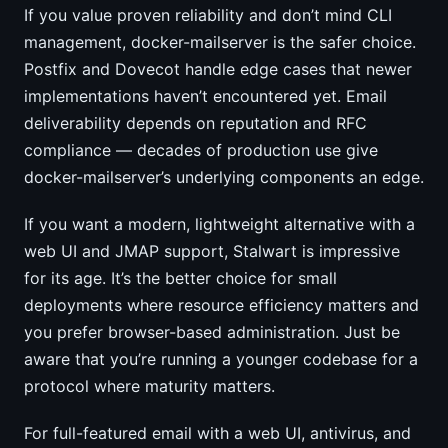
If you value proven reliability and don’t mind CLI
management, docker-mailserver is the safer choice.
Postfix and Dovecot handle edge cases that newer
implementations haven’t encountered yet. Email
deliverability depends on reputation and RFC
compliance — decades of production use give
docker-mailserver’s underlying components an edge.
If you want a modern, lightweight alternative with a
web UI and JMAP support, Stalwart is impressive
for its age. It’s the better choice for small
deployments where resource efficiency matters and
you prefer browser-based administration. Just be
aware that you’re running a younger codebase for a
protocol where maturity matters.
For full-featured email with a web UI, antivirus, and