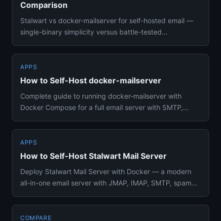
Comparison
Stalwart vs docker-mailserver for self-hosted email —
single-binary simplicity versus battle-tested
Postfix/Dovecot stac...
APPS
How to Self-Host docker-mailserver
Complete guide to running docker-mailserver with
Docker Compose for a full email server with SMTP,
IMAP, DKIM, and spam ...
APPS
How to Self-Host Stalwart Mail Server
Deploy Stalwart Mail Server with Docker — a modern
all-in-one email server with JMAP, IMAP, SMTP, spam
filtering, DKIM s...
COMPARE