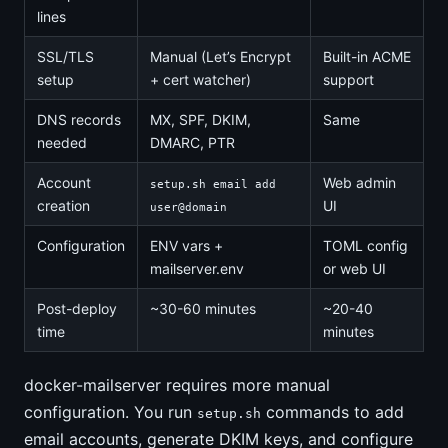
lines
SSL/TLS
Manual (Let’s Encrypt
Built-in ACME
setup
+ cert watcher)
support
DNS records
MX, SPF, DKIM,
Same
needed
DMARC, PTR
Account
Web admin
setup.sh email add
creation
UI
user@domain
Configuration
ENV vars +
TOML config
mailserver.env
or web UI
Post-deploy
~30-60 minutes
~20-40
time
minutes
docker-mailserver requires more manual
configuration. You run
commands to add
setup.sh
email accounts, generate DKIM keys, and configure