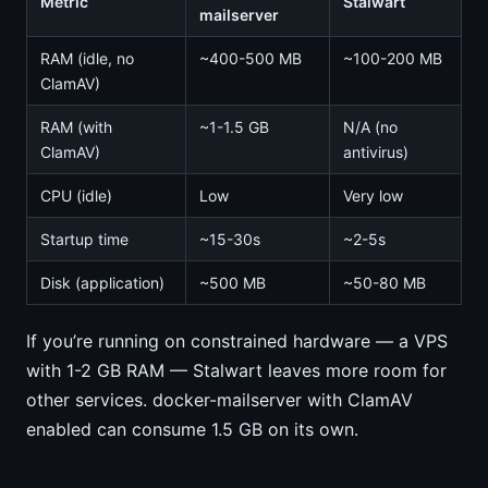
Metric
Stalwart
mailserver
RAM (idle, no
~400-500 MB
~100-200 MB
ClamAV)
RAM (with
~1-1.5 GB
N/A (no
ClamAV)
antivirus)
CPU (idle)
Low
Very low
Startup time
~15-30s
~2-5s
Disk (application)
~500 MB
~50-80 MB
If you’re running on constrained hardware — a VPS
with 1-2 GB RAM — Stalwart leaves more room for
other services. docker-mailserver with ClamAV
enabled can consume 1.5 GB on its own.