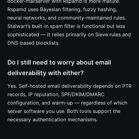
docker-mailserver with Rspamd is more mature.
Rspamd uses Bayesian filtering, fuzzy hashing,
neural networks, and community-maintained rules.
Stalwart’s built-in spam filter is functional but less
sophisticated — it relies primarily on Sieve rules and
DNS-based blocklists.
Do I still need to worry about email
deliverability with either?
Yes. Self-hosted email deliverability depends on PTR
records, IP reputation, SPF/DKIM/DMARC
configuration, and warm-up — regardless of which
server software you use. Both tools support the
necessary authentication mechanisms.