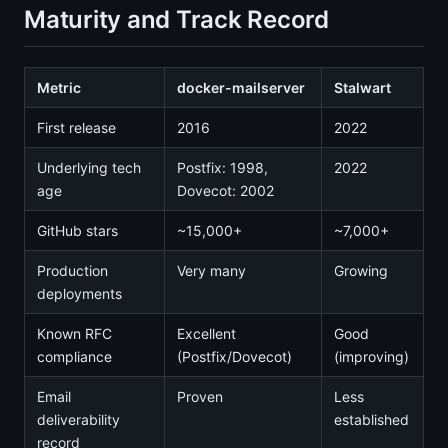
Maturity and Track Record
Metric
docker-mailserver
Stalwart
First release
2016
2022
Underlying tech
Postfix: 1998,
2022
age
Dovecot: 2002
GitHub stars
~15,000+
~7,000+
Production
Very many
Growing
deployments
Known RFC
Excellent
Good
compliance
(Postfix/Dovecot)
(improving)
Email
Proven
Less
deliverability
established
record