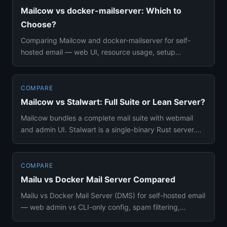
Mailcow vs docker-mailserver: Which to
Choose?
Comparing Mailcow and docker-mailserver for self-
hosted email — web UI, resource usage, setup
complexity, and feature di...
COMPARE
Mailcow vs Stalwart: Full Suite or Lean Server?
Mailcow bundles a complete mail suite with webmail
and admin UI. Stalwart is a single-binary Rust server.
Compare resour...
COMPARE
Mailu vs Docker Mail Server Compared
Mailu vs Docker Mail Server (DMS) for self-hosted email
— web admin vs CLI-only config, spam filtering,
resource usage, ...