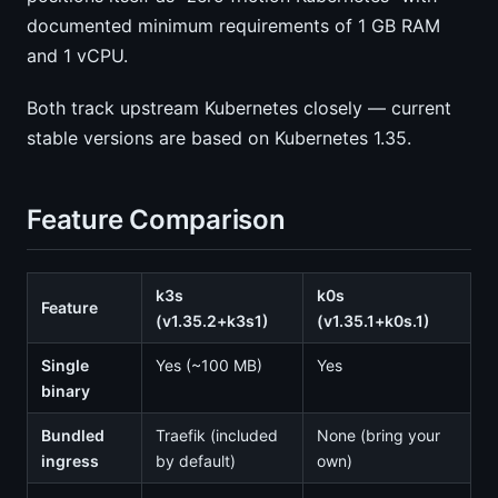
documented minimum requirements of 1 GB RAM
and 1 vCPU.
Both track upstream Kubernetes closely — current
stable versions are based on Kubernetes 1.35.
Feature Comparison
k3s
k0s
Feature
(v1.35.2+k3s1)
(v1.35.1+k0s.1)
Single
Yes (~100 MB)
Yes
binary
Bundled
Traefik (included
None (bring your
ingress
by default)
own)