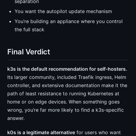
separation
You want the autopilot update mechanism
You’re building an appliance where you control
the full stack
Final Verdict
k3s is the default recommendation for self-hosters.
Its larger community, included Traefik ingress, Helm
controller, and extensive documentation make it the
path of least resistance to running Kubernetes at
home or on edge devices. When something goes
wrong, you’re far more likely to find a k3s-specific
answer.
k0s is a legitimate alternative
for users who want