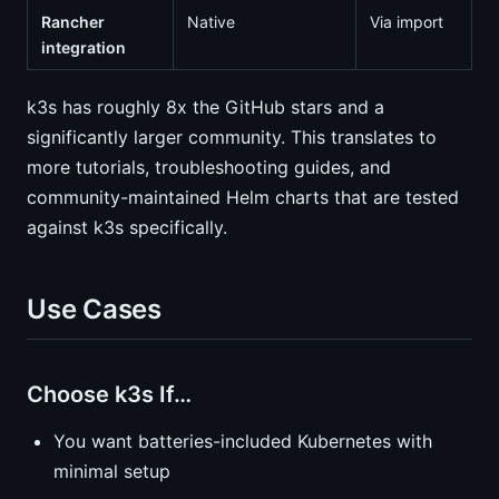
Rancher
Native
Via import
integration
k3s has roughly 8x the GitHub stars and a
significantly larger community. This translates to
more tutorials, troubleshooting guides, and
community-maintained Helm charts that are tested
against k3s specifically.
Use Cases
Choose k3s If…
You want batteries-included Kubernetes with
minimal setup