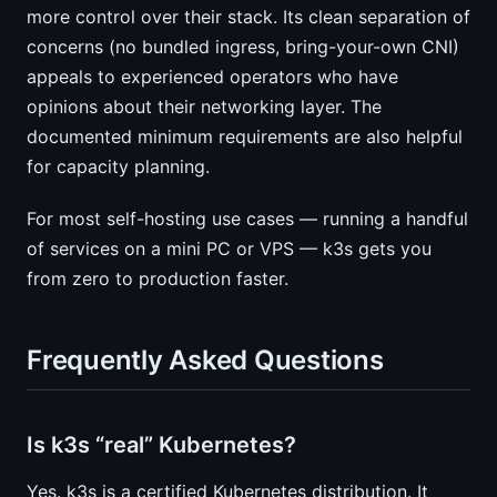
more control over their stack. Its clean separation of
concerns (no bundled ingress, bring-your-own CNI)
appeals to experienced operators who have
opinions about their networking layer. The
documented minimum requirements are also helpful
for capacity planning.
For most self-hosting use cases — running a handful
of services on a mini PC or VPS — k3s gets you
from zero to production faster.
Frequently Asked Questions
Is k3s “real” Kubernetes?
Yes. k3s is a certified Kubernetes distribution. It