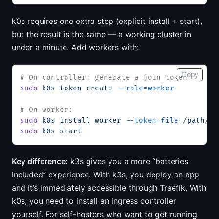
k0s requires one extra step (explicit install + start),
but the result is the same — a working cluster in
under a minute. Add workers with:
Copy
# On controller: generate a join token
sudo
 k0s
 token
 create
 --role=worker
# On worker:
sudo
 k0s
 install
 worker
 --token-file
 /path/to
sudo
 k0s
 start
Key difference:
k3s gives you a more “batteries
included” experience. With k3s, you deploy an app
and it’s immediately accessible through Traefik. With
k0s, you need to install an ingress controller
yourself. For self-hosters who want to get running