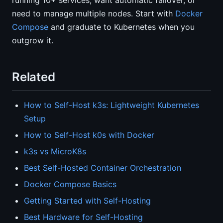
running 10+ services, want automatic failover, or
need to manage multiple nodes. Start with
Docker
Compose
and graduate to Kubernetes when you
outgrow it.
Related
How to Self-Host k3s: Lightweight Kubernetes
Setup
How to Self-Host k0s with Docker
k3s vs MicroK8s
Best Self-Hosted Container Orchestration
Docker Compose Basics
Getting Started with Self-Hosting
Best Hardware for Self-Hosting