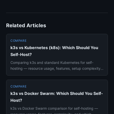
Related Articles
COMPARE
k3s vs Kubernetes (k8s): Which Should You
Self-Host?
Comparing k3s and standard Kubernetes for self-
hosting — resource usage, features, setup complexity,
and which fits your...
COMPARE
k3s vs Docker Swarm: Which Should You Self-
Host?
k3s vs Docker Swarm comparison for self-hosting —