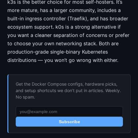
k3s is the better choice for most self-hosters. It’s
more mature, has a larger community, includes a
built-in ingress controller (Traefik), and has broader
ecosystem support. k0s is a strong alternative if
you want a cleaner separation of concerns or prefer
to choose your own networking stack. Both are
production-grade single-binary Kubernetes
distributions — you won’t go wrong with either.
Get the Docker Compose configs, hardware picks,
and setup shortcuts we don’t put in articles. Weekly.
No spam.
Subscribe