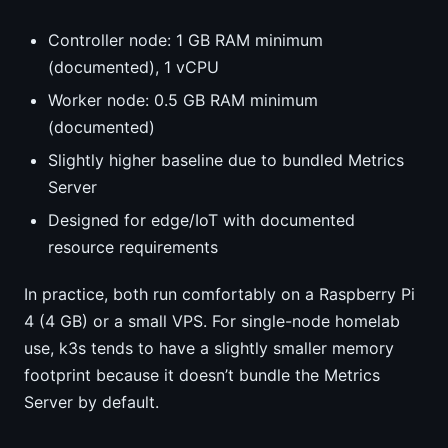
Controller node: 1 GB RAM minimum
(documented), 1 vCPU
Worker node: 0.5 GB RAM minimum
(documented)
Slightly higher baseline due to bundled Metrics
Server
Designed for edge/IoT with documented
resource requirements
In practice, both run comfortably on a Raspberry Pi
4 (4 GB) or a small VPS. For single-node homelab
use, k3s tends to have a slightly smaller memory
footprint because it doesn’t bundle the Metrics
Server by default.