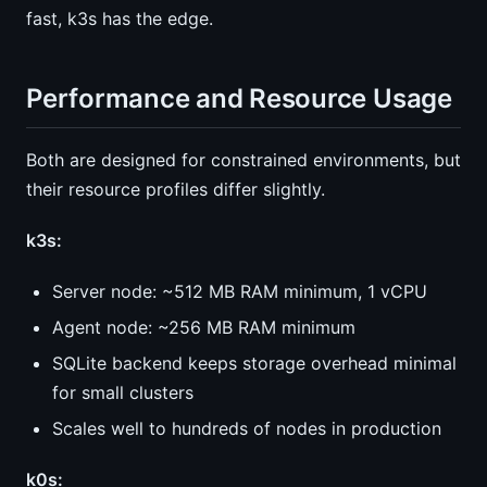
fast, k3s has the edge.
Performance and Resource Usage
Both are designed for constrained environments, but
their resource profiles differ slightly.
k3s:
Server node: ~512 MB RAM minimum, 1 vCPU
Agent node: ~256 MB RAM minimum
SQLite backend keeps storage overhead minimal
for small clusters
Scales well to hundreds of nodes in production
k0s: