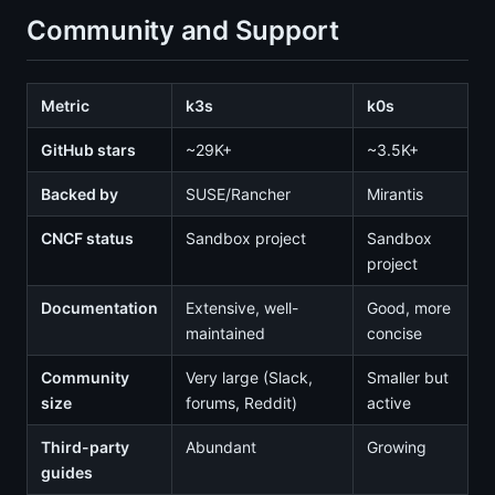
Community and Support
Metric
k3s
k0s
GitHub stars
~29K+
~3.5K+
Backed by
SUSE/Rancher
Mirantis
CNCF status
Sandbox project
Sandbox
project
Documentation
Extensive, well-
Good, more
maintained
concise
Community
Very large (Slack,
Smaller but
size
forums, Reddit)
active
Third-party
Abundant
Growing
guides