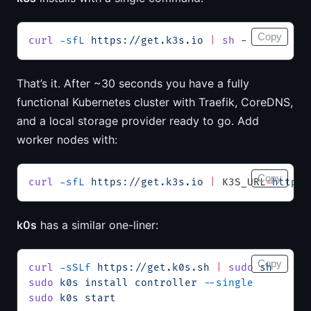
Copy
curl
 -sfL
 https://get.k3s.io
 |
 sh
 -
That’s it. After ~30 seconds you have a fully
functional Kubernetes cluster with Traefik, CoreDNS,
and a local storage provider ready to go. Add
worker nodes with:
Copy
curl
 -sfL
 https://get.k3s.io
 |
 K3S_URL
=
https:
k0s
has a similar one-liner:
Copy
curl
 -sSLf
 https://get.k0s.sh
 |
 sudo
 sh
sudo
 k0s
 install
 controller
 --single
sudo
 k0s
 start