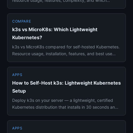
resource usage, features, complexity, and which
container orchestrator...
COMPARE
k3s vs MicroK8s: Which Lightweight
Kubernetes?
k3s vs MicroK8s compared for self-hosted Kubernetes.
Resource usage, installation, features, and best use
cases side by ...
APPS
How to Self-Host k3s: Lightweight Kubernetes
Setup
Deploy k3s on your server — a lightweight, certified
Kubernetes distribution that installs in 30 seconds and
runs in 512...
APPS