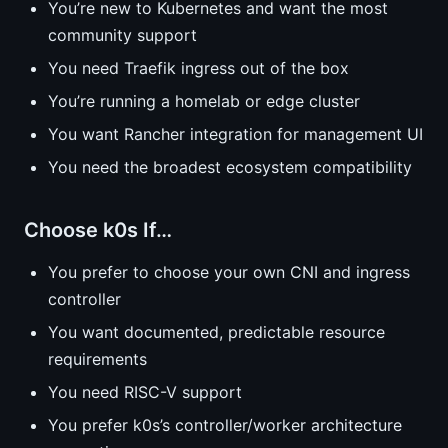
You’re new to Kubernetes and want the most
community support
You need Traefik ingress out of the box
You’re running a homelab or edge cluster
You want Rancher integration for management UI
You need the broadest ecosystem compatibility
Choose k0s If…
You prefer to choose your own CNI and ingress
controller
You want documented, predictable resource
requirements
You need RISC-V support
You prefer k0s’s controller/worker architecture