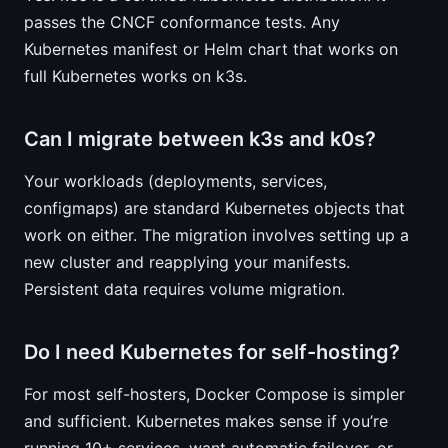
passes the CNCF conformance tests. Any
Kubernetes manifest or Helm chart that works on
full Kubernetes works on k3s.
Can I migrate between k3s and k0s?
Your workloads (deployments, services,
configmaps) are standard Kubernetes objects that
work on either. The migration involves setting up a
new cluster and reapplying your manifests.
Persistent data requires volume migration.
Do I need Kubernetes for self-hosting?
For most self-hosters, Docker Compose is simpler
and sufficient. Kubernetes makes sense if you’re