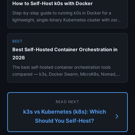
How to Self-Host k0s with Docker
Step-by-step guide to running k0s in Docker for a
lightweight, single-binary Kubernetes cluster with zero
external depen...
BEST
Best Self-Hosted Container Orchestration in
2026
The best self-hosted container orchestration tools
compared — k3s, Docker Swarm, MicroK8s, Nomad,
Rancher, and Portainer...
READ NEXT
k3s vs Kubernetes (k8s): Which
Should You Self-Host?