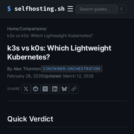
☰
$
selfhosting.sh
☾
Home
/
Comparisons
/
k3s vs k0s: Which Lightweight Kubernetes?
k3s vs k0s: Which Lightweight
Kubernetes?
By Alex Thornton
CONTAINER-ORCHESTRATION
February 28, 2026
Updated:
March 12, 2026
SHARE
Quick Verdict