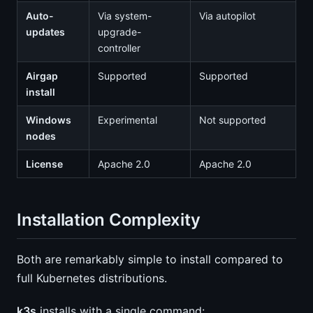
Auto-
Via system-
Via autopilot
updates
upgrade-
controller
Airgap
Supported
Supported
install
Windows
Experimental
Not supported
nodes
License
Apache 2.0
Apache 2.0
Installation Complexity
Both are remarkably simple to install compared to
full Kubernetes distributions.
k3s
installs with a single command: