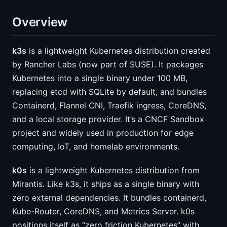
Overview
k3s
is a lightweight Kubernetes distribution created
by Rancher Labs (now part of SUSE). It packages
Kubernetes into a single binary under 100 MB,
replacing etcd with SQLite by default, and bundles
Containerd, Flannel CNI, Traefik ingress, CoreDNS,
and a local storage provider. It’s a CNCF Sandbox
project and widely used in production for edge
computing, IoT, and homelab environments.
k0s
is a lightweight Kubernetes distribution from
Mirantis. Like k3s, it ships as a single binary with
zero external dependencies. It bundles containerd,
Kube-Router, CoreDNS, and Metrics Server. k0s
positions itself as “zero friction Kubernetes” with