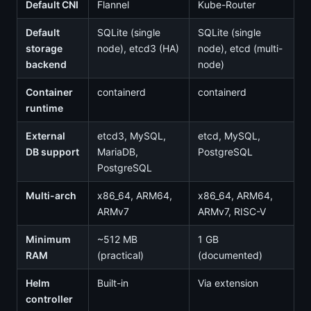
Default CNI
Flannel
Kube-Router
Default
SQLite (single
SQLite (single
storage
node), etcd3 (HA)
node), etcd (multi-
backend
node)
Container
containerd
containerd
runtime
External
etcd3, MySQL,
etcd, MySQL,
DB support
MariaDB,
PostgreSQL
PostgreSQL
Multi-arch
x86_64, ARM64,
x86_64, ARM64,
ARMv7
ARMv7, RISC-V
Minimum
~512 MB
1 GB
RAM
(practical)
(documented)
Helm
Built-in
Via extension
controller