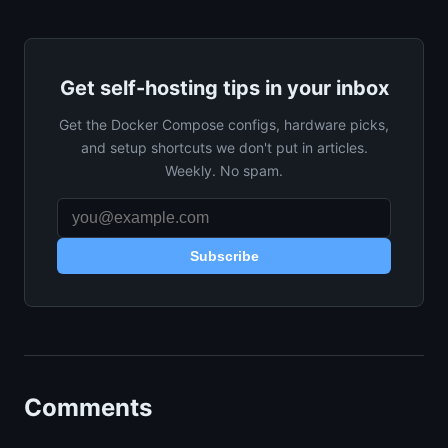
Get self-hosting tips in your inbox
Get the Docker Compose configs, hardware picks,
and setup shortcuts we don't put in articles.
Weekly. No spam.
Subscribe
Comments