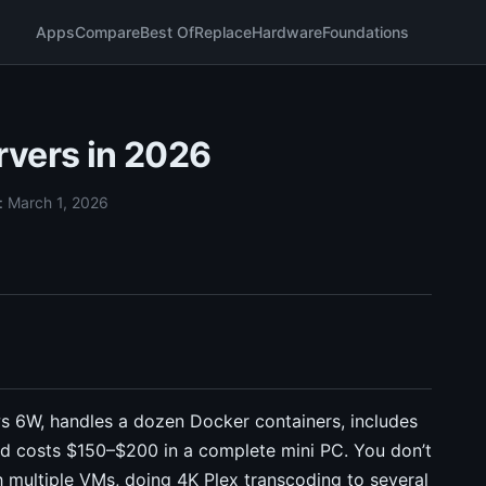
Apps
Compare
Best Of
Replace
Hardware
Foundations
rvers in 2026
:
March 1, 2026
ws 6W, handles a dozen Docker containers, includes
d costs $150–$200 in a complete mini PC. You don’t
 multiple VMs, doing 4K Plex transcoding to several