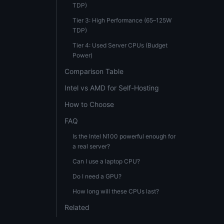
TDP)
Tier 3: High Performance (65–125W
TDP)
Tier 4: Used Server CPUs (Budget
Power)
Comparison Table
Intel vs AMD for Self-Hosting
How to Choose
FAQ
Is the Intel N100 powerful enough for
a real server?
Can I use a laptop CPU?
Do I need a GPU?
How long will these CPUs last?
Related