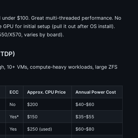
 under $100. Great multi-threaded performance. No
U for initial setup (pull it out after OS install).
50/X570, varies by board).
 TDP)
gh, 10+ VMs, compute-heavy workloads, large ZFS
ECC
Approx. CPU Price
Annual Power Cost
No
$200
$40–$60
Yes*
$150
$35–$55
Yes
$250 (used)
$60–$80