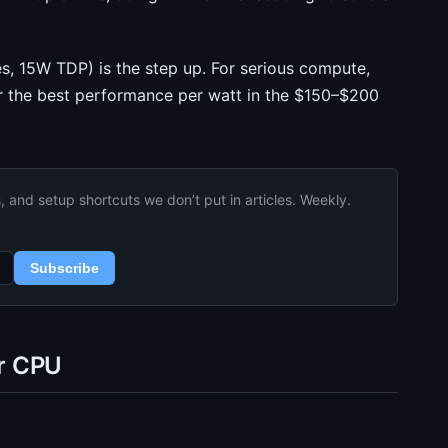
s, 15W TDP) is the step up. For serious compute,
r the best performance per watt in the $150–$200
and setup shortcuts we don’t put in articles. Weekly.
Subscribe
r CPU