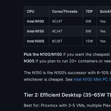
CPU
Cores/Threads
TDP
Quick
Intel N100
4C/4T
6W
Yes
Intel N150
4C/4T
6W
Yes
Intel N305
8C/8T
15W
Yes
Pick the N100/N150
if you want the cheapest o
N305
if you plan to run 20+ containers or ne
The N150 is the N100’s successor with 6–10% 
whichever is cheaper. See
Intel N100 Mini PC 
Tier 2: Efficient Desktop (35–65W T
Best for: Proxmox with 3–5 VMs, multiple Ple