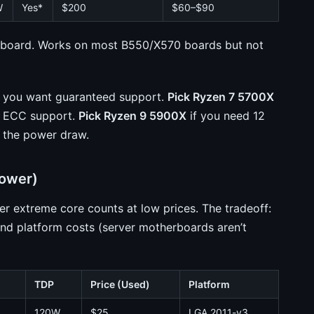
W
Yes*
$200
$60–$90
oard. Works on most B550/X570 boards but not
d you want guaranteed support.
Pick Ryzen 7 5700X
ly ECC support.
Pick Ryzen 9 5900X
if you need 12
 the power draw.
Power)
 extreme core counts at low prices. The tradeoff:
nd platform costs (server motherboards aren’t
TDP
Price (Used)
Platform
120W
$25
LGA 2011-v3