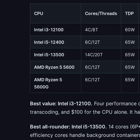
CPU
Cores/Threads
TDP
Intel i3-12100
4C/8T
60W
Intel i5-12400
6C/12T
65W
Intel i5-13500
14C/20T
65W
AMD Ryzen 5 5600
6C/12T
65W
AMD Ryzen 5
6C/12T
65W
5600G
Best value: Intel i3-12100.
Four performance c
transcoding, and $100 for the CPU alone. It 
Best all-rounder: Intel i5-13500.
14 cores (6P+
efficiency cores handle background container