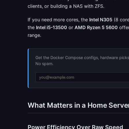
clients, or building a NAS with ZFS.
If you need more cores, the
Intel N305
(8 core
the
Intel i5-13500
or
AMD Ryzen 5 5600
offe
range.
Get the Docker Compose configs, hardware picks, 
No spam.
What Matters in a Home Serve
Power Efficiency Over Raw Speed