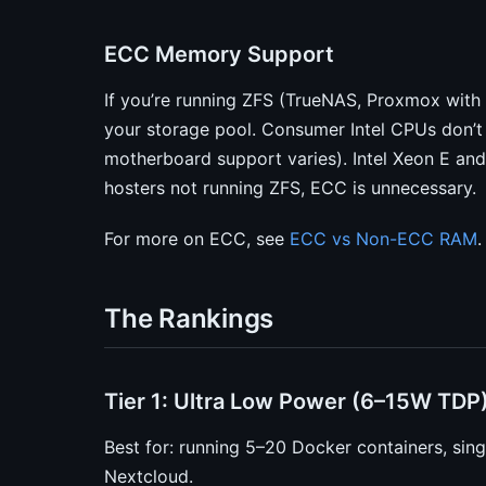
ECC Memory Support
If you’re running ZFS (TrueNAS, Proxmox with 
your storage pool. Consumer Intel CPUs don’
motherboard support varies). Intel Xeon E an
hosters not running ZFS, ECC is unnecessary.
For more on ECC, see
ECC vs Non-ECC RAM
.
The Rankings
Tier 1: Ultra Low Power (6–15W TDP
Best for: running 5–20 Docker containers, sing
Nextcloud.