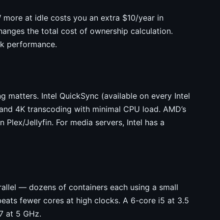
more at idle costs you an extra $10/year in
hanges the total cost of ownership calculation.
ak performance.
ng matters. Intel QuickSync (available on every Intel
 and 4K transcoding with minimal CPU load. AMD’s
lex/Jellyfin. For media servers, Intel has a
allel — dozens of containers each using a small
eats fewer cores at high clocks. A 6-core i5 at 3.5
7 at 5 GHz.