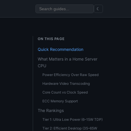
☾
ON THIS PAGE
Quick Recommendation
What Matters in a Home Server
CPU
Power Efficiency Over Raw Speed
Hardware Video Transcoding
Core Count vs Clock Speed
ECC Memory Support
The Rankings
Tier 1: Ultra Low Power (6–15W TDP)
Tier 2: Efficient Desktop (35–65W