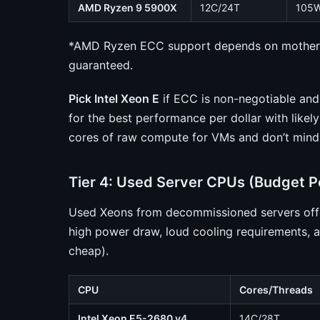
AMD Ryzen 9 5900X
12C/24T
105
*AMD Ryzen ECC support depends on motherb
guaranteed.
Pick Intel Xeon E
if ECC is non-negotiable an
for the best performance per dollar with like
cores of raw compute for VMs and don’t mind
Tier 4: Used Server CPUs (Budget 
Used Xeons from decommissioned servers offer
high power draw, loud cooling requirements, a
cheap).
CPU
Cores/Threads
Intel Xeon E5-2680 v4
14C/28T