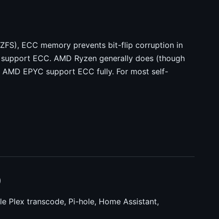
ZFS), ECC memory prevents bit-flip corruption in
t support ECC. AMD Ryzen generally does (though
d AMD EPYC support ECC fully. For most self-
)
le Plex transcode, Pi-hole, Home Assistant,