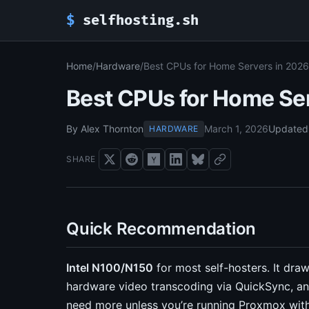
$
selfhosting.sh
Home
/
Hardware
/
Best CPUs for Home Servers in 2026
Best CPUs for Home Se
By Alex Thornton
March 1, 2026
Updated
HARDWARE
SHARE
Quick Recommendation
Intel N100/N150
for most self-hosters. It dra
hardware video transcoding via QuickSync, an
need more unless you’re running Proxmox with