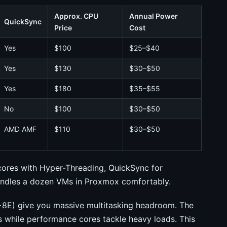
Approx. CPU
Annual Power
QuickSync
Price
Cost
Yes
$100
$25–$40
Yes
$130
$30–$50
Yes
$180
$35–$55
No
$100
$30–$50
AMD AMF
$110
$30–$50
ores with Hyper-Threading, QuickSync for
handles a dozen VMs in Proxmox comfortably.
8E) give you massive multitasking headroom. The
s while performance cores tackle heavy loads. This