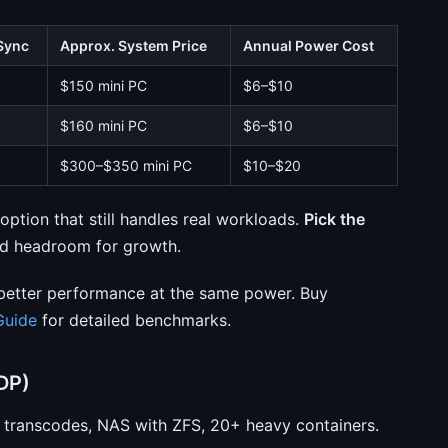
Sync
Approx. System Price
Annual Power Cost
$150 mini PC
$6–$10
$160 mini PC
$6–$10
$300–$350 mini PC
$10–$20
ption that still handles real workloads.
Pick the
ed headroom for growth.
better performance at the same power. Buy
Guide
for detailed benchmarks.
DP)
x transcodes, NAS with ZFS, 20+ heavy containers.