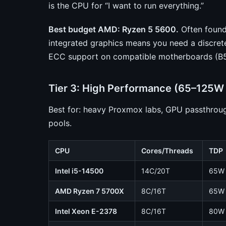
is the CPU for “I want to run everything.”
Best budget AMD: Ryzen 5 5600.
Often found
integrated graphics means you need a discrete GP
ECC support on compatible motherboards (B5
Tier 3: High Performance (65–125W
Best for: heavy Proxmox labs, GPU passthrou
pools.
CPU
Cores/Threads
TDP
Intel i5-14500
14C/20T
65W
AMD Ryzen 7 5700X
8C/16T
65W
Intel Xeon E-2378
8C/16T
80W