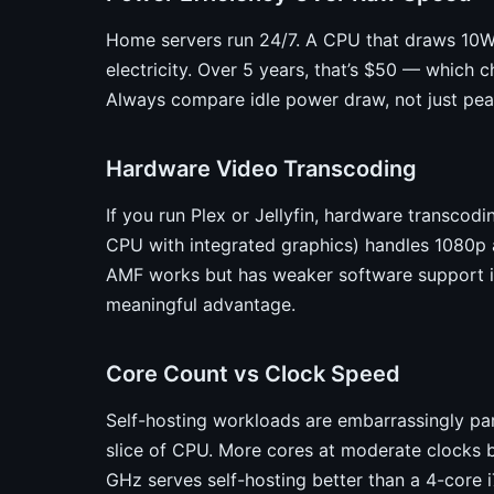
Home servers run 24/7. A CPU that draws 10W 
electricity. Over 5 years, that’s $50 — which c
Always compare idle power draw, not just pe
Hardware Video Transcoding
If you run Plex or Jellyfin, hardware transcodi
CPU with integrated graphics) handles 1080p
AMF works but has weaker software support in P
meaningful advantage.
Core Count vs Clock Speed
Self-hosting workloads are embarrassingly par
slice of CPU. More cores at moderate clocks b
GHz serves self-hosting better than a 4-core i