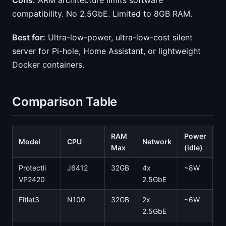
Cons:
ARM architecture limits software
compatibility. No 2.5GbE. Limited to 8GB RAM.
Best for:
Ultra-low-power, ultra-low-cost silent
server for Pi-hole, Home Assistant, or lightweight
Docker containers.
Comparison Table
RAM
Power
Model
CPU
Network
N
Max
(idle)
Protectli
J6412
32GB
4x
~8W
0
VP2420
2.5GbE
Fitlet3
N100
32GB
2x
~6W
0
2.5GbE