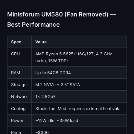
Minisforum UM580 (Fan Removed) —
Best Performance
Spec
Value
CPU
AMD Ryzen 5 5625U (6C/12T, 4.3 GHz
turbo, 15W TDP)
RAM
Up to 64GB DDR4
Storage
M.2 NVMe + 2.5” SATA
Network
1x 2.5GbE
Cooling
Stock: fan. Mod: requires external heatsink
Power
~12W idle, ~35W load
Price
~$300