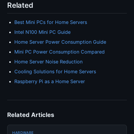
Related
Best Mini PCs for Home Servers
Intel N100 Mini PC Guide
Home Server Power Consumption Guide
Mini PC Power Consumption Compared
Home Server Noise Reduction
Cooling Solutions for Home Servers
Raspberry Pi as a Home Server
Related Articles
HARDWARE