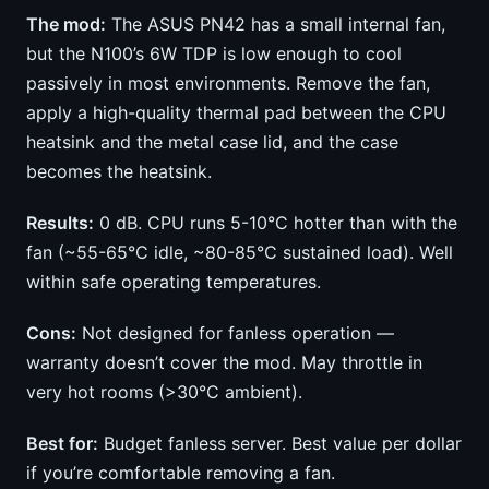
The mod:
The ASUS PN42 has a small internal fan,
but the N100’s 6W TDP is low enough to cool
passively in most environments. Remove the fan,
apply a high-quality thermal pad between the CPU
heatsink and the metal case lid, and the case
becomes the heatsink.
Results:
0 dB. CPU runs 5-10°C hotter than with the
fan (~55-65°C idle, ~80-85°C sustained load). Well
within safe operating temperatures.
Cons:
Not designed for fanless operation —
warranty doesn’t cover the mod. May throttle in
very hot rooms (>30°C ambient).
Best for:
Budget fanless server. Best value per dollar
if you’re comfortable removing a fan.