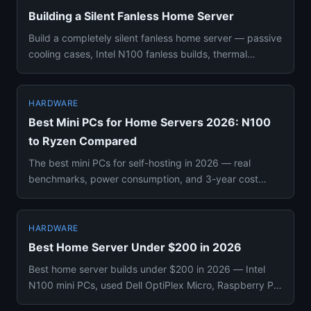
Building a Silent Fanless Home Server
Build a completely silent fanless home server — passive
cooling cases, Intel N100 fanless builds, thermal
throttling rea...
HARDWARE
Best Mini PCs for Home Servers 2026: N100
to Ryzen Compared
The best mini PCs for self-hosting in 2026 — real
benchmarks, power consumption, and 3-year cost
compared. From $150 N10...
HARDWARE
Best Home Server Under $200 in 2026
Best home server builds under $200 in 2026 — Intel
N100 mini PCs, used Dell OptiPlex Micro, Raspberry Pi
5, and Zimaboar...