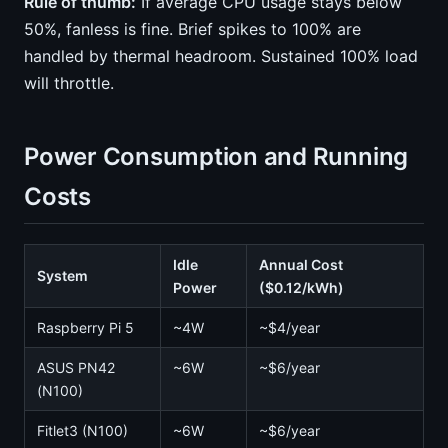
Rule of thumb:
If average CPU usage stays below
50%, fanless is fine. Brief spikes to 100% are
handled by thermal headroom. Sustained 100% load
will throttle.
Power Consumption and Running
Costs
Idle
Annual Cost
System
Power
($0.12/kWh)
Raspberry Pi 5
~4W
~$4/year
ASUS PN42
~6W
~$6/year
(N100)
Fitlet3 (N100)
~6W
~$6/year