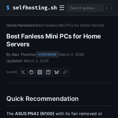
☰
$
selfhosting.sh
☾
Home
/
Hardware
/
Best Fanless Mini PCs for Home Servers
Best Fanless Mini PCs for Home
Servers
By Alex Thornton
March 2, 2026
HARDWARE
Updated:
March 2, 2026
SHARE
Quick Recommendation
The
ASUS PN42 (N100)
with its fan removed or