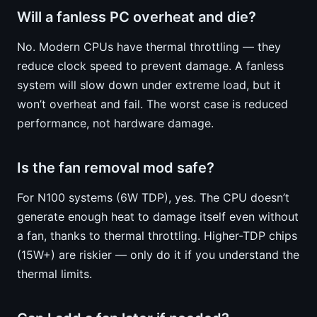
Will a fanless PC overheat and die?
No. Modern CPUs have thermal throttling — they
reduce clock speed to prevent damage. A fanless
system will slow down under extreme load, but it
won’t overheat and fail. The worst case is reduced
performance, not hardware damage.
Is the fan removal mod safe?
For N100 systems (6W TDP), yes. The CPU doesn’t
generate enough heat to damage itself even without
a fan, thanks to thermal throttling. Higher-TDP chips
(15W+) are riskier — only do it if you understand the
thermal limits.