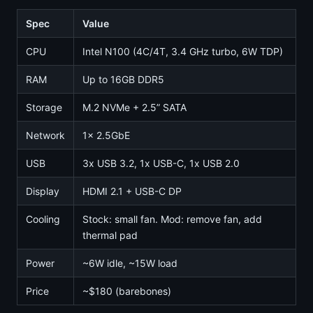
Spec
Value
CPU
Intel N100 (4C/4T, 3.4 GHz turbo, 6W TDP)
RAM
Up to 16GB DDR5
Storage
M.2 NVMe + 2.5” SATA
Network
1x 2.5GbE
USB
3x USB 3.2, 1x USB-C, 1x USB 2.0
Display
HDMI 2.1 + USB-C DP
Cooling
Stock: small fan. Mod: remove fan, add
thermal pad
Power
~6W idle, ~15W load
Price
~$180 (barebones)