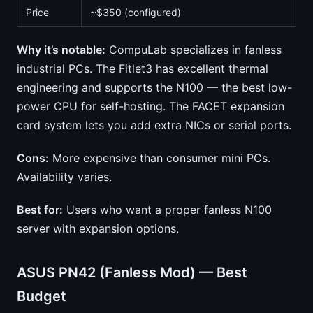
Price
~$350 (configured)
Why it’s notable:
CompuLab specializes in fanless
industrial PCs. The Fitlet3 has excellent thermal
engineering and supports the N100 — the best low-
power CPU for self-hosting. The FACET expansion
card system lets you add extra NICs or serial ports.
Cons:
More expensive than consumer mini PCs.
Availability varies.
Best for:
Users who want a proper fanless N100
server with expansion options.
ASUS PN42 (Fanless Mod) — Best
Budget