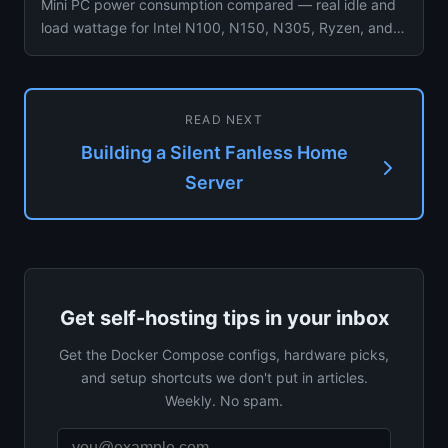
Mini PC power consumption compared — real idle and
load wattage for Intel N100, N150, N305, Ryzen, and
Dell OptiPlex wit...
READ NEXT
Building a Silent Fanless Home
Server
Get self-hosting tips in your inbox
Get the Docker Compose configs, hardware picks,
and setup shortcuts we don't put in articles.
Weekly. No spam.