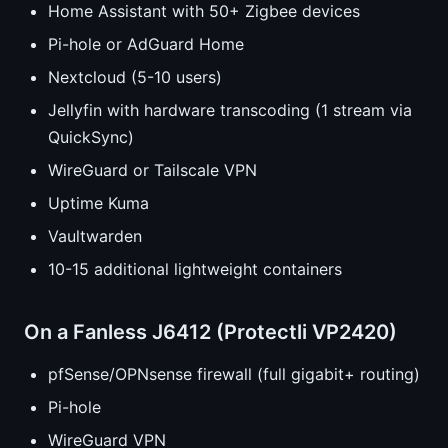
Home Assistant with 50+ Zigbee devices
Pi-hole or AdGuard Home
Nextcloud (5-10 users)
Jellyfin with hardware transcoding (1 stream via
QuickSync)
WireGuard or Tailscale VPN
Uptime Kuma
Vaultwarden
10-15 additional lightweight containers
On a Fanless J6412 (Protectli VP2420)
pfSense/OPNsense firewall (full gigabit+ routing)
Pi-hole
WireGuard VPN