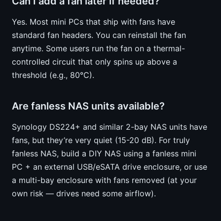
Can I add a fan later if needed?
Yes. Most mini PCs that ship with fans have
standard fan headers. You can reinstall the fan
anytime. Some users run the fan on a thermal-
controlled circuit that only spins up above a
threshold (e.g., 80°C).
Are fanless NAS units available?
Synology DS224+ and similar 2-bay NAS units have
fans, but they’re very quiet (15-20 dB). For truly
fanless NAS, build a DIY NAS using a fanless mini
PC + an external USB/eSATA drive enclosure, or use
a multi-bay enclosure with fans removed (at your
own risk — drives need some airflow).