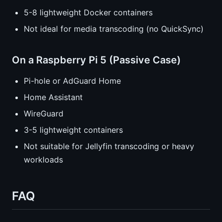
5-8 lightweight Docker containers
Not ideal for media transcoding (no QuickSync)
On a Raspberry Pi 5 (Passive Case)
Pi-hole or AdGuard Home
Home Assistant
WireGuard
3-5 lightweight containers
Not suitable for Jellyfin transcoding or heavy
workloads
FAQ