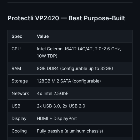
Protectli VP2420 — Best Purpose-Built
Spec
Value
CPU
Intel Celeron J6412 (4C/4T, 2.0-2.6 GHz,
10W TDP)
RAM
8GB DDR4 (configurable up to 32GB)
Storage
128GB M.2 SATA (configurable)
Network
4x Intel 2.5GbE
USB
2x USB 3.0, 2x USB 2.0
Display
HDMI + DisplayPort
Cooling
Fully passive (aluminum chassis)