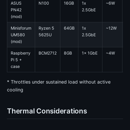
ASUS
N100
16GB
1x
~6W
0
PN42
2.5GbE
(mod)
Minisforum
Ryzen 5
64GB
1x
~12W
0
UM580
5625U
2.5GbE
(mod)
Raspberry
BCM2712
8GB
1x 1GbE
~4W
0
Pi 5 +
case
* Throttles under sustained load without active
cooling
Thermal Considerations