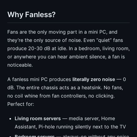
Why Fanless?
Fans are the only moving part in a mini PC, and
they’re the only source of noise. Even “quiet” fans
produce 20-30 dB at idle. In a bedroom, living room,
or anywhere you can hear ambient silence, a fan is
noticeable.
A fanless mini PC produces
literally zero noise
— 0
dB. The entire chassis acts as a heatsink. No fans,
no coil whine from fan controllers, no clicking.
Perfect for:
Living room servers
— media server, Home
Assistant, Pi-hole running silently next to the TV
Bedroom servers
— always-on without any noise