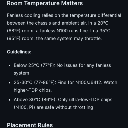
Room Temperature Matters
Fanless cooling relies on the temperature differential
between the chassis and ambient air. In a 20°C
(68°F) room, a fanless N100 runs fine. In a 35°C
(95°F) room, the same system may throttle.
Guidelines:
Below 25°C (77°F): No issues for any fanless
system
25-30°C (77-86°F): Fine for N100/J6412. Watch
higher-TDP chips.
Above 30°C (86°F): Only ultra-low-TDP chips
(N100, Pi) are safe without throttling
Placement Rules