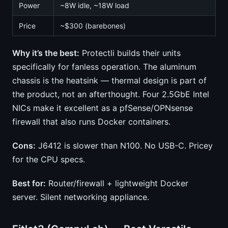
Power
~8W idle, ~18W load
Price
~$300 (barebones)
Why it’s the best:
Protectli builds their units
specifically for fanless operation. The aluminum
chassis is the heatsink — thermal design is part of
the product, not an afterthought. Four 2.5GbE Intel
NICs make it excellent as a pfSense/OPNsense
firewall that also runs Docker containers.
Cons:
J6412 is slower than N100. No USB-C. Pricey
for the CPU specs.
Best for:
Router/firewall + lightweight Docker
server. Silent networking appliance.