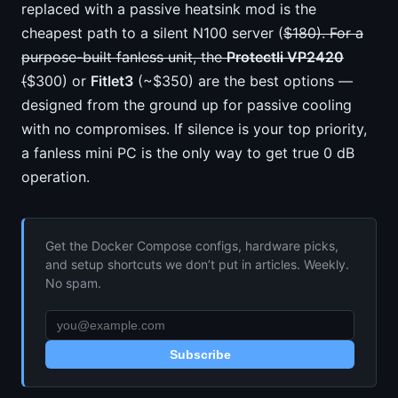
replaced with a passive heatsink mod is the
cheapest path to a silent N100 server (
$180). For a
purpose-built fanless unit, the
Protectli VP2420
(
$300) or
Fitlet3
(~$350) are the best options —
designed from the ground up for passive cooling
with no compromises. If silence is your top priority,
a fanless mini PC is the only way to get true 0 dB
operation.
Get the Docker Compose configs, hardware picks,
and setup shortcuts we don’t put in articles. Weekly.
No spam.
Subscribe