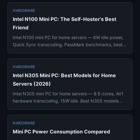
HARDWARE
Intel N100 Mini PC: The Self-Hoster's Best
Friend
Intel N100 mini PC for home servers — 6W idle power,
Quick Sync transcoding, PassMark benchmarks, best
models (Beelink, ...
HARDWARE
Intel N305 Mini PC: Best Models for Home
Servers (2026)
Intel N305 mini PC for home servers — 8 E-cores, AV1
hardware transcoding, 15W idle. Best N305 models
compared with pric...
HARDWARE
Mini PC Power Consumption Compared