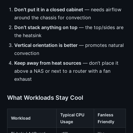
Don’t put it in a closed cabinet
— needs airflow
around the chassis for convection
Don’t stack anything on top
— the top/sides are
the heatsink
Vertical orientation is better
— promotes natural
convection
Keep away from heat sources
— don’t place it
above a NAS or next to a router with a fan
exhaust
What Workloads Stay Cool
Typical CPU
Fanless
Workload
Usage
Friendly