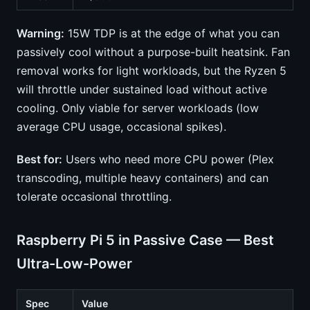
Warning:
15W TDP is at the edge of what you can
passively cool without a purpose-built heatsink. Fan
removal works for light workloads, but the Ryzen 5
will throttle under sustained load without active
cooling. Only viable for server workloads (low
average CPU usage, occasional spikes).
Best for:
Users who need more CPU power (Plex
transcoding, multiple heavy containers) and can
tolerate occasional throttling.
Raspberry Pi 5 in Passive Case — Best
Ultra-Low-Power
Spec
Value