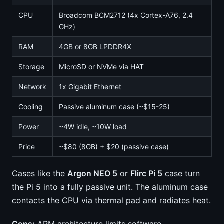
CPU
Broadcom BCM2712 (4x Cortex-A76, 2.4
GHz)
RAM
4GB or 8GB LPDDR4X
Storage
MicroSD or NVMe via HAT
Network
1x Gigabit Ethernet
Cooling
Passive aluminum case (~$15-25)
Power
~4W idle, ~10W load
Price
~$80 (8GB) + $20 (passive case)
Cases like the
Argon NEO 5
or
Flirc Pi 5
case turn
the Pi 5 into a fully passive unit. The aluminum case
contacts the CPU via thermal pad and radiates heat.