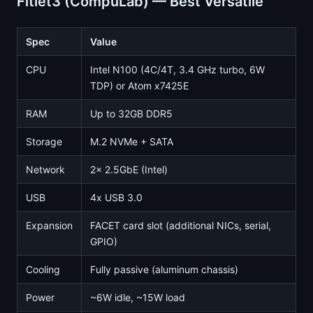
Fitlet3 (CompuLab) — Best Versatile
Spec
Value
CPU
Intel N100 (4C/4T, 3.4 GHz turbo, 6W
TDP) or Atom x7425E
RAM
Up to 32GB DDR5
Storage
M.2 NVMe + SATA
Network
2x 2.5GbE (Intel)
USB
4x USB 3.0
Expansion
FACET card slot (additional NICs, serial,
GPIO)
Cooling
Fully passive (aluminum chassis)
Power
~6W idle, ~15W load