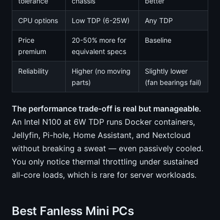
tolerance
chassis
better
CPU options
Low TDP (6-25W)
Any TDP
Price
20-50% more for
Baseline
premium
equivalent specs
Reliability
Higher (no moving
Slightly lower
parts)
(fan bearings fail)
The performance trade-off is real but manageable.
An Intel N100 at 6W TDP runs Docker containers,
Jellyfin, Pi-hole, Home Assistant, and Nextcloud
without breaking a sweat — even passively cooled.
You only notice thermal throttling under sustained
all-core loads, which is rare for server workloads.
Best Fanless Mini PCs