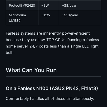
Protectli VP2420
~8W
~$8/year
Minisforum
~12W
~$13/year
UM580
Fanless systems are inherently power-efficient
because they use low-TDP CPUs. Running a fanless
home server 24/7 costs less than a single LED light
bulb.
What Can You Run
On a Fanless N100 (ASUS PN42, Fitlet3)
Comfortably handles all of these simultaneously: