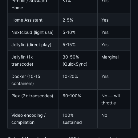
Pi-hole / AdGuard
<1%
Yes
Home
Home Assistant
2-5%
Yes
Nextcloud (light use)
5-10%
Yes
Jellyfin (direct play)
5-15%
Yes
Jellyfin (1x
30-50%
Marginal
transcode)
(QuickSync)
Docker (10-15
10-20%
Yes
containers)
Plex (2+ transcodes)
60-100%
No — will
throttle
Video encoding /
100%
No
compilation
sustained