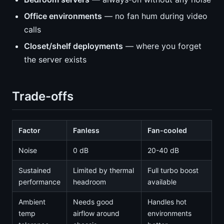
Office environments
— no fan hum during video
calls
Closet/shelf deployments
— where you forget
the server exists
Trade-offs
Factor
Fanless
Fan-cooled
Noise
0 dB
20-40 dB
Sustained
Limited by thermal
Full turbo boost
performance
headroom
available
Ambient
Needs good
Handles hot
temp
airflow around
environments