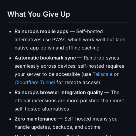
What You Give Up
Raindrop’s mobile apps
— Self-hosted
alternatives use PWAs, which work well but lack
native app polish and offline caching
Automatic bookmark sync
— Raindrop syncs
seamlessly across devices; self-hosted requires
your server to be accessible (use
Tailscale
or
Cloudflare Tunnel
for remote access)
Raindrop’s browser integration quality
— The
official extensions are more polished than most
self-hosted alternatives
Zero maintenance
— Self-hosted means you
handle updates, backups, and uptime