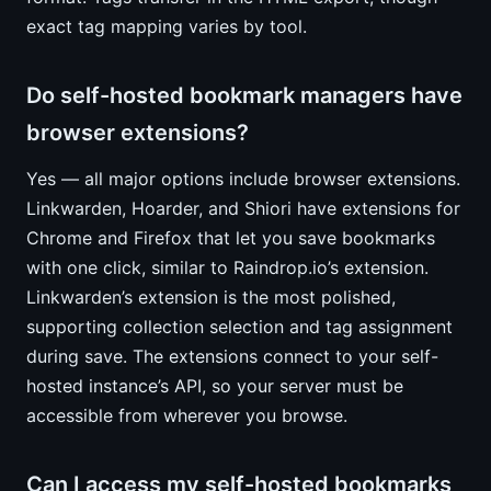
exact tag mapping varies by tool.
Do self-hosted bookmark managers have
browser extensions?
Yes — all major options include browser extensions.
Linkwarden, Hoarder, and Shiori have extensions for
Chrome and Firefox that let you save bookmarks
with one click, similar to Raindrop.io’s extension.
Linkwarden’s extension is the most polished,
supporting collection selection and tag assignment
during save. The extensions connect to your self-
hosted instance’s API, so your server must be
accessible from wherever you browse.
Can I access my self-hosted bookmarks