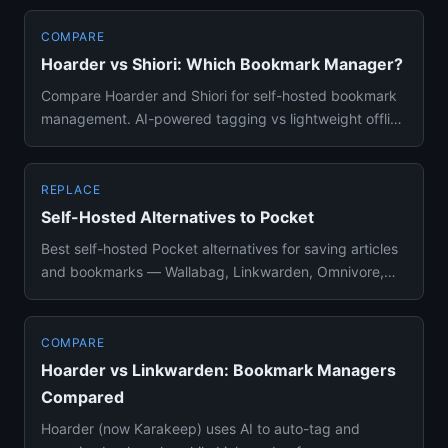
COMPARE
Hoarder vs Shiori: Which Bookmark Manager?
Compare Hoarder and Shiori for self-hosted bookmark
management. AI-powered tagging vs lightweight offline
archiving — wh...
REPLACE
Self-Hosted Alternatives to Pocket
Best self-hosted Pocket alternatives for saving articles
and bookmarks — Wallabag, Linkwarden, Omnivore,
and more compar...
COMPARE
Hoarder vs Linkwarden: Bookmark Managers
Compared
Hoarder (now Karakeep) uses AI to auto-tag and