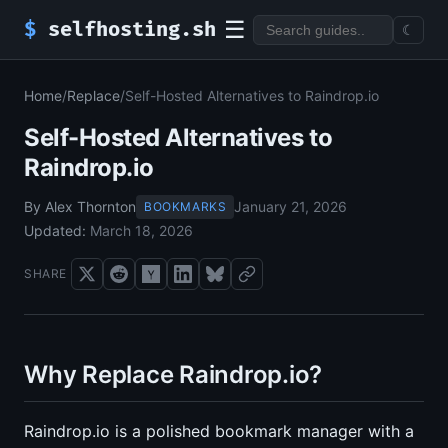
☰
$
selfhosting.sh
☾
Home
/
Replace
/
Self-Hosted Alternatives to Raindrop.io
Self-Hosted Alternatives to
Raindrop.io
By Alex Thornton
January 21, 2026
BOOKMARKS
Updated:
March 18, 2026
SHARE
Why Replace Raindrop.io?
Raindrop.io is a polished bookmark manager with a