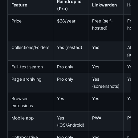
Raindrop.io
Feature
Linkwarden
Hoar
(Pro)
Price
$28/year
Free (self-
Free 
hosted)
host
Collections/Folders
Yes (nested)
Yes
AI-
gene
Full-text search
Pro only
Yes
Yes
Page archiving
Pro only
Yes
Yes
(screenshots)
Browser
Yes
Yes
Yes
extensions
Mobile app
Yes
PWA
PWA
(iOS/Android)
Collaborative
Pro only
Yes
No