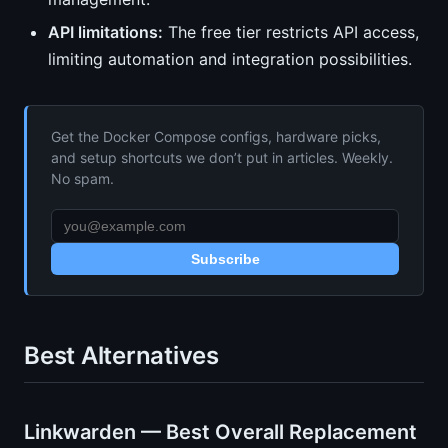
API limitations:
The free tier restricts API access,
limiting automation and integration possibilities.
Get the Docker Compose configs, hardware picks,
and setup shortcuts we don’t put in articles. Weekly.
No spam.
Subscribe
Best Alternatives
Linkwarden — Best Overall Replacement