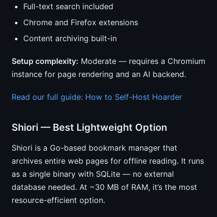
Full-text search included
Chrome and Firefox extensions
Content archiving built-in
Setup complexity:
Moderate — requires a Chromium
instance for page rendering and an AI backend.
Read our full guide: How to Self-Host Hoarder
Shiori — Best Lightweight Option
Shiori is a Go-based bookmark manager that
archives entire web pages for offline reading. It runs
as a single binary with SQLite — no external
database needed. At ~30 MB of RAM, it’s the most
resource-efficient option.