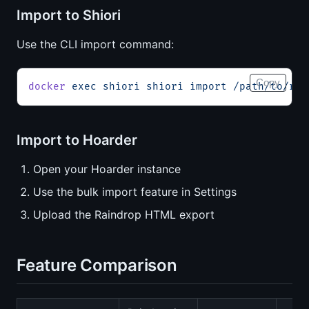
Import to Shiori
Use the CLI import command:
Copy
docker
 exec
 shiori
 shiori
 import
 /path/to/rai
Import to Hoarder
Open your Hoarder instance
Use the bulk import feature in Settings
Upload the Raindrop HTML export
Feature Comparison