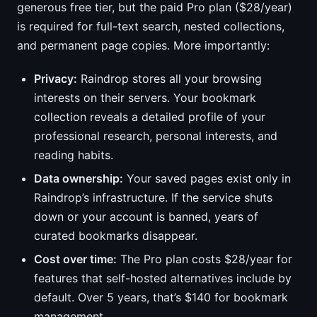
generous free tier, but the paid Pro plan ($28/year)
is required for full-text search, nested collections,
and permanent page copies. More importantly:
Privacy:
Raindrop stores all your browsing
interests on their servers. Your bookmark
collection reveals a detailed profile of your
professional research, personal interests, and
reading habits.
Data ownership:
Your saved pages exist only in
Raindrop’s infrastructure. If the service shuts
down or your account is banned, years of
curated bookmarks disappear.
Cost over time:
The Pro plan costs $28/year for
features that self-hosted alternatives include by
default. Over 5 years, that’s $140 for bookmark
management.