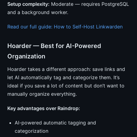
Setup complexity:
Moderate — requires PostgreSQL
and a background worker.
Read our full guide: How to Self-Host Linkwarden
Hoarder — Best for AI-Powered
Organization
Hoarder takes a different approach: save links and
let AI automatically tag and categorize them. It’s
ideal if you save a lot of content but don’t want to
manually organize everything.
Key advantages over Raindrop:
AI-powered automatic tagging and
categorization