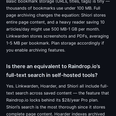
Basic bookmark storage (URLs, titles, tags) is tiny —
thousands of bookmarks use under 100 MB. Full
page archiving changes the equation: Shiori stores
entire page content, and a heavy reader saving 10
articles/day might use 500 MB-1 GB per month.
Linkwarden stores screenshots and PDFs, averaging
1-5 MB per bookmark. Plan storage accordingly if
you enable archiving features.
Is there an equivalent to Raindrop.io’s
full-text search in self-hosted tools?
Yes. Linkwarden, Hoarder, and Shiori all include full-
text search across saved content — the feature that
Raindrop.io locks behind its $28/year Pro plan.
Shiori’s search is the most thorough since it stores
complete page content. Hoarder indexes archived