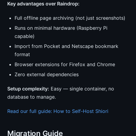
Key advantages over Raindrop:
Full offline page archiving (not just screenshots)
Runs on minimal hardware (Raspberry Pi
capable)
Import from Pocket and Netscape bookmark
format
Browser extensions for Firefox and Chrome
Zero external dependencies
Setup complexity:
Easy — single container, no
database to manage.
Read our full guide: How to Self-Host Shiori
Migration Guide