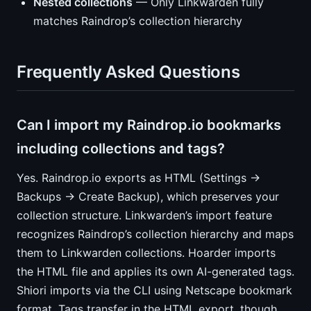
Nested collections
— Only Linkwarden fully
matches Raindrop’s collection hierarchy
Frequently Asked Questions
Can I import my Raindrop.io bookmarks
including collections and tags?
Yes. Raindrop.io exports as HTML (Settings →
Backups → Create Backup), which preserves your
collection structure. Linkwarden’s import feature
recognizes Raindrop’s collection hierarchy and maps
them to Linkwarden collections. Hoarder imports
the HTML file and applies its own AI-generated tags.
Shiori imports via the CLI using Netscape bookmark
format. Tags transfer in the HTML export, though