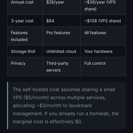
Annual cost
$28/year
~$36/year (VPS
share)
3-year cost
$84
~$108 (VPS share)
Features
Pro features
All features
included
Storage limit
Unlimited cloud
Your hardware
Privacy
Third-party
Full control
servers
The self-hosted cost assumes sharing a small
VPS ($5/month) across multiple services,
allocating ~$3/month to bookmark
management. If you already run a homelab, the
marginal cost is effectively $0.