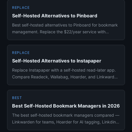
REPLACE
Self-Hosted Alternatives to Pinboard
Best self-hosted alternatives to Pinboard for bookmark
management. Replace the $22/year service with
Linkding, Shiori, o...
REPLACE
Self-Hosted Alternatives to Instapaper
Replace Instapaper with a self-hosted read-later app.
Compare Readeck, Wallabag, Hoarder, and Linkwarden
for saving and ...
BEST
Best Self-Hosted Bookmark Managers in 2026
The best self-hosted bookmark managers compared —
Linkwarden for teams, Hoarder for AI tagging, Linkding
for simplicity,...