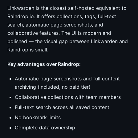
Linkwarden is the closest self-hosted equivalent to
Raindrop.io. It offers collections, tags, full-text
search, automatic page screenshots, and
collaborative features. The UI is modern and
polished — the visual gap between Linkwarden and
Raindrop is small.
Key advantages over Raindrop:
Automatic page screenshots and full content
archiving (included, no paid tier)
Collaborative collections with team members
Full-text search across all saved content
No bookmark limits
Complete data ownership