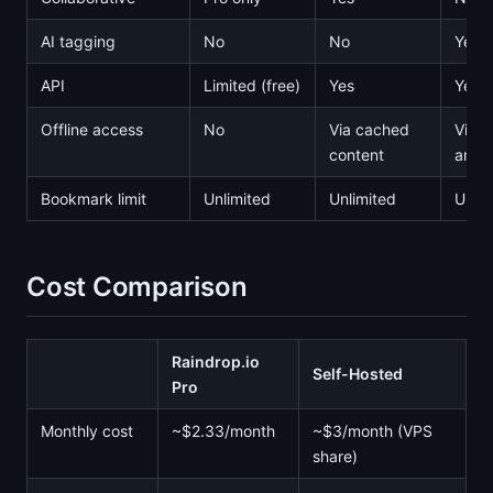
AI tagging
No
No
Yes
API
Limited (free)
Yes
Yes
Offline access
No
Via cached
Via
content
archi
Bookmark limit
Unlimited
Unlimited
Unlim
Cost Comparison
Raindrop.io
Self-Hosted
Pro
Monthly cost
~$2.33/month
~$3/month (VPS
share)