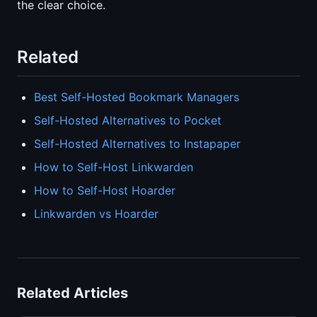
the clear choice.
Related
Best Self-Hosted Bookmark Managers
Self-Hosted Alternatives to Pocket
Self-Hosted Alternatives to Instapaper
How to Self-Host Linkwarden
How to Self-Host Hoarder
Linkwarden vs Hoarder
Related Articles