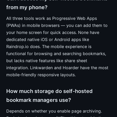
from my phone?
All three tools work as Progressive Web Apps
(PWAs) in mobile browsers — you can add them to
your home screen for quick access. None have
dedicated native iOS or Android apps like
Raindrop.io does. The mobile experience is
functional for browsing and searching bookmarks,
but lacks native features like share sheet
integration. Linkwarden and Hoarder have the most
mobile-friendly responsive layouts.
How much storage do self-hosted
bookmark managers use?
Depends on whether you enable page archiving.