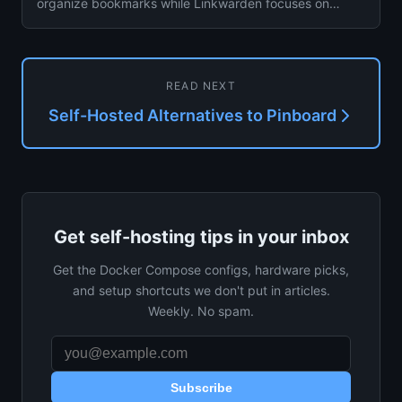
organize bookmarks while Linkwarden focuses on
collaborative collections ...
READ NEXT
Self-Hosted Alternatives to Pinboard
Get self-hosting tips in your inbox
Get the Docker Compose configs, hardware picks,
and setup shortcuts we don't put in articles.
Weekly. No spam.
Subscribe