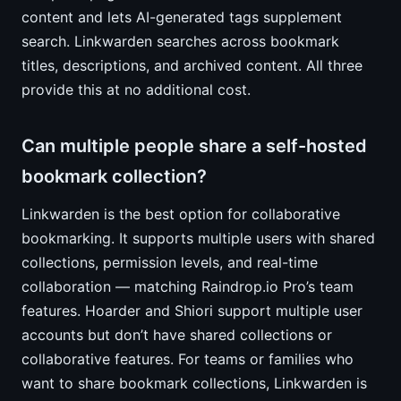
content and lets AI-generated tags supplement
search. Linkwarden searches across bookmark
titles, descriptions, and archived content. All three
provide this at no additional cost.
Can multiple people share a self-hosted
bookmark collection?
Linkwarden is the best option for collaborative
bookmarking. It supports multiple users with shared
collections, permission levels, and real-time
collaboration — matching Raindrop.io Pro’s team
features. Hoarder and Shiori support multiple user
accounts but don’t have shared collections or
collaborative features. For teams or families who
want to share bookmark collections, Linkwarden is