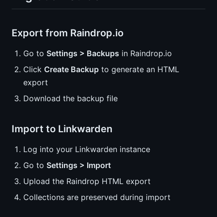
Export from Raindrop.io
Go to
Settings > Backups
in Raindrop.io
Click
Create Backup
to generate an HTML
export
Download the backup file
Import to Linkwarden
Log into your Linkwarden instance
Go to
Settings > Import
Upload the Raindrop HTML export
Collections are preserved during import