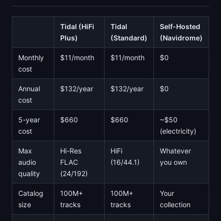
Tidal (HiFi
Tidal
Self-Hosted
Plus)
(Standard)
(Navidrome)
Monthly
$11/month
$11/month
$0
cost
Annual
$132/year
$132/year
$0
cost
5-year
$660
$660
~$50
cost
(electricity)
Max
Hi-Res
HiFi
Whatever
audio
FLAC
(16/44.1)
you own
quality
(24/192)
Catalog
100M+
100M+
Your
size
tracks
tracks
collection