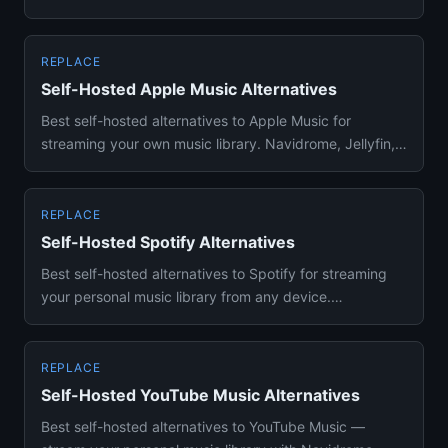
Plex — no P...
REPLACE
Self-Hosted Apple Music Alternatives
Best self-hosted alternatives to Apple Music for
streaming your own music library. Navidrome, Jellyfin,
and Plex with Su...
REPLACE
Self-Hosted Spotify Alternatives
Best self-hosted alternatives to Spotify for streaming
your personal music library from any device.
Navidrome, Funkwhale...
REPLACE
Self-Hosted YouTube Music Alternatives
Best self-hosted alternatives to YouTube Music —