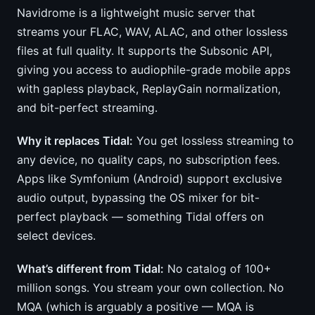
Navidrome is a lightweight music server that
streams your FLAC, WAV, ALAC, and other lossless
files at full quality. It supports the Subsonic API,
giving you access to audiophile-grade mobile apps
with gapless playback, ReplayGain normalization,
and bit-perfect streaming.
Why it replaces Tidal:
You get lossless streaming to
any device, no quality caps, no subscription fees.
Apps like Symfonium (Android) support exclusive
audio output, bypassing the OS mixer for bit-
perfect playback — something Tidal offers on
select devices.
What’s different from Tidal:
No catalog of 100+
million songs. You stream your own collection. No
MQA (which is arguably a positive — MQA is