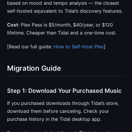
based on mood and tempo analysis — the closest
self-hosted equivalent to Tidal’s discovery features.
Cost:
Plex Pass is $5/month, $40/year, or $120
lifetime. Cheaper than Tidal and a one-time cost.
[Read our full guide:
How to Self-Host Plex
]
Migration Guide
Step 1: Download Your Purchased Music
If you purchased downloads through Tidal’s store,
download them before canceling. Check your
purchase history in the Tidal desktop app.