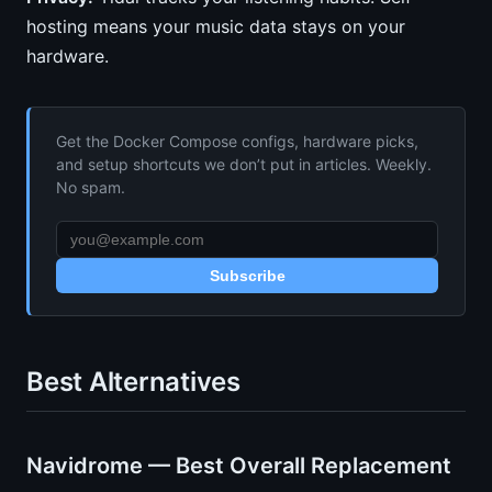
hosting means your music data stays on your
hardware.
Get the Docker Compose configs, hardware picks,
and setup shortcuts we don’t put in articles. Weekly.
No spam.
Subscribe
Best Alternatives
Navidrome — Best Overall Replacement