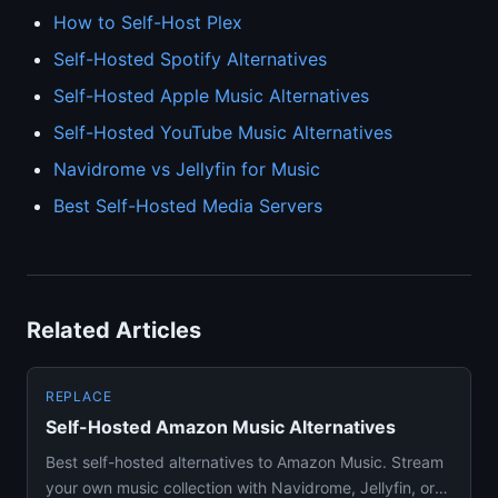
How to Self-Host Plex
Self-Hosted Spotify Alternatives
Self-Hosted Apple Music Alternatives
Self-Hosted YouTube Music Alternatives
Navidrome vs Jellyfin for Music
Best Self-Hosted Media Servers
Related Articles
REPLACE
Self-Hosted Amazon Music Alternatives
Best self-hosted alternatives to Amazon Music. Stream
your own music collection with Navidrome, Jellyfin, or