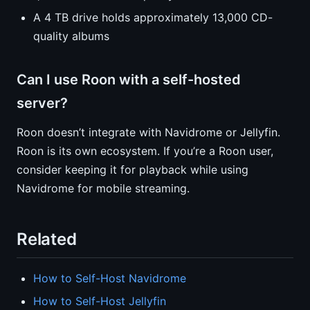
A 4 TB drive holds approximately 13,000 CD-
quality albums
Can I use Roon with a self-hosted
server?
Roon doesn’t integrate with Navidrome or Jellyfin.
Roon is its own ecosystem. If you’re a Roon user,
consider keeping it for playback while using
Navidrome for mobile streaming.
Related
How to Self-Host Navidrome
How to Self-Host Jellyfin