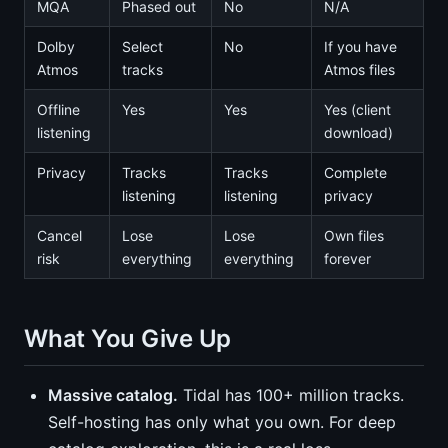
MQA
Phased out
No
N/A
Dolby
Select
No
If you have
Atmos
tracks
Atmos files
Offline
Yes
Yes
Yes (client
listening
download)
Privacy
Tracks
Tracks
Complete
listening
listening
privacy
Cancel
Lose
Lose
Own files
risk
everything
everything
forever
What You Give Up
Massive catalog.
Tidal has 100+ million tracks.
Self-hosting has only what you own. For deep