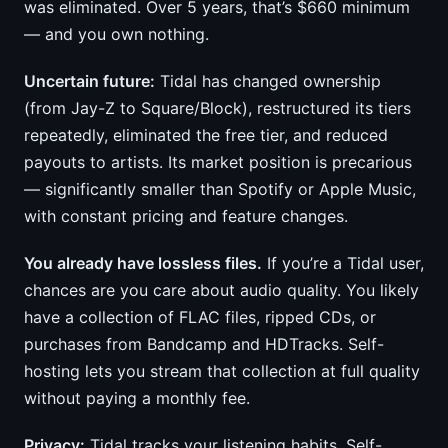
was eliminated. Over 5 years, that’s $660 minimum
— and you own nothing.
Uncertain future:
Tidal has changed ownership
(from Jay-Z to Square/Block), restructured its tiers
repeatedly, eliminated the free tier, and reduced
payouts to artists. Its market position is precarious
— significantly smaller than Spotify or Apple Music,
with constant pricing and feature changes.
You already have lossless files.
If you’re a Tidal user,
chances are you care about audio quality. You likely
have a collection of FLAC files, ripped CDs, or
purchases from Bandcamp and HDTracks. Self-
hosting lets you stream that collection at full quality
without paying a monthly fee.
Privacy:
Tidal tracks your listening habits. Self-