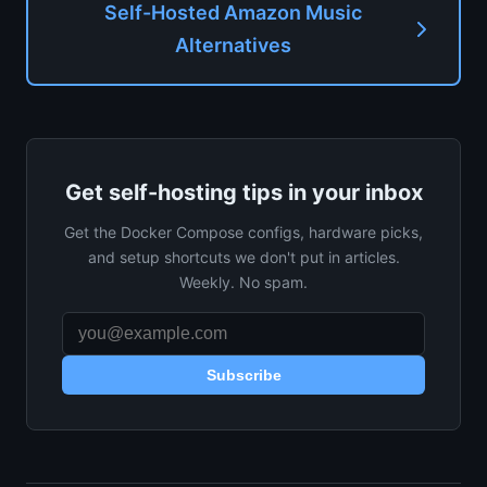
Self-Hosted Amazon Music
Alternatives
Get self-hosting tips in your inbox
Get the Docker Compose configs, hardware picks,
and setup shortcuts we don't put in articles.
Weekly. No spam.
Subscribe