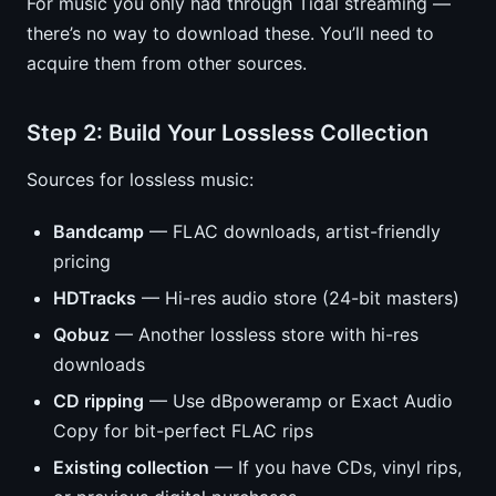
For music you only had through Tidal streaming —
there’s no way to download these. You’ll need to
acquire them from other sources.
Step 2: Build Your Lossless Collection
Sources for lossless music:
Bandcamp
— FLAC downloads, artist-friendly
pricing
HDTracks
— Hi-res audio store (24-bit masters)
Qobuz
— Another lossless store with hi-res
downloads
CD ripping
— Use dBpoweramp or Exact Audio
Copy for bit-perfect FLAC rips
Existing collection
— If you have CDs, vinyl rips,