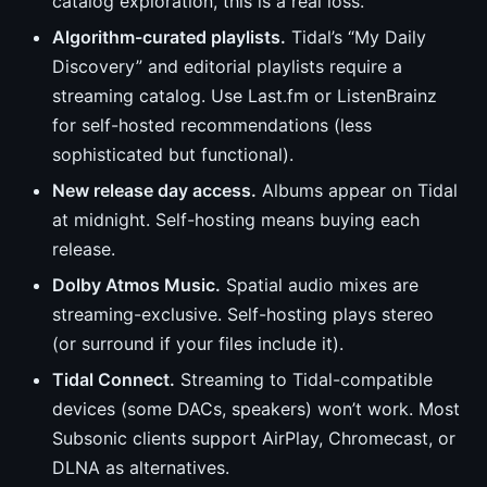
catalog exploration, this is a real loss.
Algorithm-curated playlists.
Tidal’s “My Daily
Discovery” and editorial playlists require a
streaming catalog. Use Last.fm or ListenBrainz
for self-hosted recommendations (less
sophisticated but functional).
New release day access.
Albums appear on Tidal
at midnight. Self-hosting means buying each
release.
Dolby Atmos Music.
Spatial audio mixes are
streaming-exclusive. Self-hosting plays stereo
(or surround if your files include it).
Tidal Connect.
Streaming to Tidal-compatible
devices (some DACs, speakers) won’t work. Most
Subsonic clients support AirPlay, Chromecast, or
DLNA as alternatives.