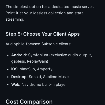
The simplest option for a dedicated music server.
Point it at your lossless collection and start
streaming.
Step 5: Choose Your Client Apps
Audiophile-focused Subsonic clients:
Android:
Symfonium (exclusive audio output,
gapless, ReplayGain)
iOS:
play:Sub, Amperfy
Desktop:
Sonixd, Sublime Music
Web:
Navidrome built-in player
Cost Comparison