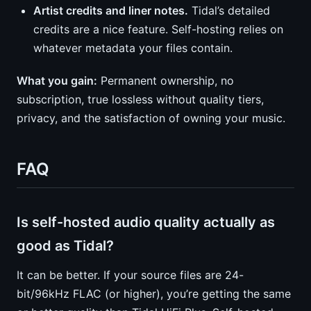
Artist credits and liner notes.
Tidal’s detailed
credits are a nice feature. Self-hosting relies on
whatever metadata your files contain.
What you gain:
Permanent ownership, no
subscription, true lossless without quality tiers,
privacy, and the satisfaction of owning your music.
FAQ
Is self-hosted audio quality actually as
good as Tidal?
It can be better. If your source files are 24-
bit/96kHz FLAC (or higher), you’re getting the same