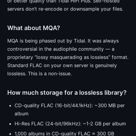
or better quality than Tidal HiFi Plus. Self-hosted
servers don’t re-encode or downsample your files.
What about MQA?
MQA is being phased out by Tidal. It was always
controversial in the audiophile community — a
proprietary “lossy masquerading as lossless” format.
Standard FLAC on your own server is genuinely
lossless. This is a non-issue.
How much storage for a lossless library?
CD-quality FLAC (16-bit/44.1kHz): ~300 MB per
album
Hi-Res FLAC (24-bit/96kHz): ~1-2 GB per album
1,000 albums in CD-quality FLAC ≈ 300 GB