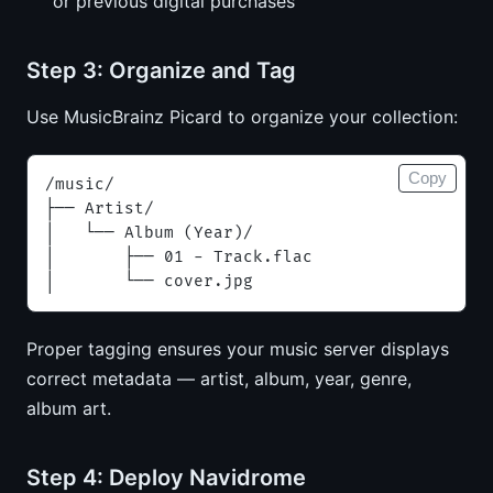
or previous digital purchases
Step 3: Organize and Tag
Use MusicBrainz Picard to organize your collection:
Copy
/music/
├── Artist/
│   └── Album (Year)/
│       ├── 01 - Track.flac
│       └── cover.jpg
Proper tagging ensures your music server displays
correct metadata — artist, album, year, genre,
album art.
Step 4: Deploy Navidrome