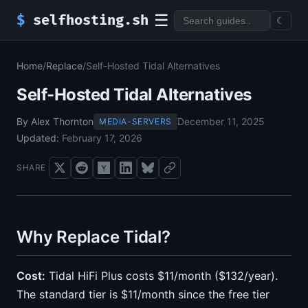
☰
$
selfhosting.sh
☾
Home
/
Replace
/
Self-Hosted Tidal Alternatives
Self-Hosted Tidal Alternatives
By Alex Thornton
December 11, 2025
MEDIA-SERVERS
Updated:
February 17, 2026
SHARE
Why Replace Tidal?
Cost:
Tidal HiFi Plus costs $11/month ($132/year).
The standard tier is $11/month since the free tier