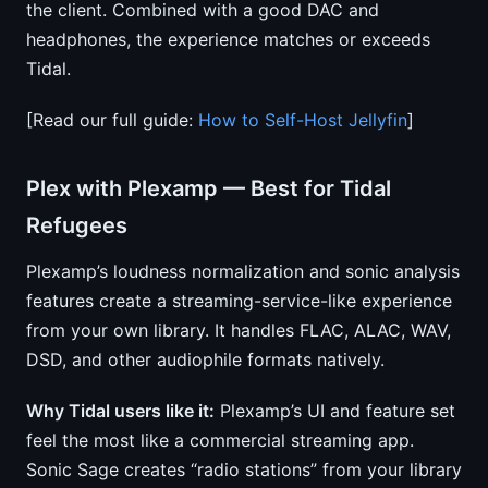
the client. Combined with a good DAC and
headphones, the experience matches or exceeds
Tidal.
[Read our full guide:
How to Self-Host Jellyfin
]
Plex with Plexamp — Best for Tidal
Refugees
Plexamp’s loudness normalization and sonic analysis
features create a streaming-service-like experience
from your own library. It handles FLAC, ALAC, WAV,
DSD, and other audiophile formats natively.
Why Tidal users like it:
Plexamp’s UI and feature set
feel the most like a commercial streaming app.
Sonic Sage creates “radio stations” from your library