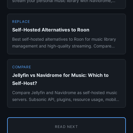
stream your personal music library with Navidrome,
Jellyfin, and Plexam...
REPLACE
Self-Hosted Alternatives to Roon
Best self-hosted alternatives to Roon for music library
management and high-quality streaming. Compare
Navidrome, Jellyf...
COMPARE
Jellyfin vs Navidrome for Music: Which to
Self-Host?
Compare Jellyfin and Navidrome as self-hosted music
servers. Subsonic API, plugins, resource usage, mobile
apps, and fea...
READ NEXT