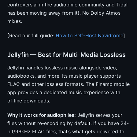
controversial in the audiophile community and Tidal
has been moving away from it). No Dolby Atmos
mixes.
[Read our full guide:
How to Self-Host Navidrome
]
Jellyfin — Best for Multi-Media Lossless
Jellyfin handles lossless music alongside video,
audiobooks, and more. Its music player supports
FLAC and other lossless formats. The Finamp mobile
app provides a dedicated music experience with
offline downloads.
Why it works for audiophiles:
Jellyfin serves your
files without re-encoding by default. If you have 24-
bit/96kHz FLAC files, that’s what gets delivered to