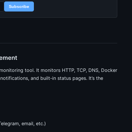
Subscribe
cement
monitoring tool. It monitors HTTP, TCP, DNS, Docker
otifications, and built-in status pages. It’s the
elegram, email, etc.)