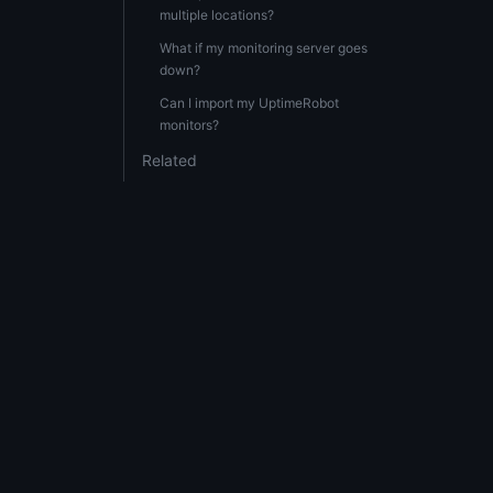
multiple locations?
What if my monitoring server goes
down?
Can I import my UptimeRobot
monitors?
Related