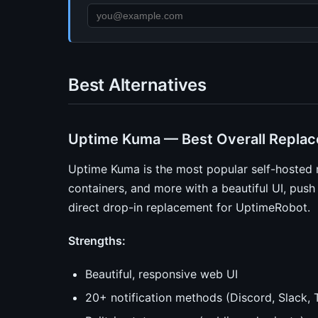
Best Alternatives
Uptime Kuma — Best Overall Repla
Uptime Kuma is the most popular self-hosted 
containers, and more with a beautiful UI, push n
direct drop-in replacement for UptimeRobot.
Strengths:
Beautiful, responsive web UI
20+ notification methods (Discord, Slack, T