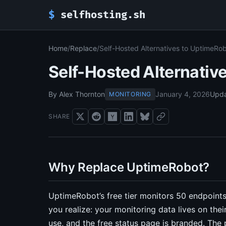
$
selfhosting.sh
Home
/
Replace
/
Self-Hosted Alternatives to UptimeRo
Self-Hosted Alternativ
By Alex Thornton
January 4, 2026
Upd
MONITORING
SHARE
Why Replace UptimeRobot?
UptimeRobot’s free tier monitors 50 endpoints
you realize: your monitoring data lives on thei
use, and the free status page is branded. The