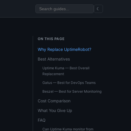
☾
ON THIS PAGE
Why Replace UptimeRobot?
Best Alternatives
Uptime Kuma — Best Overall
Replacement
Gatus — Best for DevOps Teams
Beszel — Best for Server Monitoring
Cost Comparison
What You Give Up
FAQ
Can Uptime Kuma monitor from