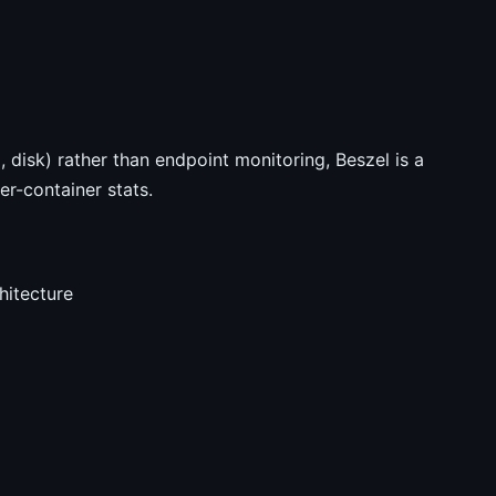
 disk) rather than endpoint monitoring, Beszel is a
er-container stats.
hitecture