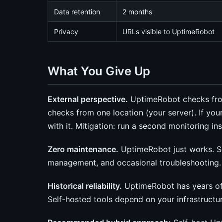
Data retention
2 months
Privacy
URLs visible to UptimeRobot
What You Give Up
External perspective.
UptimeRobot checks from
checks from one location (your server). If y
with it. Mitigation: run a second monitoring in
Zero maintenance.
UptimeRobot just works. S
management, and occasional troubleshooting.
Historical reliability.
UptimeRobot has years of o
Self-hosted tools depend on your infrastructure 