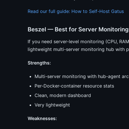
Read our full guide: How to Self-Host Gatus
Beszel — Best for Server Monitoring
If you need server-level monitoring (CPU, RAM,
lightweight multi-server monitoring hub with p
Strengths:
Multi-server monitoring with hub-agent arc
Per-Docker-container resource stats
Clean, modern dashboard
Very lightweight
Weaknesses: