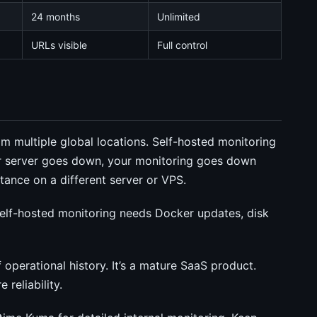
24 months
Unlimited
URLs visible
Full control
 multiple global locations. Self-hosted monitoring
our server goes down, your monitoring goes down
stance on a different server or VPS.
elf-hosted monitoring needs Docker updates, disk
perational history. It’s a mature SaaS product.
reliability.