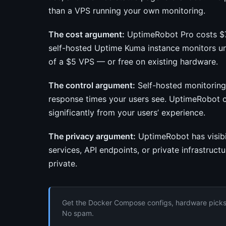
than a VPS running your own monitoring.
The cost argument:
UptimeRobot Pro costs $7/
self-hosted Uptime Kuma instance monitors unl
of a $5 VPS — or free on existing hardware.
The control argument:
Self-hosted monitorin
response times your users see. UptimeRobot c
significantly from your users’ experience.
The privacy argument:
UptimeRobot has visibil
services, API endpoints, or private infrastruct
private.
Get the Docker Compose configs, hardware picks, 
No spam.