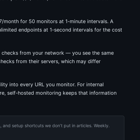
month for 50 monitors at 1-minute intervals. A
imited endpoints at 1-second intervals for the cost
g checks from your network — you see the same
hecks from their servers, which may differ
ity into every URL you monitor. For internal
ure, self-hosted monitoring keeps that information
and setup shortcuts we don’t put in articles. Weekly.