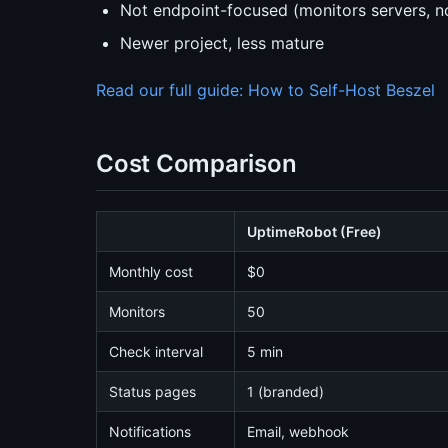
Not endpoint-focused (monitors servers, n
Newer project, less mature
Read our full guide: How to Self-Host Beszel
Cost Comparison
UptimeRobot (Free)
Monthly cost
$0
Monitors
50
Check interval
5 min
Status pages
1 (branded)
Notifications
Email, webhook