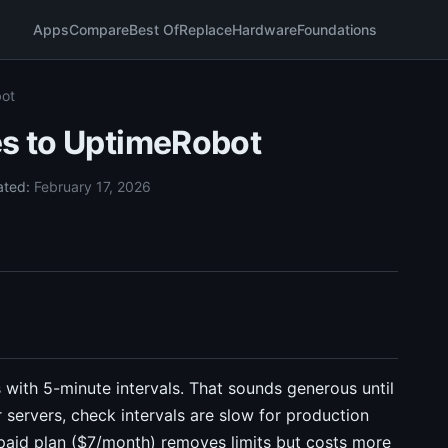
Apps
Compare
Best Of
Replace
Hardware
Foundations
bot
es to UptimeRobot
ated:
February 17, 2026
 with 5-minute intervals. That sounds generous until
r servers, check intervals are slow for production
 paid plan ($7/month) removes limits but costs more