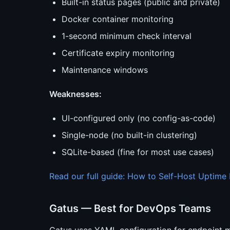
Built-in status pages (public and private)
Docker container monitoring
1-second minimum check interval
Certificate expiry monitoring
Maintenance windows
Weaknesses:
UI-configured only (no config-as-code)
Single-node (no built-in clustering)
SQLite-based (fine for most use cases)
Read our full guide: How to Self-Host Uptime
Gatus — Best for DevOps Teams