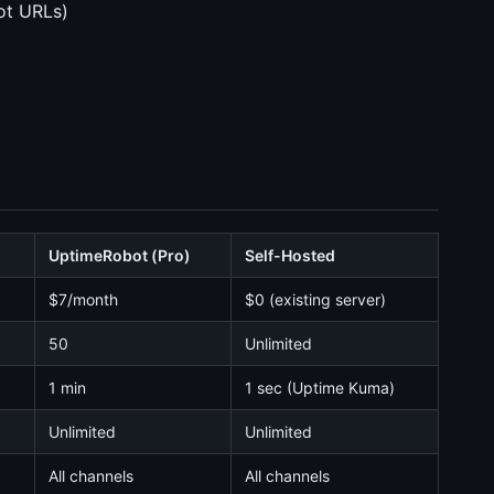
ot URLs)
UptimeRobot (Pro)
Self-Hosted
$7/month
$0 (existing server)
50
Unlimited
1 min
1 sec (Uptime Kuma)
Unlimited
Unlimited
All channels
All channels