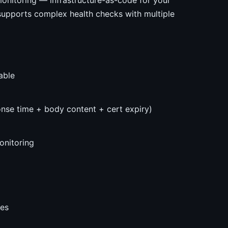
onitoring — infrastructure-as-code for your
 supports complex health checks with multiple
able
nse time + body content + cert expiry)
nitoring
ges