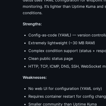
Gatus uses YAML configuration for endpoint m
monitoring. It’s lighter than Uptime Kuma and
conditions.
Strengths:
Config-as-code (YAML) — version controll
Extremely lightweight (~30 MB RAM)
Complex condition support (status + respo
Clean public status page
HTTP, TCP, ICMP, DNS, SSH, WebSocket mo
Weaknesses:
No web UI for configuration (YAML only)
Requires container restart for config chan
Smaller community than Uptime Kuma