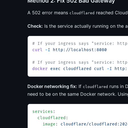
Method 2: Fix 502 Bad Gateway
A 502 error means
reached Cloudfl
cloudflared
Check:
Is the service actually running on the 
# If your ingress says "service: http
curl
 -I
 http://localhost:8080
# If your ingress says "service: http
docker
 exec
 cloudflared
 curl
 -I
 http:
Docker networking fix:
If
runs in D
cloudflared
need to be on the same Docker network. Usi
services
:
  cloudflared
:
    image
: 
cloudflare/cloudflared:202