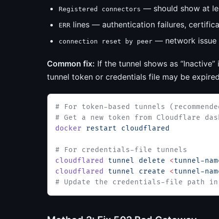
— should show at lea
Registered connectors
lines — authentication failures, certific
ERR
— network issue 
connection reset by peer
Common fix:
If the tunnel shows as “Inactive”
tunnel token or credentials file may be expire
# For token-based tunnels (recommende
# Get a new token from Cloudflare das
docker
 restart
 cloudflared
# For credentials-file tunnels
cloudflared
 tunnel
 delete
 <
tunnel-nam
cloudflared
 tunnel
 create
 <
tunnel-nam
# Update the credentials-file path in