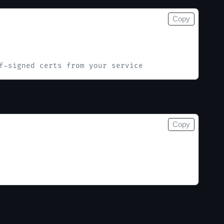
Copy
f-signed certs from your service
Copy