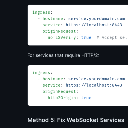
ingress
:
  - 
hostname
: 
service.yourdomain.com
    service
: 
https://localhost:8443
    originRequest
:
      noTLSVerify
: 
true
  # Accept sel
For services that require HTTP/2:
ingress
:
  - 
hostname
: 
service.yourdomain.com
    service
: 
https://localhost:8443
    originRequest
:
      http2Origin
: 
true
Method 5: Fix WebSocket Services