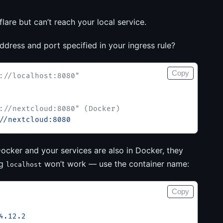
are but can’t reach your local service.
address and port specified in your ingress rule?
Copy
://localhost:8080"
://nextcloud:8080" (Docker)
//nextcloud:8080
ocker and your services are also in Docker, they
ng
won’t work — use the container name:
localhost
Copy
4.12.2