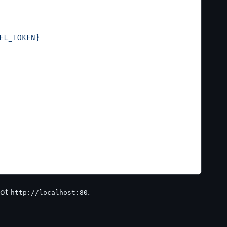
EL_TOKEN}
ot
.
http://localhost:80