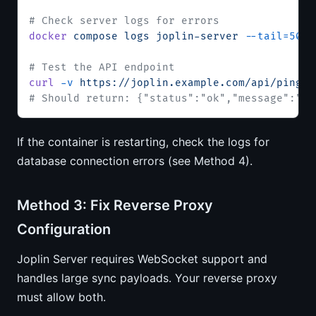
# Check server logs for errors
docker
 compose
 logs
 joplin-server
 --tail=50
# Test the API endpoint
curl
 -v
 https://joplin.example.com/api/ping
# Should return: {"status":"ok","message":"Jo
If the container is restarting, check the logs for
database connection errors (see Method 4).
Method 3: Fix Reverse Proxy
Configuration
Joplin Server requires WebSocket support and
handles large sync payloads. Your reverse proxy
must allow both.