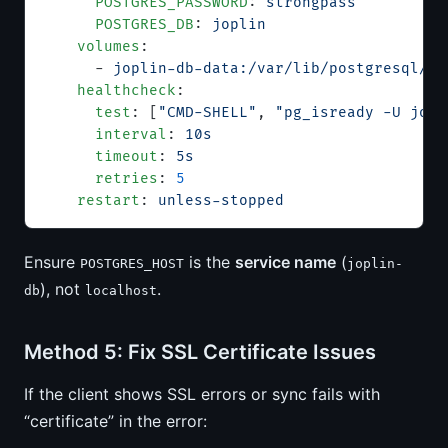
      POSTGRES_PASSWORD
: 
strongpass
      POSTGRES_DB
: 
joplin
    volumes
:
      - 
joplin-db-data:/var/lib/postgresql/da
    healthcheck
:
      test
: [
"CMD-SHELL"
, 
"pg_isready -U jopl
      interval
: 
10s
      timeout
: 
5s
      retries
: 
5
    restart
: 
unless-stopped
Ensure
is the
service name
(
POSTGRES_HOST
joplin-
), not
.
db
localhost
Method 5: Fix SSL Certificate Issues
If the client shows SSL errors or sync fails with
“certificate” in the error: