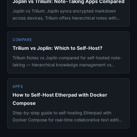
Joplin vs Trilium: Note-Taking Apps Compared
Joplin vs Trilium: Joplin syncs encrypted markdown
across devices, Trilium offers hierarchical notes with
scripting. Doc...
COMPARE
Trilium vs Joplin: Which to Self-Host?
Trilium Notes vs Joplin compared for self-hosted note-
taking — hierarchical knowledge management vs
cross-device sync, e...
APPS
How to Self-Host Etherpad with Docker
Compose
Step-by-step guide to self-hosting Etherpad with
Docker Compose for real-time collaborative text editing
without account...