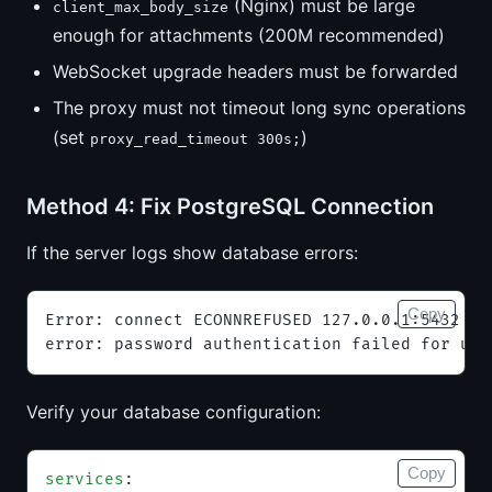
(Nginx) must be large
client_max_body_size
enough for attachments (200M recommended)
WebSocket upgrade headers must be forwarded
The proxy must not timeout long sync operations
(set
)
proxy_read_timeout 300s;
Method 4: Fix PostgreSQL Connection
If the server logs show database errors:
Copy
Error: connect ECONNREFUSED 127.0.0.1:5432
error: password authentication failed for use
Verify your database configuration:
Copy
services
: