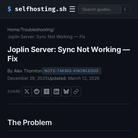
☰
$
selfhosting.sh
☾
Home
/
Troubleshooting
/
Joplin Server: Sync Not Working — Fix
Joplin Server: Sync Not Working —
Fix
By Alex Thornton
NOTE-TAKING-KNOWLEDGE
December 29, 2025
Updated:
March 12, 2026
SHARE
The Problem