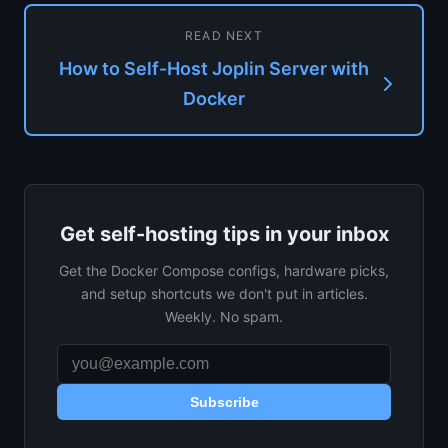
READ NEXT
How to Self-Host Joplin Server with
Docker
Get self-hosting tips in your inbox
Get the Docker Compose configs, hardware picks,
and setup shortcuts we don't put in articles.
Weekly. No spam.
Subscribe