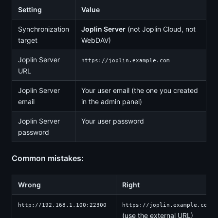
Setting
Value
Synchronization
Joplin Server
(not Joplin Cloud, not
target
WebDAV)
Joplin Server
https://joplin.example.com
URL
Joplin Server
Your user email (the one you created
email
in the admin panel)
Joplin Server
Your user password
password
Common mistakes:
Wrong
Right
http://192.168.1.100:22300
https://joplin.example.com
(use the external URL)