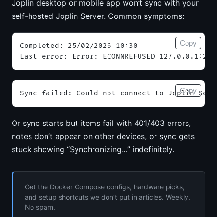
Joplin desktop or mobile app won’t sync with your
self-hosted Joplin Server. Common symptoms:
Copy
Completed: 25/02/2026 10:30
Last error: Error: ECONNREFUSED 127.0.0.1:223
Copy
Sync failed: Could not connect to Joplin Serv
Or sync starts but items fail with 401/403 errors,
notes don’t appear on other devices, or sync gets
stuck showing “Synchronizing…” indefinitely.
Get the Docker Compose configs, hardware picks,
and setup shortcuts we don’t put in articles. Weekly.
No spam.