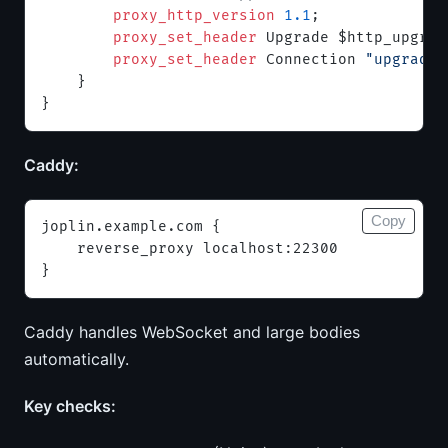
        proxy_http_version 
1.1
;
        proxy_set_header 
Upgrade $http_upgrad
        proxy_set_header 
Connection 
"upgrade"
    }
}
Caddy:
Copy
joplin.example.com {
    reverse_proxy localhost:22300
}
Caddy handles WebSocket and large bodies
automatically.
Key checks: