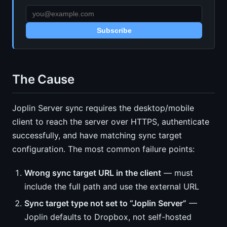
Subscribe
The Cause
Joplin Server sync requires the desktop/mobile
client to reach the server over HTTPS, authenticate
successfully, and have matching sync target
configuration. The most common failure points:
Wrong sync target URL in the client
— must
include the full path and use the external URL
Sync target type not set to “Joplin Server”
—
Joplin defaults to Dropbox, not self-hosted