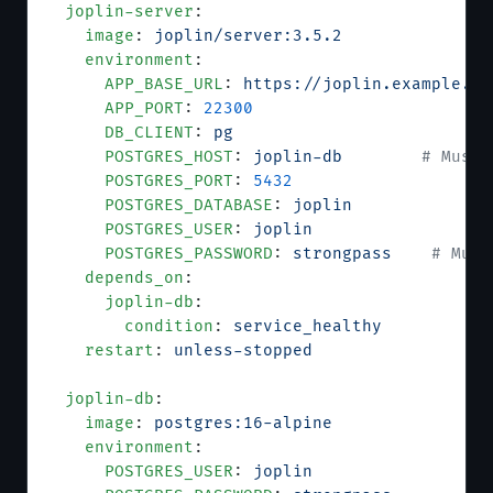
  joplin-server
:
    image
: 
joplin/server:3.5.2
    environment
:
      APP_BASE_URL
: 
https://joplin.example.co
      APP_PORT
: 
22300
      DB_CLIENT
: 
pg
      POSTGRES_HOST
: 
joplin-db
        # Must 
      POSTGRES_PORT
: 
5432
      POSTGRES_DATABASE
: 
joplin
      POSTGRES_USER
: 
joplin
      POSTGRES_PASSWORD
: 
strongpass
    # Must
    depends_on
:
      joplin-db
:
        condition
: 
service_healthy
    restart
: 
unless-stopped
  joplin-db
:
    image
: 
postgres:16-alpine
    environment
:
      POSTGRES_USER
: 
joplin