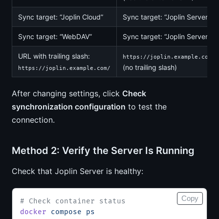
Sync target: “Joplin Cloud”
Sync target: “Joplin Server”
Sync target: “WebDAV”
Sync target: “Joplin Server”
URL with trailing slash:
https://joplin.example.com
(no trailing slash)
https://joplin.example.com/
After changing settings, click
Check
synchronization configuration
to test the
connection.
Method 2: Verify the Server Is Running
Check that Joplin Server is healthy:
Copy
# Check container status
docker
 compose
 ps