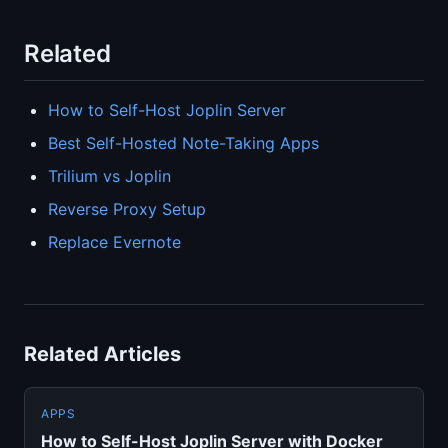
Related
How to Self-Host Joplin Server
Best Self-Hosted Note-Taking Apps
Trilium vs Joplin
Reverse Proxy Setup
Replace Evernote
Related Articles
APPS
How to Self-Host Joplin Server with Docker