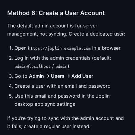
Method 6: Create a User Account
The default admin account is for server
management, not syncing. Create a dedicated user:
Open
in a browser
https://joplin.example.com
Log in with the admin credentials (default:
/
)
admin@localhost
admin
Go to
Admin → Users → Add User
Create a user with an email and password
Use this email and password in the Joplin
desktop app sync settings
If you’re trying to sync with the admin account and
it fails, create a regular user instead.