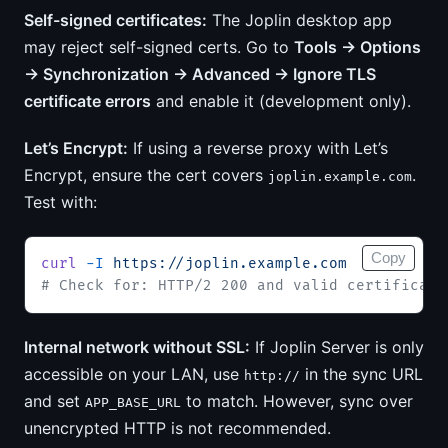
Self-signed certificates:
The Joplin desktop app
may reject self-signed certs. Go to
Tools → Options
→ Synchronization → Advanced → Ignore TLS
certificate errors
and enable it (development only).
Let’s Encrypt:
If using a reverse proxy with Let’s
Encrypt, ensure the cert covers
.
joplin.example.com
Test with:
Copy
curl
 -I
 https://joplin.example.com
# Check for: HTTP/2 200 and valid certificate
Internal network without SSL:
If Joplin Server is only
accessible on your LAN, use
in the sync URL
http://
and set
to match. However, sync over
APP_BASE_URL
unencrypted HTTP is not recommended.