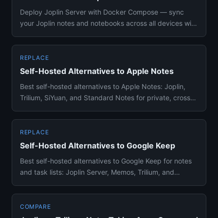
Deploy Joplin Server with Docker Compose — sync
your Joplin notes and notebooks across all devices with
your own private...
REPLACE
Self-Hosted Alternatives to Apple Notes
Best self-hosted alternatives to Apple Notes: Joplin,
Trilium, SiYuan, and Standard Notes for private, cross-
platform no...
REPLACE
Self-Hosted Alternatives to Google Keep
Best self-hosted alternatives to Google Keep for notes
and task lists: Joplin Server, Memos, Trilium, and
BookStack comp...
COMPARE