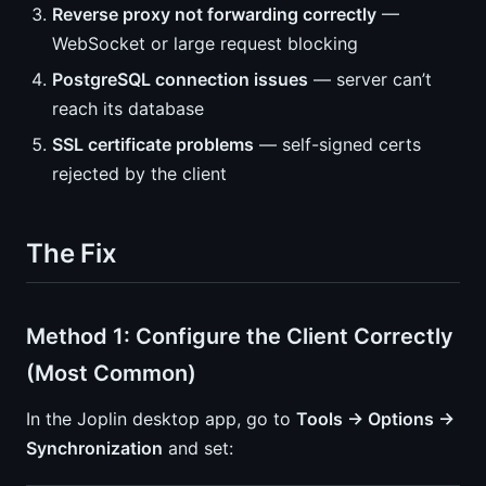
Reverse proxy not forwarding correctly
—
WebSocket or large request blocking
PostgreSQL connection issues
— server can’t
reach its database
SSL certificate problems
— self-signed certs
rejected by the client
The Fix
Method 1: Configure the Client Correctly
(Most Common)
In the Joplin desktop app, go to
Tools → Options →
Synchronization
and set: