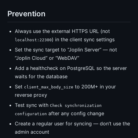
Prevention
Always use the external HTTPS URL (not
) in the client sync settings
localhost:22300
Set the sync target to “Joplin Server” — not
“Joplin Cloud” or “WebDAV”
Add a healthcheck on PostgreSQL so the server
waits for the database
Set
to 200M+ in your
client_max_body_size
reverse proxy
Test sync with
Check synchronization
after any config change
configuration
Create a regular user for syncing — don’t use the
admin account