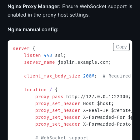
Nginx Proxy Manager:
Ensure WebSocket support is
enabled in the proxy host settings.
Nginx manual config:
Copy
server
 {
    listen 
443
 ssl;
    server_name 
joplin.example.com;
    client_max_body_size 
200M
;  
# Required fo
    location
 / 
{
        proxy_pass 
http://127.0.0.1:22300;
        proxy_set_header 
Host $host;
        proxy_set_header 
X-Real-IP $remote_ad
        proxy_set_header 
X-Forwarded-For $pro
        proxy_set_header 
X-Forwarded-Proto $s
        # WebSocket support