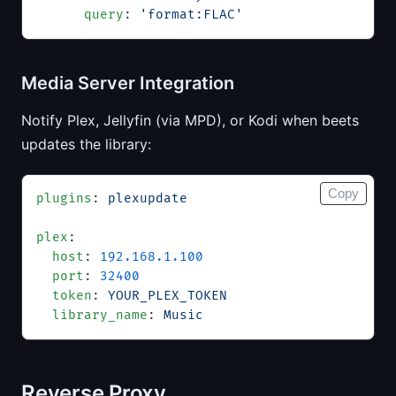
      query
: 
'format:FLAC'
Media Server Integration
Notify Plex, Jellyfin (via MPD), or Kodi when beets
updates the library:
Copy
plugins
: 
plexupdate
plex
:
  host
: 
192.168.1.100
  port
: 
32400
  token
: 
YOUR_PLEX_TOKEN
  library_name
: 
Music
Reverse Proxy