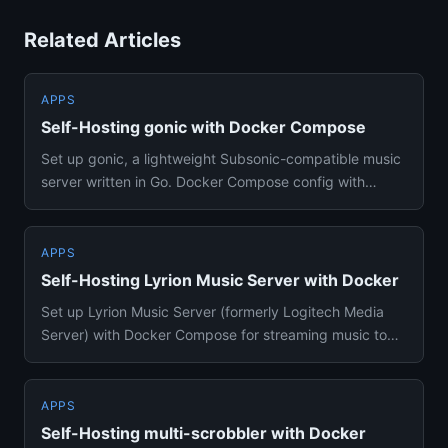
Related Articles
APPS
Self-Hosting gonic with Docker Compose
Set up gonic, a lightweight Subsonic-compatible music
server written in Go. Docker Compose config with
transcoding, podc...
APPS
Self-Hosting Lyrion Music Server with Docker
Set up Lyrion Music Server (formerly Logitech Media
Server) with Docker Compose for streaming music to
Squeezebox player...
APPS
Self-Hosting multi-scrobbler with Docker