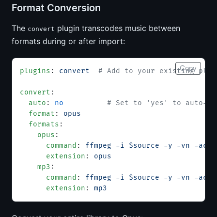
Format Conversion
The
plugin transcodes music between
convert
formats during or after import:
Copy
plugins
: 
convert
  # Add to your existing plug
convert
:
  auto
: 
no
          # Set to 'yes' to auto-co
  format
: 
opus
  formats
:
    opus
:
      command
: 
ffmpeg -i $source -y -vn -acod
      extension
: 
opus
    mp3
:
      command
: 
ffmpeg -i $source -y -vn -acod
      extension
: 
mp3