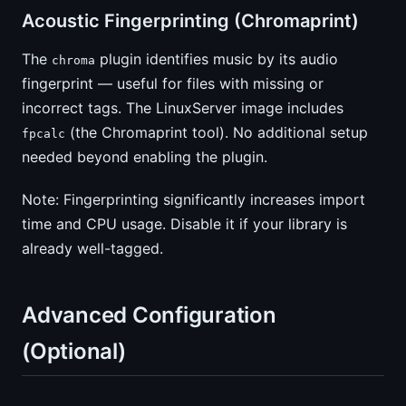
Acoustic Fingerprinting (Chromaprint)
The
plugin identifies music by its audio
chroma
fingerprint — useful for files with missing or
incorrect tags. The LinuxServer image includes
(the Chromaprint tool). No additional setup
fpcalc
needed beyond enabling the plugin.
Note: Fingerprinting significantly increases import
time and CPU usage. Disable it if your library is
already well-tagged.
Advanced Configuration
(Optional)