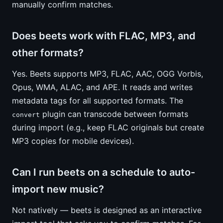
manually confirm matches.
Does beets work with FLAC, MP3, and
other formats?
Yes. Beets supports MP3, FLAC, AAC, OGG Vorbis,
Opus, WMA, ALAC, and APE. It reads and writes
metadata tags for all supported formats. The
plugin can transcode between formats
convert
during import (e.g., keep FLAC originals but create
MP3 copies for mobile devices).
Can I run beets on a schedule to auto-
import new music?
Not natively — beets is designed as an interactive