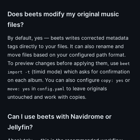
Does beets modify my original music
files?
By default, yes — beets writes corrected metadata
tags directly to your files. It can also rename and
move files based on your configured path format.
To preview changes before applying them, use
beet
(timid mode) which asks for confirmation
import -t
on each album. You can also configure
or
copy: yes
in
to leave originals
move: yes
config.yaml
untouched and work with copies.
Can I use beets with Navidrome or
Jellyfin?