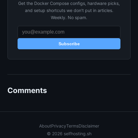
Get the Docker Compose configs, hardware picks,
and setup shortcuts we don't put in articles.
Weekly. No spam.
Subscribe
Comments
About
Privacy
Terms
Disclaimer
© 2026 selfhosting.sh