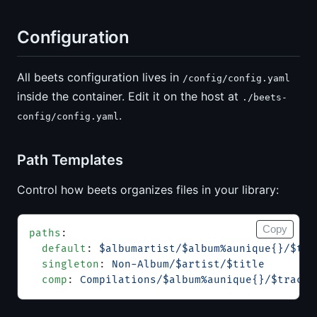
Configuration
All beets configuration lives in
/config/config.yaml
inside the container. Edit it on the host at
./beets-
.
config/config.yaml
Path Templates
Control how beets organizes files in your library:
Copy
paths
:
  default
: 
$albumartist/$album%aunique{}/$tra
  singleton
: 
Non-Album/$artist/$title
  comp
: 
Compilations/$album%aunique{}/$track 