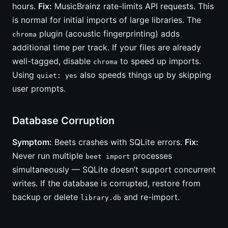
hours.
Fix:
MusicBrainz rate-limits API requests. This
is normal for initial imports of large libraries. The
plugin (acoustic fingerprinting) adds
chroma
additional time per track. If your files are already
well-tagged, disable
to speed up imports.
chroma
Using
also speeds things up by skipping
quiet: yes
user prompts.
Database Corruption
Symptom:
Beets crashes with SQLite errors.
Fix:
Never run multiple
processes
beet import
simultaneously — SQLite doesn’t support concurrent
writes. If the database is corrupted, restore from
backup or delete
and re-import.
library.db