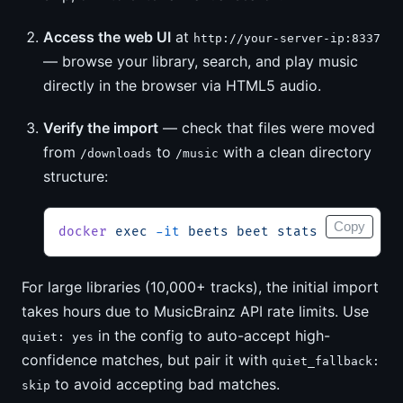
Access the web UI
at
http://your-server-ip:8337
— browse your library, search, and play music
directly in the browser via HTML5 audio.
Verify the import
— check that files were moved
from
to
with a clean directory
/downloads
/music
structure:
Copy
docker
 exec
 -it
 beets
 beet
 stats
For large libraries (10,000+ tracks), the initial import
takes hours due to MusicBrainz API rate limits. Use
in the config to auto-accept high-
quiet: yes
confidence matches, but pair it with
quiet_fallback:
to avoid accepting bad matches.
skip