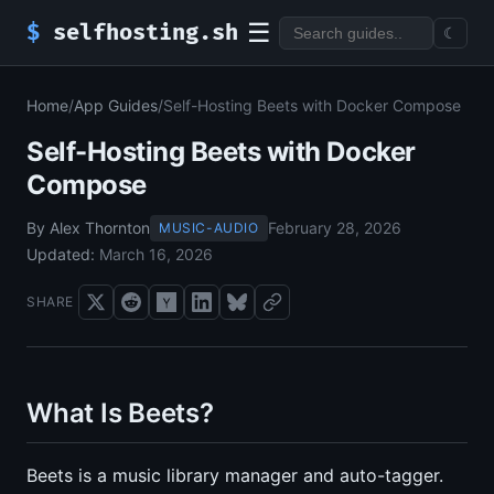
☰
$
selfhosting.sh
☾
Home
/
App Guides
/
Self-Hosting Beets with Docker Compose
Self-Hosting Beets with Docker
Compose
By Alex Thornton
February 28, 2026
MUSIC-AUDIO
Updated:
March 16, 2026
SHARE
What Is Beets?
Beets is a music library manager and auto-tagger.