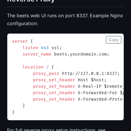
The beets web UI runs on port 8337. Example Nginx
configuration:
Copy
server
 {
    listen 
443
 ssl;
    server_name 
beets.yourdomain.com;
    location
 / 
{
        proxy_pass 
http://127.0.0.1:8337;
        proxy_set_header 
Host $host;
        proxy_set_header 
X-Real-IP $remote_ad
        proxy_set_header 
X-Forwarded-For $pro
        proxy_set_header 
X-Forwarded-Proto $s
    }
}
For full reverse proxy setup instructions, see