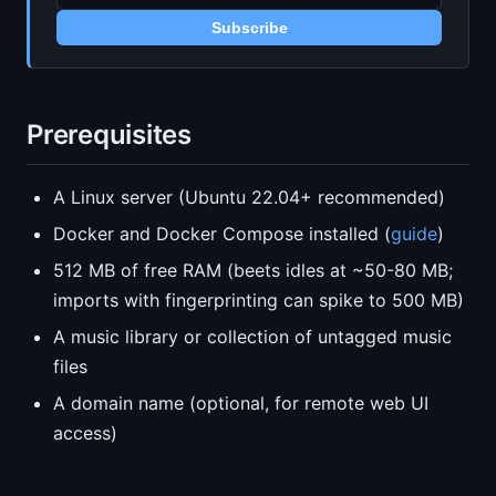
Subscribe
Prerequisites
A Linux server (Ubuntu 22.04+ recommended)
Docker and Docker Compose installed (
guide
)
512 MB of free RAM (beets idles at ~50-80 MB;
imports with fingerprinting can spike to 500 MB)
A music library or collection of untagged music
files
A domain name (optional, for remote web UI
access)