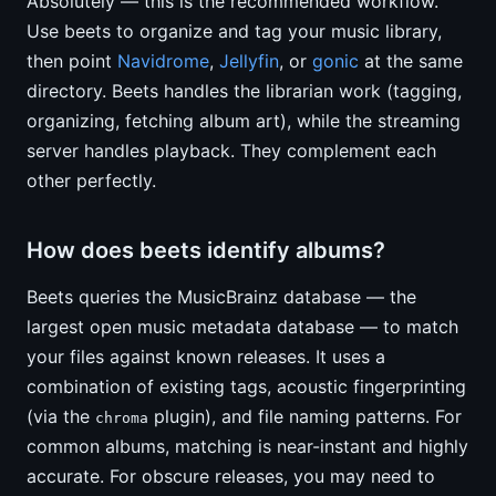
Absolutely — this is the recommended workflow.
Use beets to organize and tag your music library,
then point
Navidrome
,
Jellyfin
, or
gonic
at the same
directory. Beets handles the librarian work (tagging,
organizing, fetching album art), while the streaming
server handles playback. They complement each
other perfectly.
How does beets identify albums?
Beets queries the MusicBrainz database — the
largest open music metadata database — to match
your files against known releases. It uses a
combination of existing tags, acoustic fingerprinting
(via the
plugin), and file naming patterns. For
chroma
common albums, matching is near-instant and highly
accurate. For obscure releases, you may need to