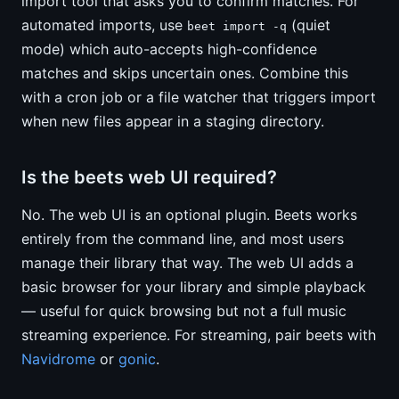
import tool that asks you to confirm matches. For
automated imports, use
(quiet
beet import -q
mode) which auto-accepts high-confidence
matches and skips uncertain ones. Combine this
with a cron job or a file watcher that triggers import
when new files appear in a staging directory.
Is the beets web UI required?
No. The web UI is an optional plugin. Beets works
entirely from the command line, and most users
manage their library that way. The web UI adds a
basic browser for your library and simple playback
— useful for quick browsing but not a full music
streaming experience. For streaming, pair beets with
Navidrome
or
gonic
.