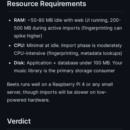
Resource Requirements
RAM:
~50-80 MB idle with web UI running, 200-
500 MB during active imports (fingerprinting can
spike higher)
CPU:
Minimal at idle. Import phase is moderately
CPU-intensive (fingerprinting, metadata lookups)
Disk:
Application + database under 100 MB. Your
music library is the primary storage consumer
Beets runs well on a Raspberry Pi 4 or any small
server, though imports will be slower on low-
powered hardware.
Verdict