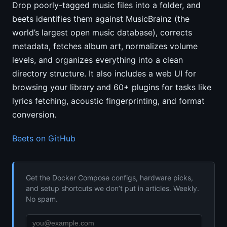
Drop poorly-tagged music files into a folder, and
beets identifies them against MusicBrainz (the
world’s largest open music database), corrects
metadata, fetches album art, normalizes volume
levels, and organizes everything into a clean
directory structure. It also includes a web UI for
browsing your library and 60+ plugins for tasks like
lyrics fetching, acoustic fingerprinting, and format
conversion.
Beets on GitHub
Get the Docker Compose configs, hardware picks,
and setup shortcuts we don’t put in articles. Weekly.
No spam.