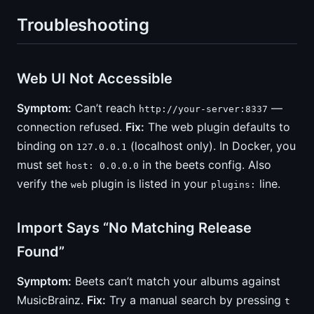
Troubleshooting
Web UI Not Accessible
Symptom:
Can’t reach
—
http://your-server:8337
connection refused.
Fix:
The web plugin defaults to
binding on
(localhost only). In Docker, you
127.0.0.1
must set
in the beets config. Also
host: 0.0.0.0
verify the
plugin is listed in your
line.
web
plugins:
Import Says “No Matching Release
Found”
Symptom:
Beets can’t match your albums against
MusicBrainz.
Fix:
Try a manual search by pressing
t