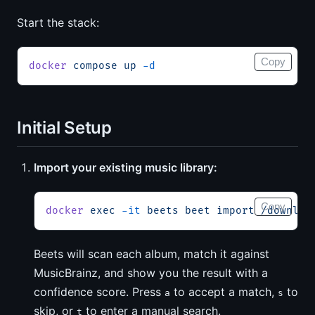
Start the stack:
Copy
docker
 compose
 up
 -d
Initial Setup
Import your existing music library:
Copy
docker
 exec
 -it
 beets
 beet
 import
 /downloa
Beets will scan each album, match it against
MusicBrainz, and show you the result with a
confidence score. Press
to accept a match,
to
a
s
skip, or
to enter a manual search.
t