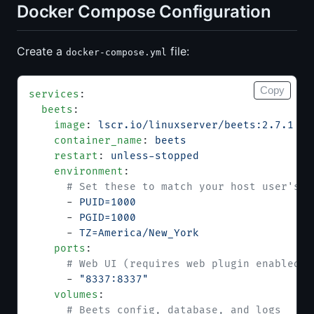
Docker Compose Configuration
Create a
file:
docker-compose.yml
Copy
services
:
  beets
:
    image
: 
lscr.io/linuxserver/beets:2.7.1
    container_name
: 
beets
    restart
: 
unless-stopped
    environment
:
      # Set these to match your host user's U
      - 
PUID=1000
      - 
PGID=1000
      - 
TZ=America/New_York
    ports
:
      # Web UI (requires web plugin enabled i
      - 
"8337:8337"
    volumes
:
      # Beets config, database, and logs