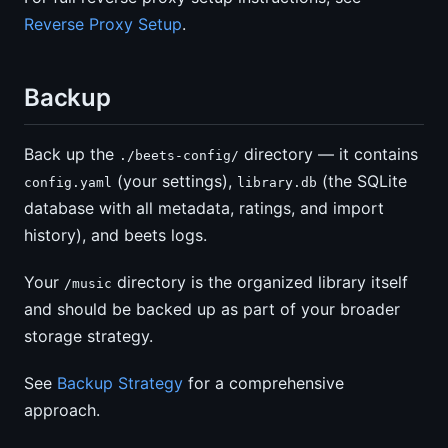
Reverse Proxy Setup
.
Backup
Back up the
directory — it contains
./beets-config/
(your settings),
(the SQLite
config.yaml
library.db
database with all metadata, ratings, and import
history), and beets logs.
Your
directory is the organized library itself
/music
and should be backed up as part of your broader
storage strategy.
See
Backup Strategy
for a comprehensive
approach.