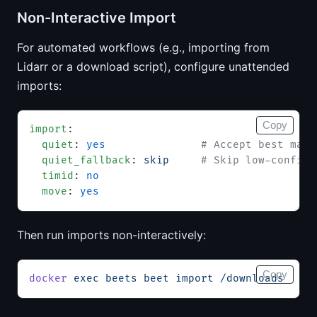
Non-Interactive Import
For automated workflows (e.g., importing from
Lidarr or a download script), configure unattended
imports:
Copy
import
:
  quiet
: 
yes
               # Accept best matc
  quiet_fallback
: 
skip
     # Skip low-confide
  timid
: 
no
  move
: 
yes
Then run imports non-interactively:
Copy
docker
 exec
 beets
 beet
 import
 /downloads