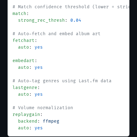
# Match confidence threshold (lower = stricte
match
:
  strong_rec_thresh
: 
0.04
# Auto-fetch and embed album art
fetchart
:
  auto
: 
yes
embedart
:
  auto
: 
yes
# Auto-tag genres using Last.fm data
lastgenre
:
  auto
: 
yes
# Volume normalization
replaygain
:
  backend
: 
ffmpeg
  auto
: 
yes