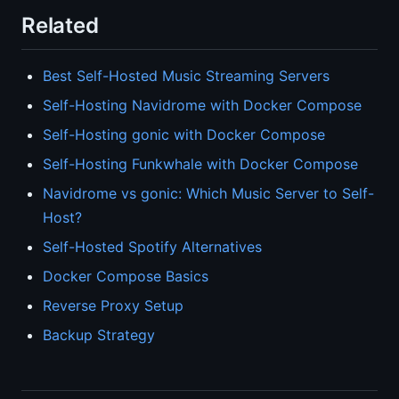
Related
Best Self-Hosted Music Streaming Servers
Self-Hosting Navidrome with Docker Compose
Self-Hosting gonic with Docker Compose
Self-Hosting Funkwhale with Docker Compose
Navidrome vs gonic: Which Music Server to Self-
Host?
Self-Hosted Spotify Alternatives
Docker Compose Basics
Reverse Proxy Setup
Backup Strategy