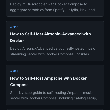
Deploy multi-scrobbler with Docker Compose to
aggregate scrobbles from Spotify, Jellyfin, Plex, and
25+ sources to Last....
APPS
How to Self-Host Airsonic-Advanced with
Docker
Deploy Airsonic-Advanced as your self-hosted music
streaming server with Docker Compose. Includes
transcoding, DLNA, pod...
APPS
How to Self-Host Ampache with Docker
Compose
Step-by-step guide to self-hosting Ampache music
server with Docker Compose, including catalog setup,
Subsonic API compa...