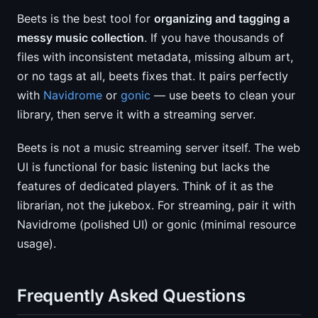
Beets is the best tool for
organizing and tagging a
messy music collection
. If you have thousands of
files with inconsistent metadata, missing album art,
or no tags at all, beets fixes that. It pairs perfectly
with
Navidrome
or
gonic
— use beets to clean your
library, then serve it with a streaming server.
Beets is not a music streaming server itself. The web
UI is functional for basic listening but lacks the
features of dedicated players. Think of it as the
librarian, not the jukebox. For streaming, pair it with
Navidrome (polished UI) or gonic (minimal resource
usage).
Frequently Asked Questions