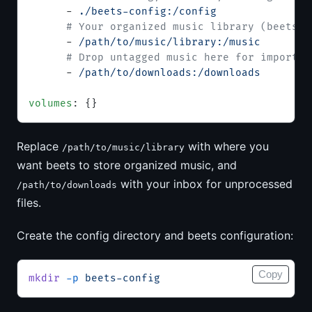
      - 
./beets-config:/config
      # Your organized music library (beets w
      - 
/path/to/music/library:/music
      # Drop untagged music here for import
      - 
/path/to/downloads:/downloads
volumes
: {}
Replace
with where you
/path/to/music/library
want beets to store organized music, and
with your inbox for unprocessed
/path/to/downloads
files.
Create the config directory and beets configuration:
Copy
mkdir
 -p
 beets-config