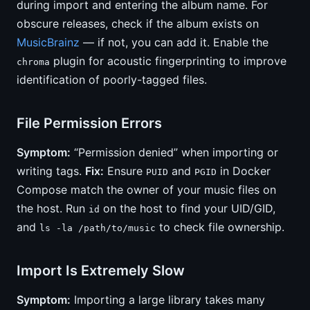
during import and entering the album name. For
obscure releases, check if the album exists on
MusicBrainz
— if not, you can add it. Enable the
plugin for acoustic fingerprinting to improve
chroma
identification of poorly-tagged files.
File Permission Errors
Symptom:
“Permission denied” when importing or
writing tags.
Fix:
Ensure
and
in Docker
PUID
PGID
Compose match the owner of your music files on
the host. Run
on the host to find your UID/GID,
id
and
to check file ownership.
ls -la /path/to/music
Import Is Extremely Slow
Symptom:
Importing a large library takes many