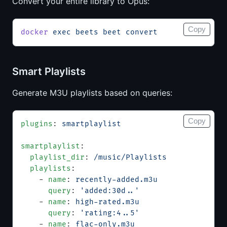
Convert your entire library to Opus:
Copy
docker
 exec
 beets
 beet
 convert
Smart Playlists
Generate M3U playlists based on queries:
Copy
plugins
: 
smartplaylist
smartplaylist
:
  playlist_dir
: 
/music/Playlists
  playlists
:
    - 
name
: 
recently-added.m3u
      query
: 
'added:30d..'
    - 
name
: 
high-rated.m3u
      query
: 
'rating:4..5'
    - 
name
: 
flac-only.m3u