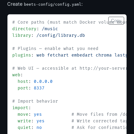
Create
:
beets-config/config.yaml
Copy
# Core paths (must match Docker volume mounts
directory
: 
/music
library
: 
/config/library.db
# Plugins — enable what you need
plugins
: 
web fetchart embedart chroma lastgen
# Web UI — accessible at http://your-server:8
web
:
  host
: 
0.0.0.0
  port
: 
8337
# Import behavior
import
:
  move
: 
yes
           # Move files from /down
  write
: 
yes
          # Write corrected tags 
  quiet
: 
no
           # Ask for confirmation 