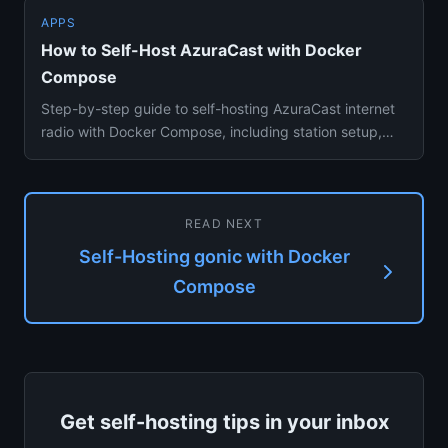
APPS
How to Self-Host AzuraCast with Docker
Compose
Step-by-step guide to self-hosting AzuraCast internet
radio with Docker Compose, including station setup,
autodj playlis...
READ NEXT
Self-Hosting gonic with Docker
Compose
Get self-hosting tips in your inbox