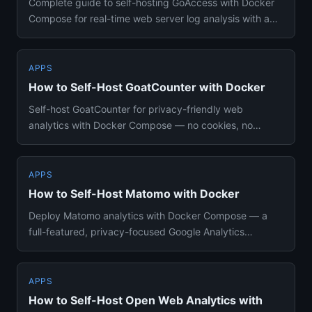
Complete guide to self-hosting GoAccess with Docker
Compose for real-time web server log analysis with a
terminal and HT...
APPS
How to Self-Host GoatCounter with Docker
Self-host GoatCounter for privacy-friendly web
analytics with Docker Compose — no cookies, no
consent banners, SQLite or...
APPS
How to Self-Host Matomo with Docker
Deploy Matomo analytics with Docker Compose — a
full-featured, privacy-focused Google Analytics
alternative you fully co...
APPS
How to Self-Host Open Web Analytics with