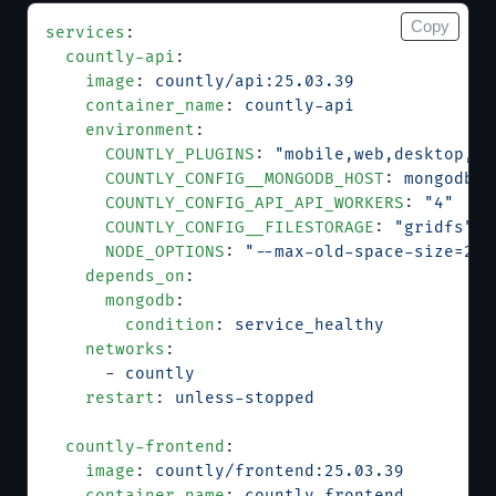
Copy
services
:
  countly-api
:
    image
: 
countly/api:25.03.39
    container_name
: 
countly-api
    environment
:
      COUNTLY_PLUGINS
: 
"mobile,web,desktop,pl
      COUNTLY_CONFIG__MONGODB_HOST
: 
mongodb
      COUNTLY_CONFIG_API_API_WORKERS
: 
"4"
      COUNTLY_CONFIG__FILESTORAGE
: 
"gridfs"
      NODE_OPTIONS
: 
"--max-old-space-size=204
    depends_on
:
      mongodb
:
        condition
: 
service_healthy
    networks
:
      - 
countly
    restart
: 
unless-stopped
  countly-frontend
:
    image
: 
countly/frontend:25.03.39
    container_name
: 
countly-frontend