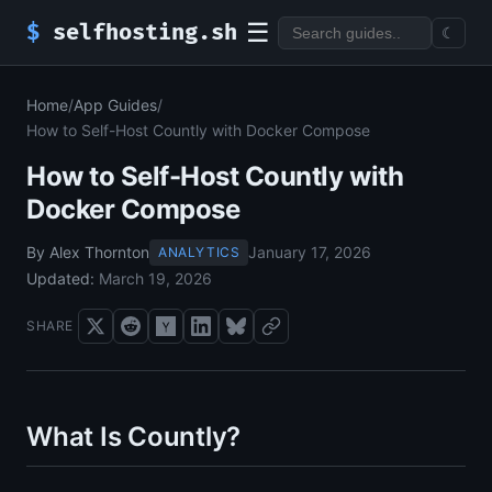
☰
$
selfhosting.sh
☾
Home
/
App Guides
/
How to Self-Host Countly with Docker Compose
How to Self-Host Countly with
Docker Compose
By Alex Thornton
January 17, 2026
ANALYTICS
Updated:
March 19, 2026
SHARE
What Is Countly?