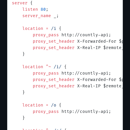
server
 {
    listen 
80
;
    server_name 
_;
    location
 =
 /i 
{
        proxy_pass 
http://countly-api;
        proxy_set_header 
X-Forwarded-For $pro
        proxy_set_header 
X-Real-IP $remote_ad
    }
    location
 ^~
 /i/ 
{
        proxy_pass 
http://countly-api;
        proxy_set_header 
X-Forwarded-For $pro
        proxy_set_header 
X-Real-IP $remote_ad
    }
    location
 =
 /o 
{
        proxy_pass 
http://countly-api;
    }