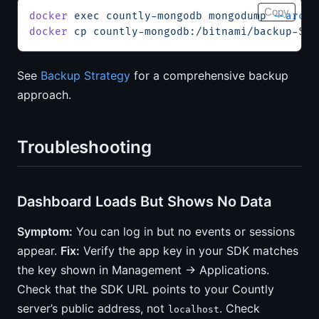
Copy
docker
 exec
 countly-mongodb
 mongodump
 --archi
docker
 cp
 countly-mongodb:/bitnami/backup-
$(
d
See
Backup Strategy
for a comprehensive backup
approach.
Troubleshooting
Dashboard Loads But Shows No Data
Symptom:
You can log in but no events or sessions
appear.
Fix:
Verify the app key in your SDK matches
the key shown in Management → Applications.
Check that the SDK URL points to your Countly
server’s public address, not
. Check
localhost