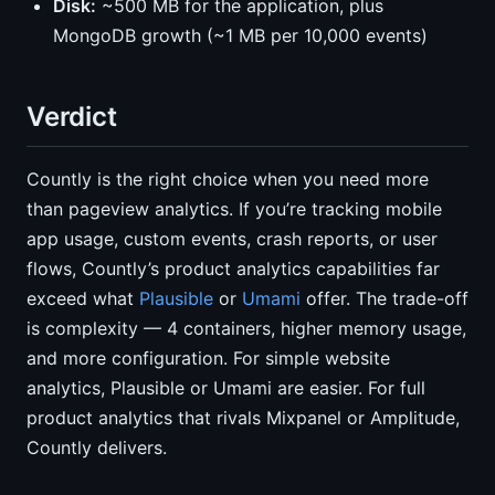
Disk:
~500 MB for the application, plus
MongoDB growth (~1 MB per 10,000 events)
Verdict
Countly is the right choice when you need more
than pageview analytics. If you’re tracking mobile
app usage, custom events, crash reports, or user
flows, Countly’s product analytics capabilities far
exceed what
Plausible
or
Umami
offer. The trade-off
is complexity — 4 containers, higher memory usage,
and more configuration. For simple website
analytics, Plausible or Umami are easier. For full
product analytics that rivals Mixpanel or Amplitude,
Countly delivers.