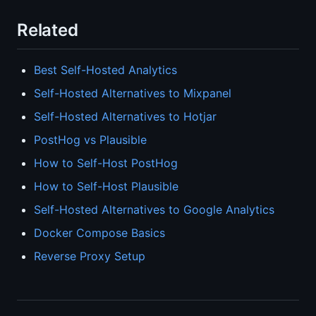
Related
Best Self-Hosted Analytics
Self-Hosted Alternatives to Mixpanel
Self-Hosted Alternatives to Hotjar
PostHog vs Plausible
How to Self-Host PostHog
How to Self-Host Plausible
Self-Hosted Alternatives to Google Analytics
Docker Compose Basics
Reverse Proxy Setup