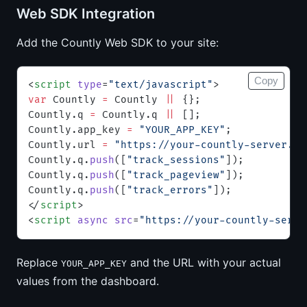
Web SDK Integration
Add the Countly Web SDK to your site:
Copy
<
script
 type
=
"text/javascript"
>
var
 Countly 
=
 Countly 
||
 {};
Countly.q 
=
 Countly.q 
||
 [];
Countly.app_key 
=
 "YOUR_APP_KEY"
;
Countly.url 
=
 "https://your-countly-server.ex
Countly.q.
push
([
"track_sessions"
]);
Countly.q.
push
([
"track_pageview"
]);
Countly.q.
push
([
"track_errors"
]);
</
script
>
<
script
 async
 src
=
"https://your-countly-serve
Replace
and the URL with your actual
YOUR_APP_KEY
values from the dashboard.