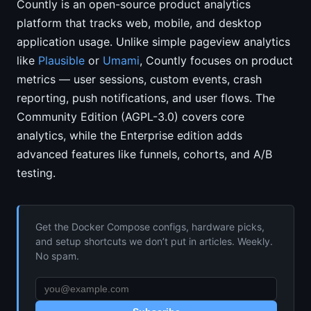
Countly is an open-source product analytics
platform that tracks web, mobile, and desktop
application usage. Unlike simple pageview analytics
like
Plausible
or
Umami
, Countly focuses on product
metrics — user sessions, custom events, crash
reporting, push notifications, and user flows. The
Community Edition (AGPL-3.0) covers core
analytics, while the Enterprise edition adds
advanced features like funnels, cohorts, and A/B
testing.
Get the Docker Compose configs, hardware picks,
and setup shortcuts we don’t put in articles. Weekly.
No spam.