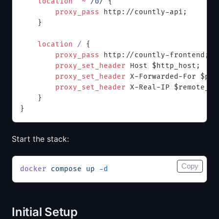
    location
 ^~
 /o/ 
{
        proxy_pass 
http://countly-api;
    }
    location
 / 
{
        proxy_pass 
http://countly-frontend;
        proxy_set_header 
Host $http_host;
        proxy_set_header 
X-Forwarded-For $pro
        proxy_set_header 
X-Real-IP $remote_ad
    }
}
Start the stack:
Copy
docker
 compose
 up
 -d
Initial Setup