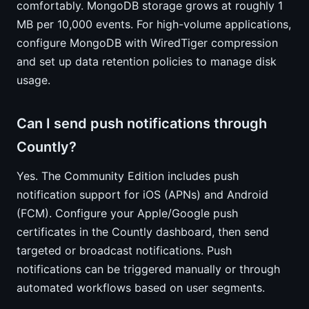
comfortably. MongoDB storage grows at roughly 1
MB per 10,000 events. For high-volume applications,
configure MongoDB with WiredTiger compression
and set up data retention policies to manage disk
usage.
Can I send push notifications through
Countly?
Yes. The Community Edition includes push
notification support for iOS (APNs) and Android
(FCM). Configure your Apple/Google push
certificates in the Countly dashboard, then send
targeted or broadcast notifications. Push
notifications can be triggered manually or through
automated workflows based on user segments.