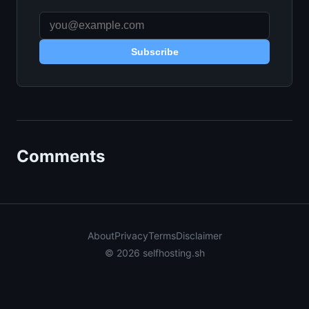
Subscribe
Comments
About
Privacy
Terms
Disclaimer
© 2026 selfhosting.sh