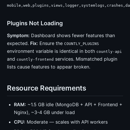
mobile,web,plugins,views,logger,systemlogs,crashes,da
Plugins Not Loading
Symptom:
Dashboard shows fewer features than
expected.
Fix:
Ensure the
COUNTLY_PLUGINS
environment variable is identical in both
countly-api
and
services. Mismatched plugin
countly-frontend
lists cause features to appear broken.
Resource Requirements
RAM:
~1.5 GB idle (MongoDB + API + Frontend +
Nginx), ~3-4 GB under load
CPU:
Moderate — scales with API workers