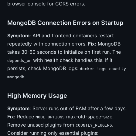
browser console for CORS errors.
MongoDB Connection Errors on Startup
Symptom:
API and frontend containers restart
repeatedly with connection errors.
Fix:
MongoDB
takes 30-60 seconds to initialize on first run. The
with health check handles this. If it
depends_on
persists, check MongoDB logs:
docker logs countly-
.
mongodb
High Memory Usage
Symptom:
Server runs out of RAM after a few days.
Fix:
Reduce
max-old-space-size.
NODE_OPTIONS
Remove unused plugins from
.
COUNTLY_PLUGINS
Consider running only essential plugins: