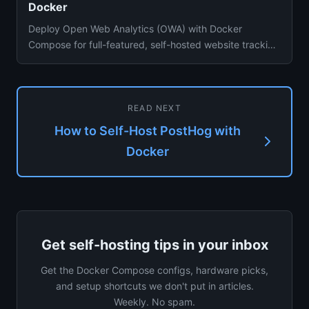
Docker
Deploy Open Web Analytics (OWA) with Docker
Compose for full-featured, self-hosted website tracking
with heatmaps and cl...
READ NEXT
How to Self-Host PostHog with
Docker
Get self-hosting tips in your inbox
Get the Docker Compose configs, hardware picks,
and setup shortcuts we don't put in articles.
Weekly. No spam.