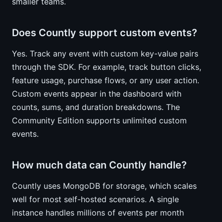
smaller teams.
Does Countly support custom events?
Yes. Track any event with custom key-value pairs
through the SDK. For example, track button clicks,
feature usage, purchase flows, or any user action.
Custom events appear in the dashboard with
counts, sums, and duration breakdowns. The
Community Edition supports unlimited custom
events.
How much data can Countly handle?
Countly uses MongoDB for storage, which scales
well for most self-hosted scenarios. A single
instance handles millions of events per month