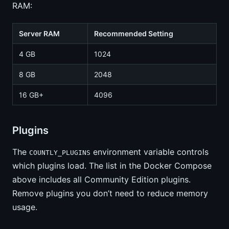
RAM:
Server RAM
Recommended Setting
4 GB
1024
8 GB
2048
16 GB+
4096
Plugins
The
environment variable controls
COUNTLY_PLUGINS
which plugins load. The list in the Docker Compose
above includes all Community Edition plugins.
Remove plugins you don’t need to reduce memory
usage.