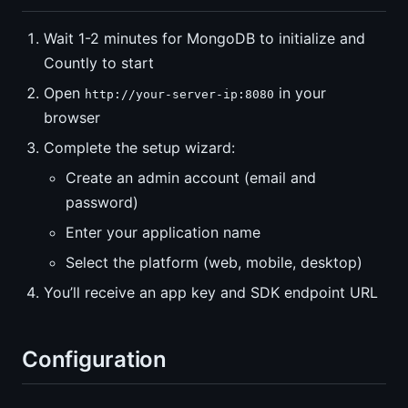
Wait 1-2 minutes for MongoDB to initialize and
Countly to start
Open
in your
http://your-server-ip:8080
browser
Complete the setup wizard:
Create an admin account (email and
password)
Enter your application name
Select the platform (web, mobile, desktop)
You’ll receive an app key and SDK endpoint URL
Configuration