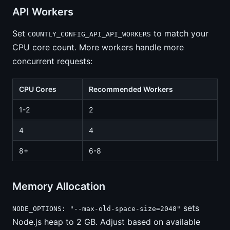
API Workers
Set
to match your
COUNTLY_CONFIG_API_API_WORKERS
CPU core count. More workers handle more
concurrent requests:
CPU Cores
Recommended Workers
1-2
2
4
4
8+
6-8
Memory Allocation
sets
NODE_OPTIONS: "--max-old-space-size=2048"
Node.js heap to 2 GB. Adjust based on available