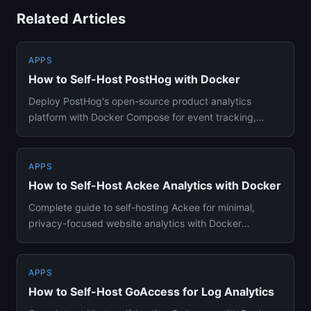
Related Articles
APPS
How to Self-Host PostHog with Docker
Deploy PostHog's open-source product analytics
platform with Docker Compose for event tracking,
session replays, feature...
APPS
How to Self-Host Ackee Analytics with Docker
Complete guide to self-hosting Ackee for minimal,
privacy-focused website analytics with Docker
Compose and MongoDB. Cov...
APPS
How to Self-Host GoAccess for Log Analytics