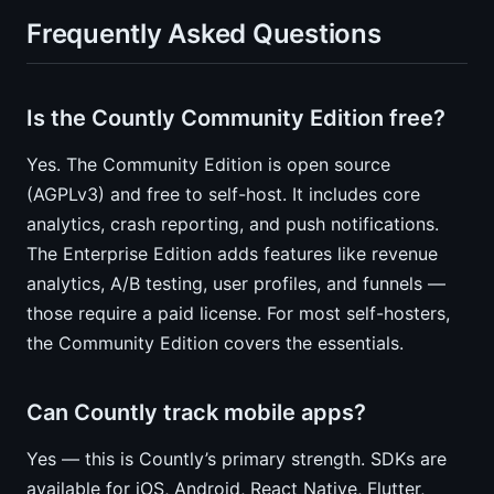
Frequently Asked Questions
Is the Countly Community Edition free?
Yes. The Community Edition is open source
(AGPLv3) and free to self-host. It includes core
analytics, crash reporting, and push notifications.
The Enterprise Edition adds features like revenue
analytics, A/B testing, user profiles, and funnels —
those require a paid license. For most self-hosters,
the Community Edition covers the essentials.
Can Countly track mobile apps?
Yes — this is Countly’s primary strength. SDKs are
available for iOS, Android, React Native, Flutter,