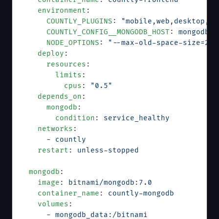
    environment
:
      COUNTLY_PLUGINS
: 
"mobile,web,desktop,pl
      COUNTLY_CONFIG__MONGODB_HOST
: 
mongodb
      NODE_OPTIONS
: 
"--max-old-space-size=204
    deploy
:
      resources
:
        limits
:
          cpus
: 
"0.5"
    depends_on
:
      mongodb
:
        condition
: 
service_healthy
    networks
:
      - 
countly
    restart
: 
unless-stopped
  mongodb
:
    image
: 
bitnami/mongodb:7.0
    container_name
: 
countly-mongodb
    volumes
:
      - 
mongodb_data:/bitnami