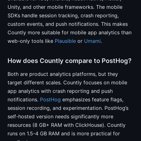
Unity, and other mobile frameworks. The mobile
SDKs handle session tracking, crash reporting,
custom events, and push notifications. This makes
Countly more suitable for mobile app analytics than
web-only tools like
Plausible
or
Umami
.
How does Countly compare to PostHog?
Both are product analytics platforms, but they
target different scales. Countly focuses on mobile
app analytics with crash reporting and push
notifications.
PostHog
emphasizes feature flags,
session recording, and experimentation. PostHog’s
self-hosted version needs significantly more
resources (8 GB+ RAM with ClickHouse). Countly
runs on 1.5-4 GB RAM and is more practical for