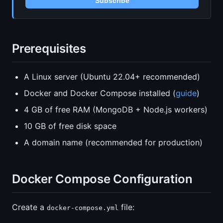
Subscribe
Prerequisites
A Linux server (Ubuntu 22.04+ recommended)
Docker and Docker Compose installed (
guide
)
4 GB of free RAM (MongoDB + Node.js workers)
10 GB of free disk space
A domain name (recommended for production)
Docker Compose Configuration
Create a
file:
docker-compose.yml