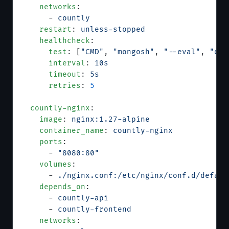
    networks
:
      - 
countly
    restart
: 
unless-stopped
    healthcheck
:
      test
: [
"CMD"
, 
"mongosh"
, 
"--eval"
, 
"db.
      interval
: 
10s
      timeout
: 
5s
      retries
: 
5
  countly-nginx
:
    image
: 
nginx:1.27-alpine
    container_name
: 
countly-nginx
    ports
:
      - 
"8080:80"
    volumes
:
      - 
./nginx.conf:/etc/nginx/conf.d/defaul
    depends_on
:
      - 
countly-api
      - 
countly-frontend
    networks
: