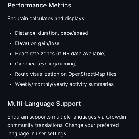
Performance Metrics
Endurain calculates and displays:
Distance, duration, pace/speed
Elevation gain/loss
Heart rate zones (if HR data available)
Cadence (cycling/running)
Route visualization on OpenStreetMap tiles
Weekly/monthly/yearly activity summaries
Multi-Language Support
Endurain supports multiple languages via Crowdin
community translations. Change your preferred
language in user settings.