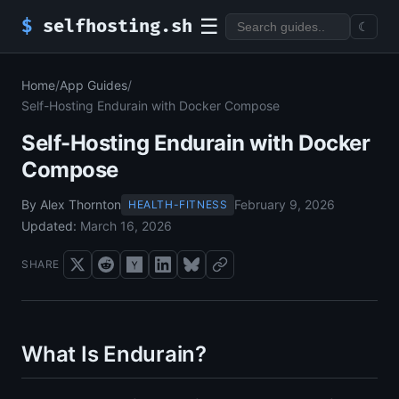
☰
$
selfhosting.sh
☾
Home
/
App Guides
/
Self-Hosting Endurain with Docker Compose
Self-Hosting Endurain with Docker
Compose
By Alex Thornton
February 9, 2026
HEALTH-FITNESS
Updated:
March 16, 2026
SHARE
What Is Endurain?