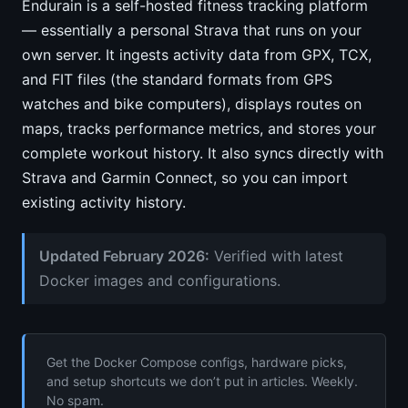
Endurain is a self-hosted fitness tracking platform
— essentially a personal Strava that runs on your
own server. It ingests activity data from GPX, TCX,
and FIT files (the standard formats from GPS
watches and bike computers), displays routes on
maps, tracks performance metrics, and stores your
complete workout history. It also syncs directly with
Strava and Garmin Connect, so you can import
existing activity history.
Updated February 2026:
Verified with latest
Docker images and configurations.
Get the Docker Compose configs, hardware picks,
and setup shortcuts we don’t put in articles. Weekly.
No spam.