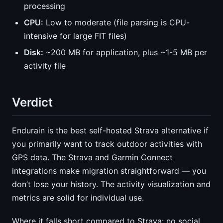
processing
CPU:
Low to moderate (file parsing is CPU-
intensive for large FIT files)
Disk:
~200 MB for application, plus ~1-5 MB per
activity file
Verdict
Endurain is the best self-hosted Strava alternative if
you primarily want to track outdoor activities with
GPS data. The Strava and Garmin Connect
integrations make migration straightforward — you
don’t lose your history. The activity visualization and
metrics are solid for individual use.
Where it falls short compared to Strava: no social