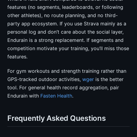
features (no segments, leaderboards, or following
other athletes), no route planning, and no third-
party app ecosystem. If you use Strava mainly as a
personal log and don’t care about the social layer,
Endurain is a strong replacement. If segments and
competition motivate your training, you’ll miss those
features.
For gym workouts and strength training rather than
GPS-tracked outdoor activities,
wger
is the better
tool. For general health record aggregation, pair
Endurain with
Fasten Health
.
Frequently Asked Questions