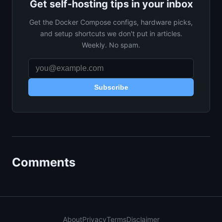
Get self-hosting tips in your inbox
Get the Docker Compose configs, hardware picks,
and setup shortcuts we don't put in articles.
Weekly. No spam.
Subscribe
Comments
About
Privacy
Terms
Disclaimer