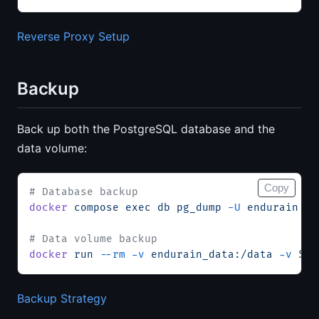
Reverse Proxy Setup
Backup
Back up both the PostgreSQL database and the
data volume:
Copy
# Database backup
docker
 compose
 exec
 db
 pg_dump
 -U
 endurain
 en
# Data volume backup
docker
 run
 --rm
 -v
 endurain_data:/data
 -v
 $(
p
Backup Strategy