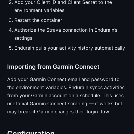
Add your Client ID and Client Secret to the
environment variables
Restart the container
Authorize the Strava connection in Endurain’s
settings
Endurain pulls your activity history automatically
Importing from Garmin Connect
Add your Garmin Connect email and password to
the environment variables. Endurain syncs activities
from your Garmin account on a schedule. This uses
unofficial Garmin Connect scraping — it works but
may break if Garmin changes their login flow.
Configuration