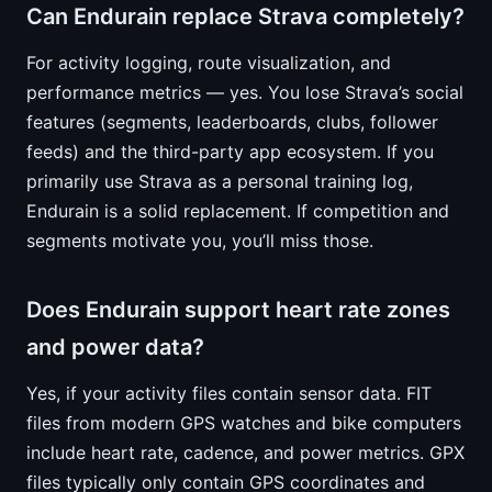
Can Endurain replace Strava completely?
For activity logging, route visualization, and
performance metrics — yes. You lose Strava’s social
features (segments, leaderboards, clubs, follower
feeds) and the third-party app ecosystem. If you
primarily use Strava as a personal training log,
Endurain is a solid replacement. If competition and
segments motivate you, you’ll miss those.
Does Endurain support heart rate zones
and power data?
Yes, if your activity files contain sensor data. FIT
files from modern GPS watches and bike computers
include heart rate, cadence, and power metrics. GPX
files typically only contain GPS coordinates and