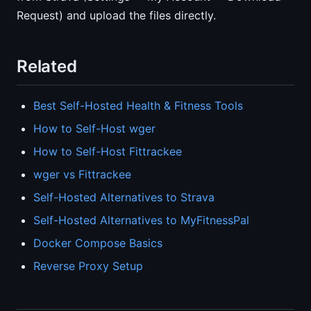
Request) and upload the files directly.
Related
Best Self-Hosted Health & Fitness Tools
How to Self-Host wger
How to Self-Host Fittrackee
wger vs Fittrackee
Self-Hosted Alternatives to Strava
Self-Hosted Alternatives to MyFitnessPal
Docker Compose Basics
Reverse Proxy Setup