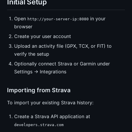
Initial Setup
Open
in your
http://your-server-ip:8080
browser
Create your user account
Upload an activity file (GPX, TCX, or FIT) to
verify the setup
Optionally connect Strava or Garmin under
Settings → Integrations
Importing from Strava
To import your existing Strava history:
Create a Strava API application at
developers.strava.com