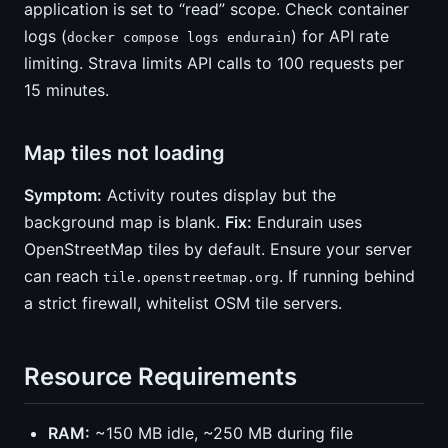
application is set to “read” scope. Check container
logs (
) for API rate
docker compose logs endurain
limiting. Strava limits API calls to 100 requests per
15 minutes.
Map tiles not loading
Symptom:
Activity routes display but the
background map is blank.
Fix:
Endurain uses
OpenStreetMap tiles by default. Ensure your server
can reach
. If running behind
tile.openstreetmap.org
a strict firewall, whitelist OSM tile servers.
Resource Requirements
RAM:
~150 MB idle, ~250 MB during file