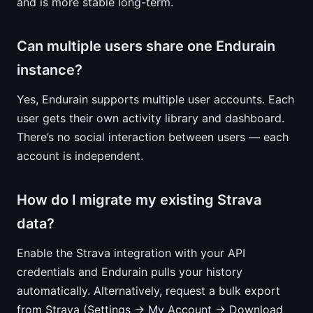
and is more stable long-term.
Can multiple users share one Endurain
instance?
Yes, Endurain supports multiple user accounts. Each
user gets their own activity library and dashboard.
There’s no social interaction between users — each
account is independent.
How do I migrate my existing Strava
data?
Enable the Strava integration with your API
credentials and Endurain pulls your history
automatically. Alternatively, request a bulk export
from Strava (Settings → My Account → Download