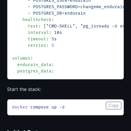
      - 
POSTGRES_USER=endurain
      - 
POSTGRES_PASSWORD=changeme_endurain_p
      - 
POSTGRES_DB=endurain
    healthcheck
:
      test
: [
"CMD-SHELL"
, 
"pg_isready -U endu
      interval
: 
10s
      timeout
: 
5s
      retries
: 
5
volumes
:
  endurain_data
:
  postgres_data
:
Start the stack:
Copy
docker
 compose
 up
 -d