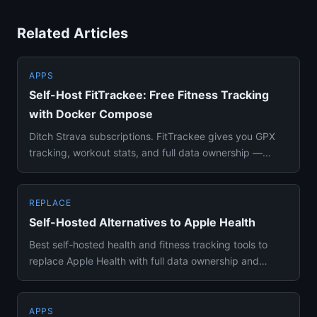
Related Articles
APPS
Self-Host FitTrackee: Free Fitness Tracking
with Docker Compose
Ditch Strava subscriptions. FitTrackee gives you GPX
tracking, workout stats, and full data ownership —
deploy in 5 minu...
REPLACE
Self-Hosted Alternatives to Apple Health
Best self-hosted health and fitness tracking tools to
replace Apple Health with full data ownership and
cross-platform a...
APPS