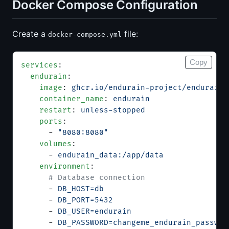
Docker Compose Configuration
Create a
file:
docker-compose.yml
Copy
services
:
  endurain
:
    image
: 
ghcr.io/endurain-project/endurain:
    container_name
: 
endurain
    restart
: 
unless-stopped
    ports
:
      - 
"8080:8080"
    volumes
:
      - 
endurain_data:/app/data
    environment
:
      # Database connection
      - 
DB_HOST=db
      - 
DB_PORT=5432
      - 
DB_USER=endurain
      - 
DB_PASSWORD=changeme_endurain_passwor