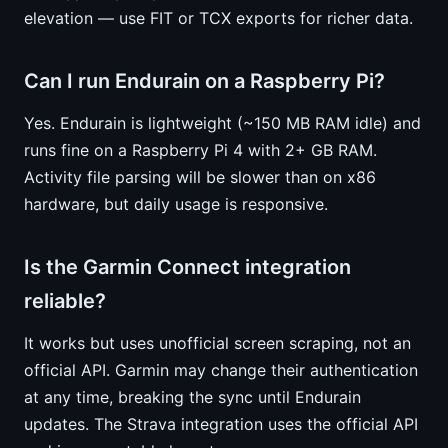
elevation — use FIT or TCX exports for richer data.
Can I run Endurain on a Raspberry Pi?
Yes. Endurain is lightweight (~150 MB RAM idle) and
runs fine on a Raspberry Pi 4 with 2+ GB RAM.
Activity file parsing will be slower than on x86
hardware, but daily usage is responsive.
Is the Garmin Connect integration
reliable?
It works but uses unofficial screen scraping, not an
official API. Garmin may change their authentication
at any time, breaking the sync until Endurain
updates. The Strava integration uses the official API