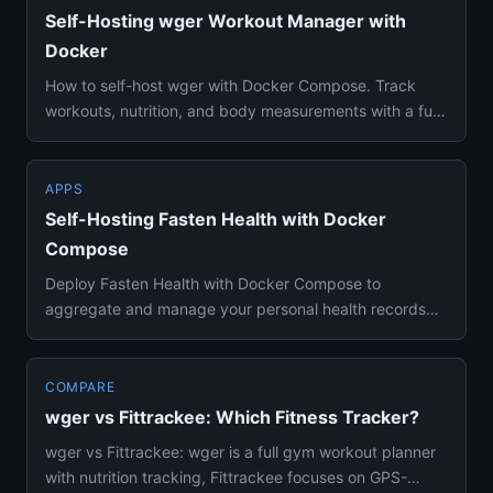
Self-Hosting wger Workout Manager with
Docker
How to self-host wger with Docker Compose. Track
workouts, nutrition, and body measurements with a full
fitness platform...
APPS
Self-Hosting Fasten Health with Docker
Compose
Deploy Fasten Health with Docker Compose to
aggregate and manage your personal health records
privately on your own serv...
COMPARE
wger vs Fittrackee: Which Fitness Tracker?
wger vs Fittrackee: wger is a full gym workout planner
with nutrition tracking, Fittrackee focuses on GPS-