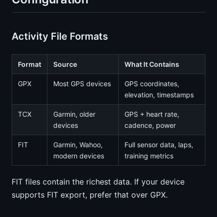
Activity File Formats
Format
Source
What It Contains
GPX
Most GPS devices
GPS coordinates,
elevation, timestamps
TCX
Garmin, older
GPS + heart rate,
devices
cadence, power
FIT
Garmin, Wahoo,
Full sensor data, laps,
modern devices
training metrics
FIT files contain the richest data. If your device
supports FIT export, prefer that over GPX.