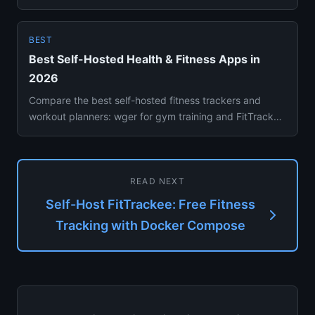
tracked outdoo...
BEST
Best Self-Hosted Health & Fitness Apps in
2026
Compare the best self-hosted fitness trackers and
workout planners: wger for gym training and FitTrackee
for GPS activit...
READ NEXT
Self-Host FitTrackee: Free Fitness
Tracking with Docker Compose