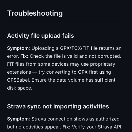
Troubleshooting
Activity file upload fails
Symptom:
Uploading a GPX/TCX/FIT file returns an
error.
Fix:
Check the file is valid and not corrupted.
FIT files from some devices may use proprietary
extensions — try converting to GPX first using
GPSBabel. Ensure the data volume has sufficient
disk space.
Strava sync not importing activities
Symptom:
Strava connection shows as authorized
but no activities appear.
Fix:
Verify your Strava API