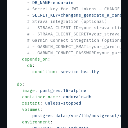
      - 
DB_NAME=endurain
      # Secret key for JWT tokens — CHANGE TH
      - 
SECRET_KEY=changeme_generate_a_random
      # Strava integration (optional)
      # - STRAVA_CLIENT_ID=your_strava_client
      # - STRAVA_CLIENT_SECRET=your_strava_cl
      # Garmin Connect integration (optional)
      # - GARMIN_CONNECT_EMAIL=your_garmin_em
      # - GARMIN_CONNECT_PASSWORD=your_garmin
    depends_on
:
      db
:
        condition
: 
service_healthy
  db
:
    image
: 
postgres:16-alpine
    container_name
: 
endurain-db
    restart
: 
unless-stopped
    volumes
:
      - 
postgres_data:/var/lib/postgresql/dat
    environment
: