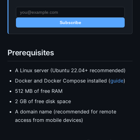
Subscribe
Prerequisites
A Linux server (Ubuntu 22.04+ recommended)
Docker and Docker Compose installed (
guide
)
512 MB of free RAM
2 GB of free disk space
A domain name (recommended for remote
access from mobile devices)