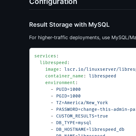
Configuration
Result Storage with MySQL
For higher-traffic deployments, use MySQL/Ma
services
:
  librespeed
:
    image
: 
lscr.io/linuxserver/libres
    container_name
: 
librespeed
    environment
:
      - 
PUID=1000
      - 
PGID=1000
      - 
TZ=America/New_York
      - 
PASSWORD=change-this-admin-pa
      - 
CUSTOM_RESULTS=true
      - 
DB_TYPE=mysql
      - 
DB_HOSTNAME=librespeed_db