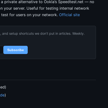
s a private alternative to Ookla’s Speedtest.net — no
on your server. Useful for testing internal network
 test for users on your network.
Official site
and setup shortcuts we don’t put in articles. Weekly.
Subscribe
ded)
ide
)