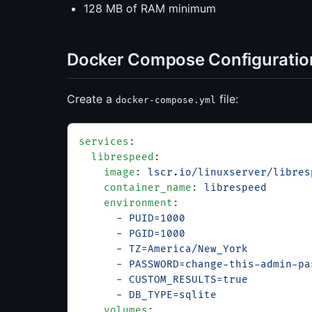
128 MB of RAM minimum
Docker Compose Configuratio
Create a
file:
docker-compose.yml
services
:
  librespeed
:
    image
: 
lscr.io/linuxserver/libres
    container_name
: 
librespeed
    environment
:
      - 
PUID=1000
      - 
PGID=1000
      - 
TZ=America/New_York
      - 
PASSWORD=change-this-admin-pa
      - 
CUSTOM_RESULTS=true
          
      - 
DB_TYPE=sqlite
               
    volumes
: