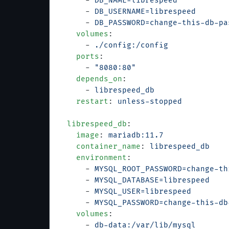
      - 
DB_NAME=librespeed
      - 
DB_USERNAME=librespeed
      - 
DB_PASSWORD=change-this-db-pa
    volumes
:
      - 
./config:/config
    ports
:
      - 
"8080:80"
    depends_on
:
      - 
librespeed_db
    restart
: 
unless-stopped
  librespeed_db
:
    image
: 
mariadb:11.7
    container_name
: 
librespeed_db
    environment
:
      - 
MYSQL_ROOT_PASSWORD=change-th
      - 
MYSQL_DATABASE=librespeed
      - 
MYSQL_USER=librespeed
      - 
MYSQL_PASSWORD=change-this-db
    volumes
:
      - 
db-data:/var/lib/mysql