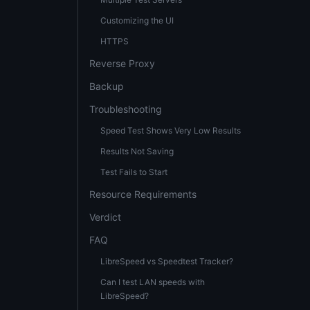
Customizing the UI
HTTPS
Reverse Proxy
Backup
Troubleshooting
Speed Test Shows Very Low Results
Results Not Saving
Test Fails to Start
Resource Requirements
Verdict
FAQ
LibreSpeed vs Speedtest Tracker?
Can I test LAN speeds with
LibreSpeed?