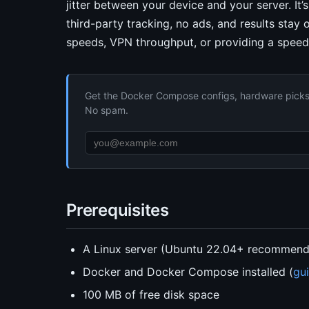
jitter between your device and your server. It’
third-party tracking, no ads, and results stay 
speeds, VPN throughput, or providing a speed
Get the Docker Compose configs, hardware picks, 
No spam.
Prerequisites
A Linux server (Ubuntu 22.04+ recommen
Docker and Docker Compose installed (
gu
100 MB of free disk space