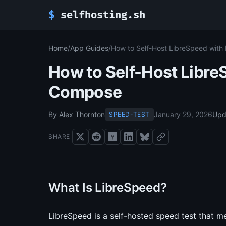
$
selfhosting.sh
Home
/
App Guides
/
How to Self-Host LibreSpeed wit
How to Self-Host Libre
Compose
By Alex Thornton
January 29, 2026
Upd
SPEED-TEST
SHARE
What Is LibreSpeed?
LibreSpeed is a self-hosted speed test that 