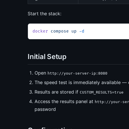
Start the stack:
docker
 compose
 up
 -d
Initial Setup
Open
http://your-server-ip:8080
The speed test is immediately available — 
Results are stored if
CUSTOM_RESULTS=true
Access the results panel at
http://your-se
password