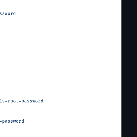
ssword
is-root-password
-password