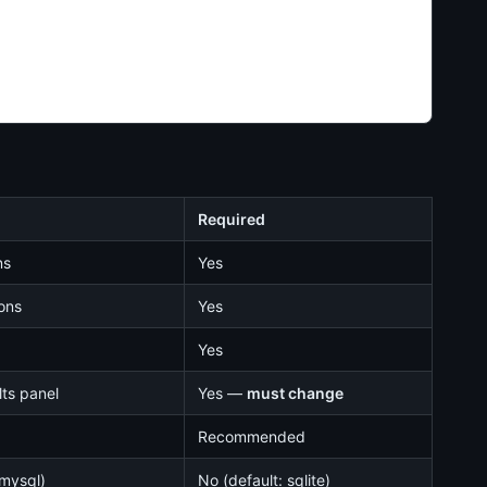
Required
ns
Yes
ions
Yes
Yes
ts panel
Yes —
must change
Recommended
 mysql)
No (default: sqlite)