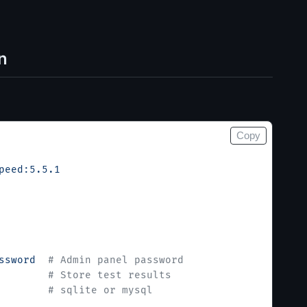
n
Copy
peed:5.5.1
ssword
  # Admin panel password
        # Store test results
        # sqlite or mysql