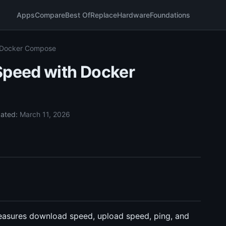
Apps
Compare
Best Of
Replace
Hardware
Foundations
h Docker Compose
Speed with Docker
ated:
March 11, 2026
measures download speed, upload speed, ping, and