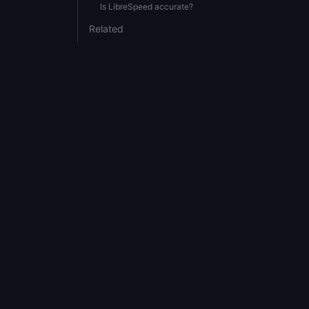
Is LibreSpeed accurate?
Related