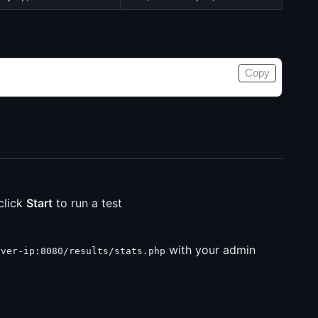
Copy
click
Start
to run a test
with your admin
rver-ip:8080/results/stats.php