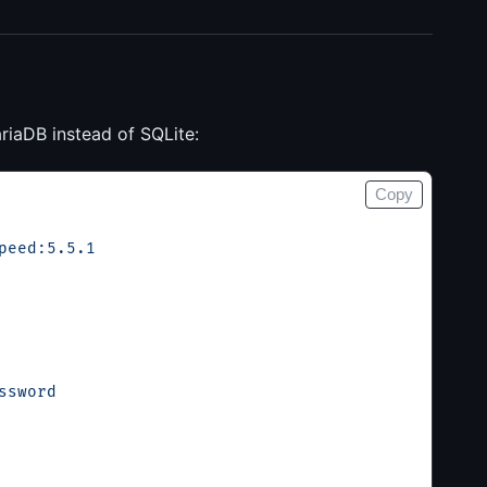
riaDB instead of SQLite:
Copy
peed:5.5.1
ssword