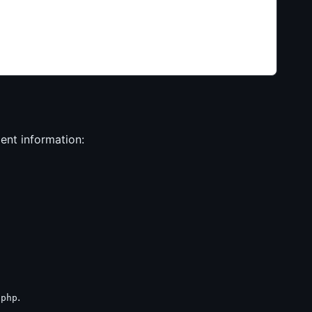
ient information:
.
.php