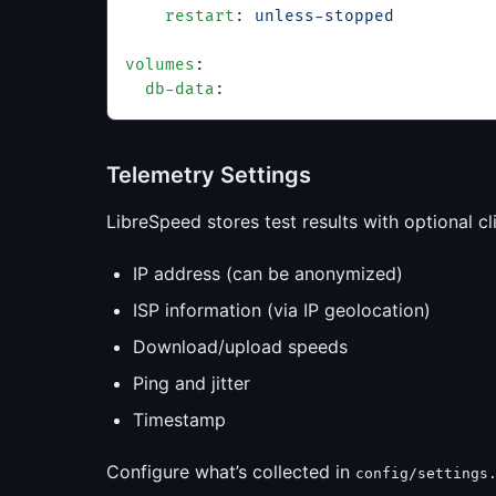
    restart
: 
unless-stopped
volumes
:
  db-data
:
Telemetry Settings
LibreSpeed stores test results with optional cl
IP address (can be anonymized)
ISP information (via IP geolocation)
Download/upload speeds
Ping and jitter
Timestamp
Configure what’s collected in
config/settings