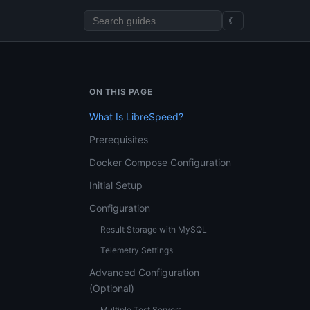
☾
ON THIS PAGE
What Is LibreSpeed?
Prerequisites
Docker Compose Configuration
Initial Setup
Configuration
Result Storage with MySQL
Telemetry Settings
Advanced Configuration
(Optional)
Multiple Test Servers