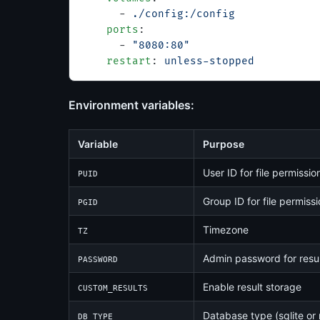
      - 
./config:/config
    ports
:
      - 
"8080:80"
    restart
: 
unless-stopped
Environment variables:
Variable
Purpose
User ID for file permissio
PUID
Group ID for file permiss
PGID
Timezone
TZ
Admin password for resul
PASSWORD
Enable result storage
CUSTOM_RESULTS
Database type (sqlite or
DB_TYPE