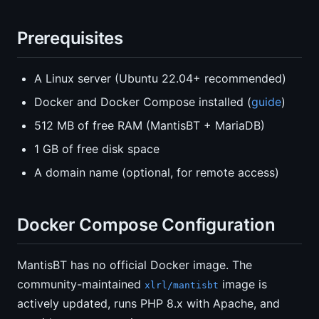
Prerequisites
A Linux server (Ubuntu 22.04+ recommended)
Docker and Docker Compose installed (
guide
)
512 MB of free RAM (MantisBT + MariaDB)
1 GB of free disk space
A domain name (optional, for remote access)
Docker Compose Configuration
MantisBT has no official Docker image. The
community-maintained
image is
xlrl/mantisbt
actively updated, runs PHP 8.x with Apache, and