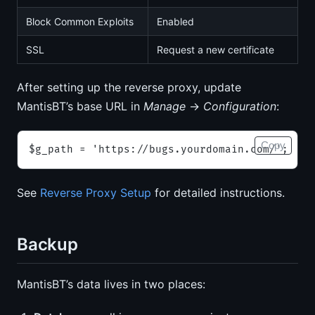
Block Common Exploits
Enabled
SSL
Request a new certificate
After setting up the reverse proxy, update
MantisBT’s base URL in
Manage
→
Configuration
:
Copy
$g_path = 'https://bugs.yourdomain.com/';
See
Reverse Proxy Setup
for detailed instructions.
Backup
MantisBT’s data lives in two places: