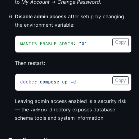
to
My Account
→
Change Password
.
Disable admin access
after setup by changing
the environment variable:
Copy
MANTIS_ENABLE_ADMIN
: 
"0"
Then restart:
Copy
docker
 compose
 up
 -d
Leaving admin access enabled is a security risk
— the
directory exposes database
/admin/
schema tools and system information.