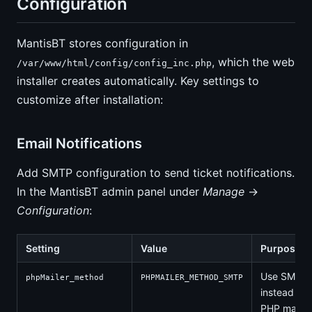
Configuration
MantisBT stores configuration in
, which the web
/var/www/html/config/config_inc.php
installer creates automatically. Key settings to
customize after installation:
Email Notifications
Add SMTP configuration to send ticket notifications.
In the MantisBT admin panel under
Manage
→
Configuration
:
Setting
Value
Purpose
Use SMTP
phpMailer_method
PHPMAILER_METHOD_SMTP
instead of
PHP mail()