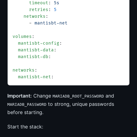
      timeout
: 
5s
      retries
: 
5
    networks
:
      - 
mantisbt-net
volumes
:
  mantisbt-config
:
  mantisbt-data
:
  mantisbt-db
:
networks
:
  mantisbt-net
:
Important:
Change
and
MARIADB_ROOT_PASSWORD
to strong, unique passwords
MARIADB_PASSWORD
before starting.
Start the stack: