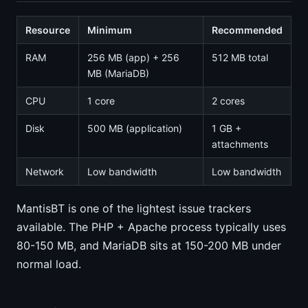
Resource
Minimum
Recommended
RAM
256 MB (app) + 256
512 MB total
MB (MariaDB)
CPU
1 core
2 cores
Disk
500 MB (application)
1 GB +
attachments
Network
Low bandwidth
Low bandwidth
MantisBT is one of the lightest issue trackers
available. The PHP + Apache process typically uses
80-150 MB, and MariaDB sits at 150-200 MB under
normal load.