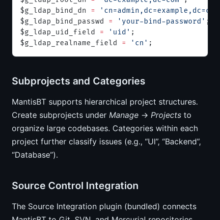
$g_ldap_bind_dn 
=
 'cn=admin,dc=example,dc=com
$g_ldap_bind_passwd 
=
 'your-bind-password'
;
$g_ldap_uid_field 
=
 'uid'
;
$g_ldap_realname_field 
=
 'cn'
;
Subprojects and Categories
MantisBT supports hierarchical project structures.
Create subprojects under
Manage
→
Projects
to
organize large codebases. Categories within each
project further classify issues (e.g., “UI”, “Backend”,
“Database”).
Source Control Integration
The Source Integration plugin (bundled) connects
MantisBT to Git, SVN, and Mercurial repositories.