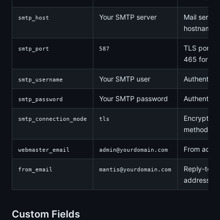
Your SMTP server
Mail server
smtp_host
hostname
TLS port (o
smtp_port
587
465 for SS
Your SMTP user
Authenticat
smtp_username
Your SMTP password
Authenticat
smtp_password
Encryption
smtp_connection_mode
tls
method
From addr
webmaster_email
admin@yourdomain.com
Reply-to
from_email
mantis@yourdomain.com
address
Custom Fields