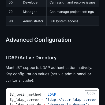
55
Developer
Can assign and resolve issues
70
Manager
Can manage project settings
90
Administrator
Full system access
Advanced Configuration
LDAP/Active Directory
MantisBT supports LDAP authentication natively.
Key configuration values (set via admin panel or
):
config_inc.php
Copy
$g_login_method 
=
 LDAP
;
$g_ldap_server 
=
 'ldap://your-ldap-server'
;
$g_ldap_root_dn 
=
 'dc=example,dc=com'
;