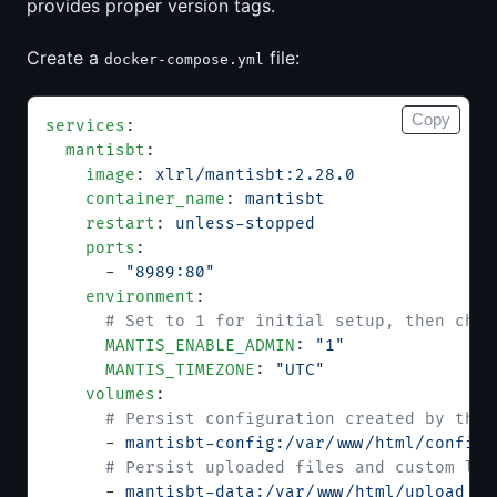
provides proper version tags.
Create a
file:
docker-compose.yml
Copy
services
:
  mantisbt
:
    image
: 
xlrl/mantisbt:2.28.0
    container_name
: 
mantisbt
    restart
: 
unless-stopped
    ports
:
      - 
"8989:80"
    environment
:
      # Set to 1 for initial setup, then chan
      MANTIS_ENABLE_ADMIN
: 
"1"
      MANTIS_TIMEZONE
: 
"UTC"
    volumes
:
      # Persist configuration created by the 
      - 
mantisbt-config:/var/www/html/config
      # Persist uploaded files and custom log
      - 
mantisbt-data:/var/www/html/upload