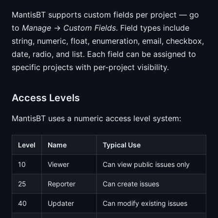
MantisBT supports custom fields per project — go
to
Manage
→
Custom Fields
. Field types include
string, numeric, float, enumeration, email, checkbox,
date, radio, and list. Each field can be assigned to
specific projects with per-project visibility.
Access Levels
MantisBT uses a numeric access level system:
Level
Name
Typical Use
10
Viewer
Can view public issues only
25
Reporter
Can create issues
40
Updater
Can modify existing issues