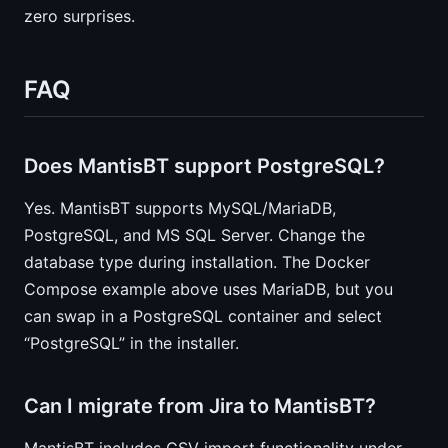
zero surprises.
FAQ
Does MantisBT support PostgreSQL?
Yes. MantisBT supports MySQL/MariaDB,
PostgreSQL, and MS SQL Server. Change the
database type during installation. The Docker
Compose example above uses MariaDB, but you
can swap in a PostgreSQL container and select
“PostgreSQL” in the installer.
Can I migrate from Jira to MantisBT?