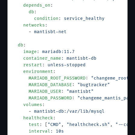
    depends_on
:
      db
:
        condition
: 
service_healthy
    networks
:
      - 
mantisbt-net
  db
:
    image
: 
mariadb:11.7
    container_name
: 
mantisbt-db
    restart
: 
unless-stopped
    environment
:
      MARIADB_ROOT_PASSWORD
: 
"changeme_root_p
      MARIADB_DATABASE
: 
"bugtracker"
      MARIADB_USER
: 
"mantisbt"
      MARIADB_PASSWORD
: 
"changeme_mantis_pass
    volumes
:
      - 
mantisbt-db:/var/lib/mysql
    healthcheck
:
      test
: [
"CMD"
, 
"healthcheck.sh"
, 
"--conn
      interval
: 
10s