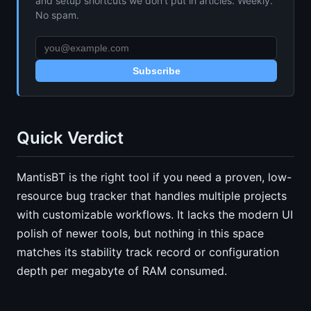
and setup shortcuts we don’t put in articles. Weekly.
No spam.
Subscribe
Quick Verdict
MantisBT is the right tool if you need a proven, low-
resource bug tracker that handles multiple projects
with customizable workflows. It lacks the modern UI
polish of newer tools, but nothing in this space
matches its stability track record or configuration
depth per megabyte of RAM consumed.