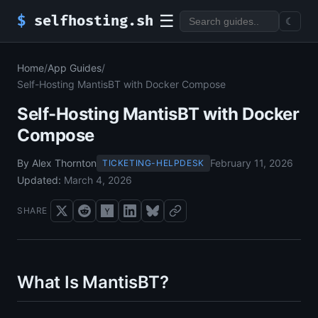
☰
$
selfhosting.sh
☾
Home
/
App Guides
/
Self-Hosting MantisBT with Docker Compose
Self-Hosting MantisBT with Docker
Compose
By Alex Thornton
February 11, 2026
TICKETING-HELPDESK
Updated:
March 4, 2026
SHARE
What Is MantisBT?