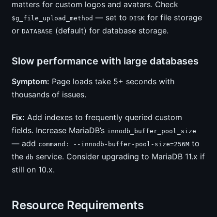
matters for custom logos and avatars. Check
— set to
for file storage
$g_file_upload_method
DISK
or
(default) for database storage.
DATABASE
Slow performance with large databases
Symptom:
Page loads take 5+ seconds with
thousands of issues.
Fix:
Add indexes to frequently queried custom
fields. Increase MariaDB’s
innodb_buffer_pool_size
— add
to
command: --innodb-buffer-pool-size=256M
the
service. Consider upgrading to MariaDB 11.x if
db
still on 10.x.
Resource Requirements