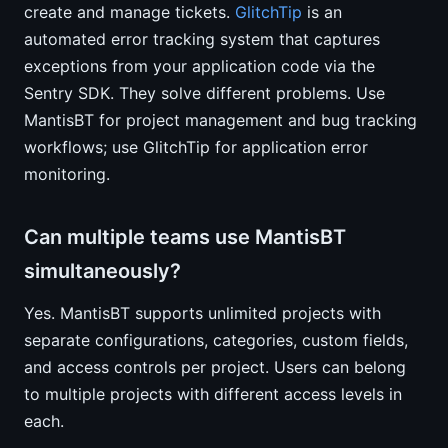
create and manage tickets.
GlitchTip
is an
automated error tracking system that captures
exceptions from your application code via the
Sentry SDK. They solve different problems. Use
MantisBT for project management and bug tracking
workflows; use GlitchTip for application error
monitoring.
Can multiple teams use MantisBT
simultaneously?
Yes. MantisBT supports unlimited projects with
separate configurations, categories, custom fields,
and access controls per project. Users can belong
to multiple projects with different access levels in
each.