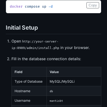
Copy
docker
 compose
 up
 -d
Initial Setup
Open
http://your-server-
in your browser.
ip:8989/admin/install.php
Fill in the database connection details:
Field
Value
Type of Database
MySQL/MySQLi
Hostname
db
Username
mantisbt