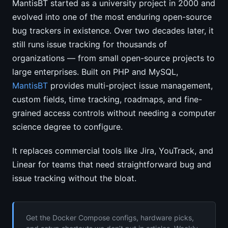
MantisBT started as a university project in 2000 and
evolved into one of the most enduring open-source
bug trackers in existence. Over two decades later, it
still runs issue tracking for thousands of
organizations — from small open-source projects to
large enterprises. Built on PHP and MySQL,
MantisBT
provides multi-project issue management,
custom fields, time tracking, roadmaps, and fine-
grained access controls without needing a computer
science degree to configure.
It replaces commercial tools like Jira, YouTrack, and
Linear for teams that need straightforward bug and
issue tracking without the bloat.
Get the Docker Compose configs, hardware picks,