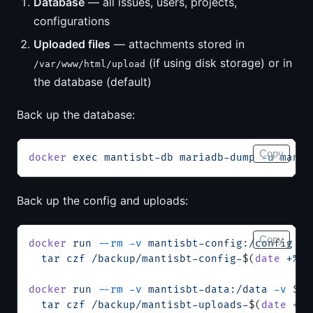
Database
— all issues, users, projects,
configurations
Uploaded files
— attachments stored in
(if using disk storage) or in
/var/www/html/upload
the database (default)
Back up the database:
Copy
docker
 exec
 mantisbt-db
 mariadb-dump
 -u
 manti
Back up the config and uploads:
Copy
docker
 run
 --rm
 -v
 mantisbt-config:/config
 -v
  tar
 czf
 /backup/mantisbt-config-
$(
date
 +%Y%
docker
 run
 --rm
 -v
 mantisbt-data:/data
 -v
 $(
p
  tar
 czf
 /backup/mantisbt-uploads-
$(
date
 +%Y