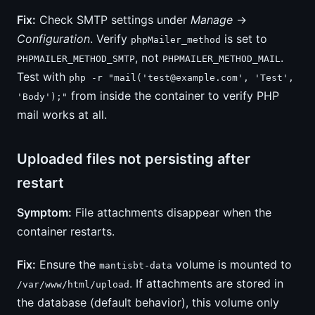
Fix:
Check SMTP settings under
Manage
→
Configuration
. Verify
is set to
phpMailer_method
, not
.
PHPMAILER_METHOD_SMTP
PHPMAILER_METHOD_MAIL
Test with
php -r "mail('
test@example.com
', 'Test',
from inside the container to verify PHP
'Body');"
mail works at all.
Uploaded files not persisting after
restart
Symptom:
File attachments disappear when the
container restarts.
Fix:
Ensure the
volume is mounted to
mantisbt-data
. If attachments are stored in
/var/www/html/upload
the database (default behavior), this volume only