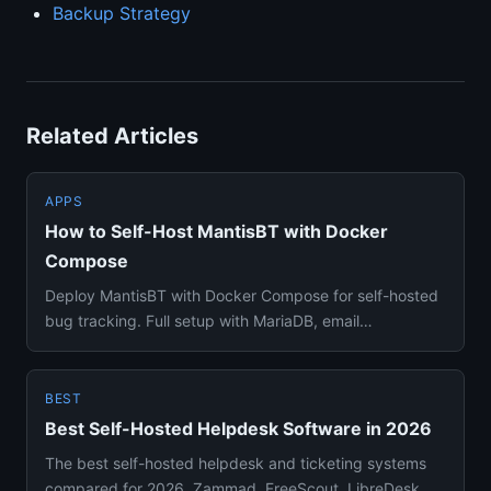
Backup Strategy
Related Articles
APPS
How to Self-Host MantisBT with Docker
Compose
Deploy MantisBT with Docker Compose for self-hosted
bug tracking. Full setup with MariaDB, email
notifications, file upl...
BEST
Best Self-Hosted Helpdesk Software in 2026
The best self-hosted helpdesk and ticketing systems
compared for 2026. Zammad, FreeScout, LibreDesk,