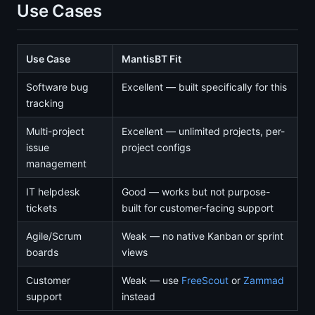
Use Cases
Use Case
MantisBT Fit
Software bug
Excellent — built specifically for this
tracking
Multi-project
Excellent — unlimited projects, per-
issue
project configs
management
IT helpdesk
Good — works but not purpose-
tickets
built for customer-facing support
Agile/Scrum
Weak — no native Kanban or sprint
boards
views
Customer
Weak — use
FreeScout
or
Zammad
support
instead