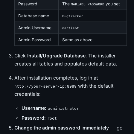
Password
The
you set
MARIADB_PASSWORD
Database name
bugtracker
Admin Username
mantisbt
Admin Password
Same as above
Click
Install/Upgrade Database
. The installer
creates all tables and populates default data.
After installation completes, log in at
with the default
http://your-server-ip:8989
credentials:
Username:
administrator
Password:
root
Change the admin password immediately
— go