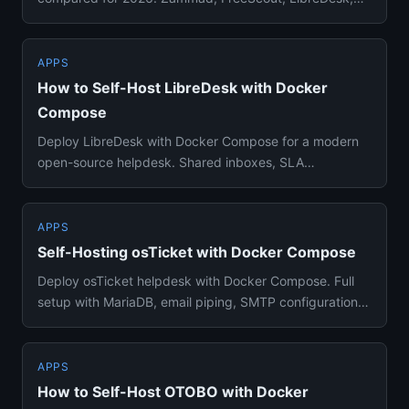
osTicket, OTOBO, an...
APPS
How to Self-Host LibreDesk with Docker
Compose
Deploy LibreDesk with Docker Compose for a modern
open-source helpdesk. Shared inboxes, SLA
management, automation rules...
APPS
Self-Hosting osTicket with Docker Compose
Deploy osTicket helpdesk with Docker Compose. Full
setup with MariaDB, email piping, SMTP configuration,
and agent manag...
APPS
How to Self-Host OTOBO with Docker