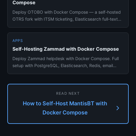
Compose
Deploy OTOBO with Docker Compose — a self-hosted
OTRS fork with ITSM ticketing, Elasticsearch full-text
search, SLA mana...
APPS
Self-Hosting Zammad with Docker Compose
Deploy Zammad helpdesk with Docker Compose. Full
setup with PostgreSQL, Elasticsearch, Redis, email
integration, and age...
READ NEXT
How to Self-Host MantisBT with
Docker Compose