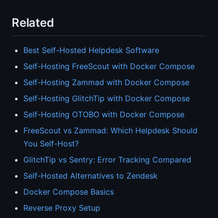
Related
Best Self-Hosted Helpdesk Software
Self-Hosting FreeScout with Docker Compose
Self-Hosting Zammad with Docker Compose
Self-Hosting GlitchTip with Docker Compose
Self-Hosting OTOBO with Docker Compose
FreeScout vs Zammad: Which Helpdesk Should
You Self-Host?
GlitchTip vs Sentry: Error Tracking Compared
Self-Hosted Alternatives to Zendesk
Docker Compose Basics
Reverse Proxy Setup