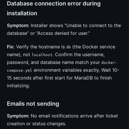
Database connection error during
installation
Symptom:
Installer shows “Unable to connect to the
database” or “Access denied for user.”
Fix:
Verify the hostname is
(the Docker service
db
name), not
. Confirm the username,
localhost
password, and database name match your
docker-
environment variables exactly. Wait 10-
compose.yml
15 seconds after first start for MariaDB to finish
initializing.
Emails not sending
Symptom:
No email notifications arrive after ticket
creation or status changes.