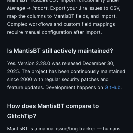
MantisBT includes CSV import functionality under
Manage
→
Import
. Export your Jira issues to CSV,
map the columns to MantisBT fields, and import.
Complex workflows and custom field mappings
require manual configuration after import.
Is MantisBT still actively maintained?
Yes. Version 2.28.0 was released December 30,
2025. The project has been continuously maintained
since 2000 with regular security patches and
feature updates. Development happens on
GitHub
.
How does MantisBT compare to
GlitchTip?
MantisBT is a manual issue/bug tracker — humans