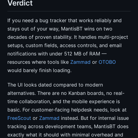
Verdict
If you need a bug tracker that works reliably and
stays out of your way, MantisBT wins on two
decades of proven stability. It handles multi-project
setups, custom fields, access controls, and email
notifications with under 512 MB of RAM —
resources where tools like
Zammad
or
OTOBO
would barely finish loading.
The UI looks dated compared to modern
alternatives. There are no Kanban boards, no real-
time collaboration, and the mobile experience is
basic. For customer-facing helpdesk needs, look at
FreeScout
or
Zammad
instead. But for internal issue
tracking across development teams, MantisBT does
exactly what it should with minimal overhead and