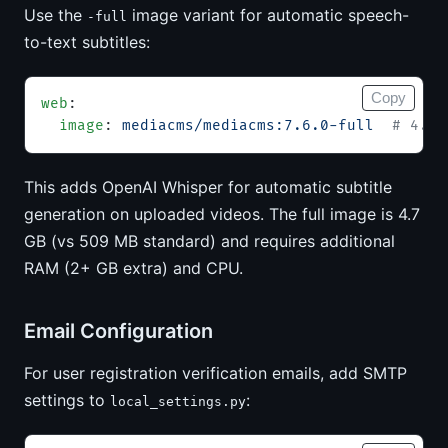
Use the
image variant for automatic speech-
-full
to-text subtitles:
Copy
web
:
  image
: 
mediacms/mediacms:7.6.0-full
  # 4.7 
This adds OpenAI Whisper for automatic subtitle
generation on uploaded videos. The full image is 4.7
GB (vs 509 MB standard) and requires additional
RAM (2+ GB extra) and CPU.
Email Configuration
For user registration verification emails, add SMTP
settings to
:
local_settings.py