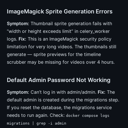
ImageMagick Sprite Generation Errors
Symptom:
Thumbnail sprite generation fails with
“width or height exceeds limit” in celery_worker
logs.
Fix:
This is an ImageMagick security policy
limitation for very long videos. The thumbnails still
generate — sprite previews for the timeline
scrubber may be missing for videos over 4 hours.
Default Admin Password Not Working
Symptom:
Can’t log in with admin/admin.
Fix:
The
default admin is created during the migrations step.
If you reset the database, the migrations service
needs to run again. Check:
docker compose logs
migrations | grep -i admin