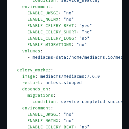
        condition
: 
service_healthy
    environment
:
      ENABLE_UWSGI
: 
"no"
      ENABLE_NGINX
: 
"no"
      ENABLE_CELERY_BEAT
: 
"yes"
      ENABLE_CELERY_SHORT
: 
"no"
      ENABLE_CELERY_LONG
: 
"no"
      ENABLE_MIGRATIONS
: 
"no"
    volumes
:
      - 
mediacms-data:/home/mediacms.io/media
  celery_worker
:
    image
: 
mediacms/mediacms:7.6.0
    restart
: 
unless-stopped
    depends_on
:
      migrations
:
        condition
: 
service_completed_successf
    environment
:
      ENABLE_UWSGI
: 
"no"
      ENABLE_NGINX
: 
"no"
      ENABLE_CELERY_BEAT
: 
"no"