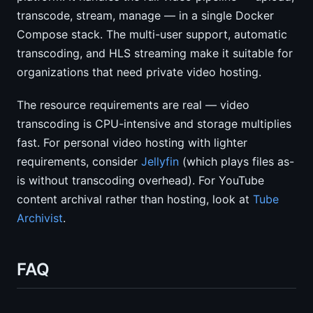
transcode, stream, manage — in a single Docker
Compose stack. The multi-user support, automatic
transcoding, and HLS streaming make it suitable for
organizations that need private video hosting.
The resource requirements are real — video
transcoding is CPU-intensive and storage multiplies
fast. For personal video hosting with lighter
requirements, consider
Jellyfin
(which plays files as-
is without transcoding overhead). For YouTube
content archival rather than hosting, look at
Tube
Archivist
.
FAQ