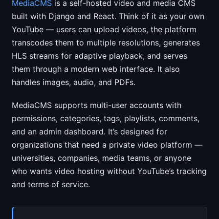
MediaCMS
is a self-hosted video and media CMS
built with Django and React. Think of it as your own
YouTube — users can upload videos, the platform
transcodes them to multiple resolutions, generates
HLS streams for adaptive playback, and serves
them through a modern web interface. It also
handles images, audio, and PDFs.
MediaCMS supports multi-user accounts with
permissions, categories, tags, playlists, comments,
and an admin dashboard. It’s designed for
organizations that need a private video platform —
universities, companies, media teams, or anyone
who wants video hosting without YouTube’s tracking
and terms of service.