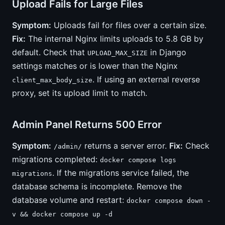
Upload Fails for Large Files
Symptom:
Uploads fail for files over a certain size.
Fix:
The internal Nginx limits uploads to 5.8 GB by
default. Check that
in Django
UPLOAD_MAX_SIZE
settings matches or is lower than the Nginx
. If using an external reverse
client_max_body_size
proxy, set its upload limit to match.
Admin Panel Returns 500 Error
Symptom:
returns a server error.
Fix:
Check
/admin/
migrations completed:
docker compose logs
. If the migrations service failed, the
migrations
database schema is incomplete. Remove the
database volume and restart:
docker compose down -
v && docker compose up -d