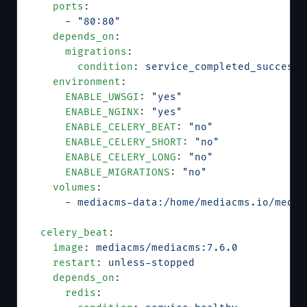
    ports
:
      - 
"80:80"
    depends_on
:
      migrations
:
        condition
: 
service_completed_successf
    environment
:
      ENABLE_UWSGI
: 
"yes"
      ENABLE_NGINX
: 
"yes"
      ENABLE_CELERY_BEAT
: 
"no"
      ENABLE_CELERY_SHORT
: 
"no"
      ENABLE_CELERY_LONG
: 
"no"
      ENABLE_MIGRATIONS
: 
"no"
    volumes
:
      - 
mediacms-data:/home/mediacms.io/media
  celery_beat
:
    image
: 
mediacms/mediacms:7.6.0
    restart
: 
unless-stopped
    depends_on
:
      redis
: