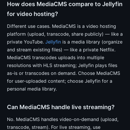
How does MediaCMS compare to Jellyfin
for video hosting?
Different use cases. MediaCMS is a video hosting
platform (upload, transcode, share publicly) — like a
private YouTube.
Jellyfin
is a media library (organize
and stream existing files) — like a private Netflix.
MediaCMS transcodes uploads into multiple
resolutions with HLS streaming; Jellyfin plays files
as-is or transcodes on demand. Choose MediaCMS
for user-uploaded content; choose Jellyfin for a
personal media library.
Can MediaCMS handle live streaming?
No. MediaCMS handles video-on-demand (upload,
transcode, stream). For live streaming, use