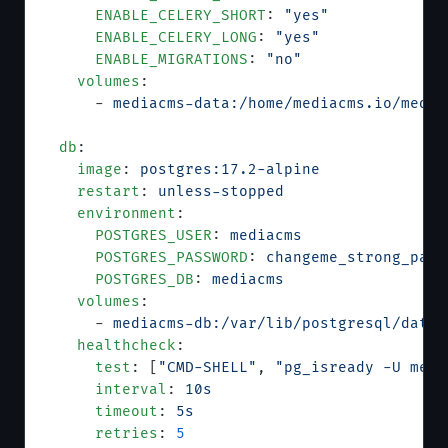
      ENABLE_CELERY_SHORT
: 
"yes"
      ENABLE_CELERY_LONG
: 
"yes"
      ENABLE_MIGRATIONS
: 
"no"
    volumes
:
      - 
mediacms-data:/home/mediacms.io/media
  db
:
    image
: 
postgres:17.2-alpine
    restart
: 
unless-stopped
    environment
:
      POSTGRES_USER
: 
mediacms
      POSTGRES_PASSWORD
: 
changeme_strong_pass
      POSTGRES_DB
: 
mediacms
    volumes
:
      - 
mediacms-db:/var/lib/postgresql/data
    healthcheck
:
      test
: [
"CMD-SHELL"
, 
"pg_isready -U medi
      interval
: 
10s
      timeout
: 
5s
      retries
: 
5