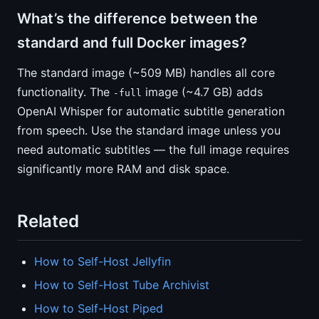
What’s the difference between the
standard and full Docker images?
The standard image (~509 MB) handles all core
functionality. The
image (~4.7 GB) adds
-full
OpenAI Whisper for automatic subtitle generation
from speech. Use the standard image unless you
need automatic subtitles — the full image requires
significantly more RAM and disk space.
Related
How to Self-Host Jellyfin
How to Self-Host Tube Archivist
How to Self-Host Piped