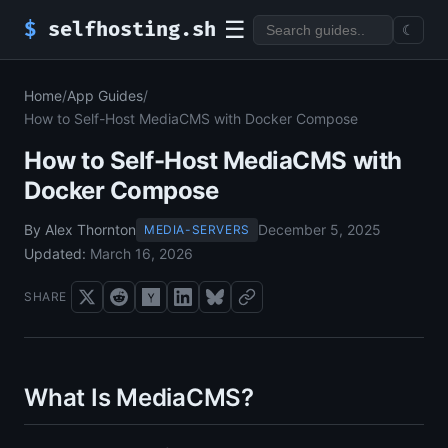
☰
$
selfhosting.sh
☾
Home
/
App Guides
/
How to Self-Host MediaCMS with Docker Compose
How to Self-Host MediaCMS with
Docker Compose
By Alex Thornton
December 5, 2025
MEDIA-SERVERS
Updated:
March 16, 2026
SHARE
What Is MediaCMS?