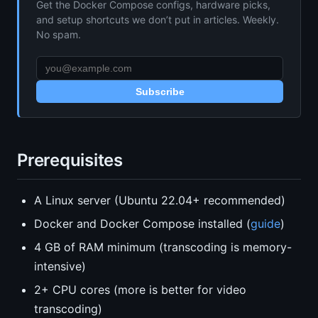
Get the Docker Compose configs, hardware picks,
and setup shortcuts we don’t put in articles. Weekly.
No spam.
Subscribe
Prerequisites
A Linux server (Ubuntu 22.04+ recommended)
Docker and Docker Compose installed (
guide
)
4 GB of RAM minimum (transcoding is memory-
intensive)
2+ CPU cores (more is better for video
transcoding)