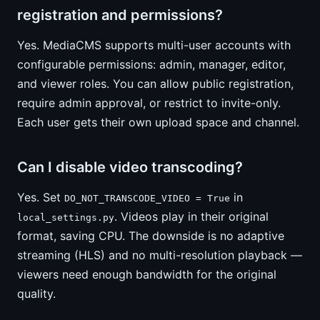
registration and permissions?
Yes. MediaCMS supports multi-user accounts with
configurable permissions: admin, manager, editor,
and viewer roles. You can allow public registration,
require admin approval, or restrict to invite-only.
Each user gets their own upload space and channel.
Can I disable video transcoding?
Yes. Set
in
DO_NOT_TRANSCODE_VIDEO = True
. Videos play in their original
local_settings.py
format, saving CPU. The downside is no adaptive
streaming (HLS) and no multi-resolution playback —
viewers need enough bandwidth for the original
quality.