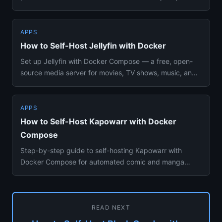
including Companion setu...
APPS
How to Self-Host Jellyfin with Docker
Set up Jellyfin with Docker Compose — a free, open-
source media server for movies, TV shows, music, and
books. Hardware ...
APPS
How to Self-Host Kapowarr with Docker
Compose
Step-by-step guide to self-hosting Kapowarr with
Docker Compose for automated comic and manga
downloads, series tracking...
READ NEXT