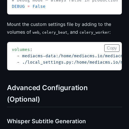
# Debug mode — always False in production
DEBUG
 =
 False
Mount the custom settings file by adding to the
volumes of
,
, and
:
web
celery_beat
celery_worker
Copy
volumes
:
  - 
mediacms-data:/home/mediacms.io/mediacms
  - 
./local_settings.py:/home/mediacms.io/med
Advanced Configuration
(Optional)
Whisper Subtitle Generation