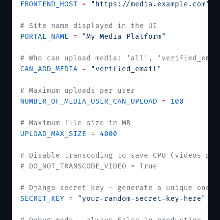
FRONTEND_HOST
 =
 "https://media.example.com"
# Site name displayed in the UI
PORTAL_NAME
 =
 "My Media Platform"
# Who can upload media: 'all', 'verified_emai
CAN_ADD_MEDIA
 =
 "verified_email"
# Maximum uploads per user
NUMBER_OF_MEDIA_USER_CAN_UPLOAD
 =
 100
# Maximum file size in MB
UPLOAD_MAX_SIZE
 =
 4000
# Disable transcoding to save CPU (videos pla
# DO_NOT_TRANSCODE_VIDEO = True
# Django secret key — generate a unique one f
SECRET_KEY
 =
 "your-random-secret-key-here"