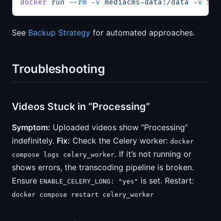
docker
 run
 --rm
 -v
 mediacms-data:/data
 -v
 $(
p
See
Backup Strategy
for automated approaches.
Troubleshooting
Videos Stuck in “Processing”
Symptom:
Uploaded videos show “Processing”
indefinitely.
Fix:
Check the Celery worker:
docker
. If it’s not running or
compose logs celery_worker
shows errors, the transcoding pipeline is broken.
Ensure
is set. Restart:
ENABLE_CELERY_LONG: "yes"
docker compose restart celery_worker