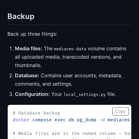
Backup
Back up three things:
Media files:
The
volume contains
mediacms-data
all uploaded media, transcoded versions, and
thumbnails.
Database:
Contains user accounts, metadata,
comments, and settings.
Configuration:
Your
file.
local_settings.py
Copy
# Database backup
docker
 compose
 exec
 db
 pg_dump
 -U
 mediacms
 me
# Media files are in the named volume — back 