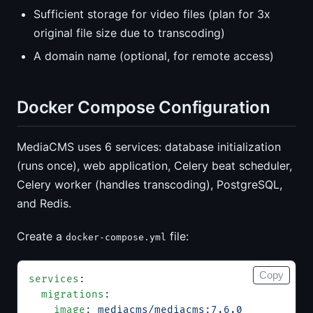
Sufficient storage for video files (plan for 3x
original file size due to transcoding)
A domain name (optional, for remote access)
Docker Compose Configuration
MediaCMS uses 6 services: database initialization
(runs once), web application, Celery beat scheduler,
Celery worker (handles transcoding), PostgreSQL,
and Redis.
Create a
file:
docker-compose.yml
Copy
services
:
  migrations
:
    image
: 
mediacms/mediacms:7.6.0