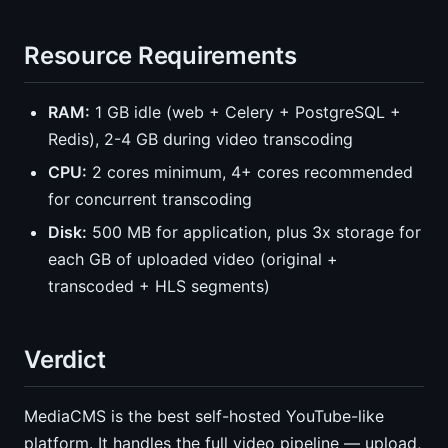
Resource Requirements
RAM:
1 GB idle (web + Celery + PostgreSQL +
Redis), 2-4 GB during video transcoding
CPU:
2 cores minimum, 4+ cores recommended
for concurrent transcoding
Disk:
500 MB for application, plus 3x storage for
each GB of uploaded video (original +
transcoded + HLS segments)
Verdict
MediaCMS is the best self-hosted YouTube-like
platform. It handles the full video pipeline — upload,