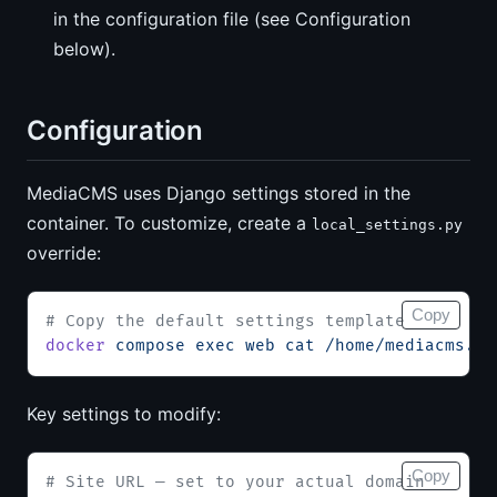
in the configuration file (see Configuration
below).
Configuration
MediaCMS uses Django settings stored in the
container. To customize, create a
local_settings.py
override:
Copy
# Copy the default settings template
docker
 compose
 exec
 web
 cat
 /home/mediacms.io
Key settings to modify:
Copy
# Site URL — set to your actual domain