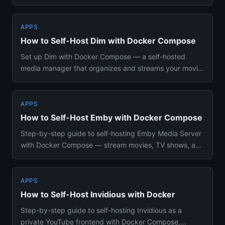
PostgreSQL for your...
APPS
How to Self-Host Dim with Docker Compose
Set up Dim with Docker Compose — a self-hosted
media manager that organizes and streams your movie
and TV library with a...
APPS
How to Self-Host Emby with Docker Compose
Step-by-step guide to self-hosting Emby Media Server
with Docker Compose — stream movies, TV shows, and
music to all you...
APPS
How to Self-Host Invidious with Docker
Step-by-step guide to self-hosting Invidious as a
private YouTube frontend with Docker Compose,