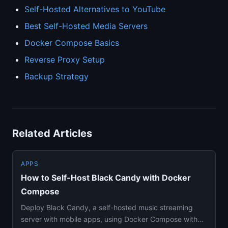
Self-Hosted Alternatives to YouTube
Best Self-Hosted Media Servers
Docker Compose Basics
Reverse Proxy Setup
Backup Strategy
Related Articles
APPS
How to Self-Host Black Candy with Docker
Compose
Deploy Black Candy, a self-hosted music streaming
server with mobile apps, using Docker Compose with