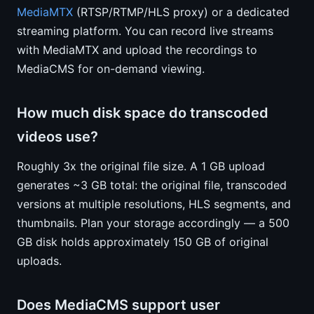
MediaMTX
(RTSP/RTMP/HLS proxy) or a dedicated
streaming platform. You can record live streams
with MediaMTX and upload the recordings to
MediaCMS for on-demand viewing.
How much disk space do transcoded
videos use?
Roughly 3x the original file size. A 1 GB upload
generates ~3 GB total: the original file, transcoded
versions at multiple resolutions, HLS segments, and
thumbnails. Plan your storage accordingly — a 500
GB disk holds approximately 150 GB of original
uploads.
Does MediaCMS support user