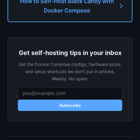
How to Self-Host Black Candy with
Docker Compose
Get self-hosting tips in your inbox
Get the Docker Compose configs, hardware picks,
and setup shortcuts we don't put in articles.
Weekly. No spam.
Subscribe