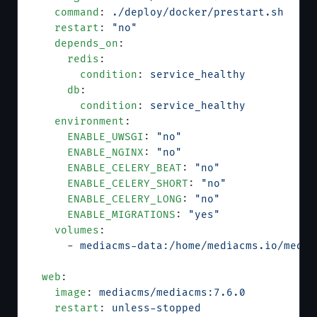
    command
: 
./deploy/docker/prestart.sh
    restart
: 
"no"
    depends_on
:
      redis
:
        condition
: 
service_healthy
      db
:
        condition
: 
service_healthy
    environment
:
      ENABLE_UWSGI
: 
"no"
      ENABLE_NGINX
: 
"no"
      ENABLE_CELERY_BEAT
: 
"no"
      ENABLE_CELERY_SHORT
: 
"no"
      ENABLE_CELERY_LONG
: 
"no"
      ENABLE_MIGRATIONS
: 
"yes"
    volumes
:
      - 
mediacms-data:/home/mediacms.io/media
  web
:
    image
: 
mediacms/mediacms:7.6.0
    restart
: 
unless-stopped