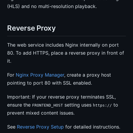
(HLS) and no multi-resolution playback.
Reverse Proxy
The web service includes Nginx internally on port
80. To add HTTPS, place a reverse proxy in front of
it.
For
Nginx Proxy Manager
, create a proxy host
pointing to port 80 with SSL enabled.
Important: If your reverse proxy terminates SSL,
ensure the
setting uses
to
FRONTEND_HOST
https://
prevent mixed content issues.
See
Reverse Proxy Setup
for detailed instructions.