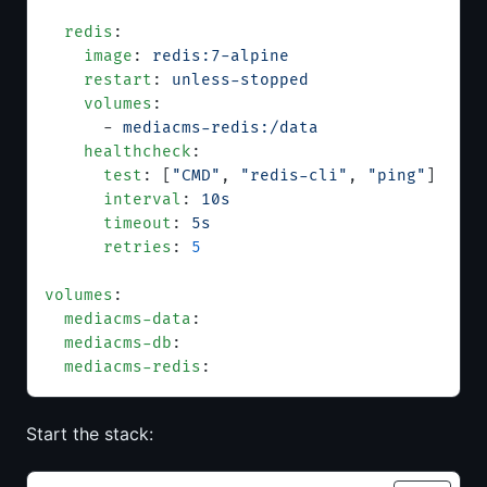
  redis
:
    image
: 
redis:7-alpine
    restart
: 
unless-stopped
    volumes
:
      - 
mediacms-redis:/data
    healthcheck
:
      test
: [
"CMD"
, 
"redis-cli"
, 
"ping"
]
      interval
: 
10s
      timeout
: 
5s
      retries
: 
5
volumes
:
  mediacms-data
:
  mediacms-db
:
  mediacms-redis
:
Start the stack: