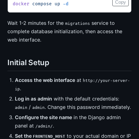
Copy
docker
 compose
 up
 -d
Wait 1-2 minutes for the
service to
migrations
complete database initialization, then access the
web interface.
Initial Setup
Access the web interface
at
http://your-server-
.
ip
Log in as admin
with the default credentials:
/
. Change this password immediately.
admin
admin
Configure the site name
in the Django admin
panel at
.
/admin/
Set the
to your actual domain or IP
FRONTEND_HOST