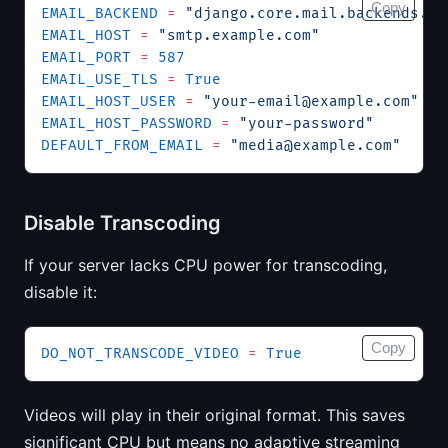
Copy
EMAIL_BACKEND
 =
 "django.core.mail.backends.sm
EMAIL_HOST
 =
 "smtp.example.com"
EMAIL_PORT
 =
 587
EMAIL_USE_TLS
 =
 True
EMAIL_HOST_USER
 =
 "
your-email@example.com
"
EMAIL_HOST_PASSWORD
 =
 "your-password"
DEFAULT_FROM_EMAIL
 =
 "
media@example.com
"
Disable Transcoding
If your server lacks CPU power for transcoding,
disable it:
Copy
DO_NOT_TRANSCODE_VIDEO
 =
 True
Videos will play in their original format. This saves
significant CPU but means no adaptive streaming