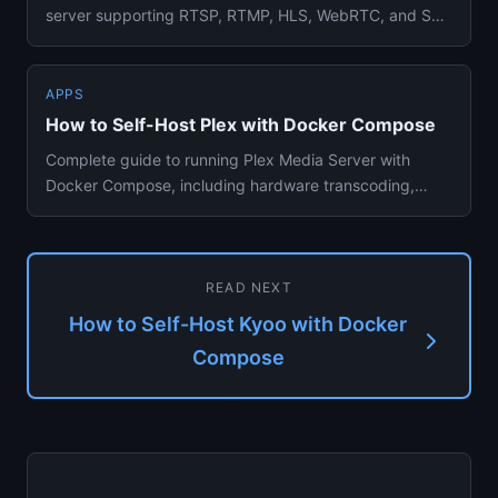
server supporting RTSP, RTMP, HLS, WebRTC, and SRT
protocols via Dock...
APPS
How to Self-Host Plex with Docker Compose
Complete guide to running Plex Media Server with
Docker Compose, including hardware transcoding,
library setup, and remo...
READ NEXT
How to Self-Host Kyoo with Docker
Compose