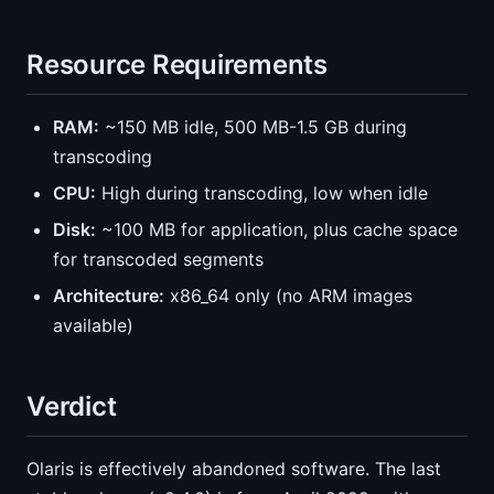
Resource Requirements
RAM:
~150 MB idle, 500 MB-1.5 GB during
transcoding
CPU:
High during transcoding, low when idle
Disk:
~100 MB for application, plus cache space
for transcoded segments
Architecture:
x86_64 only (no ARM images
available)
Verdict
Olaris is effectively abandoned software. The last