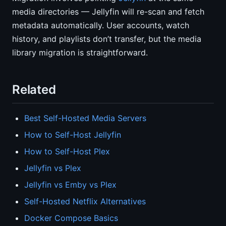
media directories — Jellyfin will re-scan and fetch
metadata automatically. User accounts, watch
history, and playlists don’t transfer, but the media
library migration is straightforward.
Related
Best Self-Hosted Media Servers
How to Self-Host Jellyfin
How to Self-Host Plex
Jellyfin vs Plex
Jellyfin vs Emby vs Plex
Self-Hosted Netflix Alternatives
Docker Compose Basics