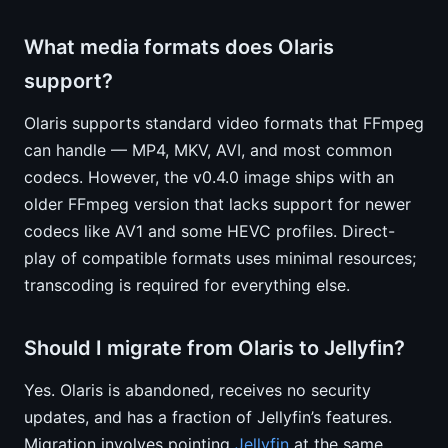
What media formats does Olaris
support?
Olaris supports standard video formats that FFmpeg
can handle — MP4, MKV, AVI, and most common
codecs. However, the v0.4.0 image ships with an
older FFmpeg version that lacks support for newer
codecs like AV1 and some HEVC profiles. Direct-
play of compatible formats uses minimal resources;
transcoding is required for everything else.
Should I migrate from Olaris to Jellyfin?
Yes. Olaris is abandoned, receives no security
updates, and has a fraction of Jellyfin’s features.
Migration involves pointing
Jellyfin
at the same