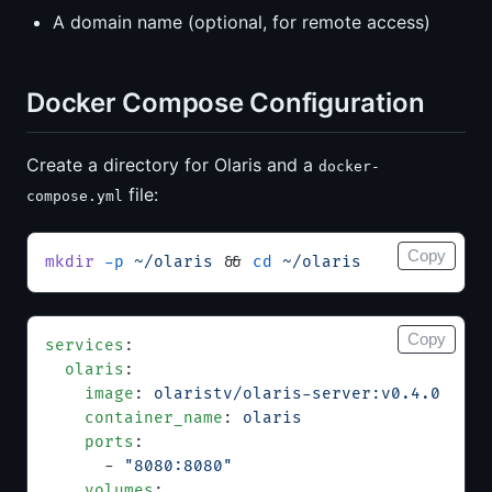
A domain name (optional, for remote access)
Docker Compose Configuration
Create a directory for Olaris and a
docker-
file:
compose.yml
Copy
mkdir
 -p
 ~/olaris
 && 
cd
 ~/olaris
Copy
services
:
  olaris
:
    image
: 
olaristv/olaris-server:v0.4.0
    container_name
: 
olaris
    ports
:
      - 
"8080:8080"
    volumes
: