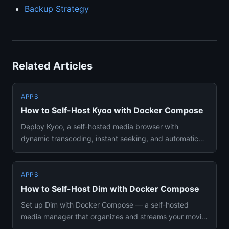
Backup Strategy
Related Articles
APPS
How to Self-Host Kyoo with Docker Compose
Deploy Kyoo, a self-hosted media browser with
dynamic transcoding, instant seeking, and automatic
metadata matching usin...
APPS
How to Self-Host Dim with Docker Compose
Set up Dim with Docker Compose — a self-hosted
media manager that organizes and streams your movie
and TV library with a...