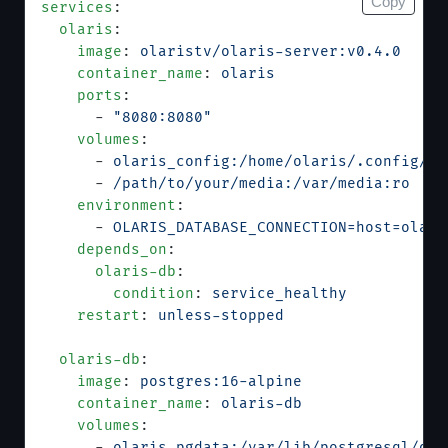
Copy
services
:
  olaris
:
    image
: 
olaristv/olaris-server:v0.4.0
    container_name
: 
olaris
    ports
:
      - 
"8080:8080"
    volumes
:
      - 
olaris_config:/home/olaris/.config/ol
      - 
/path/to/your/media:/var/media:ro
    environment
:
      - 
OLARIS_DATABASE_CONNECTION=host=olari
    depends_on
:
      olaris-db
:
        condition
: 
service_healthy
    restart
: 
unless-stopped
  olaris-db
:
    image
: 
postgres:16-alpine
    container_name
: 
olaris-db
    volumes
:
      - 
olaris_pgdata:/var/lib/postgresql/dat