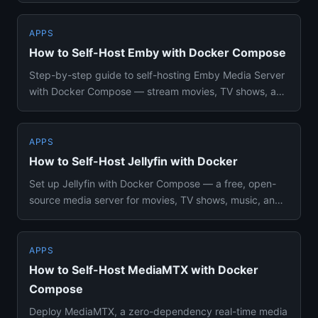
APPS
How to Self-Host Emby with Docker Compose
Step-by-step guide to self-hosting Emby Media Server
with Docker Compose — stream movies, TV shows, and
music to all you...
APPS
How to Self-Host Jellyfin with Docker
Set up Jellyfin with Docker Compose — a free, open-
source media server for movies, TV shows, music, and
books. Hardware ...
APPS
How to Self-Host MediaMTX with Docker
Compose
Deploy MediaMTX, a zero-dependency real-time media