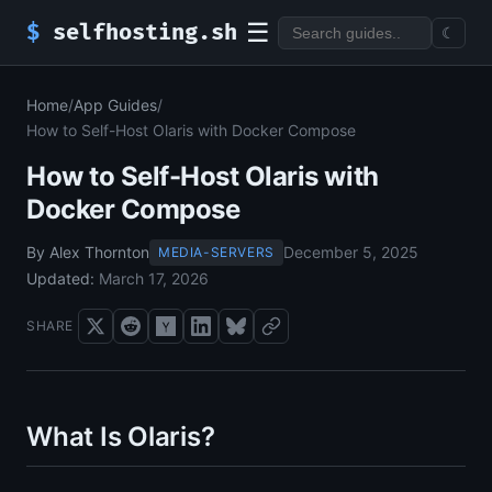
☰
$
selfhosting.sh
☾
Home
/
App Guides
/
How to Self-Host Olaris with Docker Compose
How to Self-Host Olaris with
Docker Compose
By Alex Thornton
December 5, 2025
MEDIA-SERVERS
Updated:
March 17, 2026
SHARE
What Is Olaris?