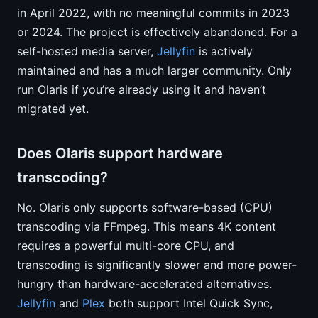
in April 2022, with no meaningful commits in 2023
or 2024. The project is effectively abandoned. For a
self-hosted media server,
Jellyfin
is actively
maintained and has a much larger community. Only
run Olaris if you’re already using it and haven’t
migrated yet.
Does Olaris support hardware
transcoding?
No. Olaris only supports software-based (CPU)
transcoding via FFmpeg. This means 4K content
requires a powerful multi-core CPU, and
transcoding is significantly slower and more power-
hungry than hardware-accelerated alternatives.
Jellyfin
and
Plex
both support Intel Quick Sync,