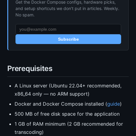
Get the Docker Compose configs, hardware picks,
and setup shortcuts we don’t put in articles. Weekly.
No spam.
Subscribe
Prerequisites
A Linux server (Ubuntu 22.04+ recommended,
x86_64 only — no ARM support)
Docker and Docker Compose installed (
guide
)
500 MB of free disk space for the application
1 GB of RAM minimum (2 GB recommended for
transcoding)