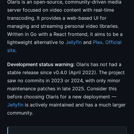
Olaris is an open-source, community-driven media
server focused on video content with real-time
transcoding. It provides a web-based UI for
managing and streaming personal video libraries.
Written in Go with a React frontend, it aims to be a
lightweight alternative to
Jellyfin
and
Plex
.
Official
site
.
Development status warning:
Olaris has not had a
stable release since v0.4.0 (April 2022). The project
saw no commits in 2023 or 2024, with only minor
maintenance patches in late 2025. Consider this
before choosing Olaris for a new deployment —
Jellyfin
is actively maintained and has a much larger
community.