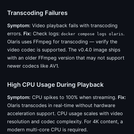
Transcoding Failures
Symptom:
Video playback fails with transcoding
errors.
Fix:
Check logs:
.
docker compose logs olaris
Olaris uses FFmpeg for transcoding — verify the
video codec is supported. The v0.4.0 image ships
with an older FFmpeg version that may not support
newer codecs like AV1.
High CPU Usage During Playback
Symptom:
CPU spikes to 100% when streaming.
Fix:
Olaris transcodes in real-time without hardware
acceleration support. CPU usage scales with video
resolution and codec complexity. For 4K content, a
modern multi-core CPU is required.