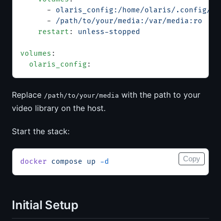
      - 
olaris_config:/home/olaris/.config/ol
      - 
/path/to/your/media:/var/media:ro
    restart
: 
unless-stopped
volumes
:
  olaris_config
:
Replace
with the path to your
/path/to/your/media
video library on the host.
Start the stack:
Copy
docker
 compose
 up
 -d
Initial Setup