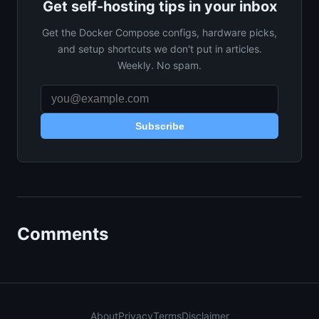
Get self-hosting tips in your inbox
Get the Docker Compose configs, hardware picks,
and setup shortcuts we don't put in articles.
Weekly. No spam.
Subscribe
Comments
About
Privacy
Terms
Disclaimer