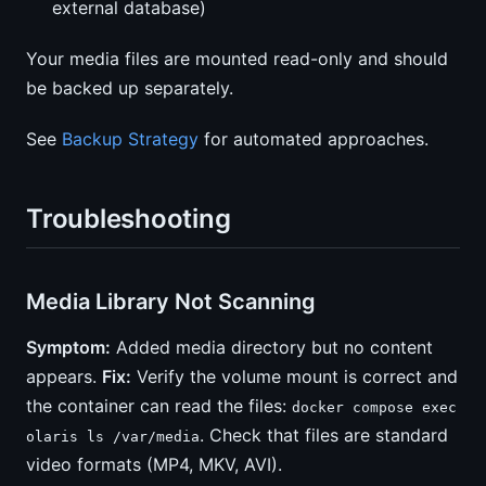
external database)
Your media files are mounted read-only and should
be backed up separately.
See
Backup Strategy
for automated approaches.
Troubleshooting
Media Library Not Scanning
Symptom:
Added media directory but no content
appears.
Fix:
Verify the volume mount is correct and
the container can read the files:
docker compose exec
. Check that files are standard
olaris ls /var/media
video formats (MP4, MKV, AVI).