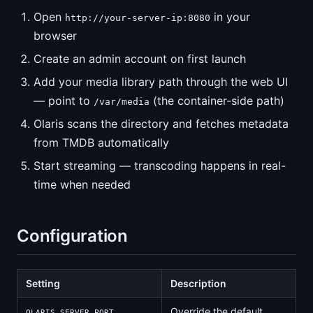
Open
in your
http://your-server-ip:8080
browser
Create an admin account on first launch
Add your media library path through the web UI
— point to
(the container-side path)
/var/media
Olaris scans the directory and fetches metadata
from TMDB automatically
Start streaming — transcoding happens in real-
time when needed
Configuration
Setting
Description
Override the default
OLARIS_SERVER_PORT