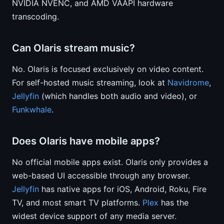
NVIDIA NVENC, and AMD VAAPI hardware
transcoding.
Can Olaris stream music?
No. Olaris is focused exclusively on video content.
For self-hosted music streaming, look at
Navidrome
,
Jellyfin
(which handles both audio and video), or
Funkwhale
.
Does Olaris have mobile apps?
No official mobile apps exist. Olaris only provides a
web-based UI accessible through any browser.
Jellyfin
has native apps for iOS, Android, Roku, Fire
TV, and most smart TV platforms.
Plex
has the
widest device support of any media server.