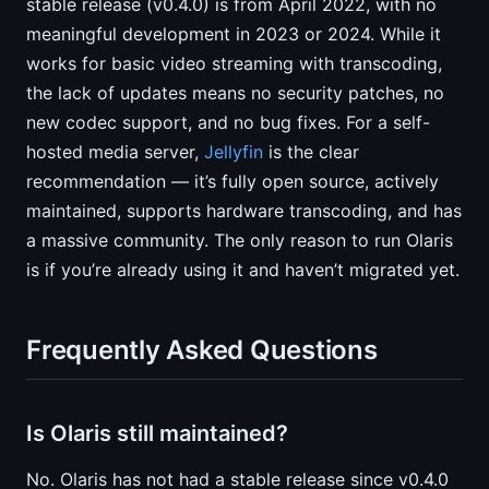
stable release (v0.4.0) is from April 2022, with no
meaningful development in 2023 or 2024. While it
works for basic video streaming with transcoding,
the lack of updates means no security patches, no
new codec support, and no bug fixes. For a self-
hosted media server,
Jellyfin
is the clear
recommendation — it’s fully open source, actively
maintained, supports hardware transcoding, and has
a massive community. The only reason to run Olaris
is if you’re already using it and haven’t migrated yet.
Frequently Asked Questions
Is Olaris still maintained?
No. Olaris has not had a stable release since v0.4.0