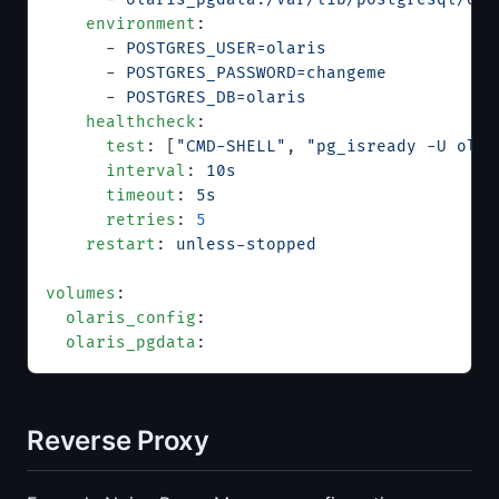
    environment
:
      - 
POSTGRES_USER=olaris
      - 
POSTGRES_PASSWORD=changeme
      - 
POSTGRES_DB=olaris
    healthcheck
:
      test
: [
"CMD-SHELL"
, 
"pg_isready -U olar
      interval
: 
10s
      timeout
: 
5s
      retries
: 
5
    restart
: 
unless-stopped
volumes
:
  olaris_config
:
  olaris_pgdata
:
Reverse Proxy