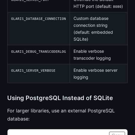
HTTP port (default:
)
8080
Custom database
OLARIS_DATABASE_CONNECTION
connection string
(default: embedded
SQLite)
Enable verbose
OLARIS_DEBUG_TRANSCODERLOG
transcoder logging
Enable verbose server
OLARIS_SERVER_VERBOSE
logging
Using PostgreSQL Instead of SQLite
For larger libraries, use an external PostgreSQL
database: