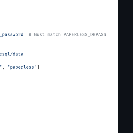
_password
  # Must match PAPERLESS_DBPASS
esql/data
"
, 
"paperless"
]