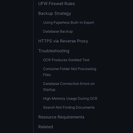
UFW Firewall Rules
Backup Strategy
Using Paperless Built-in Export
Database Backup
HTTPS via Reverse Proxy
Troubleshooting
OCR Produces Garbled Text
Consume Folder Not Processing
Files
Database Connection Errors on
Startup
High Memory Usage During OCR
Search Not Finding Documents
Resource Requirements
Related