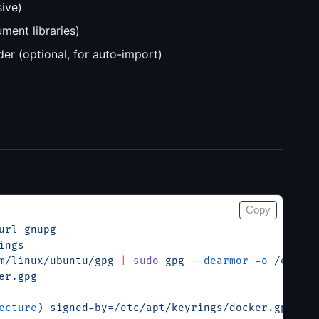
ive)
ment libraries)
er (optional, for auto-import)
Copy
url
 gnupg
ings
m/linux/ubuntu/gpg
 |
 sudo
 gpg
 --dearmor
 -o
 /etc/ap
er.gpg
ecture
) signed-by=/etc/apt/keyrings/docker.gpg] ht