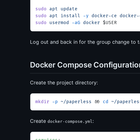
sudo
 apt
 update
sudo
 apt
 install
 -y
 docker-ce
 docker-
sudo
 usermod
 -aG
 docker
 $USER
Log out and back in for the group change to t
Docker Compose Configuratio
Create the project directory:
mkdir
 -p
 ~/paperless
 && 
cd
 ~/paperles
Create
:
docker-compose.yml