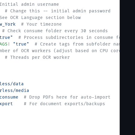
Initial admin username
  # Change this -- initial admin password
See OCR Language section below
w_York
  # Your timezone
 # Check consume folder every 30 seconds
true"
  # Process subdirectories in consume folder
AGS
: 
"true"
  # Create tags from subfolder names
mber of OCR workers (adjust based on CPU cores)
  # Threads per OCR worker
less/data
rless/media
consume
  # Drop PDFs here for auto-import
xport
    # For document exports/backups