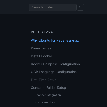
☾
ON THIS PAGE
Why Ubuntu for Paperless-ngx
Prerequisites
Install Docker
Docker Compose Configuration
OCR Language Configuration
First-Time Setup
Consume Folder Setup
Scanner Integration
inotify Watches