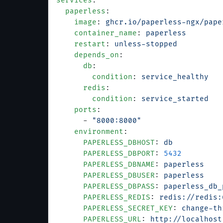
services
:
  paperless
:
    image
: 
ghcr.io/paperless-ngx/pape
    container_name
: 
paperless
    restart
: 
unless-stopped
    depends_on
:
      db
:
        condition
: 
service_healthy
      redis
:
        condition
: 
service_started
    ports
:
      - 
"8000:8000"
    environment
:
      PAPERLESS_DBHOST
: 
db
      PAPERLESS_DBPORT
: 
5432
      PAPERLESS_DBNAME
: 
paperless
      PAPERLESS_DBUSER
: 
paperless
      PAPERLESS_DBPASS
: 
paperless_db_
      PAPERLESS_REDIS
: 
redis://redis:
      PAPERLESS_SECRET_KEY
: 
change-th
      PAPERLESS_URL
: 
http://localhost