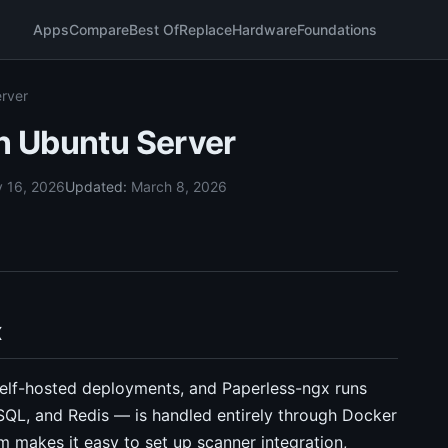
Apps
Compare
Best Of
Replace
Hardware
Foundations
erver
on Ubuntu Server
y 16, 2026
Updated:
March 8, 2026
x
self-hosted deployments, and Paperless-ngx runs
eSQL, and Redis — is handled entirely through Docker
makes it easy to set up scanner integration,