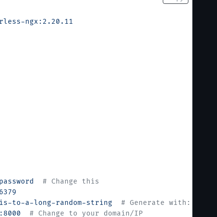
rless-ngx:2.20.11
password
  # Change this
6379
is-to-a-long-random-string
  # Generate with: opens
:8000
  # Change to your domain/IP