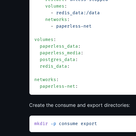
    volumes
:
      - 
redis_data:/data
    networks
:
      - 
paperless-net
volumes
:
  paperless_data
:
  paperless_media
:
  postgres_data
:
  redis_data
:
networks
:
  paperless-net
:
Create the consume and export directories:
mkdir
 -p
 consume
 export