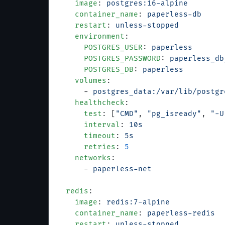
    image
: 
postgres:16-alpine
    container_name
: 
paperless-db
    restart
: 
unless-stopped
    environment
:
      POSTGRES_USER
: 
paperless
      POSTGRES_PASSWORD
: 
paperless_db
      POSTGRES_DB
: 
paperless
    volumes
:
      - 
postgres_data:/var/lib/postgr
    healthcheck
:
      test
: [
"CMD"
, 
"pg_isready"
, 
"-U
      interval
: 
10s
      timeout
: 
5s
      retries
: 
5
    networks
:
      - 
paperless-net
  redis
:
    image
: 
redis:7-alpine
    container_name
: 
paperless-redis
    restart
: 
unless-stopped