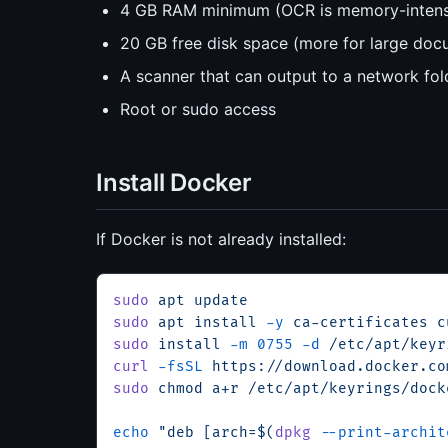
4 GB RAM minimum (OCR is memory-intens
20 GB free disk space (more for large docu
A scanner that can output to a network fold
Root or sudo access
Install Docker
If Docker is not already installed:
sudo
 apt
 update
sudo
 apt
 install
 -y
 ca-certificates
 c
sudo
 install
 -m
 0755
 -d
 /etc/apt/keyr
curl
 -fsSL
 https://download.docker.co
sudo
 chmod
 a+r
 /etc/apt/keyrings/dock
echo
 "deb [arch=$(
dpkg
 --print-archit