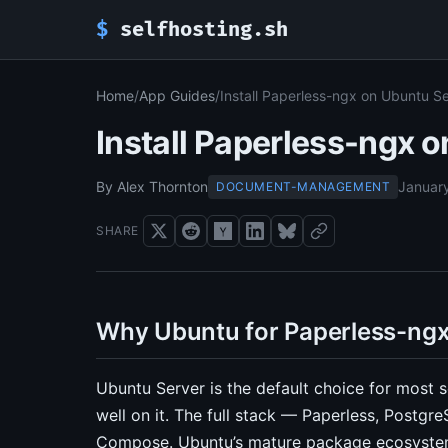
$
selfhosting.sh
Home
/
App Guides
/
Install Paperless-ngx on Ubuntu S
Install Paperless-ngx 
By Alex Thornton
Januar
DOCUMENT-MANAGEMENT
SHARE
Why Ubuntu for Paperless-ng
Ubuntu Server is the default choice for most 
well on it. The full stack — Paperless, Postgr
Compose. Ubuntu’s mature package ecosystem 