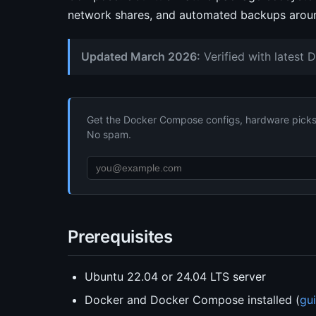
network shares, and automated backups aroun
Updated March 2026:
Verified with latest 
Get the Docker Compose configs, hardware picks, 
No spam.
Prerequisites
Ubuntu 22.04 or 24.04 LTS server
Docker and Docker Compose installed (
gu