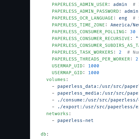
      PAPERLESS_ADMIN_USER
: 
admin
  # 
      PAPERLESS_ADMIN_PASSWORD
: 
admin
      PAPERLESS_OCR_LANGUAGE
: 
eng
  # 
      PAPERLESS_TIME_ZONE
: 
America/Ne
      PAPERLESS_CONSUMER_POLLING
: 
30
 
      PAPERLESS_CONSUMER_RECURSIVE
: 
"
      PAPERLESS_CONSUMER_SUBDIRS_AS_T
      PAPERLESS_TASK_WORKERS
: 
2
  # Nu
      PAPERLESS_THREADS_PER_WORKER
: 
2
      USERMAP_UID
: 
1000
      USERMAP_GID
: 
1000
    volumes
:
      - 
paperless_data:/usr/src/paper
      - 
paperless_media:/usr/src/pape
      - 
./consume:/usr/src/paperless/
      - 
./export:/usr/src/paperless/e
    networks
:
      - 
paperless-net
  db
: