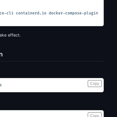
ce-cli
 containerd.io
 docker-compose-plugin
ake effect.
n
Copy
s
Copy