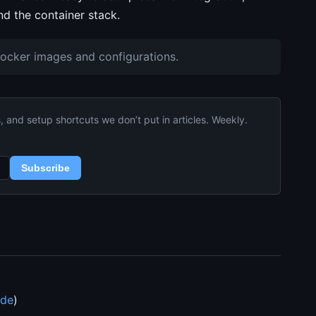
d the container stack.
Docker images and configurations.
and setup shortcuts we don’t put in articles. Weekly.
Subscribe
ide
)