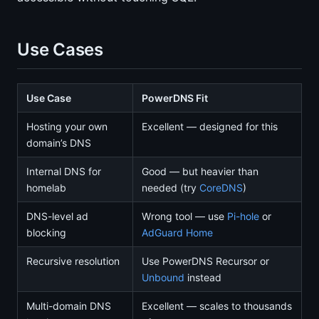
Use Cases
Use Case
PowerDNS Fit
Hosting your own
Excellent — designed for this
domain’s DNS
Internal DNS for
Good — but heavier than
homelab
needed (try
CoreDNS
)
DNS-level ad
Wrong tool — use
Pi-hole
or
blocking
AdGuard Home
Recursive resolution
Use PowerDNS Recursor or
Unbound
instead
Multi-domain DNS
Excellent — scales to thousands