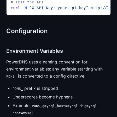
# Test the API
curl
 -H
 "X-API-Key: your-api-key"
 http://loca
Configuration
Environment Variables
PowerDNS uses a naming convention for
environment variables: any variable starting with
is converted to a config directive:
PDNS_
prefix is stripped
PDNS_
Underscores become hyphens
Example:
→
PDNS_gmysql_host=mysql
gmysql-
host=mysql