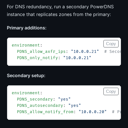
For DNS redundancy, run a secondary PowerDNS
instance that replicates zones from the primary:
Primary additions:
Copy
environment
:
  PDNS_allow_axfr_ips
: 
"10.0.0.21"
  # Seconda
  PDNS_only_notify
: 
"10.0.0.21"
Secondary setup:
Copy
environment
:
  PDNS_secondary
: 
"yes"
  PDNS_autosecondary
: 
"yes"
  PDNS_allow_notify_from
: 
"10.0.0.20"
  # Prim