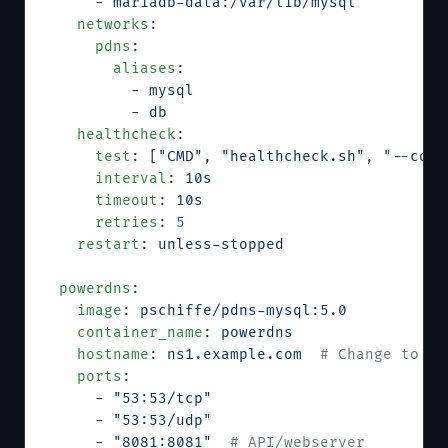
      - 
mariadb-data:/var/lib/mysql
    networks
:
      pdns
:
        aliases
:
          - 
mysql
          - 
db
    healthcheck
:
      test
: [
"CMD"
, 
"healthcheck.sh"
, 
"--conn
      interval
: 
10s
      timeout
: 
10s
      retries
: 
5
    restart
: 
unless-stopped
  powerdns
:
    image
: 
pschiffe/pdns-mysql:5.0
    container_name
: 
powerdns
    hostname
: 
ns1.example.com
  # Change to yo
    ports
:
      - 
"53:53/tcp"
      - 
"53:53/udp"
      - 
"8081:8081"
  # API/webserver