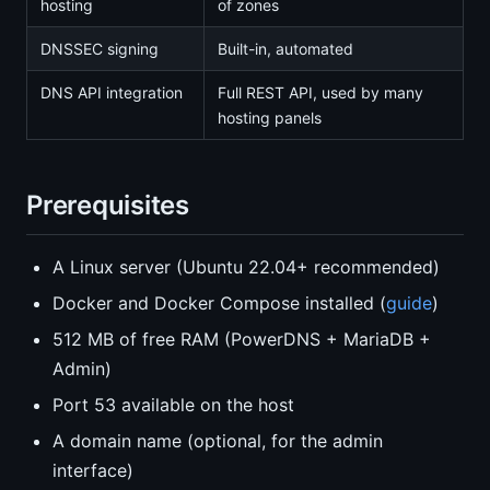
hosting
of zones
DNSSEC signing
Built-in, automated
DNS API integration
Full REST API, used by many
hosting panels
Prerequisites
A Linux server (Ubuntu 22.04+ recommended)
Docker and Docker Compose installed (
guide
)
512 MB of free RAM (PowerDNS + MariaDB +
Admin)
Port 53 available on the host
A domain name (optional, for the admin
interface)