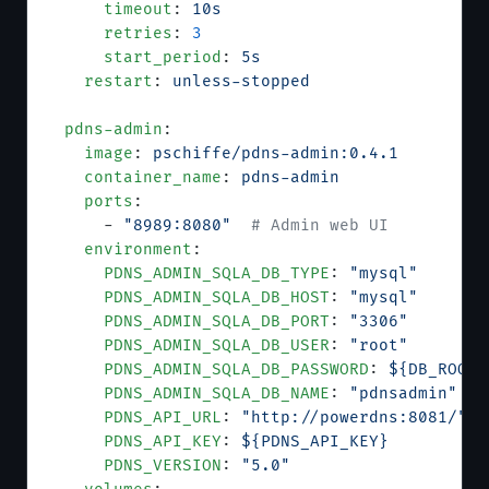
      timeout
: 
10s
      retries
: 
3
      start_period
: 
5s
    restart
: 
unless-stopped
  pdns-admin
:
    image
: 
pschiffe/pdns-admin:0.4.1
    container_name
: 
pdns-admin
    ports
:
      - 
"8989:8080"
  # Admin web UI
    environment
:
      PDNS_ADMIN_SQLA_DB_TYPE
: 
"mysql"
      PDNS_ADMIN_SQLA_DB_HOST
: 
"mysql"
      PDNS_ADMIN_SQLA_DB_PORT
: 
"3306"
      PDNS_ADMIN_SQLA_DB_USER
: 
"root"
      PDNS_ADMIN_SQLA_DB_PASSWORD
: 
${DB_ROOT_
      PDNS_ADMIN_SQLA_DB_NAME
: 
"pdnsadmin"
      PDNS_API_URL
: 
"http://powerdns:8081/"
      PDNS_API_KEY
: 
${PDNS_API_KEY}
      PDNS_VERSION
: 
"5.0"