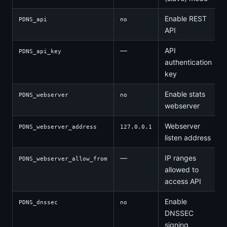
Enable REST
PDNS_api
no
API
—
API
PDNS_api_key
authentication
key
Enable stats
PDNS_webserver
no
webserver
Webserver
PDNS_webserver_address
127.0.0.1
listen address
—
IP ranges
PDNS_webserver_allow_from
allowed to
access API
Enable
PDNS_dnssec
no
DNSSEC
signing