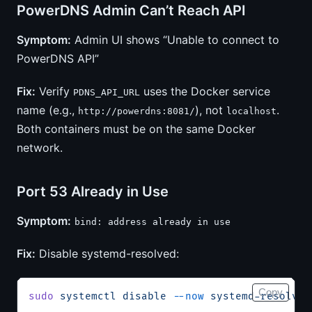
PowerDNS Admin Can’t Reach API
Symptom:
Admin UI shows “Unable to connect to
PowerDNS API”
Fix:
Verify
uses the Docker service
PDNS_API_URL
name (e.g.,
), not
.
http://powerdns:8081/
localhost
Both containers must be on the same Docker
network.
Port 53 Already in Use
Symptom:
bind: address already in use
Fix:
Disable systemd-resolved:
Copy
sudo
 systemctl
 disable
 --now
 systemd-resolved