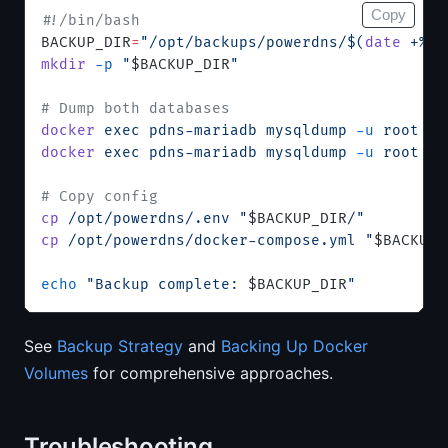
Copy
#!/bin/bash
BACKUP_DIR
=
"/opt/backups/powerdns/$(
date
 +%F)
mkdir
 -p
 "
$BACKUP_DIR
"
# Dump both databases
docker
 exec
 pdns-mariadb
 mysqldump
 -u
 root
 -p
docker
 exec
 pdns-mariadb
 mysqldump
 -u
 root
 -p
# Copy config
cp
 /opt/powerdns/.env
 "
$BACKUP_DIR
/"
cp
 /opt/powerdns/docker-compose.yml
 "
$BACKUP_
echo
 "Backup complete: 
$BACKUP_DIR
"
See
Backup Strategy
and
Backing Up Docker
Volumes
for comprehensive approaches.
Troubleshooting