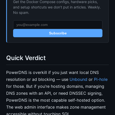
Get the Docker Compose configs, hardware picks,
and setup shortcuts we don’t put in articles. Weekly.
No spam.
Subscribe
Quick Verdict
PowerDNS is overkill if you just want local DNS
resolution or ad blocking — use
Unbound
or
Pi-hole
for those. But if you’re hosting domains, managing
DNS zones with an API, or need DNSSEC signing,
PowerDNS is the most capable self-hosted option.
The web admin interface makes zone management
accessible without touching SQL.