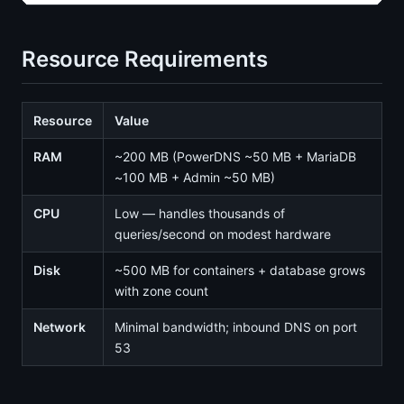
Resource Requirements
Resource
Value
RAM
~200 MB (PowerDNS ~50 MB + MariaDB
~100 MB + Admin ~50 MB)
CPU
Low — handles thousands of
queries/second on modest hardware
Disk
~500 MB for containers + database grows
with zone count
Network
Minimal bandwidth; inbound DNS on port
53