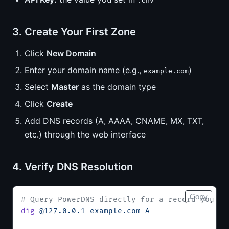
.env
3. Create Your First Zone
Click
New Domain
Enter your domain name (e.g.,
)
example.com
Select
Master
as the domain type
Click
Create
Add DNS records (A, AAAA, CNAME, MX, TXT,
etc.) through the web interface
4. Verify DNS Resolution
Copy
# Query PowerDNS directly for a record you cr
dig
 @127.0.0.1
 example.com
 A