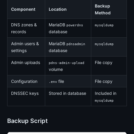
Backup
Component
Location
Method
DNS zones &
MariaDB
powerdns
mysqldump
records
database
Admin users &
MariaDB
pdnsadmin
mysqldump
settings
database
Admin uploads
File copy
pdns-admin-upload
volume
Configuration
file
File copy
.env
DNSSEC keys
Stored in database
Included in
mysqldump
Backup Script