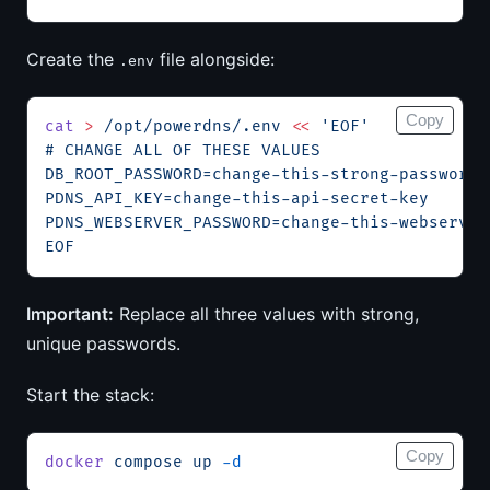
Create the
file alongside:
.env
Copy
cat
 >
 /opt/powerdns/.env
 <<
 'EOF'
# CHANGE ALL OF THESE VALUES
DB_ROOT_PASSWORD=change-this-strong-password
PDNS_API_KEY=change-this-api-secret-key
PDNS_WEBSERVER_PASSWORD=change-this-webserver
EOF
Important:
Replace all three values with strong,
unique passwords.
Start the stack:
Copy
docker
 compose
 up
 -d