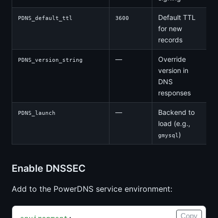
Default TTL
PDNS_default_ttl
3600
for new
records
—
Override
PDNS_version_string
version in
DNS
responses
—
Backend to
PDNS_launch
load (e.g.,
)
gmysql
Enable DNSSEC
Add to the PowerDNS service environment:
Copy