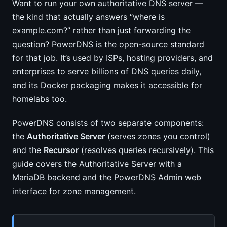
Want to run your own authoritative DNS server —
the kind that actually answers “where is
example.com?” rather than just forwarding the
question? PowerDNS is the open-source standard
for that job. It’s used by ISPs, hosting providers, and
enterprises to serve billions of DNS queries daily,
and its Docker packaging makes it accessible for
homelabs too.
PowerDNS consists of two separate components:
the
Authoritative Server
(serves zones you control)
and the
Recursor
(resolves queries recursively). This
guide covers the Authoritative Server with a
MariaDB backend and the PowerDNS Admin web
interface for zone management.