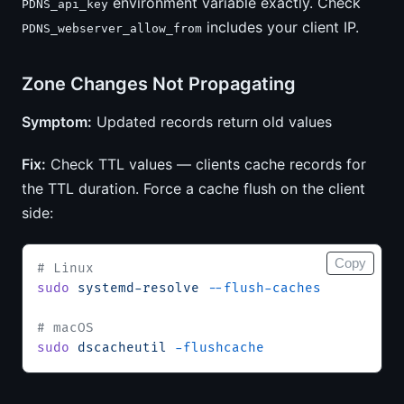
environment variable exactly. Check
PDNS_api_key
includes your client IP.
PDNS_webserver_allow_from
Zone Changes Not Propagating
Symptom:
Updated records return old values
Fix:
Check TTL values — clients cache records for
the TTL duration. Force a cache flush on the client
side:
Copy
# Linux
sudo
 systemd-resolve
 --flush-caches
# macOS
sudo
 dscacheutil
 -flushcache