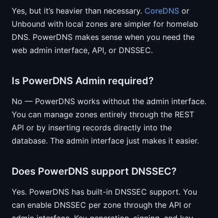
Yes, but it’s heavier than necessary.
CoreDNS
or
Unbound with local zones are simpler for homelab
DNS. PowerDNS makes sense when you need the
web admin interface, API, or DNSSEC.
Is PowerDNS Admin required?
No — PowerDNS works without the admin interface.
You can manage zones entirely through the REST
API or by inserting records directly into the
database. The admin interface just makes it easier.
Does PowerDNS support DNSSEC?
Yes. PowerDNS has built-in DNSSEC support. You
can enable DNSSEC per zone through the API or