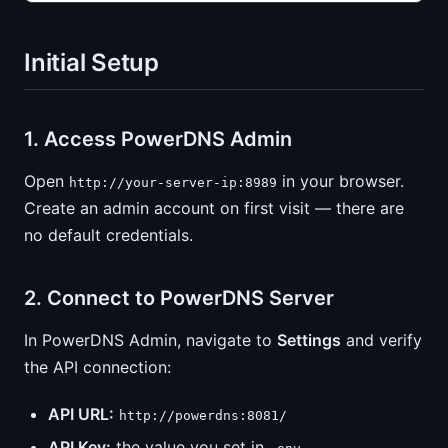
Initial Setup
1. Access PowerDNS Admin
Open
in your browser.
http://your-server-ip:8989
Create an admin account on first visit — there are
no default credentials.
2. Connect to PowerDNS Server
In PowerDNS Admin, navigate to
Settings
and verify
the API connection:
API URL:
http://powerdns:8081/
API Key:
the value you set in