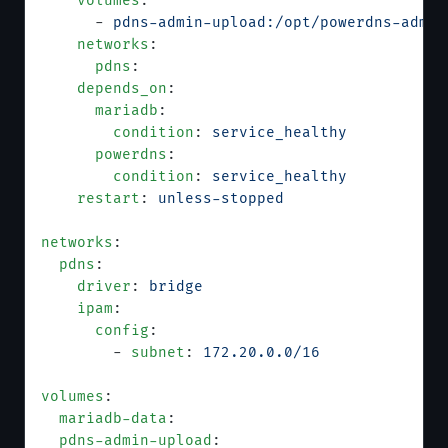
    volumes
:
      - 
pdns-admin-upload:/opt/powerdns-admin
    networks
:
      pdns
:
    depends_on
:
      mariadb
:
        condition
: 
service_healthy
      powerdns
:
        condition
: 
service_healthy
    restart
: 
unless-stopped
networks
:
  pdns
:
    driver
: 
bridge
    ipam
:
      config
:
        - 
subnet
: 
172.20.0.0/16
volumes
:
  mariadb-data
:
  pdns-admin-upload
: