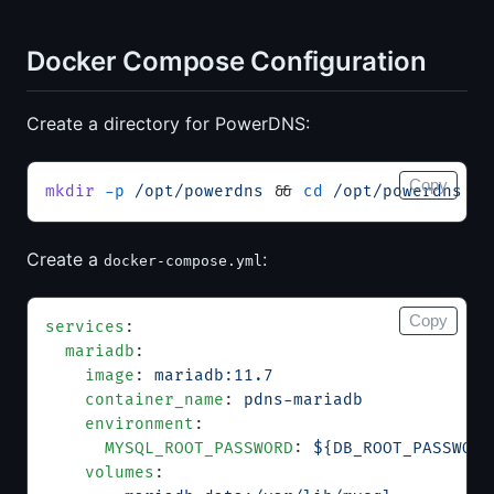
Docker Compose Configuration
Create a directory for PowerDNS:
Copy
mkdir
 -p
 /opt/powerdns
 && 
cd
 /opt/powerdns
Create a
:
docker-compose.yml
Copy
services
:
  mariadb
:
    image
: 
mariadb:11.7
    container_name
: 
pdns-mariadb
    environment
:
      MYSQL_ROOT_PASSWORD
: 
${DB_ROOT_PASSWORD
    volumes
: