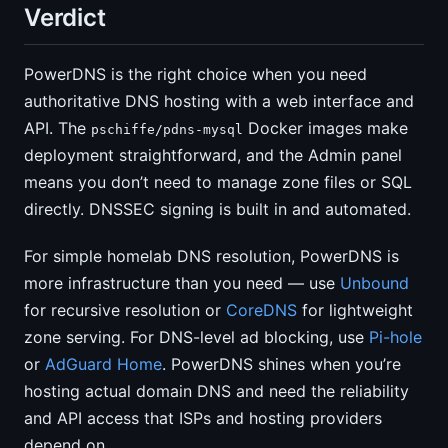
Verdict
PowerDNS is the right choice when you need
authoritative DNS hosting with a web interface and
API. The
Docker images make
pschiffe/pdns-mysql
deployment straightforward, and the Admin panel
means you don’t need to manage zone files or SQL
directly. DNSSEC signing is built in and automated.
For simple homelab DNS resolution, PowerDNS is
more infrastructure than you need — use
Unbound
for recursive resolution or
CoreDNS
for lightweight
zone serving. For DNS-level ad blocking, use
Pi-hole
or
AdGuard Home
. PowerDNS shines when you’re
hosting actual domain DNS and need the reliability
and API access that ISPs and hosting providers
depend on.