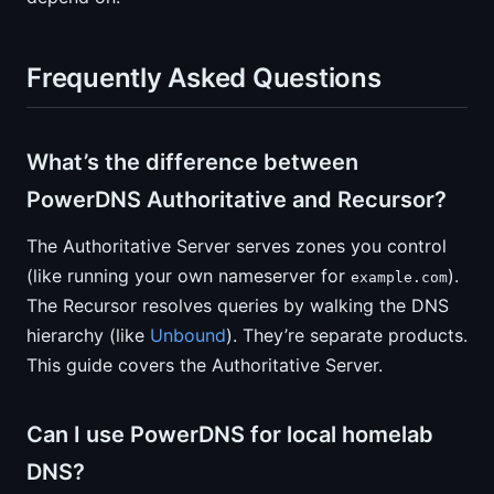
Frequently Asked Questions
What’s the difference between
PowerDNS Authoritative and Recursor?
The Authoritative Server serves zones you control
(like running your own nameserver for
).
example.com
The Recursor resolves queries by walking the DNS
hierarchy (like
Unbound
). They’re separate products.
This guide covers the Authoritative Server.
Can I use PowerDNS for local homelab
DNS?