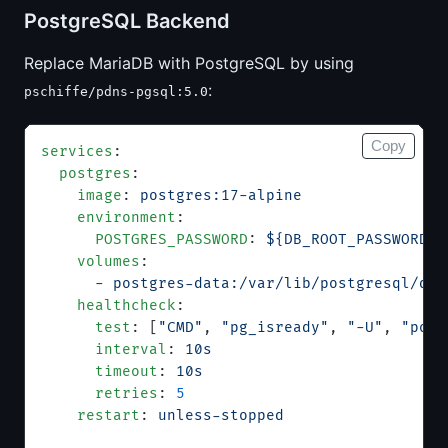
PostgreSQL Backend
Replace MariaDB with PostgreSQL by using
:
pschiffe/pdns-pgsql:5.0
Copy
services
:
  postgres
:
    image
: 
postgres:17-alpine
    environment
:
      POSTGRES_PASSWORD
: 
${DB_ROOT_PASSWORD}
    volumes
:
      - 
postgres-data:/var/lib/postgresql/dat
    healthcheck
:
      test
: [
"CMD"
, 
"pg_isready"
, 
"-U"
, 
"post
      interval
: 
10s
      timeout
: 
10s
      retries
: 
5
    restart
: 
unless-stopped