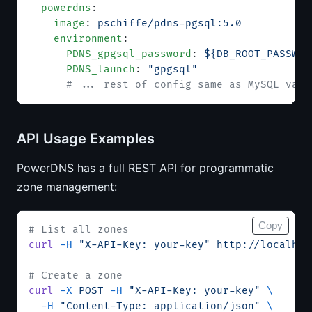
  powerdns
:
    image
: 
pschiffe/pdns-pgsql:5.0
    environment
:
      PDNS_gpgsql_password
: 
${DB_ROOT_PASSWOR
      PDNS_launch
: 
"gpgsql"
      # ... rest of config same as MySQL vari
API Usage Examples
PowerDNS has a full REST API for programmatic
zone management:
Copy
# List all zones
curl
 -H
 "X-API-Key: your-key"
 http://localhos
# Create a zone
curl
 -X
 POST
 -H
 "X-API-Key: your-key"
 \
  -H
 "Content-Type: application/json"
 \