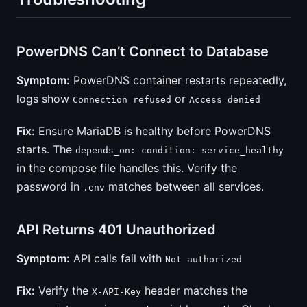
PowerDNS Can’t Connect to Database
Symptom:
PowerDNS container restarts repeatedly,
logs show
or
Connection refused
Access denied
Fix:
Ensure MariaDB is healthy before PowerDNS
starts. The
depends_on: condition: service_healthy
in the compose file handles this. Verify the
password in
matches between all services.
.env
API Returns 401 Unauthorized
Symptom:
API calls fail with
Not authorized
Fix:
Verify the
header matches the
X-API-Key