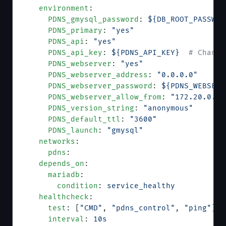
    environment
:
      PDNS_gmysql_password
: 
${DB_ROOT_PASSWOR
      PDNS_primary
: 
"yes"
      PDNS_api
: 
"yes"
      PDNS_api_key
: 
${PDNS_API_KEY}
  # Change
      PDNS_webserver
: 
"yes"
      PDNS_webserver_address
: 
"0.0.0.0"
      PDNS_webserver_password
: 
${PDNS_WEBSERV
      PDNS_webserver_allow_from
: 
"172.20.0.0/
      PDNS_version_string
: 
"anonymous"
      PDNS_default_ttl
: 
"3600"
      PDNS_launch
: 
"gmysql"
    networks
:
      pdns
:
    depends_on
:
      mariadb
:
        condition
: 
service_healthy
    healthcheck
:
      test
: [
"CMD"
, 
"pdns_control"
, 
"ping"
]
      interval
: 
10s