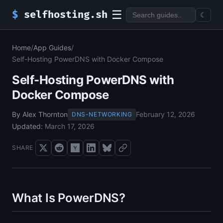
☰
$
selfhosting.sh
☾
Home
/
App Guides
/
Self-Hosting PowerDNS with Docker Compose
Self-Hosting PowerDNS with
Docker Compose
By Alex Thornton
February 12, 2026
DNS-NETWORKING
Updated:
March 17, 2026
SHARE
What Is PowerDNS?