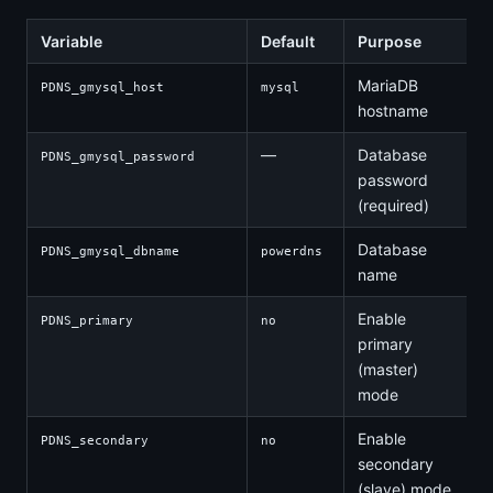
Variable
Default
Purpose
MariaDB
PDNS_gmysql_host
mysql
hostname
—
Database
PDNS_gmysql_password
password
(required)
Database
PDNS_gmysql_dbname
powerdns
name
Enable
PDNS_primary
no
primary
(master)
mode
Enable
PDNS_secondary
no
secondary
(slave) mode