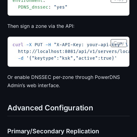
environment
:
  PDNS_dnssec
: 
"yes"
Then sign a zone via the API:
Copy
curl
 -X
 PUT
 -H
 "X-API-Key: your-api-key"
 \
  http://localhost:8081/api/v1/servers/localh
  -d
 '{"keytype":"ksk","active":true}'
Or enable DNSSEC per-zone through PowerDNS
Admin’s web interface.
Advanced Configuration
Primary/Secondary Replication