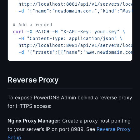
  http://localhost:8081/api/v1/servers/localh
  -d
 '{"name":"newdomain.com.","kind":"Master
# Add a record
curl
 -X
 PATCH
 -H
 "X-API-Key: your-key"
 \
  -H
 "Content-Type: application/json"
 \
  http://localhost:8081/api/v1/servers/localh
  -d
 '{"rrsets":[{"name":"www.newdomain.com."
Reverse Proxy
To expose PowerDNS Admin behind a reverse proxy
for HTTPS access:
Nginx Proxy Manager:
Create a proxy host pointing
to your server’s IP on port 8989. See
Reverse Proxy
Setup
.